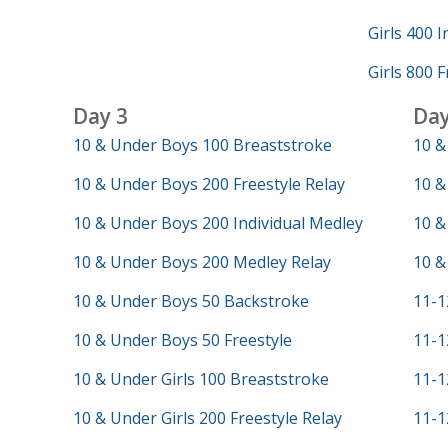
Girls 400 
Girls 800 F
Day 3
Day
10 & Under Boys 100 Breaststroke
10 &
10 & Under Boys 200 Freestyle Relay
10 &
10 & Under Boys 200 Individual Medley
10 &
10 & Under Boys 200 Medley Relay
10 &
10 & Under Boys 50 Backstroke
11-1
10 & Under Boys 50 Freestyle
11-1
10 & Under Girls 100 Breaststroke
11-1
10 & Under Girls 200 Freestyle Relay
11-1