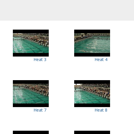
Heat 3
Heat 4
Heat 7
Heat 8