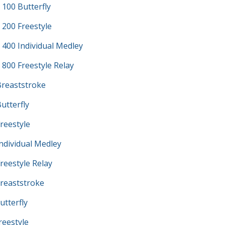
 100 Butterfly
s 200 Freestyle
s 400 Individual Medley
s 800 Freestyle Relay
Breaststroke
utterfly
reestyle
ndividual Medley
reestyle Relay
Breaststroke
utterfly
reestyle