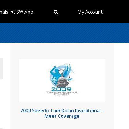
nals
📲 SW App
My Account
2009 Speedo Tom Dolan Invitational -
Meet Coverage