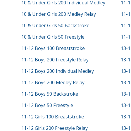
10 & Under Girls 200 Individual Medley
11-1
10 & Under Girls 200 Medley Relay
11-1
10 & Under Girls 50 Backstroke
11-1
10 & Under Girls 50 Freestyle
11-1
11-12 Boys 100 Breaststroke
13-1
11-12 Boys 200 Freestyle Relay
13-1
11-12 Boys 200 Individual Medley
13-1
11-12 Boys 200 Medley Relay
13-1
11-12 Boys 50 Backstroke
13-1
11-12 Boys 50 Freestyle
13-1
11-12 Girls 100 Breaststroke
13-1
11-12 Girls 200 Freestyle Relay
13-1