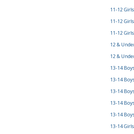
11-12 Girl
11-12 Girl
11-12 Girls
12 & Unde
12 & Under
13-14 Boys
13-14 Boys
13-14 Boys
13-14 Boys
13-14 Boys
13-14 Girl