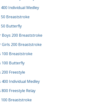
s 400 Individual Medley
s 50 Breaststroke
 50 Butterfly
r Boys 200 Breaststroke
 Girls 200 Breaststroke
 100 Breaststroke
 100 Butterfly
 200 Freestyle
 400 Individual Medley
 800 Freestyle Relay
s 100 Breaststroke