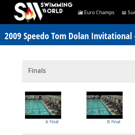
🎦 Euro Champs
📖 Su
2009 Speedo Tom Dolan Invitational -
Finals
A Final
B Final