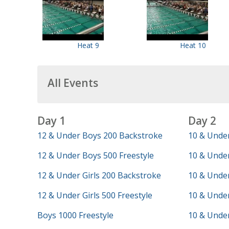
Heat 9
Heat 10
All Events
Day 1
Day 2
12 & Under Boys 200 Backstroke
10 & Unde
12 & Under Boys 500 Freestyle
10 & Under
12 & Under Girls 200 Backstroke
10 & Unde
12 & Under Girls 500 Freestyle
10 & Under
Boys 1000 Freestyle
10 & Under