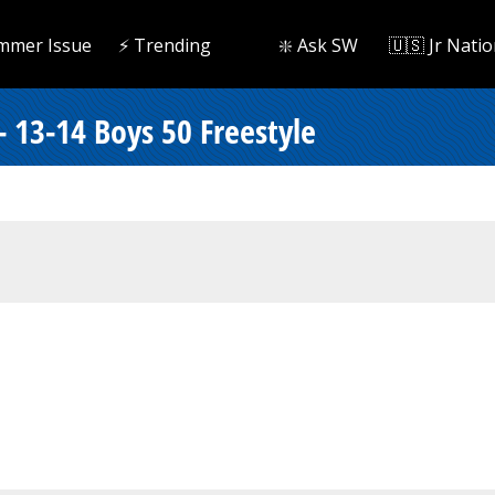
mmer Issue
⚡️ Trending
❇️ Ask SW
🇺🇸 Jr Natio
 13-14 Boys 50 Freestyle