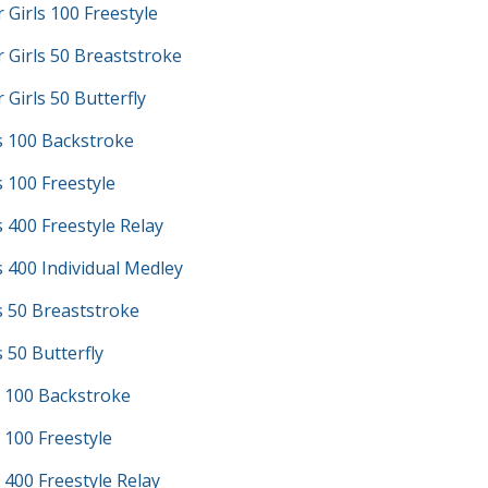
 Girls 100 Freestyle
 Girls 50 Breaststroke
 Girls 50 Butterfly
s 100 Backstroke
 100 Freestyle
 400 Freestyle Relay
 400 Individual Medley
 50 Breaststroke
 50 Butterfly
s 100 Backstroke
s 100 Freestyle
s 400 Freestyle Relay