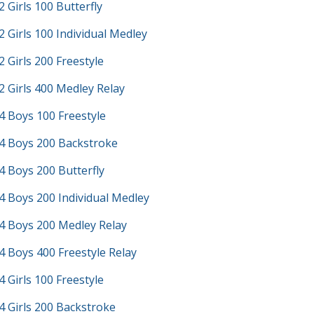
2 Girls 100 Butterfly
2 Girls 100 Individual Medley
2 Girls 200 Freestyle
2 Girls 400 Medley Relay
4 Boys 100 Freestyle
4 Boys 200 Backstroke
4 Boys 200 Butterfly
4 Boys 200 Individual Medley
4 Boys 200 Medley Relay
4 Boys 400 Freestyle Relay
4 Girls 100 Freestyle
4 Girls 200 Backstroke