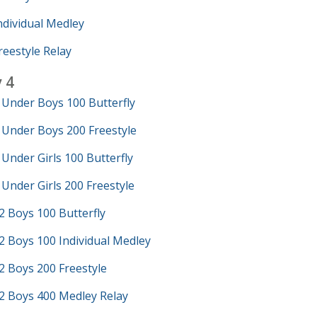
Individual Medley
reestyle Relay
 4
 Under Boys 100 Butterfly
 Under Boys 200 Freestyle
 Under Girls 100 Butterfly
 Under Girls 200 Freestyle
2 Boys 100 Butterfly
2 Boys 100 Individual Medley
2 Boys 200 Freestyle
2 Boys 400 Medley Relay