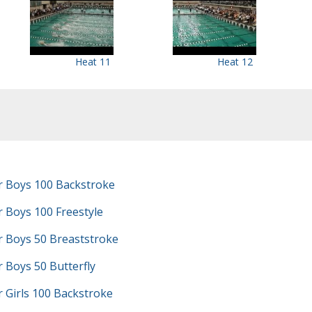
Heat 11
Heat 12
r Boys 100 Backstroke
 Boys 100 Freestyle
r Boys 50 Breaststroke
 Boys 50 Butterfly
 Girls 100 Backstroke