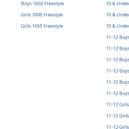
Boys 1650 Freestyle
10 & Under
Girls 1000 Freestyle
10 & Under
Girls 1650 Freestyle
10 & Under
11-12 Boy
11-12 Boys
11-12 Boys
11-12 Boys
11-12 Boys
11-12 Boys
11-12 Girl
11-12 Girl
11-12 Girl