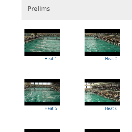
Prelims
Heat 1
Heat 2
Heat 5
Heat 6