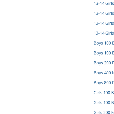
13-14 Girls
13-14 Girl
13-14 Girl
13-14 Girl
Boys 100 
Boys 100 B
Boys 200 F
Boys 400 I
Boys 800 F
Girls 100 
Girls 100 B
Girls 200 F