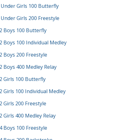
 Under Girls 100 Butterfly
 Under Girls 200 Freestyle
2 Boys 100 Butterfly
2 Boys 100 Individual Medley
2 Boys 200 Freestyle
2 Boys 400 Medley Relay
2 Girls 100 Butterfly
2 Girls 100 Individual Medley
2 Girls 200 Freestyle
2 Girls 400 Medley Relay
4 Boys 100 Freestyle