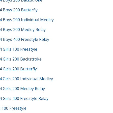
4 Boys 200 Backstroke
4 Boys 200 Butterfly
4 Boys 200 Individual Medley
4 Boys 200 Medley Relay
4 Boys 400 Freestyle Relay
4 Girls 100 Freestyle
4 Girls 200 Backstroke
4 Girls 200 Butterfly
4 Girls 200 Individual Medley
4 Girls 200 Medley Relay
4 Girls 400 Freestyle Relay
 100 Freestyle