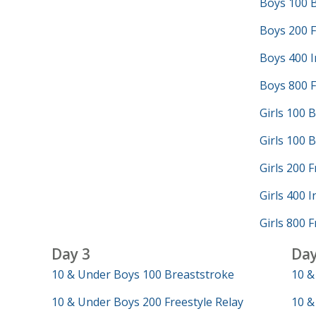
Boys 100 B
Boys 200 F
Boys 400 I
Boys 800 F
Girls 100 
Girls 100 B
Girls 200 F
Girls 400 
Girls 800 F
Day 3
Day
10 & Under Boys 100 Breaststroke
10 &
10 & Under Boys 200 Freestyle Relay
10 &