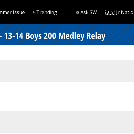
mmer Issue
⚡️ Trending
❇️ Ask SW
🇺🇸 Jr Natio
- 13-14 Boys 200 Medley Relay