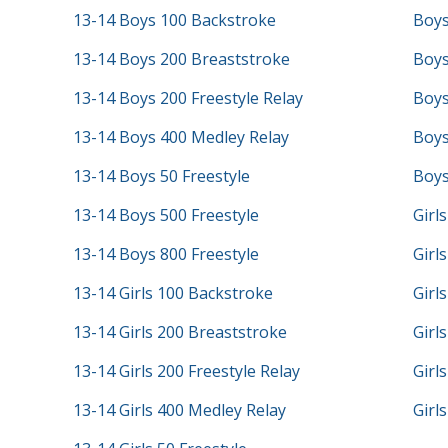
13-14 Boys 100 Backstroke
Boys
13-14 Boys 200 Breaststroke
Boys
13-14 Boys 200 Freestyle Relay
Boys
13-14 Boys 400 Medley Relay
Boys
13-14 Boys 50 Freestyle
Boys
13-14 Boys 500 Freestyle
Girl
13-14 Boys 800 Freestyle
Girl
13-14 Girls 100 Backstroke
Girl
13-14 Girls 200 Breaststroke
Girl
13-14 Girls 200 Freestyle Relay
Girl
13-14 Girls 400 Medley Relay
Girl