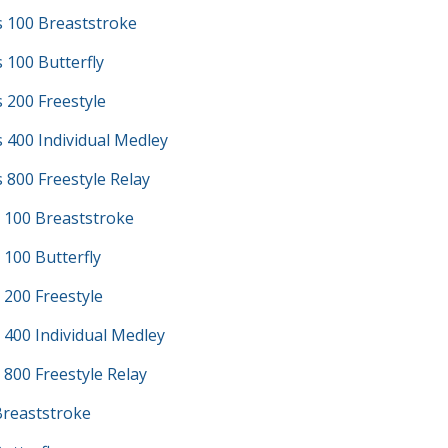
 100 Breaststroke
 100 Butterfly
 200 Freestyle
 400 Individual Medley
 800 Freestyle Relay
s 100 Breaststroke
 100 Butterfly
s 200 Freestyle
s 400 Individual Medley
s 800 Freestyle Relay
Breaststroke