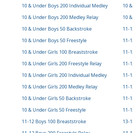
10 & Under Boys 200 Individual Medley
10 &
10 & Under Boys 200 Medley Relay
10 &
10 & Under Boys 50 Backstroke
11-1
10 & Under Boys 50 Freestyle
11-1
10 & Under Girls 100 Breaststroke
11-1
10 & Under Girls 200 Freestyle Relay
11-1
10 & Under Girls 200 Individual Medley
11-1
10 & Under Girls 200 Medley Relay
11-1
10 & Under Girls 50 Backstroke
11-1
10 & Under Girls 50 Freestyle
11-1
11-12 Boys 100 Breaststroke
13-1