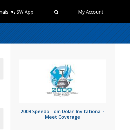
nals
📲 SW App
My Account
2009 Speedo Tom Dolan Invitational -
Meet Coverage