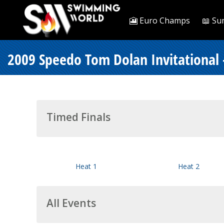
🎦 Euro Champs
📖 Su
2009 Speedo Tom Dolan Invitational 
Timed Finals
Heat 1
Heat 2
All Events