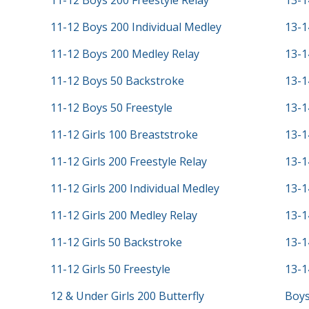
11-12 Boys 200 Freestyle Relay
13-1
11-12 Boys 200 Individual Medley
13-1
11-12 Boys 200 Medley Relay
13-1
11-12 Boys 50 Backstroke
13-1
11-12 Boys 50 Freestyle
13-1
11-12 Girls 100 Breaststroke
13-1
11-12 Girls 200 Freestyle Relay
13-1
11-12 Girls 200 Individual Medley
13-1
11-12 Girls 200 Medley Relay
13-1
11-12 Girls 50 Backstroke
13-1
11-12 Girls 50 Freestyle
13-1
12 & Under Girls 200 Butterfly
Boys