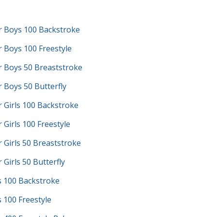
r Boys 100 Backstroke
 Boys 100 Freestyle
r Boys 50 Breaststroke
 Boys 50 Butterfly
 Girls 100 Backstroke
 Girls 100 Freestyle
 Girls 50 Breaststroke
 Girls 50 Butterfly
s 100 Backstroke
 100 Freestyle