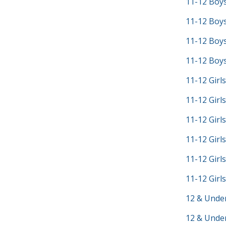
11-12 Boys
11-12 Boys
11-12 Boys
11-12 Boys
11-12 Girl
11-12 Girl
11-12 Girl
11-12 Girl
11-12 Girl
11-12 Girls
12 & Unde
12 & Under