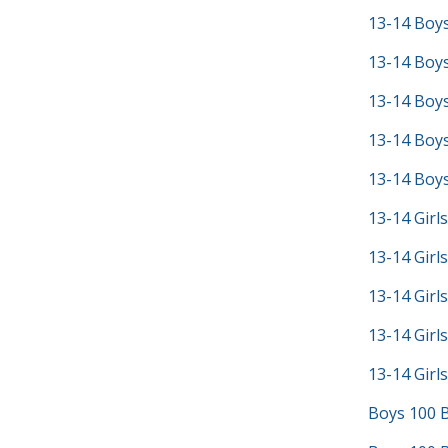
13-14 Boys
13-14 Boys
13-14 Boys
13-14 Boys
13-14 Boys
13-14 Girl
13-14 Girls
13-14 Girl
13-14 Girl
13-14 Girl
Boys 100 