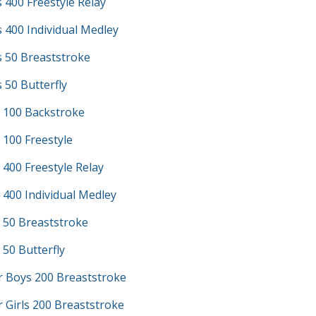
 400 Freestyle Relay
 400 Individual Medley
 50 Breaststroke
 50 Butterfly
s 100 Backstroke
s 100 Freestyle
s 400 Freestyle Relay
s 400 Individual Medley
s 50 Breaststroke
 50 Butterfly
r Boys 200 Breaststroke
 Girls 200 Breaststroke