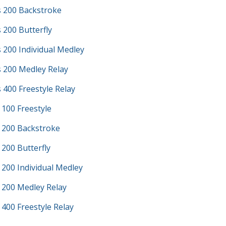
 200 Backstroke
 200 Butterfly
 200 Individual Medley
 200 Medley Relay
 400 Freestyle Relay
s 100 Freestyle
s 200 Backstroke
s 200 Butterfly
s 200 Individual Medley
s 200 Medley Relay
s 400 Freestyle Relay