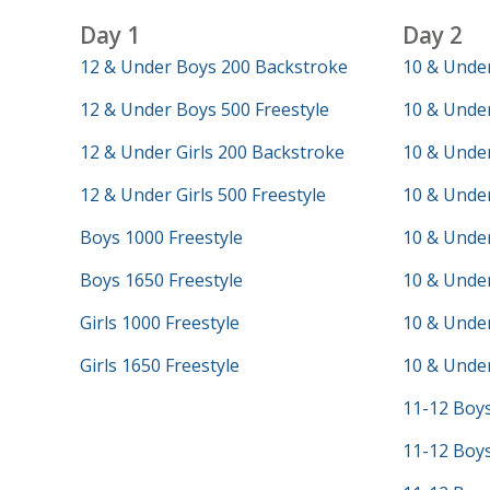
Day 1
Day 2
12 & Under Boys 200 Backstroke
10 & Unde
12 & Under Boys 500 Freestyle
10 & Under
12 & Under Girls 200 Backstroke
10 & Unde
12 & Under Girls 500 Freestyle
10 & Under
Boys 1000 Freestyle
10 & Under
Boys 1650 Freestyle
10 & Under
Girls 1000 Freestyle
10 & Under
Girls 1650 Freestyle
10 & Under
11-12 Boy
11-12 Boys