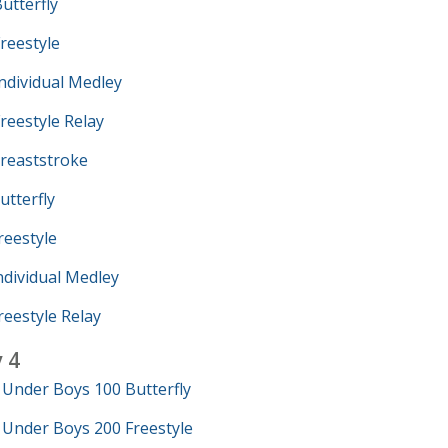
utterfly
reestyle
ndividual Medley
reestyle Relay
Breaststroke
utterfly
reestyle
Individual Medley
reestyle Relay
 4
 Under Boys 100 Butterfly
 Under Boys 200 Freestyle