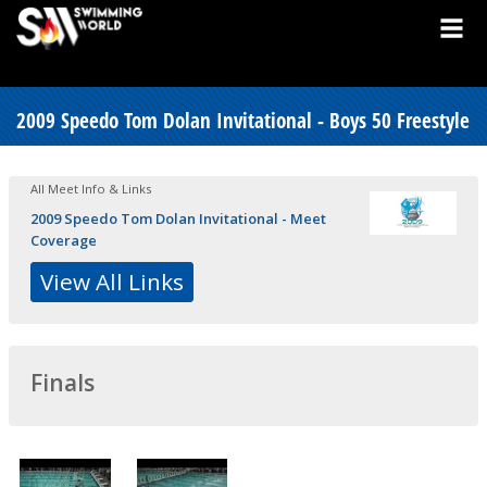
2009 Speedo Tom Dolan Invitational - Boys 50 Freestyle
All Meet Info & Links
2009 Speedo Tom Dolan Invitational - Meet
Coverage
View All Links
Finals