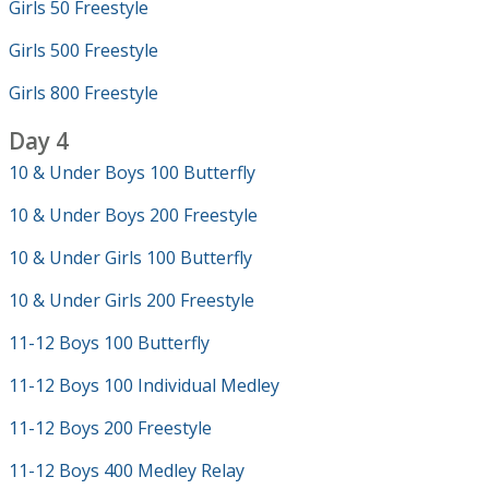
Girls 50 Freestyle
Girls 500 Freestyle
Girls 800 Freestyle
Day 4
10 & Under Boys 100 Butterfly
10 & Under Boys 200 Freestyle
10 & Under Girls 100 Butterfly
10 & Under Girls 200 Freestyle
11-12 Boys 100 Butterfly
11-12 Boys 100 Individual Medley
11-12 Boys 200 Freestyle
11-12 Boys 400 Medley Relay