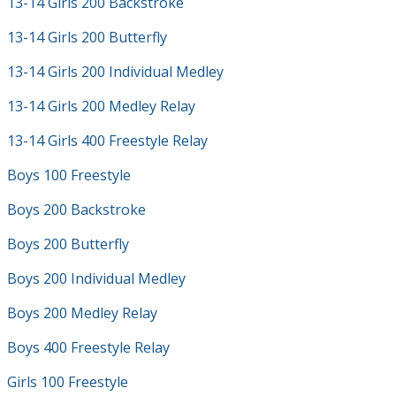
13-14 Girls 200 Backstroke
13-14 Girls 200 Butterfly
13-14 Girls 200 Individual Medley
13-14 Girls 200 Medley Relay
13-14 Girls 400 Freestyle Relay
Boys 100 Freestyle
Boys 200 Backstroke
Boys 200 Butterfly
Boys 200 Individual Medley
Boys 200 Medley Relay
Boys 400 Freestyle Relay
Girls 100 Freestyle