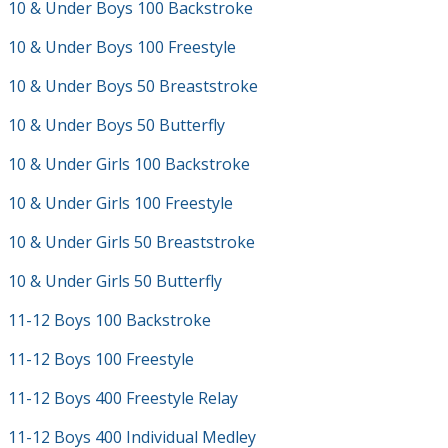
10 & Under Boys 100 Backstroke
10 & Under Boys 100 Freestyle
10 & Under Boys 50 Breaststroke
10 & Under Boys 50 Butterfly
10 & Under Girls 100 Backstroke
10 & Under Girls 100 Freestyle
10 & Under Girls 50 Breaststroke
10 & Under Girls 50 Butterfly
11-12 Boys 100 Backstroke
11-12 Boys 100 Freestyle
11-12 Boys 400 Freestyle Relay
11-12 Boys 400 Individual Medley