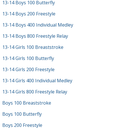
13-14 Boys 100 Butterfly
13-14 Boys 200 Freestyle
13-14 Boys 400 Individual Medley
13-14 Boys 800 Freestyle Relay
13-14 Girls 100 Breaststroke
13-14 Girls 100 Butterfly
13-14 Girls 200 Freestyle
13-14 Girls 400 Individual Medley
13-14 Girls 800 Freestyle Relay
Boys 100 Breaststroke
Boys 100 Butterfly
Boys 200 Freestyle