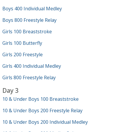
Boys 400 Individual Medley
Boys 800 Freestyle Relay
Girls 100 Breaststroke
Girls 100 Butterfly
Girls 200 Freestyle
Girls 400 Individual Medley
Girls 800 Freestyle Relay
Day 3
10 & Under Boys 100 Breaststroke
10 & Under Boys 200 Freestyle Relay
10 & Under Boys 200 Individual Medley