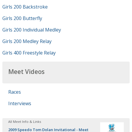
Girls 200 Backstroke
Girls 200 Butterfly
Girls 200 Individual Medley
Girls 200 Medley Relay
Girls 400 Freestyle Relay
Meet Videos
Races
Interviews
All Meet Info & Links
2009 Speedo Tom Dolan Invitational - Meet