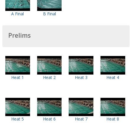
A Final
B Final
Prelims
Heat 1
Heat 2
Heat 3
Heat 4
Heat 5
Heat 6
Heat 7
Heat 8