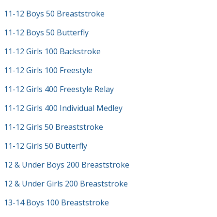
11-12 Boys 50 Breaststroke
11-12 Boys 50 Butterfly
11-12 Girls 100 Backstroke
11-12 Girls 100 Freestyle
11-12 Girls 400 Freestyle Relay
11-12 Girls 400 Individual Medley
11-12 Girls 50 Breaststroke
11-12 Girls 50 Butterfly
12 & Under Boys 200 Breaststroke
12 & Under Girls 200 Breaststroke
13-14 Boys 100 Breaststroke