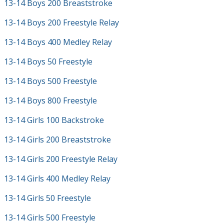
13-14 Boys 200 Breaststroke
13-14 Boys 200 Freestyle Relay
13-14 Boys 400 Medley Relay
13-14 Boys 50 Freestyle
13-14 Boys 500 Freestyle
13-14 Boys 800 Freestyle
13-14 Girls 100 Backstroke
13-14 Girls 200 Breaststroke
13-14 Girls 200 Freestyle Relay
13-14 Girls 400 Medley Relay
13-14 Girls 50 Freestyle
13-14 Girls 500 Freestyle