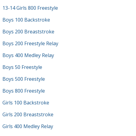
13-14 Girls 800 Freestyle
Boys 100 Backstroke
Boys 200 Breaststroke
Boys 200 Freestyle Relay
Boys 400 Medley Relay
Boys 50 Freestyle
Boys 500 Freestyle
Boys 800 Freestyle
Girls 100 Backstroke
Girls 200 Breaststroke
Girls 400 Medley Relay