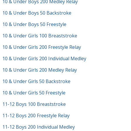
10 & Under Boys 200 Medley Relay
10 & Under Boys 50 Backstroke
10 & Under Boys 50 Freestyle
10 & Under Girls 100 Breaststroke
10 & Under Girls 200 Freestyle Relay
10 & Under Girls 200 Individual Medley
10 & Under Girls 200 Medley Relay
10 & Under Girls 50 Backstroke
10 & Under Girls 50 Freestyle
11-12 Boys 100 Breaststroke
11-12 Boys 200 Freestyle Relay
11-12 Boys 200 Individual Medley