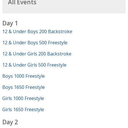
All Events
Day 1
12 & Under Boys 200 Backstroke
12 & Under Boys 500 Freestyle
12 & Under Girls 200 Backstroke
12 & Under Girls 500 Freestyle
Boys 1000 Freestyle
Boys 1650 Freestyle
Girls 1000 Freestyle
Girls 1650 Freestyle
Day 2