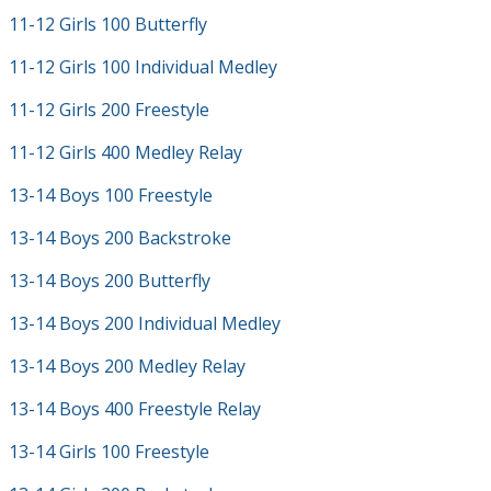
11-12 Girls 100 Butterfly
11-12 Girls 100 Individual Medley
11-12 Girls 200 Freestyle
11-12 Girls 400 Medley Relay
13-14 Boys 100 Freestyle
13-14 Boys 200 Backstroke
13-14 Boys 200 Butterfly
13-14 Boys 200 Individual Medley
13-14 Boys 200 Medley Relay
13-14 Boys 400 Freestyle Relay
13-14 Girls 100 Freestyle