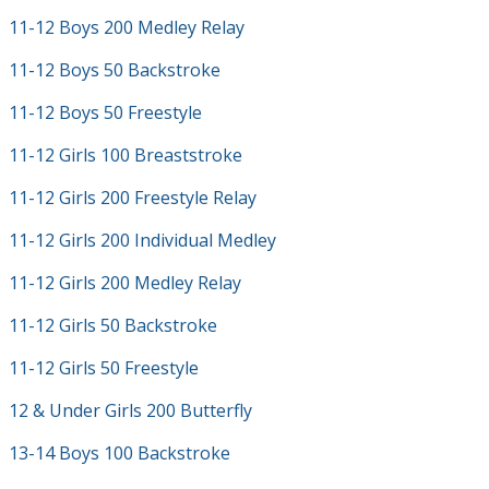
11-12 Boys 200 Medley Relay
11-12 Boys 50 Backstroke
11-12 Boys 50 Freestyle
11-12 Girls 100 Breaststroke
11-12 Girls 200 Freestyle Relay
11-12 Girls 200 Individual Medley
11-12 Girls 200 Medley Relay
11-12 Girls 50 Backstroke
11-12 Girls 50 Freestyle
12 & Under Girls 200 Butterfly
13-14 Boys 100 Backstroke