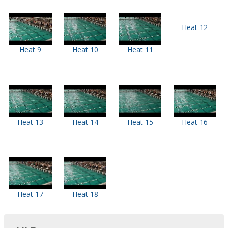
Heat 12
Heat 9
Heat 10
Heat 11
Heat 13
Heat 14
Heat 15
Heat 16
Heat 17
Heat 18