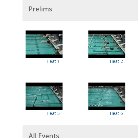
Prelims
Heat 1
Heat 2
Heat 5
Heat 6
All Events