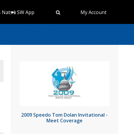
s Nats
📲 SW App
My Account
2009 Speedo Tom Dolan Invitational -
Meet Coverage