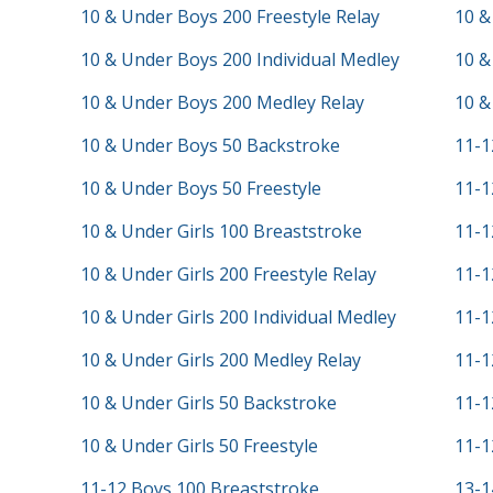
10 & Under Boys 200 Freestyle Relay
10 &
10 & Under Boys 200 Individual Medley
10 &
10 & Under Boys 200 Medley Relay
10 &
10 & Under Boys 50 Backstroke
11-1
10 & Under Boys 50 Freestyle
11-1
10 & Under Girls 100 Breaststroke
11-1
10 & Under Girls 200 Freestyle Relay
11-1
10 & Under Girls 200 Individual Medley
11-1
10 & Under Girls 200 Medley Relay
11-1
10 & Under Girls 50 Backstroke
11-1
10 & Under Girls 50 Freestyle
11-1
11-12 Boys 100 Breaststroke
13-1