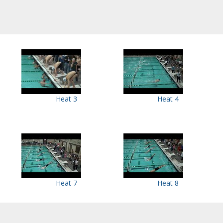
Heat 3
Heat 4
Heat 7
Heat 8