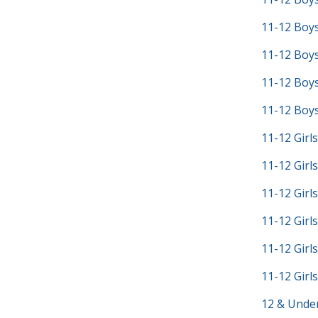
11-12 Boys
11-12 Boys
11-12 Boys
11-12 Boys
11-12 Girl
11-12 Girl
11-12 Girl
11-12 Girl
11-12 Girl
11-12 Girls
12 & Unde