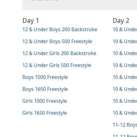
Day 1
Day 2
12 & Under Boys 200 Backstroke
10 & Unde
12 & Under Boys 500 Freestyle
10 & Under
12 & Under Girls 200 Backstroke
10 & Unde
12 & Under Girls 500 Freestyle
10 & Under
Boys 1000 Freestyle
10 & Under
Boys 1650 Freestyle
10 & Under
Girls 1000 Freestyle
10 & Under
Girls 1650 Freestyle
10 & Under
11-12 Boy
11-12 Boys