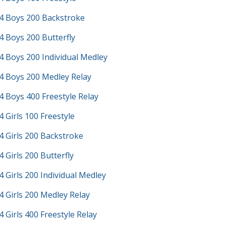
4 Boys 200 Backstroke
4 Boys 200 Butterfly
4 Boys 200 Individual Medley
4 Boys 200 Medley Relay
4 Boys 400 Freestyle Relay
4 Girls 100 Freestyle
4 Girls 200 Backstroke
4 Girls 200 Butterfly
4 Girls 200 Individual Medley
4 Girls 200 Medley Relay
4 Girls 400 Freestyle Relay