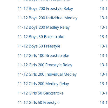
11-12 Boys 200 Freestyle Relay
13-1
11-12 Boys 200 Individual Medley
13-1
11-12 Boys 200 Medley Relay
13-1
11-12 Boys 50 Backstroke
13-1
11-12 Boys 50 Freestyle
13-1
11-12 Girls 100 Breaststroke
13-1
11-12 Girls 200 Freestyle Relay
13-1
11-12 Girls 200 Individual Medley
13-1
11-12 Girls 200 Medley Relay
13-1
11-12 Girls 50 Backstroke
13-1
11-12 Girls 50 Freestyle
13-1