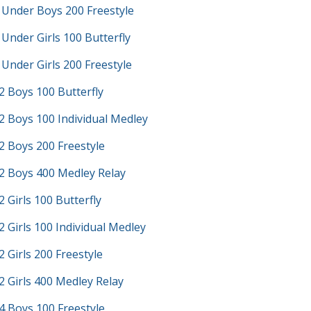
 Under Boys 200 Freestyle
 Under Girls 100 Butterfly
 Under Girls 200 Freestyle
2 Boys 100 Butterfly
2 Boys 100 Individual Medley
2 Boys 200 Freestyle
2 Boys 400 Medley Relay
2 Girls 100 Butterfly
2 Girls 100 Individual Medley
2 Girls 200 Freestyle
2 Girls 400 Medley Relay
4 Boys 100 Freestyle