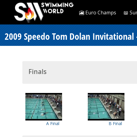
🎦 Euro Champs
📖 Su
2009 Speedo Tom Dolan Invitational 
Finals
A Final
B Final