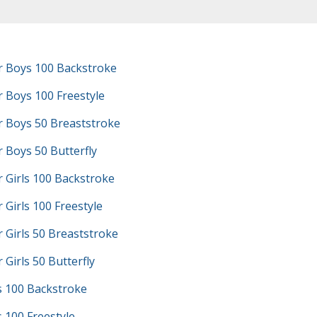
r Boys 100 Backstroke
 Boys 100 Freestyle
r Boys 50 Breaststroke
 Boys 50 Butterfly
 Girls 100 Backstroke
 Girls 100 Freestyle
 Girls 50 Breaststroke
 Girls 50 Butterfly
s 100 Backstroke
 100 Freestyle