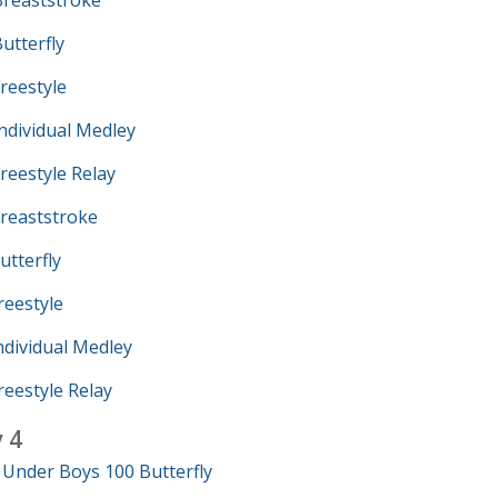
Breaststroke
utterfly
reestyle
ndividual Medley
reestyle Relay
Breaststroke
utterfly
reestyle
Individual Medley
reestyle Relay
 4
 Under Boys 100 Butterfly