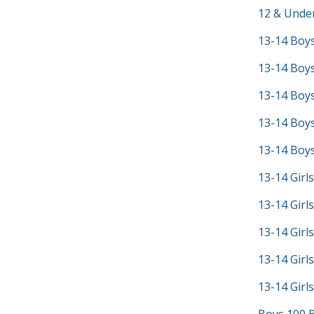
12 & Under
13-14 Boys
13-14 Boys
13-14 Boys
13-14 Boys
13-14 Boys
13-14 Girl
13-14 Girls
13-14 Girl
13-14 Girl
13-14 Girl