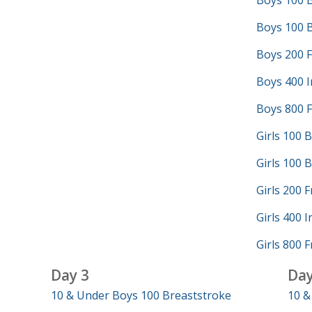
Boys 100 
Boys 100 B
Boys 200 F
Boys 400 I
Boys 800 F
Girls 100 
Girls 100 B
Girls 200 F
Girls 400 
Girls 800 F
Day 3
Day
10 & Under Boys 100 Breaststroke
10 &