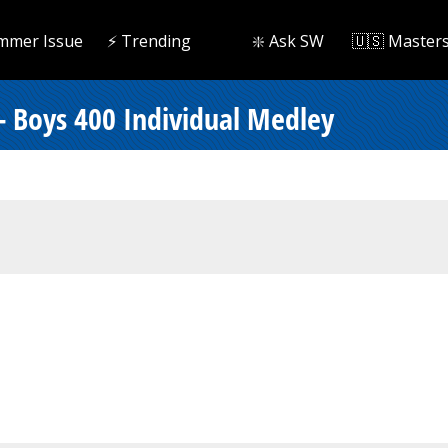
mmer Issue
⚡️ Trending
❇️ Ask SW
🇺🇸 Master
- Boys 400 Individual Medley