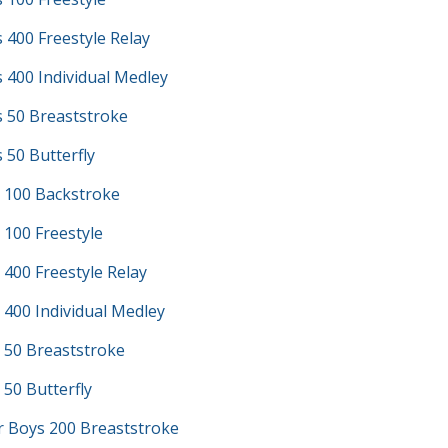
 400 Freestyle Relay
 400 Individual Medley
 50 Breaststroke
 50 Butterfly
s 100 Backstroke
s 100 Freestyle
s 400 Freestyle Relay
s 400 Individual Medley
s 50 Breaststroke
 50 Butterfly
r Boys 200 Breaststroke