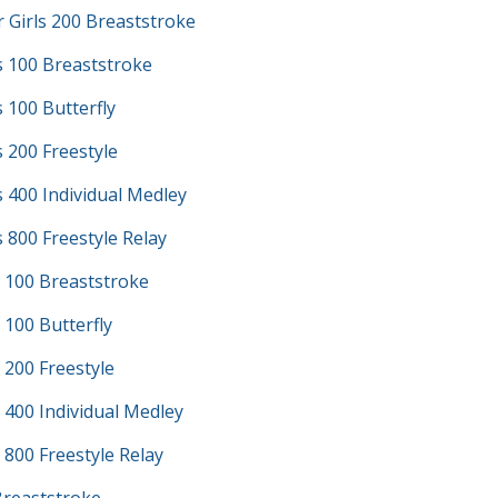
 Girls 200 Breaststroke
 100 Breaststroke
 100 Butterfly
 200 Freestyle
 400 Individual Medley
 800 Freestyle Relay
s 100 Breaststroke
 100 Butterfly
s 200 Freestyle
s 400 Individual Medley
s 800 Freestyle Relay