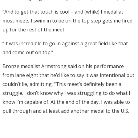
“And to get that touch is cool – and (while) I medal at
most meets I swim in to be on the top step gets me fired
up for the rest of the meet.
“It was incredible to go in against a great field like that
and come out on top.”
Bronze medalist Armstrong said on his performance
from lane eight that he’d like to say it was intentional but
couldn’t lie, admitting: “This meet’s definitely been a
struggle. I don’t know why I was struggling to do what I
know I’m capable of. At the end of the day, I was able to
pull through and at least add another medal to the U.S.