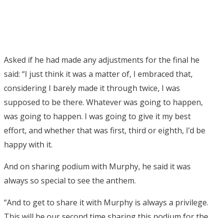
Asked if he had made any adjustments for the final he
said: “I just think it was a matter of, I embraced that,
considering I barely made it through twice, I was
supposed to be there. Whatever was going to happen,
was going to happen. I was going to give it my best
effort, and whether that was first, third or eighth, I’d be
happy with it.
And on sharing podium with Murphy, he said it was
always so special to see the anthem.
“And to get to share it with Murphy is always a privilege.
This will be our second time sharing this podium for the