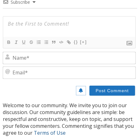
Subscribe
{}
[+]
N
E
Welcome to our community. We invite you to join our
discussion. Our community guidelines are simple: be
respectful and constructive, keep on topic, and support
your fellow commenters. Commenting signifies that you
agree to our
Terms of Use