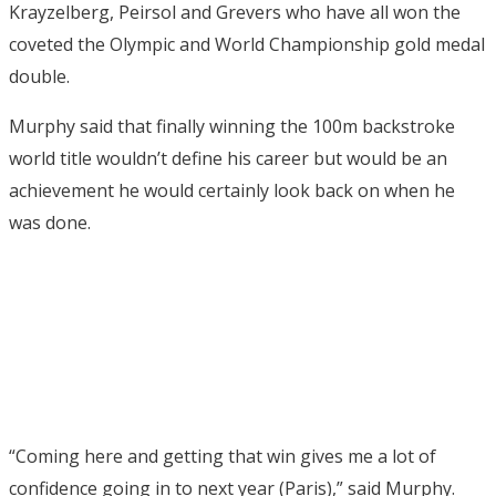
Krayzelberg, Peirsol and Grevers who have all won the
coveted the Olympic and World Championship gold medal
double.
Murphy said that finally winning the 100m backstroke
world title wouldn’t define his career but would be an
achievement he would certainly look back on when he
was done.
“Coming here and getting that win gives me a lot of
confidence going in to next year (Paris),” said Murphy.