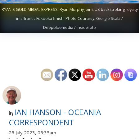
RYAN'S GOLD MEDAL EXPRESS: Ryan Murphy joins US backstroking royalty
in a frantic Fukuoka finish. Photo Courtesy: Giorgio Scala /
Deepbluemedia / Insidefoto
IAN HANSON - OCEANIA
by
CORRESPONDENT
25 July 2023, 05:35am