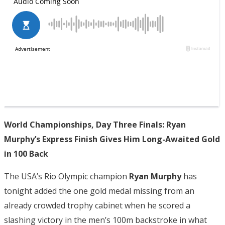
World Championships, Day Three Finals: Ryan
Murphy’s Express Finish Gives Him Long-Awaited Gold
in 100 Back
The USA’s Rio Olympic champion
Ryan Murphy
has
tonight added the one gold medal missing from an
already crowded trophy cabinet when he scored a
slashing victory in the men’s 100m backstroke in what