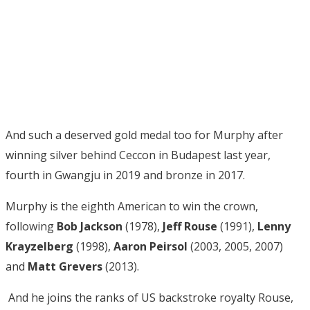
And such a deserved gold medal too for Murphy after
winning silver behind Ceccon in Budapest last year,
fourth in Gwangju in 2019 and bronze in 2017.
Murphy is the eighth American to win the crown,
following
Bob Jackson
(1978),
Jeff Rouse
(1991),
Lenny
Krayzelberg
(1998),
Aaron Peirsol
(2003, 2005, 2007)
and
Matt Grevers
(2013).
And he joins the ranks of US backstroke royalty Rouse,