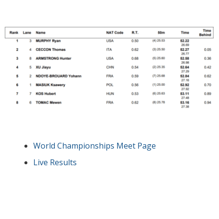
World Championships Meet Page
Live Results