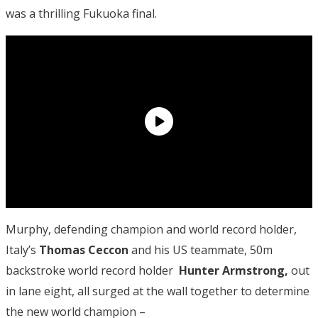
was a thrilling Fukuoka final.
Murphy, defending champion and world record holder,
Italy’s
Thomas Ceccon
and his US teammate, 50m
backstroke world record holder
Hunter Armstrong,
out
in lane eight, all surged at the wall together to determine
the new world champion –