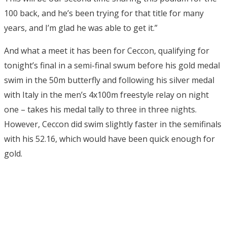
100 back, and he’s been trying for that title for many
years, and I’m glad he was able to get it.”
And what a meet it has been for Ceccon, qualifying for
tonight’s final in a semi-final swum before his gold medal
swim in the 50m butterfly and following his silver medal
with Italy in the men’s 4x100m freestyle relay on night
one – takes his medal tally to three in three nights.
However, Ceccon did swim slightly faster in the semifinals
with his 52.16, which would have been quick enough for
gold.