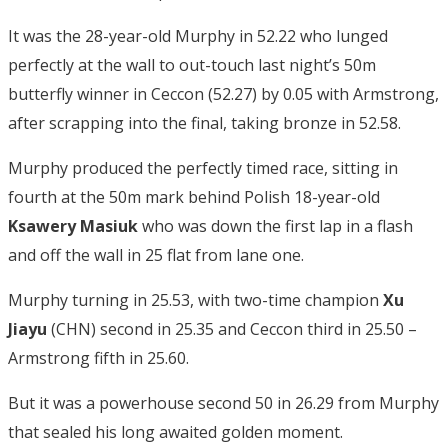
It was the 28-year-old Murphy in 52.22 who lunged
perfectly at the wall to out-touch last night’s 50m
butterfly winner in Ceccon (52.27) by 0.05 with Armstrong,
after scrapping into the final, taking bronze in 52.58.
Murphy produced the perfectly timed race, sitting in
fourth at the 50m mark behind Polish 18-year-old
Ksawery Masiuk
who was down the first lap in a flash
and off the wall in 25 flat from lane one.
Murphy turning in 25.53, with two-time champion
Xu
Jiayu
(CHN) second in 25.35 and Ceccon third in 25.50 –
Armstrong fifth in 25.60.
But it was a powerhouse second 50 in 26.29 from Murphy
that sealed his long awaited golden moment.