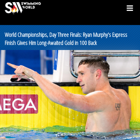
World Championships, Day Three Finals: Ryan Murphy’s Express
Finish Gives Him Long-Awaited Gold in 100 Back