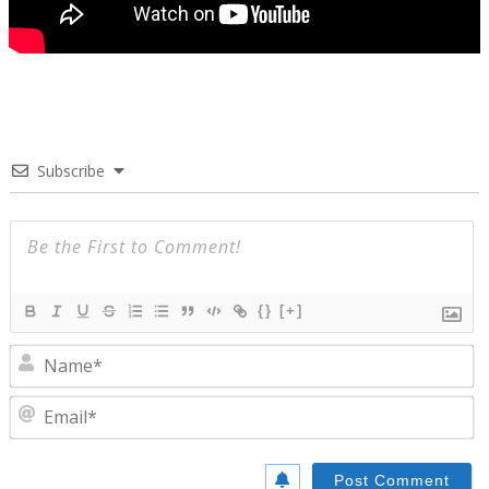
Subscribe
{}
[+]
N
E