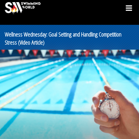
Wellness Wednesday: Goal Setting and Handling Competition
Stress (Video Article)