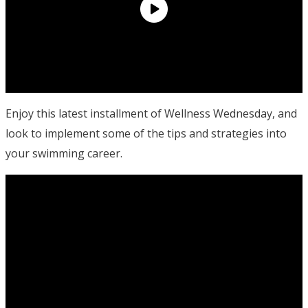
Enjoy this latest installment of Wellness Wednesday, and
look to implement some of the tips and strategies into
your swimming career.