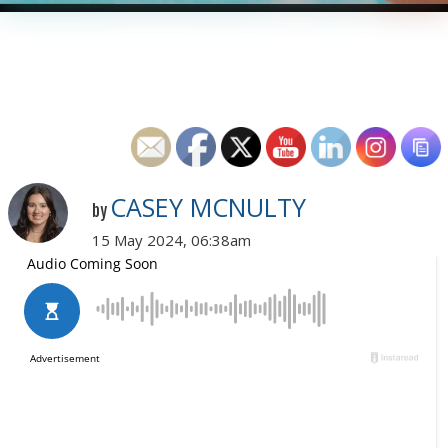
CASEY MCNULTY
by
15 May 2024, 06:38am