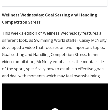
Wellness Wednesday: Goal Setting and Handling
Competition Stress
This week’s edition of Wellness Wednesday features a
different look, as Swimming World staffer Casey McNulty
developed a video that focuses on two important topics:
Goal setting and Handling Competition Stress. In her
video compilation, McNulty emphasizes the mental side
of the sport, specifically how to establish effective goals
and deal with moments which may feel overwhelming.