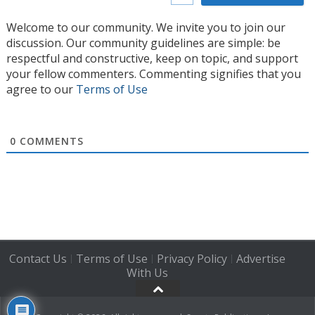
Welcome to our community. We invite you to join our
discussion. Our community guidelines are simple: be
respectful and constructive, keep on topic, and support
your fellow commenters. Commenting signifies that you
agree to our
Terms of Use
0
COMMENTS
Contact Us
Terms of Use
Privacy Policy
Advertise
|
|
|
With Us