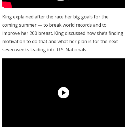
King explained after the race her big goals for the
coming summer — to break world records and to
improve her 200 breast. King discussed how she’s finding
motivation to do that and what her plan is for the next
seven weeks leading into U.S. Nationals.