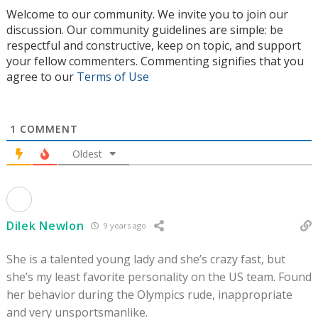
Welcome to our community. We invite you to join our
discussion. Our community guidelines are simple: be
respectful and constructive, keep on topic, and support
your fellow commenters. Commenting signifies that you
agree to our
Terms of Use
1
COMMENT
Oldest
Dilek Newlon
9 years ago
She is a talented young lady and she’s crazy fast, but
she’s my least favorite personality on the US team. Found
her behavior during the Olympics rude, inappropriate
and very unsportsmanlike.