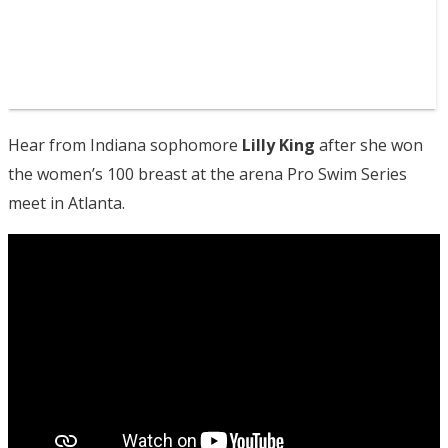
Hear from Indiana sophomore
Lilly King
after she won
the women’s 100 breast at the arena Pro Swim Series
meet in Atlanta.