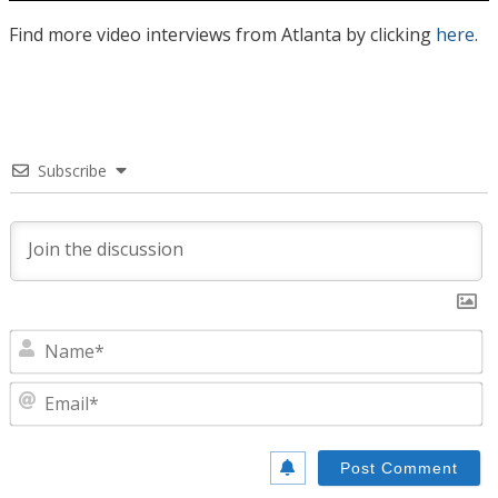
Find more video interviews from Atlanta by clicking
here
.
Subscribe
N
E