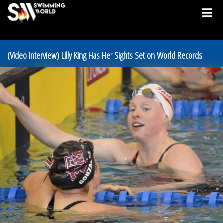
(Video Interview) Lilly King Has Her Sights Set on World Records