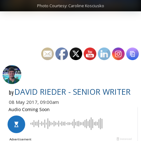
Photo Courtesy: Caroline Kosciusko
DAVID RIEDER - SENIOR WRITER
by
08 May 2017, 09:00am