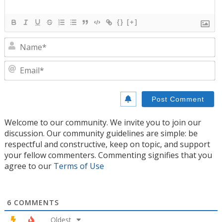
{}
[+]
N
E
Welcome to our community. We invite you to join our
discussion. Our community guidelines are simple: be
respectful and constructive, keep on topic, and support
your fellow commenters. Commenting signifies that you
agree to our
Terms of Use
6
COMMENTS
Oldest