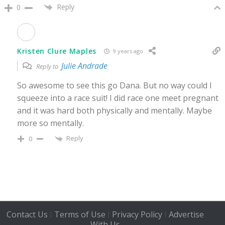
Reply
0
Kristen Clure Maples
9 years ago
Julie Andrade
Reply to
So awesome to see this go Dana. But no way could I
squeeze into a race suit! I did race one meet pregnant
and it was hard both physically and mentally. Maybe
more so mentally.
Reply
0
Contact Us
Terms of Use
Privacy Policy
Advertise
|
|
|
With Us