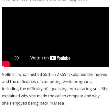
Vollmer, who finished 55th in 27.59, explained the nerves
and the difficulties of competing while pregnant,
including the difficulty of squeezing into a racing suit. She
explained why she made the call to compete and why
she’s enjoyed being back in Mesa.