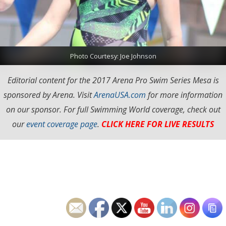
Photo Courtesy: Joe Johnson
Editorial content for the 2017 Arena Pro Swim Series Mesa is
sponsored by Arena. Visit
ArenaUSA.com
for more information
on our sponsor. For full Swimming World coverage, check out
our
event coverage page
.
CLICK HERE FOR LIVE RESULTS