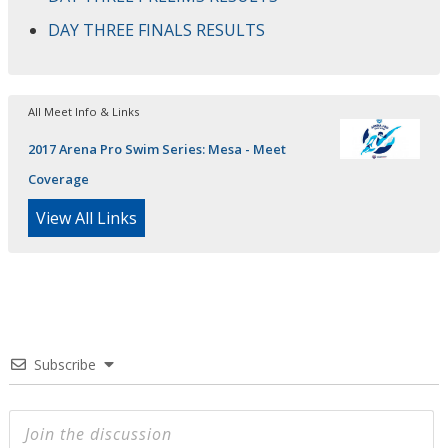
DAY THREE FINALS RESULTS
All Meet Info & Links
2017 Arena Pro Swim Series: Mesa - Meet
Coverage
View All Links
Subscribe