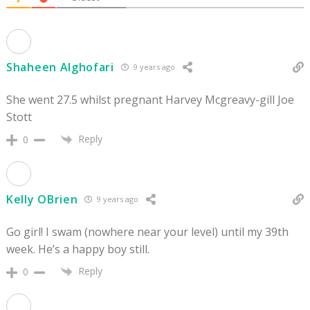
Shaheen Alghofari
9 years ago
She went 27.5 whilst pregnant Harvey Mcgreavy-gill Joe
Stott
Reply
0
Kelly OBrien
9 years ago
Go girl! I swam (nowhere near your level) until my 39th
week. He’s a happy boy still.
Reply
0