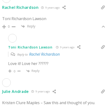
Rachel Richardson
9 years ago
Toni Richardson Lawson
Reply
0
Toni Richardson Lawson
9 years ago
Rachel Richardson
Reply to
Love it! Love her ??????
Reply
0
Julie Andrade
9 years ago
Kristen Clure Maples – Saw this and thought of you.