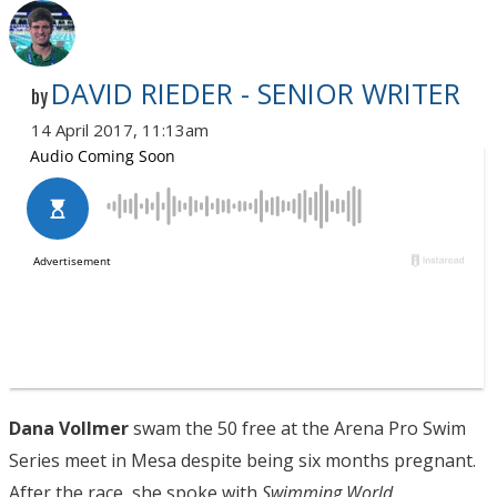
DAVID RIEDER - SENIOR WRITER
by
14 April 2017, 11:13am
Dana Vollmer
swam the 50 free at the Arena Pro Swim
Series meet in Mesa despite being six months pregnant.
After the race, she spoke with
Swimming World.