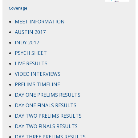
Coverage
MEET INFORMATION
AUSTIN 2017
INDY 2017
PSYCH SHEET
LIVE RESULTS
VIDEO INTERVIEWS
PRELIMS TIMELINE
DAY ONE PRELIMS RESULTS
DAY ONE FINALS RESULTS
DAY TWO PRELIMS RESULTS
DAY TWO FINALS RESULTS
DAY THREE PRELIMS RESULTS