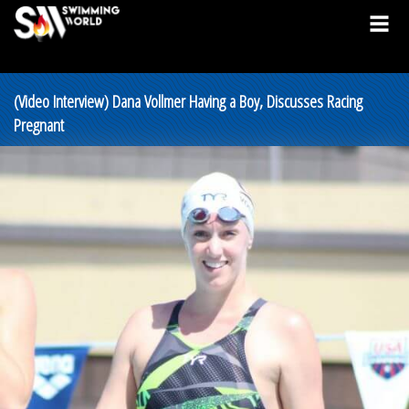
(Video Interview) Dana Vollmer Having a Boy, Discusses Racing
Pregnant