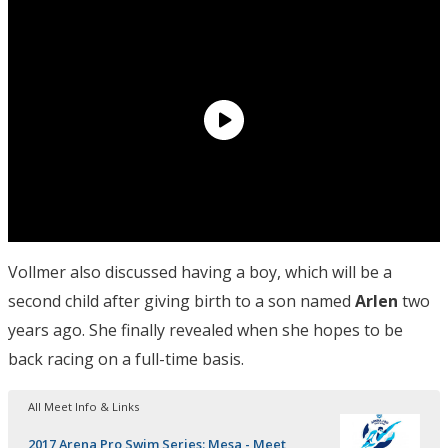
Vollmer also discussed having a boy, which will be a
second child after giving birth to a son named
Arlen
two
years ago. She finally revealed when she hopes to be
back racing on a full-time basis.
All Meet Info & Links
2017 Arena Pro Swim Series: Mesa - Meet