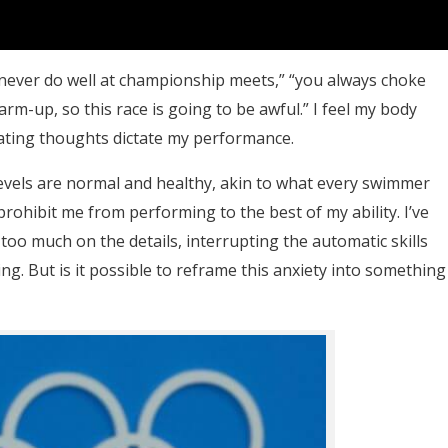
never do well at championship meets,” “you always choke
arm-up, so this race is going to be awful.” I feel my body
feating thoughts dictate my performance.
levels are normal and healthy, akin to what every swimmer
 prohibit me from performing to the best of my ability. I’ve
oo much on the details, interrupting the automatic skills
ing. But is it possible to reframe this anxiety into something