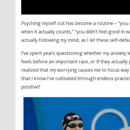
Psyching myself out has become a routine – “you 
when it actually counts,” “you didn’t feel good in w
actually following my mind, as I let these self-de
I’ve spent years questioning whether my anxiety 
feels before an important race, or if they actually
realized that my worrying causes me to focus way t
that I know I’ve cultivated through endless practic
positive?