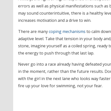
errors as well as physical manifestations such as b
may sound counterintuitive, there is a healthy lev
increases motivation and a drive to win.
There are many
coping mechanisms
to calm down,
adaptive level. Take that tension in your body and
stone, imagine yourself as a coiled spring, ready 
the energy to push through that last lap.
Never go into a race already having defeated your
in the moment, rather than the future results. Don’
with the girl in the next lane who looks way faster 
fire up your love for swimming, not your fear.