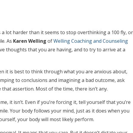
 a lot harder than it seems to stop overthinking a 100 fly, or
le. As
Karen Welling
of
Welling Coaching and Counseling
ve thoughts that you are having, and to try to arrive at a
en it is best to think through what you are anxious about,
 jumping to conclusions and imagining a bad outcome, ask
hat assertion. Most of the time, there isn’t any.
, it isn’t. Even if you’re forcing it, tell yourself that you’re
smile. Your body follows your mind, just as it does when you
 yourself, your body will most likely perform.
s normal. It means that you care. But it doesn’t dictate your