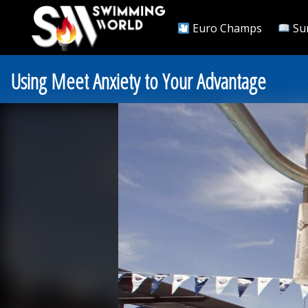
Euro Champs
Su
Using Meet Anxiety to Your Advantage