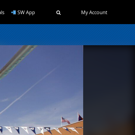
ls
SW App
My Account