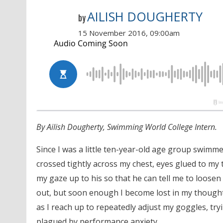
AILISH DOUGHERTY
by
15 November 2016, 09:00am
By Ailish Dougherty, Swimming World College Intern.
Since I was a little ten-year-old age group swimm
crossed tightly across my chest, eyes glued to my t
my gaze up to his so that he can tell me to loose
out, but soon enough I become lost in my though
as I reach up to repeatedly adjust my goggles, tr
plagued by performance anxiety.