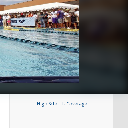
High School - Coverage