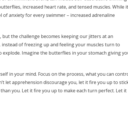
utterflies, increased heart rate, and tensed muscles. While i
el of anxiety for every swimmer – increased adrenaline
 but the challenge becomes keeping our jitters at an
, instead of freezing up and feeling your muscles turn to
to explode. Imagine the butterflies in your stomach giving yo
self in your mind. Focus on the process, what you can contr
t let apprehension discourage you, let it fire you up to stic
than you. Let it fire you up to make each turn perfect. Let it