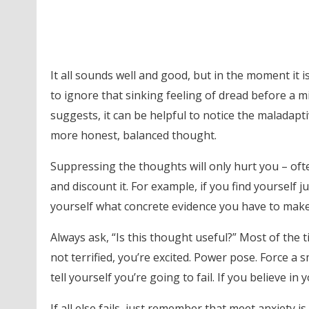
It all sounds well and good, but in the moment it is
to ignore that sinking feeling of dread before a mi
suggests, it can be helpful to notice the maladapti
more honest, balanced thought.
Suppressing the thoughts will only hurt you – oft
and discount it. For example, if you find yourself
yourself what concrete evidence you have to make t
Always ask, “Is this thought useful?” Most of the time
not terrified, you’re excited. Power pose. Force a 
tell yourself you’re going to fail. If you believe in
If all else fails, just remember that meet anxiety i