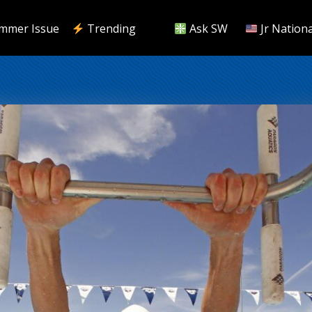
mmer Issue
Trending
Ask SW
Jr Nationa