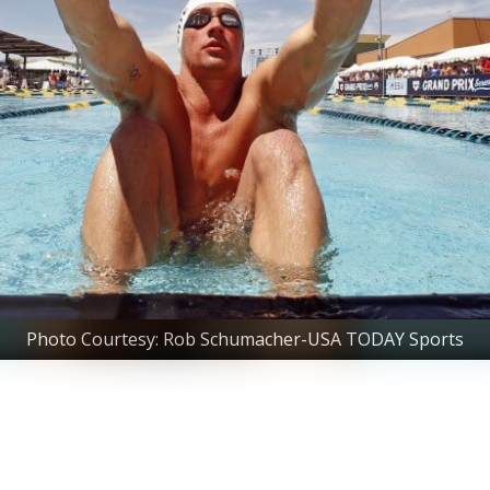
Photo Courtesy: Rob Schumacher-USA TODAY Sports