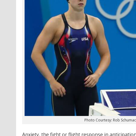
Photo Courtesy: Rob Schuma
Anxiety, the fight or flight response in anticipati