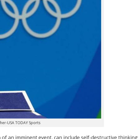
cher-USA TODAY Sports
on of an imminent event, can include self-destructive thinking