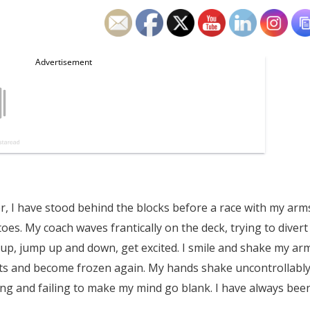
er, I have stood behind the blocks before a race with my arm
oes. My coach waves frantically on the deck, trying to divert
n up, jump up and down, get excited. I smile and shake my ar
ts and become frozen again. My hands shake uncontrollabl
ying and failing to make my mind go blank. I have always bee