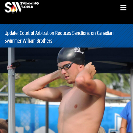
Update: Court of Arbitration Reduces Sanctions on Canadian
Swimmer William Brothers