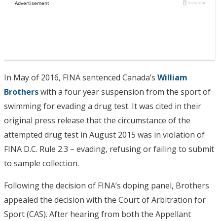
In May of 2016, FINA sentenced Canada’s
William
Brothers
with a four year suspension from the sport of
swimming for evading a drug test. It was cited in their
original press release that the circumstance of the
attempted drug test in August 2015 was in violation of
FINA D.C. Rule 2.3 – evading, refusing or failing to submit
to sample collection.
Following the decision of FINA’s doping panel, Brothers
appealed the decision with the Court of Arbitration for
Sport (CAS). After hearing from both the Appellant