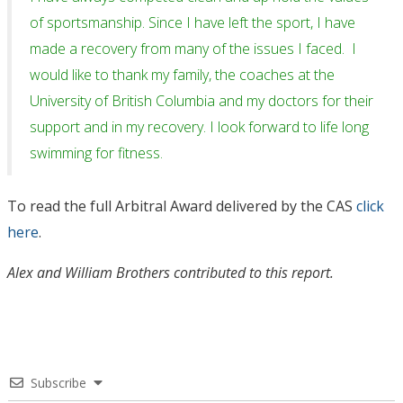
of sportsmanship. Since I have left the sport, I have
made a recovery from many of the issues I faced. I
would like to thank my family, the coaches at the
University of British Columbia and my doctors for their
support and in my recovery. I look forward to life long
swimming for fitness.
To read the full Arbitral Award delivered by the CAS
click
here
.
Alex and William Brothers contributed to this report.
Subscribe