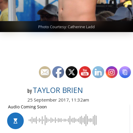
Photo Courtesy: Catherine Ladd
TAYLOR BRIEN
by
25 September 2017, 11:32am