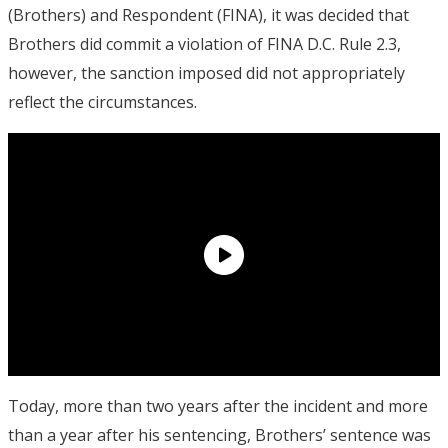
(Brothers) and Respondent (FINA), it was decided that
Brothers did commit a violation of FINA D.C. Rule 2.3,
however, the sanction imposed did not appropriately
reflect the circumstances.
Today, more than two years after the incident and more
than a year after his sentencing, Brothers’ sentence was