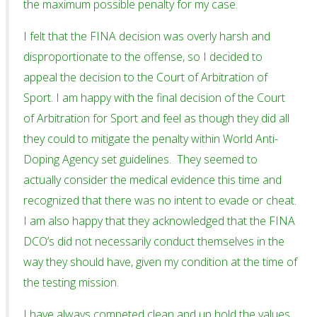
the maximum possible penalty for my case.
I felt that the FINA decision was overly harsh and
disproportionate to the offense, so I decided to
appeal the decision to the Court of Arbitration of
Sport. I am happy with the final decision of the Court
of Arbitration for Sport and feel as though they did all
they could to mitigate the penalty within World Anti-
Doping Agency set guidelines. They seemed to
actually consider the medical evidence this time and
recognized that there was no intent to evade or cheat.
I am also happy that they acknowledged that the FINA
DCO’s did not necessarily conduct themselves in the
way they should have, given my condition at the time of
the testing mission.
I have always competed clean and up hold the values