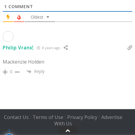
1
COMMENT
Oldest
Philip Vranić
8 years ago
Mackenzie Holden
Reply
0
Contact Us
Terms of Use
Privacy Policy
Advertise
|
|
|
With Us
1