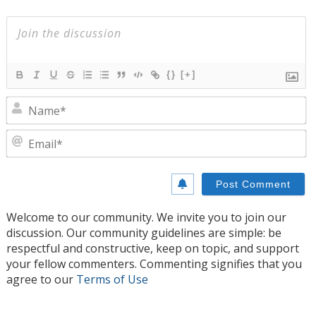
{}
[+]
N
E
Welcome to our community. We invite you to join our
discussion. Our community guidelines are simple: be
respectful and constructive, keep on topic, and support
your fellow commenters. Commenting signifies that you
agree to our
Terms of Use