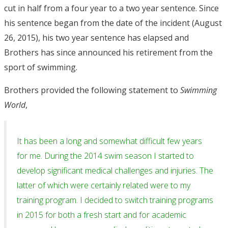
cut in half from a four year to a two year sentence. Since
his sentence began from the date of the incident (August
26, 2015), his two year sentence has elapsed and
Brothers has since announced his retirement from the
sport of swimming.
Brothers provided the following statement to
Swimming
World
,
It has been a long and somewhat difficult few years
for me. During the 2014 swim season I started to
develop significant medical challenges and injuries. The
latter of which were certainly related were to my
training program. I decided to switch training programs
in 2015 for both a fresh start and for academic