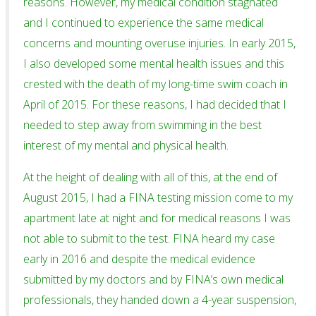
reasons. However, my medical condition stagnated
and I continued to experience the same medical
concerns and mounting overuse injuries. In early 2015,
I also developed some mental health issues and this
crested with the death of my long-time swim coach in
April of 2015. For these reasons, I had decided that I
needed to step away from swimming in the best
interest of my mental and physical health.
At the height of dealing with all of this, at the end of
August 2015, I had a FINA testing mission come to my
apartment late at night and for medical reasons I was
not able to submit to the test. FINA heard my case
early in 2016 and despite the medical evidence
submitted by my doctors and by FINA’s own medical
professionals, they handed down a 4-year suspension,