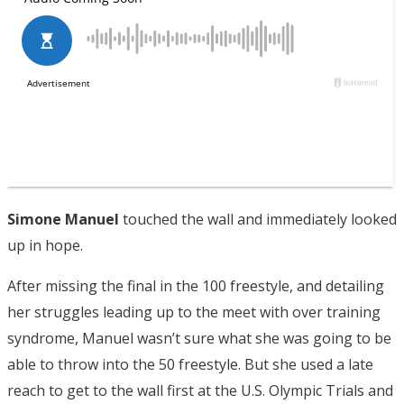
Simone Manuel
touched the wall and immediately looked
up in hope.
After missing the final in the 100 freestyle, and detailing
her struggles leading up to the meet with over training
syndrome, Manuel wasn’t sure what she was going to be
able to throw into the 50 freestyle. But she used a late
reach to get to the wall first at the U.S. Olympic Trials and