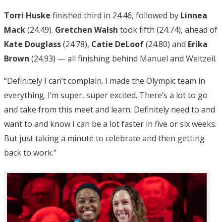
Torri Huske
finished third in 24.46, followed by
Linnea
Mack
(24.49).
Gretchen Walsh
took fifth (24.74), ahead of
Kate Douglass
(24.78),
Catie DeLoof
(24.80) and
Erika
Brown
(24.93) — all finishing behind Manuel and Weitzeil.
“Definitely I can’t complain. I made the Olympic team in
everything. I’m super, super excited. There’s a lot to go
and take from this meet and learn. Definitely need to and
want to and know I can be a lot faster in five or six weeks.
But just taking a minute to celebrate and then getting
back to work.”