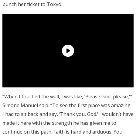
punch her ticket to Tokyo.
“When I touched the wall, I was like, ‘Please God, please,'”
Simone Manuel said. “To see the first place was amazing.
I had to sit back and say, ‘Thank you, God.’ I wouldn’t have
made it here with the strength he has given me to
continue on this path. Faith is hard and arduous. You