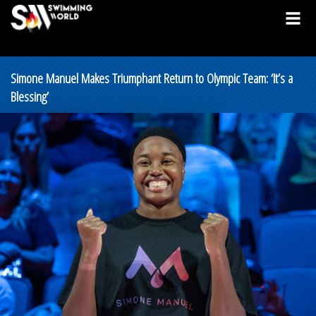
Simone Manuel Makes Triumphant Return to Olympic Team: ‘It’s a
Blessing’