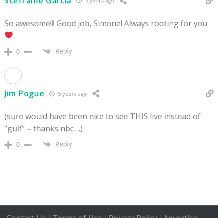
Steffanie Garcia
5 years ago
So awesome!!! Good job, Simone! Always rooting for you
Reply
0
Jim Pogue
5 years ago
(sure would have been nice to see THIS live instead of
“gulf” – thanks nbc….)
Reply
0
|
|
|