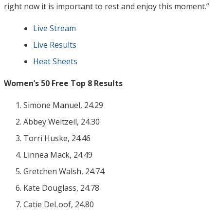
right now it is important to rest and enjoy this moment.”
Live Stream
Live Results
Heat Sheets
Women’s 50 Free Top 8 Results
Simone Manuel, 24.29
Abbey Weitzeil, 24.30
Torri Huske, 24.46
Linnea Mack, 24.49
Gretchen Walsh, 24.74
Kate Douglass, 24.78
Catie DeLoof, 24.80