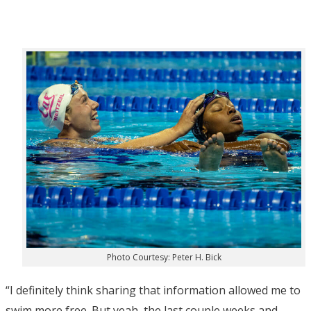
Photo Courtesy: Peter H. Bick
“I definitely think sharing that information allowed me to
swim more free. But yeah, the last couple weeks and