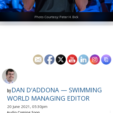
Photo Courtesy: Peter H. Bick
DAN D'ADDONA — SWIMMING
by
WORLD MANAGING EDITOR
20 June 2021, 05:30pm