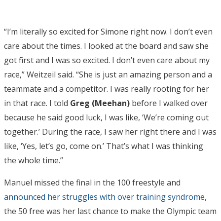
“I’m literally so excited for Simone right now. I don’t even
care about the times. I looked at the board and saw she
got first and I was so excited. I don’t even care about my
race,” Weitzeil said. “She is just an amazing person and a
teammate and a competitor. I was really rooting for her
in that race. I told
Greg (Meehan)
before I walked over
because he said good luck, I was like, ‘We’re coming out
together.’ During the race, I saw her right there and I was
like, ‘Yes, let’s go, come on.’ That’s what I was thinking
the whole time.”
Manuel missed the final in the 100 freestyle and
announced her struggles with over training syndrome
,
the 50 free was her last chance to make the Olympic team