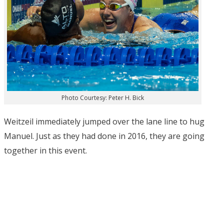
Photo Courtesy: Peter H. Bick
Weitzeil immediately jumped over the lane line to hug
Manuel. Just as they had done in 2016, they are going
together in this event.