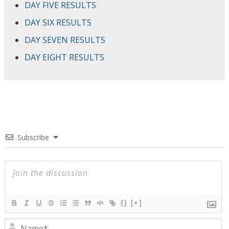
DAY FIVE RESULTS
DAY SIX RESULTS
DAY SEVEN RESULTS
DAY EIGHT RESULTS
Subscribe
{}
[+]
N