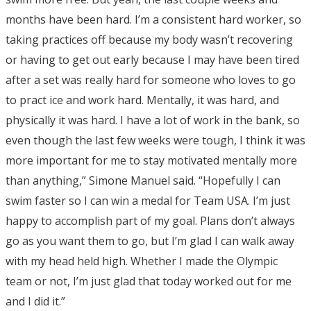
months have been hard. I’m a consistent hard worker, so
taking practices off because my body wasn’t recovering
or having to get out early because I may have been tired
after a set was really hard for someone who loves to go
to pract ice and work hard. Mentally, it was hard, and
physically it was hard. I have a lot of work in the bank, so
even though the last few weeks were tough, I think it was
more important for me to stay motivated mentally more
than anything,” Simone Manuel said. “Hopefully I can
swim faster so I can win a medal for Team USA. I’m just
happy to accomplish part of my goal. Plans don’t always
go as you want them to go, but I’m glad I can walk away
with my head held high. Whether I made the Olympic
team or not, I’m just glad that today worked out for me
and I did it.”