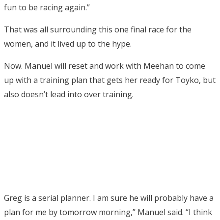
fun to be racing again.”
That was all surrounding this one final race for the
women, and it lived up to the hype.
Now. Manuel will reset and work with Meehan to come
up with a training plan that gets her ready for Toyko, but
also doesn’t lead into over training.
Greg is a serial planner. I am sure he will probably have a
plan for me by tomorrow morning,” Manuel said. “I think