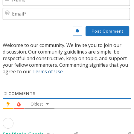
E
Welcome to our community. We invite you to join our
discussion. Our community guidelines are simple: be
respectful and constructive, keep on topic, and support
your fellow commenters. Commenting signifies that you
agree to our
Terms of Use
2
COMMENTS
Oldest