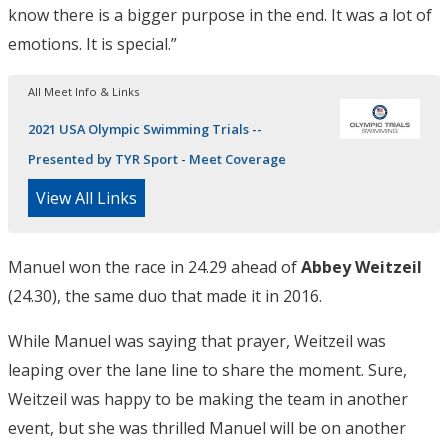
know there is a bigger purpose in the end. It was a lot of
emotions. It is special.”
All Meet Info & Links
2021 USA Olympic Swimming Trials --
Presented by TYR Sport - Meet Coverage
View All Links
Manuel won the race in 24.29 ahead of
Abbey Weitzeil
(24.30), the same duo that made it in 2016.
While Manuel was saying that prayer, Weitzeil was
leaping over the lane line to share the moment. Sure,
Weitzeil was happy to be making the team in another
event, but she was thrilled Manuel will be on another