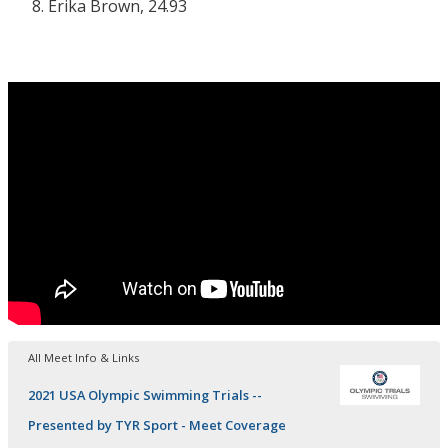
Erika Brown, 24.93
All Meet Info & Links
2021 USA Olympic Swimming Trials --
Presented by TYR Sport - Meet Coverage