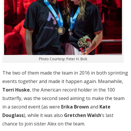
Photo Courtesy: Peter H. Bick
The two of them made the team in 2016 in both sprinting
events together and made it happen again. Meanwhile,
Torri Huske
, the American record holder in the 100
butterfly, was the second seed aiming to make the team
in a second event (as were
Erika Brown
and
Kate
Douglass
), while it was also
Gretchen Walsh
‘s last
chance to join sister Alex on the team.