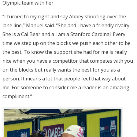
Olympic team with her.
“I turned to my right and say Abbey shooting over the
lane line,” Manuel said. “She and I have a friendly rivalry.
She is a Cal Bear and a I am a Stanford Cardinal. Every
time we step up on the blocks we push each other to be
the best. To know the support she had for me is really
nice when you have a competitor that competes with you
on the blocks but really wants the best for you as a
person. It means a lot that people feel that way about
me. For someone to consider me a leader is an amazing
compliment.”