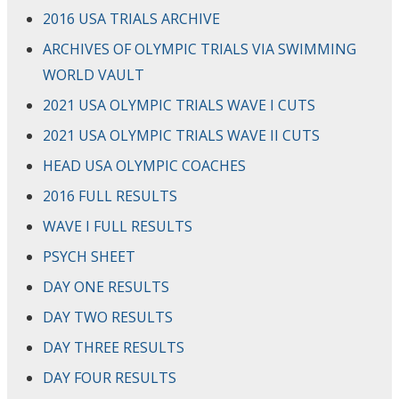
2016 USA TRIALS ARCHIVE
ARCHIVES OF OLYMPIC TRIALS VIA SWIMMING
WORLD VAULT
2021 USA OLYMPIC TRIALS WAVE I CUTS
2021 USA OLYMPIC TRIALS WAVE II CUTS
HEAD USA OLYMPIC COACHES
2016 FULL RESULTS
WAVE I FULL RESULTS
PSYCH SHEET
DAY ONE RESULTS
DAY TWO RESULTS
DAY THREE RESULTS
DAY FOUR RESULTS