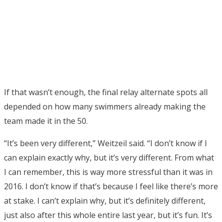
If that wasn’t enough, the final relay alternate spots all
depended on how many swimmers already making the
team made it in the 50.
“It’s been very different,” Weitzeil said. “I don’t know if I
can explain exactly why, but it’s very different. From what
I can remember, this is way more stressful than it was in
2016. I don’t know if that’s because I feel like there’s more
at stake. I can’t explain why, but it’s definitely different,
just also after this whole entire last year, but it’s fun. It’s