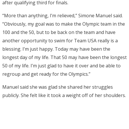
after qualifying third for finals.
“More than anything, I’m relieved,” Simone Manuel said.
“Obviously, my goal was to make the Olympic team in the
100 and the 50, but to be back on the team and have
another opportunity to swim for Team USA really is a
blessing. I’m just happy. Today may have been the
longest day of my life. That 50 may have been the longest
50 of my life. I’m just glad to have it over and be able to
regroup and get ready for the Olympics.”
Manuel said she was glad she shared her struggles
publicly. She felt like it took a weight off of her shoulders.