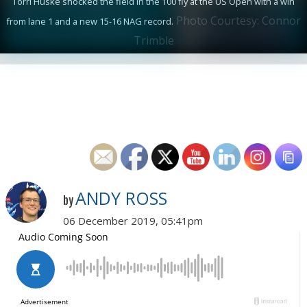
Torri Huske shocked the field in the 100 fly at the US Open with a win
Photo Courtesy: Connor
from lane 1 and a new 15-16 NAG record.
Trimble
ANDY ROSS
by
06 December 2019, 05:41pm