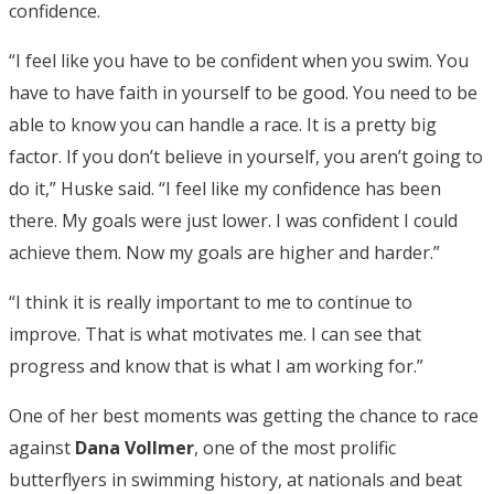
confidence.
“I feel like you have to be confident when you swim. You
have to have faith in yourself to be good. You need to be
able to know you can handle a race. It is a pretty big
factor. If you don’t believe in yourself, you aren’t going to
do it,” Huske said. “I feel like my confidence has been
there. My goals were just lower. I was confident I could
achieve them. Now my goals are higher and harder.”
“I think it is really important to me to continue to
improve. That is what motivates me. I can see that
progress and know that is what I am working for.”
One of her best moments was getting the chance to race
against
Dana Vollmer
, one of the most prolific
butterflyers in swimming history, at nationals and beat