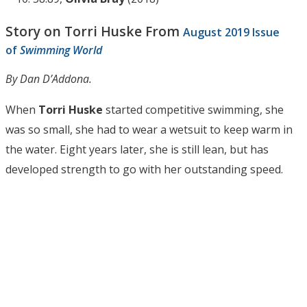
Story on Torri Huske From
August 2019 Issue
of
Swimming World
By Dan D’Addona.
When
Torri Huske
started competitive swimming, she
was so small, she had to wear a wetsuit to keep warm in
the water. Eight years later, she is still lean, but has
developed strength to go with her outstanding speed.