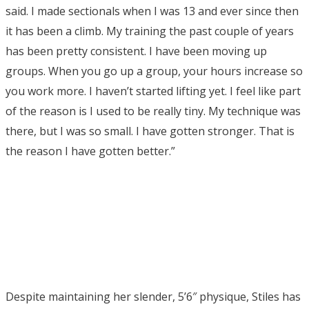
said. I made sectionals when I was 13 and ever since then
it has been a climb. My training the past couple of years
has been pretty consistent. I have been moving up
groups. When you go up a group, your hours increase so
you work more. I haven’t started lifting yet. I feel like part
of the reason is I used to be really tiny. My technique was
there, but I was so small. I have gotten stronger. That is
the reason I have gotten better.”
Despite maintaining her slender, 5’6″ physique, Stiles has