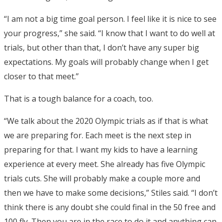
“I am not a big time goal person. I feel like it is nice to see
your progress,” she said. “I know that I want to do well at
trials, but other than that, I don’t have any super big
expectations. My goals will probably change when I get
closer to that meet.”
That is a tough balance for a coach, too.
“We talk about the 2020 Olympic trials as if that is what
we are preparing for. Each meet is the next step in
preparing for that. I want my kids to have a learning
experience at every meet. She already has five Olympic
trials cuts. She will probably make a couple more and
then we have to make some decisions,” Stiles said. “I don’t
think there is any doubt she could final in the 50 free and
100 fly. Then you are in the race to do it and anything can