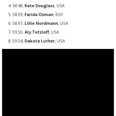
58.48,
Kate Douglass
, USA
58.59,
Farida Osman
, EGY
58.97,
Lillie Nordmann
, USA
59.50,
Aly Tetzloff
, USA
59.54,
Dakota Luther
, USA