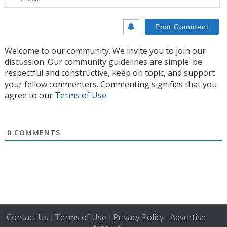
Welcome to our community. We invite you to join our
discussion. Our community guidelines are simple: be
respectful and constructive, keep on topic, and support
your fellow commenters. Commenting signifies that you
agree to our
Terms of Use
0
COMMENTS
Contact Us
Terms of Use
Privacy Policy
Advertise
|
|
|