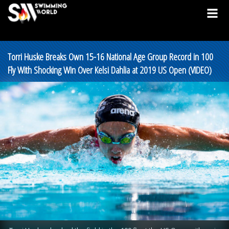
Torri Huske Breaks Own 15-16 National Age Group Record in 100
Fly With Shocking Win Over Kelsi Dahlia at 2019 US Open (VIDEO)