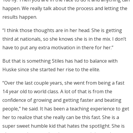
happen. We really talk about the process and letting the
results happen.
“I think those thoughts are in her head. She is getting
third at nationals, so she knows she is in the mix. I don’t
have to put any extra motivation in there for her.”
But that is something Stiles has had to balance with
Huske since she started her rise to the elite.
“Over the last couple years, she went from being a fast
14 year old to world class. A lot of that is from the
confidence of growing and getting faster and beating
people,” he said. It has been a teaching experience to get
her to realize that she really can be this fast. She is a
super sweet humble kid that hates the spotlight. She is