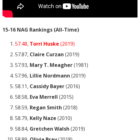
15-16 NAG Rankings (All-Time)
57.48,
Torri Huske
(2019)
57.87,
Claire Curzan
(2019)
57.93,
Mary T. Meagher
(1981)
57.96,
Lillie Nordmann
(2019)
58.11,
Cassidy Bayer
(2016)
58.58,
Eva Merrell
(2015)
58.59,
Regan Smith
(2018)
58.79,
Kelly Naze
(2010)
58.84,
Gretchen Walsh
(2019)
58.89,
Olivia Bray
(2018)