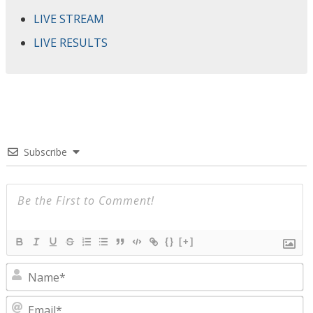
LIVE STREAM
LIVE RESULTS
Subscribe
{}
[+]
N
E