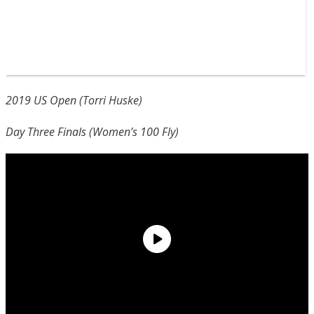
2019 US Open (Torri Huske)
Day Three Finals (Women’s 100 Fly)