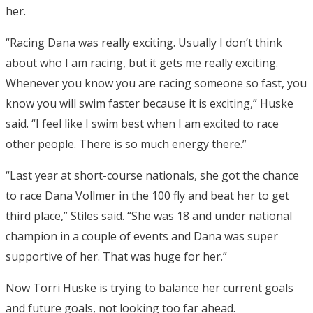
her.
“Racing Dana was really exciting. Usually I don’t think
about who I am racing, but it gets me really exciting.
Whenever you know you are racing someone so fast, you
know you will swim faster because it is exciting,” Huske
said. “I feel like I swim best when I am excited to race
other people. There is so much energy there.”
“Last year at short-course nationals, she got the chance
to race Dana Vollmer in the 100 fly and beat her to get
third place,” Stiles said. “She was 18 and under national
champion in a couple of events and Dana was super
supportive of her. That was huge for her.”
Now Torri Huske is trying to balance her current goals
and future goals, not looking too far ahead.