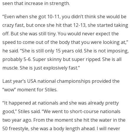
seen that increase in strength.
“Even when she got 10-11, you didn’t think she would be
crazy fast, but once she hit that 12-13, she started taking
off. But she was still tiny. You would never expect the
speed to come out of the body that you were looking at,”
he said. “She is still only 15 years old. She is not imposing,
probably 5-6. Super skinny but super ripped. She is all
muscle. She is just explosively fast.”
Last year’s USA national championships provided the
“wow” moment for Stiles.
“It happened at nationals and she was already pretty
good,” Stiles said. “We went to short-course nationals
two year ago. From the moment she hit the water in the
50 freestyle, she was a body length ahead. I will never