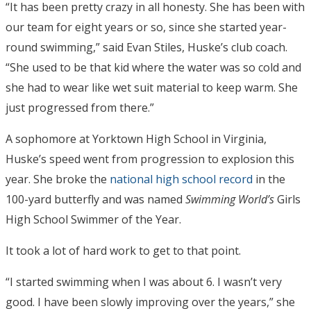
“It has been pretty crazy in all honesty. She has been with
our team for eight years or so, since she started year-
round swimming,” said Evan Stiles, Huske’s club coach.
“She used to be that kid where the water was so cold and
she had to wear like wet suit material to keep warm. She
just progressed from there.”
A sophomore at Yorktown High School in Virginia,
Huske’s speed went from progression to explosion this
year. She broke the
national high school record
in the
100-yard butterfly and was named
Swimming World’s
Girls
High School Swimmer of the Year.
It took a lot of hard work to get to that point.
“I started swimming when I was about 6. I wasn’t very
good. I have been slowly improving over the years,” she