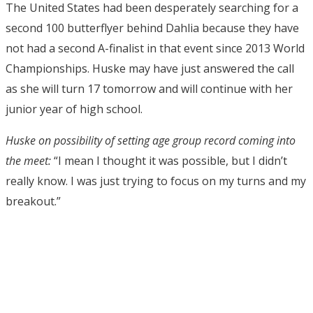
The United States had been desperately searching for a
second 100 butterflyer behind Dahlia because they have
not had a second A-finalist in that event since 2013 World
Championships. Huske may have just answered the call
as she will turn 17 tomorrow and will continue with her
junior year of high school.
Huske on possibility of setting age group record coming into
the meet:
“I mean I thought it was possible, but I didn’t
really know. I was just trying to focus on my turns and my
breakout.”