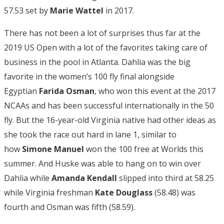
57.53 set by
Marie Wattel
in 2017.
There has not been a lot of surprises thus far at the
2019 US Open with a lot of the favorites taking care of
business in the pool in Atlanta. Dahlia was the big
favorite in the women’s 100 fly final alongside
Egyptian
Farida Osman
, who won this event at the 2017
NCAAs and has been successful internationally in the 50
fly. But the 16-year-old Virginia native had other ideas as
she took the race out hard in lane 1, similar to
how
Simone Manuel
won the 100 free at Worlds this
summer. And Huske was able to hang on to win over
Dahlia while
Amanda Kendall
slipped into third at 58.25
while Virginia freshman
Kate Douglass
(58.48) was
fourth and Osman was fifth (58.59).