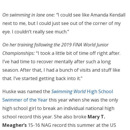
On swimming in lane one: “
I could see like Amanda Kendall
next to me, but I could just see out of the corner of my
eye. I couldn’t really see much.”
On her training following the 2019 FINA World Junior
Championships:
“I took a little bit of time off right after.
I’ve had time to recover mentally after such a long
season. After that, I had a bunch of visits and stuff like
that. I’ve started getting back into it.”
Huske was named the
Swimming World
High School
Swimmer of the Year
this year when she was the only
high school girl to break an individual national high
school record this year. She also broke
Mary T.
Meagher’s
15-16 NAG record this summer at the US