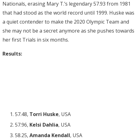
Nationals, erasing Mary T.’s legendary 57.93 from 1981
that had stood as the world record until 1999. Huske was
a quiet contender to make the 2020 Olympic Team and
she may not be a secret anymore as she pushes towards
her first Trials in six months.
Results:
57.48,
Torri Huske
, USA
57.96,
Kelsi Dahlia
, USA
58.25,
Amanda Kendall
, USA