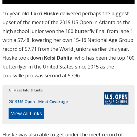
16-year-old
Torri Huske
delivered perhaps the biggest
upset of the meet of the 2019 US Open in Atlanta as the
high school junior won the 100 butterfly final from lane 1
with a 57.48, lowering her own 15-16 National Age Group
record of 57.71 from the World Juniors earlier this year.
Huske took down
Kelsi Dahlia
, who has been the top 100
butterflyer in the United States since 2015 as the
Louisville pro was second at 57.96.
All Meet Info & Links
2019 US Open - Meet Coverage
View All Links
Huske was also able to get under the meet record of