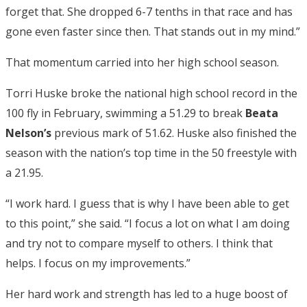
forget that. She dropped 6-7 tenths in that race and has
gone even faster since then. That stands out in my mind.”
That momentum carried into her high school season.
Torri Huske broke the national high school record in the
100 fly in February, swimming a 51.29 to break
Beata
Nelson’s
previous mark of 51.62. Huske also finished the
season with the nation’s top time in the 50 freestyle with
a 21.95.
“I work hard. I guess that is why I have been able to get
to this point,” she said. “I focus a lot on what I am doing
and try not to compare myself to others. I think that
helps. I focus on my improvements.”
Her hard work and strength has led to a huge boost of