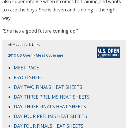
also super intense when it comes to training and wants
to race the boys. She is driven and is doing it the right
way.
“She has a good future coming up.”
All Meet Info & Links
2019 US Open - Meet Coverage
MEET PAGE
PSYCH SHEET
DAY TWO FINALS HEAT SHEETS
DAY THREE PRELIMS HEAT SHEETS
DAY THREE FINALS HEAT SHEETS
DAY FOUR PRELIMS HEAT SHEETS
DAY FOUR FINALS HEAT SHEETS