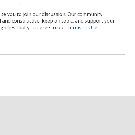
te you to join our discussion. Our community
l and constructive, keep on topic, and support your
nifies that you agree to our
Terms of Use