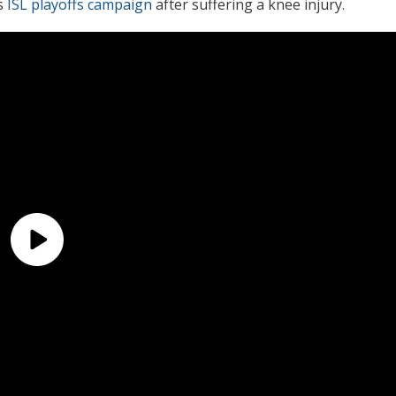
s
ISL playoffs campaign
after suffering a knee injury.