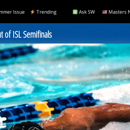
mmer Issue
Trending
Ask SW
Masters 
t of ISL Semifinals