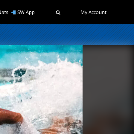
Nats
SW App
My Account