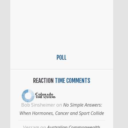
POLL
REACTION
TIME COMMENTS
Bob Sinsheimer
on
No Simple Answers:
When Hormones, Cancer and Sport Collide
Verram
on
Australian Commonwealth