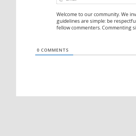
Welcome to our community. We invi
guidelines are simple: be respectfu
fellow commenters. Commenting sig
0
COMMENTS