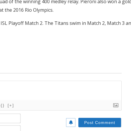
ad of the winning 400 medley relay. Pieroni also won a gol
at the 2016 Rio Olympics.
 ISL Playoff Match 2. The Titans swim in Match 2, Match 3 a
{}
[+]
Name*
Email*