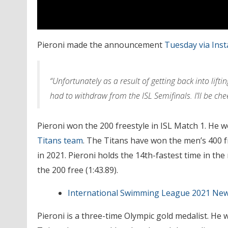
Pieroni made the announcement
Tuesday via Ins
“Unfortunately as a result of getting back into lift
had to withdraw from the ISL Semifinals. I’ll be ch
Pieroni won the 200 freestyle in ISL Match 1. He 
Titans team
. The Titans have won the men’s 400 f
in 2021. Pieroni holds the 14th-fastest time in the
the 200 free (1:43.89).
International Swimming League 2021 Ne
Pieroni is a three-time Olympic gold medalist. He w