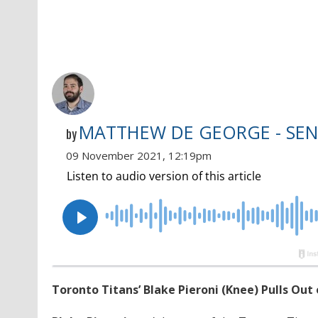
MATTHEW DE GEORGE - SEN
by
09 November 2021, 12:19pm
Toronto Titans’ Blake Pieroni (Knee) Pulls Out 