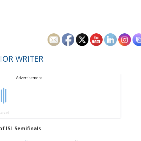
IOR WRITER
of ISL Semifinals