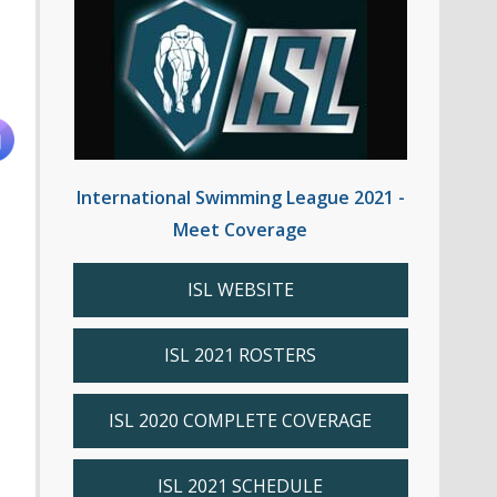
International Swimming League 2021 -
Meet Coverage
ISL WEBSITE
ISL 2021 ROSTERS
ISL 2020 COMPLETE COVERAGE
ISL 2021 SCHEDULE