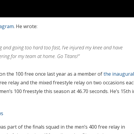
tagram
. He wrote:
ing and going too hard too fast, I’ve injured my knee and have
eering for my team at home. Go Titans!”
won the 100 free once last year as a member of
the inaugural
ree relay and the mixed freestyle relay on two occasions eac
 men’s 100 freestyle this season at 46.70 seconds. He’s 15th i
ws
as part of the finals squad in the men’s 400 free relay in