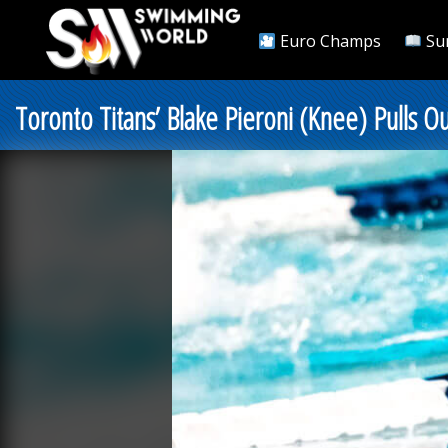
Euro Champs
Su
Toronto Titans’ Blake Pieroni (Knee) Pulls Ou