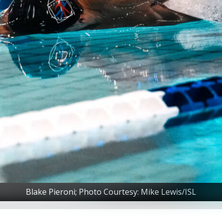
Blake Pieroni; Photo Courtesy: Mike Lewis/ISL