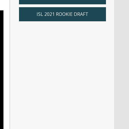
ISL 2021 ROOKIE DRAFT