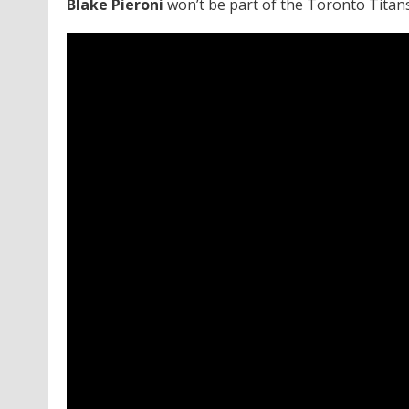
Blake Pieroni
won’t be part of the Toronto Titan