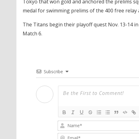
Tokyo that won gold and anchored the prelims squ
medal for swimming prelims of the 400 free relay 
The Titans begin their playoff quest Nov. 13-14 in
Match 6.
Subscribe