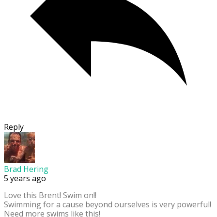
Reply
Brad Hering
5 years ago
Love this Brent! Swim on!!
Swimming for a cause beyond ourselves is very powerful!
Need more swims like this!