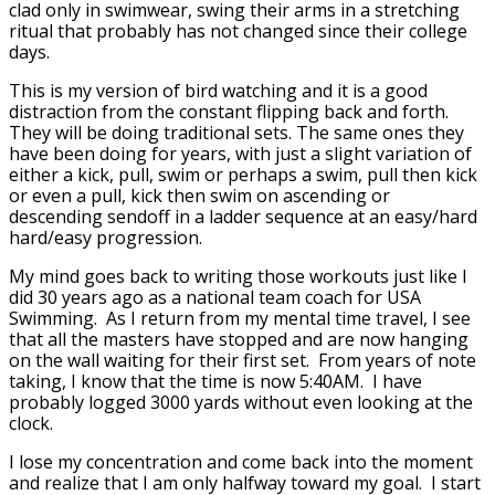
clad only in swimwear, swing their arms in a stretching
ritual that probably has not changed since their college
days.
This is my version of bird watching and it is a good
distraction from the constant flipping back and forth.
They will be doing traditional sets. The same ones they
have been doing for years, with just a slight variation of
either a kick, pull, swim or perhaps a swim, pull then kick
or even a pull, kick then swim on ascending or
descending sendoff in a ladder sequence at an easy/hard
hard/easy progression.
My mind goes back to writing those workouts just like I
did 30 years ago as a national team coach for USA
Swimming. As I return from my mental time travel, I see
that all the masters have stopped and are now hanging
on the wall waiting for their first set. From years of note
taking, I know that the time is now 5:40AM. I have
probably logged 3000 yards without even looking at the
clock.
I lose my concentration and come back into the moment
and realize that I am only halfway toward my goal. I start