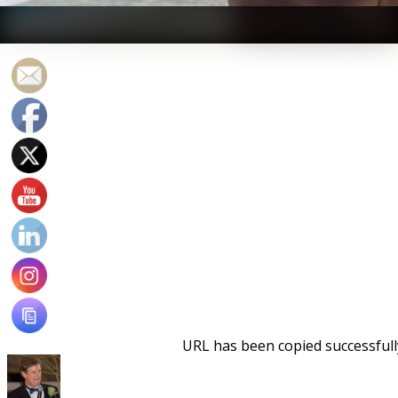
Brent Rutemiller - Swimming a straight 6500 is more
medicine than workout.
URL has been copied successfull