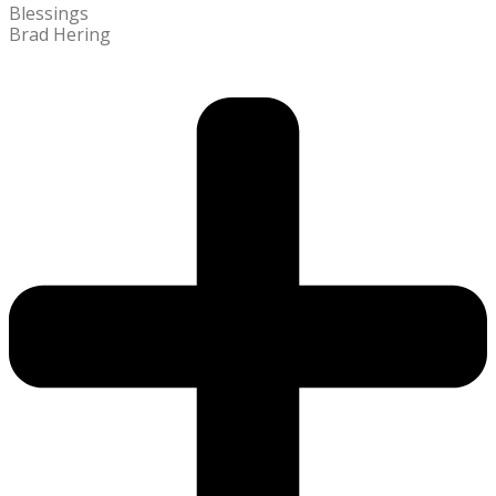
Blessings
Brad Hering