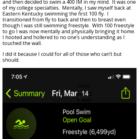
and then decided to swim a 400 IM in my mind. It was one
of my college specialties. Mentally, I saw myself back at
Eastern Kentucky swimming the first 100 fly. I
transitioned from fly to back and then to breast even
though I was still swimming freestyle. With 100 freestyle
to go I was now mentally and physically bringing it home.
I hooted and hollered to no one’s understanding as I
touched the wall.
I did it because I could for all of those who can’t but
should.