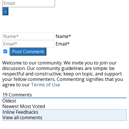
Name*
Email*
Welcome to our community. We invite you to join our
discussion. Our community guidelines are simple: be
respectful and constructive, keep on topic, and support
your fellow commenters. Commenting signifies that you
agree to our
Terms of Use
19
Comments
Oldest
Newest
Most Voted
Inline Feedbacks
View all comments