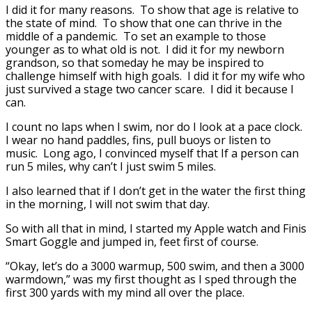
I did it for many reasons. To show that age is relative to
the state of mind. To show that one can thrive in the
middle of a pandemic. To set an example to those
younger as to what old is not. I did it for my newborn
grandson, so that someday he may be inspired to
challenge himself with high goals. I did it for my wife who
just survived a stage two cancer scare. I did it because I
can.
I count no laps when I swim, nor do I look at a pace clock.
I wear no hand paddles, fins, pull buoys or listen to
music. Long ago, I convinced myself that If a person can
run 5 miles, why can’t I just swim 5 miles.
I also learned that if I don’t get in the water the first thing
in the morning, I will not swim that day.
So with all that in mind, I started my Apple watch and Finis
Smart Goggle and jumped in, feet first of course.
“Okay, let’s do a 3000 warmup, 500 swim, and then a 3000
warmdown,” was my first thought as I sped through the
first 300 yards with my mind all over the place.