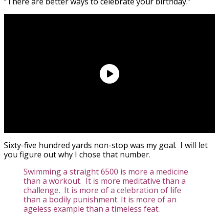
“There are better ways to celebrate your birthday.”
Sixty-five hundred yards non-stop was my goal. I will let
you figure out why I chose that number.
Swimming a straight 6500 is more a medicine
than a workout. It is more meditative than a
challenge. It is more of a celebration of life
than a bodily punishment. It is more of an
ageless example than a timeless feat.