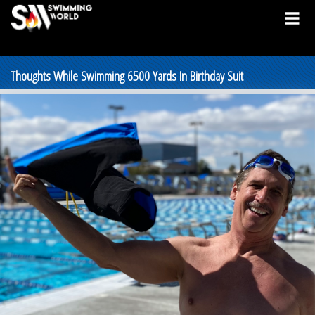
Thoughts While Swimming 6500 Yards In Birthday Suit