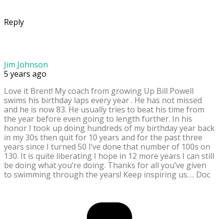
Reply
Jim Johnson
5 years ago
Love it Brent! My coach from growing Up Bill Powell
swims his birthday laps every year . He has not missed
and he is now 83. He usually tries to beat his time from
the year before even going to length further. In his
honor I took up doing hundreds of my birthday year back
in my 30s then quit for 10 years and for the past three
years since I turned 50 I’ve done that number of 100s on
130. It is quite liberating I hope in 12 more years I can still
be doing what you’re doing. Thanks for all you’ve given
to swimming through the years! Keep inspiring us…. Doc