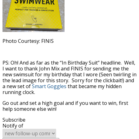
Photo Courtesy: FINIS
PS: Oh! And as far as the “In Birthday Suit” headline. Well,
I want to thank John Mix and FINIS for sending me the
new swimsuit for my birthday that I wore (Seen twirling in
the lead image for this story. Sorry for the clickbait!) and
a new set of
Smart Goggles
that became my hidden
running clock.
Go out and set a high goal and if you want to win, first
help someone else win!
Subscribe
Notify of