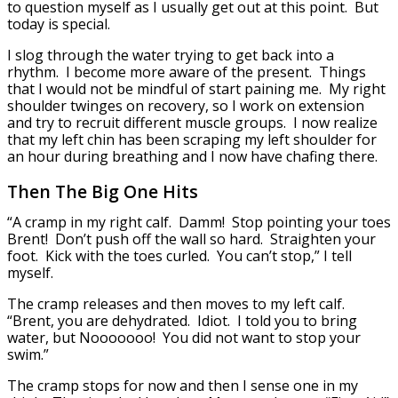
to question myself as I usually get out at this point. But
today is special.
I slog through the water trying to get back into a
rhythm. I become more aware of the present. Things
that I would not be mindful of start paining me. My right
shoulder twinges on recovery, so I work on extension
and try to recruit different muscle groups. I now realize
that my left chin has been scraping my left shoulder for
an hour during breathing and I now have chafing there.
Then The Big One Hits
“A cramp in my right calf. Damm! Stop pointing your toes
Brent! Don’t push off the wall so hard. Straighten your
foot. Kick with the toes curled. You can’t stop,” I tell
myself.
The cramp releases and then moves to my left calf.
“Brent, you are dehydrated. Idiot. I told you to bring
water, but Nooooooo! You did not want to stop your
swim.”
The cramp stops for now and then I sense one in my