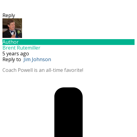
Reply
Author
Brent Rutemiller
5 years ago
Reply to
Jim Johnson
Coach Powell is an all-time favorite!