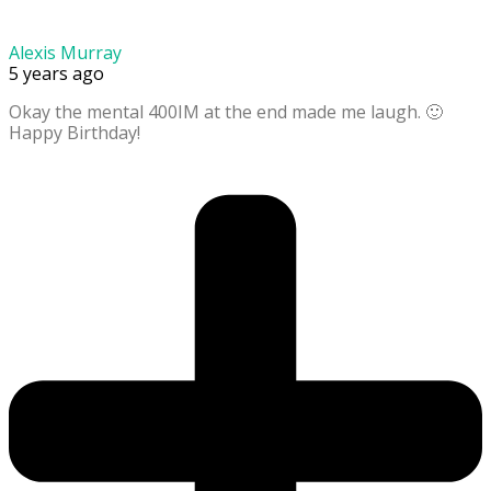
Alexis Murray
5 years ago
Okay the mental 400IM at the end made me laugh. 🙂
Happy Birthday!