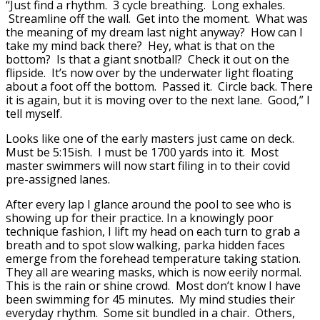
“Just find a rhythm. 3 cycle breathing. Long exhales.
Streamline off the wall. Get into the moment. What was
the meaning of my dream last night anyway? How can I
take my mind back there? Hey, what is that on the
bottom? Is that a giant snotball? Check it out on the
flipside. It’s now over by the underwater light floating
about a foot off the bottom. Passed it. Circle back. There
it is again, but it is moving over to the next lane. Good,” I
tell myself.
Looks like one of the early masters just came on deck.
Must be 5:15ish. I must be 1700 yards into it. Most
master swimmers will now start filing in to their covid
pre-assigned lanes.
After every lap I glance around the pool to see who is
showing up for their practice. In a knowingly poor
technique fashion, I lift my head on each turn to grab a
breath and to spot slow walking, parka hidden faces
emerge from the forehead temperature taking station.
They all are wearing masks, which is now eerily normal.
This is the rain or shine crowd. Most don’t know I have
been swimming for 45 minutes. My mind studies their
everyday rhythm. Some sit bundled in a chair. Others,