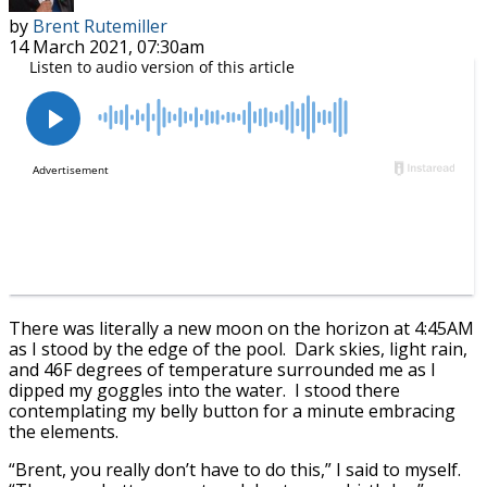
by
Brent Rutemiller
14 March 2021, 07:30am
There was literally a new moon on the horizon at 4:45AM
as I stood by the edge of the pool. Dark skies, light rain,
and 46F degrees of temperature surrounded me as I
dipped my goggles into the water. I stood there
contemplating my belly button for a minute embracing
the elements.
“Brent, you really don’t have to do this,” I said to myself.