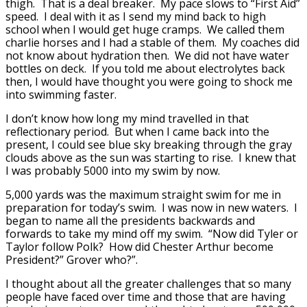
thigh. That is a deal breaker. My pace slows to “First Aid”
speed. I deal with it as I send my mind back to high
school when I would get huge cramps. We called them
charlie horses and I had a stable of them. My coaches did
not know about hydration then. We did not have water
bottles on deck. If you told me about electrolytes back
then, I would have thought you were going to shock me
into swimming faster.
I don’t know how long my mind travelled in that
reflectionary period. But when I came back into the
present, I could see blue sky breaking through the gray
clouds above as the sun was starting to rise. I knew that
I was probably 5000 into my swim by now.
5,000 yards was the maximum straight swim for me in
preparation for today’s swim. I was now in new waters. I
began to name all the presidents backwards and
forwards to take my mind off my swim. “Now did Tyler or
Taylor follow Polk? How did Chester Arthur become
President?” Grover who?”.
I thought about all the greater challenges that so many
people have faced over time and those that are having