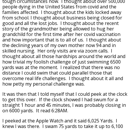
tough circumstances now. I thought about over 500,000
people dying in the United States from covid and the
families affected. I thought about the kids locked away
from school. I thought about business being closed for
good and all the lost jobs. I thought about the recent
story of the grandmother being allowed to hug her
grandchild for the first time after her covid vaccination
and how important that is to all of us. I thought about
the declining years of my own mother now 94 and in
skilled nursing. Her only visits are via zoom calls. I
thought about all those hardships around the world and
how trivial my foolish challenge of just swimming 6500
yards was at the moment. I realized that there was no
distance I could swim that could parallel those that
overcome real life challenges. I thought about it all and
how petty my personal challenge was.
It was then that I told myself that I could peek at the clock
to get this over. If the clock showed I had swum for a
straight 1 hour and 45 minutes, I was probably closing in
on 6000 yards. It read 6:28AM.
I peeked at the Apple Watch and it said 6,025 Yards. I
knew I was there. I swam 75 yards to take it up to 6,100