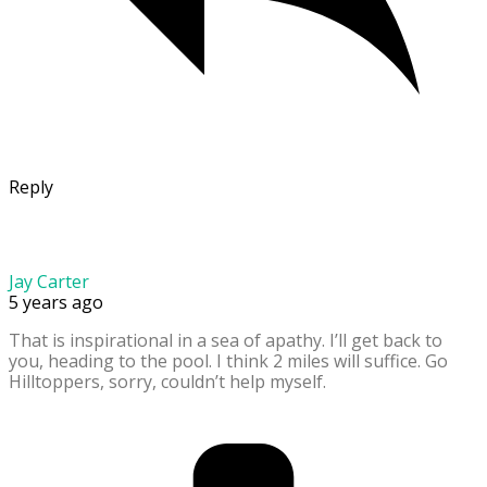
Reply
Jay Carter
5 years ago
That is inspirational in a sea of apathy. I’ll get back to
you, heading to the pool. I think 2 miles will suffice. Go
Hilltoppers, sorry, couldn’t help myself.