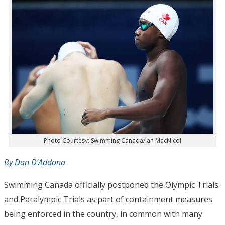
Photo Courtesy: Swimming Canada/Ian MacNicol
By Dan D’Addona
Swimming Canada officially postponed the Olympic Trials
and Paralympic Trials as part of containment measures
being enforced in the country, in common with many