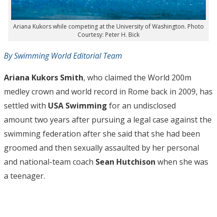
Ariana Kukors while competing at the University of Washington. Photo
Courtesy: Peter H. Bick
By Swimming World Editorial Team
Ariana Kukors Smith
, who claimed the World 200m
medley crown and world record in Rome back in 2009, has
settled with
USA Swimming
for an undisclosed
amount two years after pursuing a legal case against the
swimming federation after she said that she had been
groomed and then sexually assaulted by her personal
and national-team coach
Sean Hutchison
when she was
a teenager.