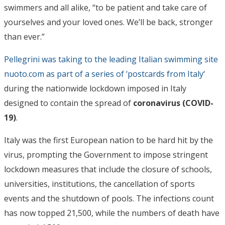
swimmers and all alike, “to be patient and take care of
yourselves and your loved ones. We’ll be back, stronger
than ever.”
Pellegrini was taking to the leading Italian swimming site
nuoto.com as part of a series of ‘postcards from Italy
‘
during the nationwide lockdown imposed in Italy
designed to contain the spread of
coronavirus (COVID-
19)
.
Italy was the first European nation to be hard hit by the
virus, prompting the Government to impose stringent
lockdown measures that include the closure of schools,
universities, institutions, the cancellation of sports
events and the shutdown of pools. The infections count
has now topped 21,500, while the numbers of death have