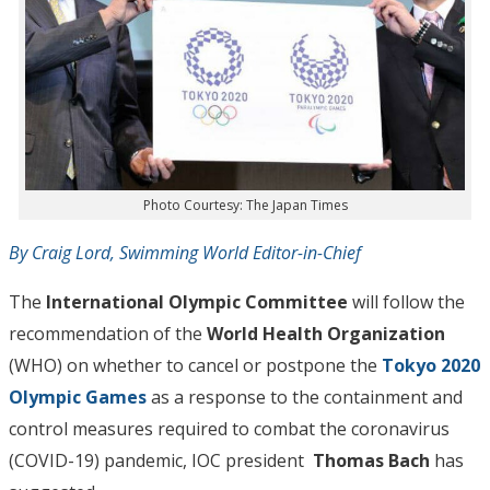
Photo Courtesy: The Japan Times
By Craig Lord, Swimming World Editor-in-Chief
The
International Olympic Committee
will follow the
recommendation of the
World Health Organization
(WHO) on whether to cancel or postpone the
Tokyo 2020
Olympic Games
as a response to the containment and
control measures required to combat the coronavirus
(COVID-19) pandemic, IOC president
Thomas Bach
has