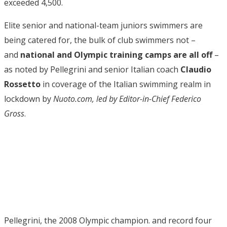
exceeded 4,500.
Elite senior and national-team juniors swimmers are
being catered for, the bulk of club swimmers not –
and
national and Olympic training camps are all off
–
as noted by Pellegrini and senior Italian coach
Claudio
Rossetto
in coverage of the Italian swimming realm in
lockdown by
Nuoto.com, led by Editor-in-Chief Federico
Gross
.
Pellegrini, the 2008 Olympic champion. and record four