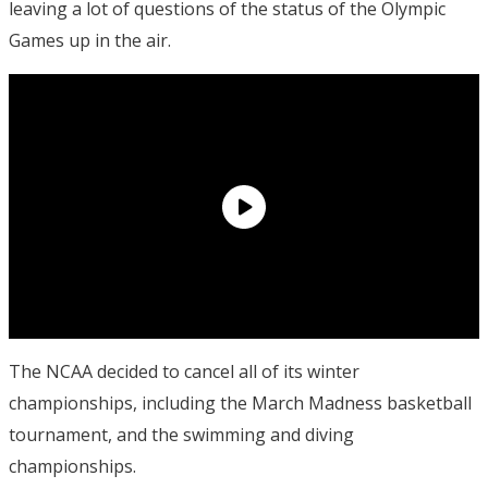
leaving a lot of questions of the status of the Olympic
Games up in the air.
The NCAA decided to cancel all of its winter
championships, including the March Madness basketball
tournament, and the swimming and diving
championships.