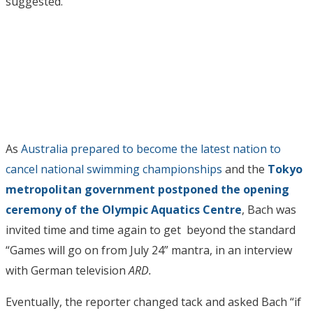
suggested.
As
Australia prepared to become the latest nation to
cancel national swimming championships
and the
Tokyo
metropolitan government postponed the opening
ceremony of the Olympic Aquatics Centre
, Bach was
invited time and time again to get beyond the standard
“Games will go on from July 24” mantra, in an interview
with German television
ARD.
Eventually, the reporter changed tack and asked Bach “if