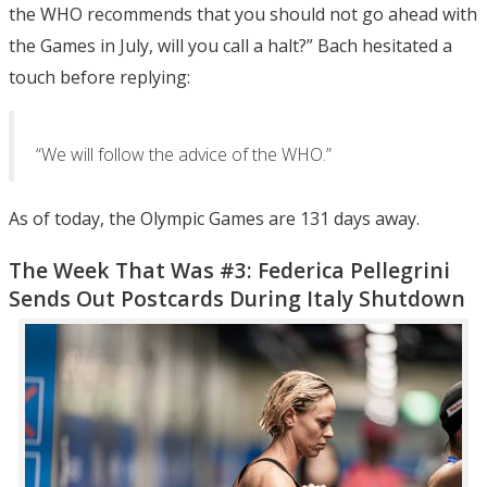
the WHO recommends that you should not go ahead with
the Games in July, will you call a halt?” Bach hesitated a
touch before replying:
“We will follow the advice of the WHO.”
As of today, the Olympic Games are 131 days away.
The Week That Was #3: Federica Pellegrini
Sends Out Postcards During Italy Shutdown