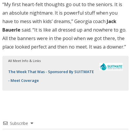
“My first heart-felt thoughts go out to the seniors. It is
an absolute nightmare. It is powerful stuff when you
have to mess with kids’ dreams,” Georgia coach
Jack
Bauerle
said. “It is like all dressed up and nowhere to go.
All the banners were in the pool when we got there, the
place looked perfect and then no meet. It was a downer.”
All Meet Info & Links
The Week That Was - Sponsored By SUITMATE
- Meet Coverage
Subscribe