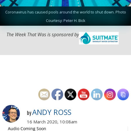
Coronavirus has caused pools around the world to shut down. Photo
Courtesy: Peter H. Bick
The Week That Was is sponsored by
ANDY ROSS
by
16 March 2020, 10:08am