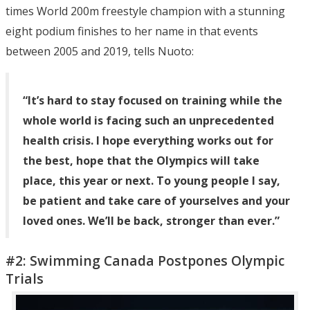
times World 200m freestyle champion with a stunning
eight podium finishes to her name in that events
between 2005 and 2019, tells Nuoto:
“It’s hard to stay focused on training while the
whole world is facing such an unprecedented
health crisis. I hope everything works out for
the best, hope that the Olympics will take
place, this year or next. To young people I say,
be patient and take care of yourselves and your
loved ones. We’ll be back, stronger than ever.”
#2: Swimming Canada Postpones Olympic
Trials