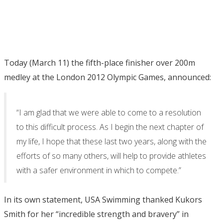
Today (March 11) the fifth-place finisher over 200m
medley at the London 2012 Olympic Games, announced:
“I am glad that we were able to come to a resolution
to this difficult process. As I begin the next chapter of
my life, I hope that these last two years, along with the
efforts of so many others, will help to provide athletes
with a safer environment in which to compete.”
In its own statement, USA Swimming thanked Kukors
Smith for her “incredible strength and bravery” in