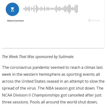
The Week That Was sponsored by Suitmate.
The coronavirus pandemic seemed to reach a climax last
week in the western hemisphere as sporting events all
across the United States ceased in an attempt to slow the
spread of the virus. The NBA season got shut down. The
NCAA Division II Championships got cancelled after just
three sessions. Pools all around the world shut down,