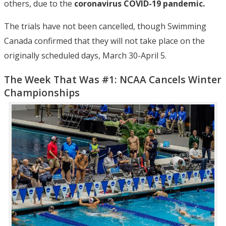
others, due to the
coronavirus COVID-19 pandemic.
The trials have not been cancelled, though Swimming
Canada confirmed that they will not take place on the
originally scheduled days, March 30-April 5.
The Week That Was #1: NCAA Cancels Winter
Championships