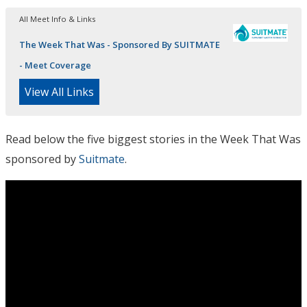
All Meet Info & Links
The Week That Was - Sponsored By SUITMATE
- Meet Coverage
View All Links
Read below the five biggest stories in the Week That Was
sponsored by
Suitmate
.