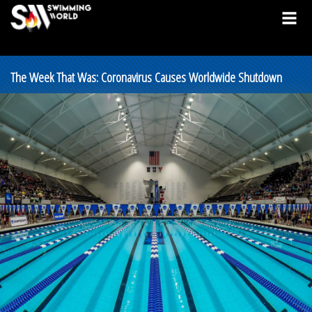
The Week That Was: Coronavirus Causes Worldwide Shutdown