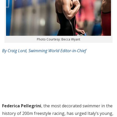
Photo Courtesy: Becca Wyant
By Craig Lord, Swimming World Editor-in-Chief
Federica Pellegrini
, the most decorated swimmer in the
history of 200m freestyle racing, has urged Italy’s young,