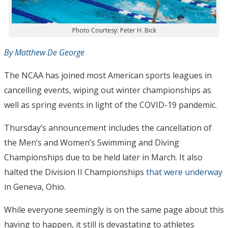
Photo Courtesy: Peter H. Bick
By Matthew De George
The NCAA has joined most American sports leagues in
cancelling events, wiping out winter championships as
well as spring events in light of the COVID-19 pandemic.
Thursday’s announcement includes the cancellation of
the Men’s and Women’s Swimming and Diving
Championships due to be held later in March. It also
halted the Division II Championships
that were underway
in Geneva, Ohio.
While everyone seemingly is on the same page about this
having to happen, it still is devastating to athletes