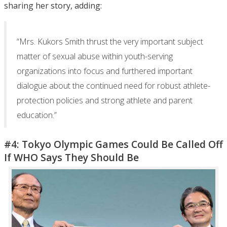
sharing her story, adding:
“Mrs. Kukors Smith thrust the very important subject
matter of sexual abuse within youth-serving
organizations into focus and furthered important
dialogue about the continued need for robust athlete-
protection policies and strong athlete and parent
education.”
#4: Tokyo Olympic Games Could Be Called Off
If WHO Says They Should Be