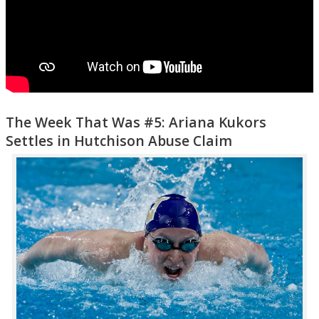
The Week That Was #5: Ariana Kukors
Settles in Hutchison Abuse Claim