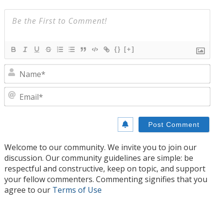
{}
[+]
N
E
Welcome to our community. We invite you to join our
discussion. Our community guidelines are simple: be
respectful and constructive, keep on topic, and support
your fellow commenters. Commenting signifies that you
agree to our
Terms of Use