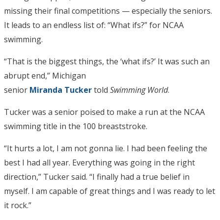
missing their final competitions — especially the seniors.
It leads to an endless list of: “What ifs?” for NCAA
swimming.
“That is the biggest things, the ‘what ifs?’ It was such an
abrupt end,” Michigan
senior
Miranda
Tucker
told
Swimming World
.
Tucker was a senior poised to make a run at the NCAA
swimming title in the 100 breaststroke.
“It hurts a lot, I am not gonna lie. I had been feeling the
best I had all year. Everything was going in the right
direction,” Tucker said. “I finally had a true belief in
myself. I am capable of great things and I was ready to let
it rock.”