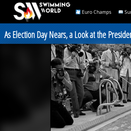
Euro Champs
Su
As Election Day Nears, a Look at the Preside