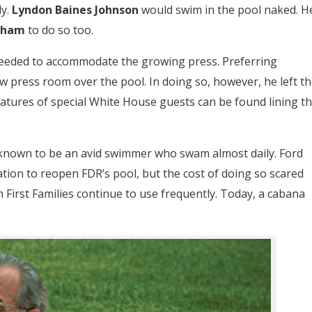
y.
Lyndon Baines Johnson
would swim in the pool naked. H
raham
to do so too.
needed to accommodate the growing press. Preferring
 press room over the pool. In doing so, however, he left th
gnatures of special White House guests can be found lining t
 known to be an avid swimmer who swam almost daily. Ford
ation to reopen FDR’s pool, but the cost of doing so scared
h First Families continue to use frequently. Today, a cabana