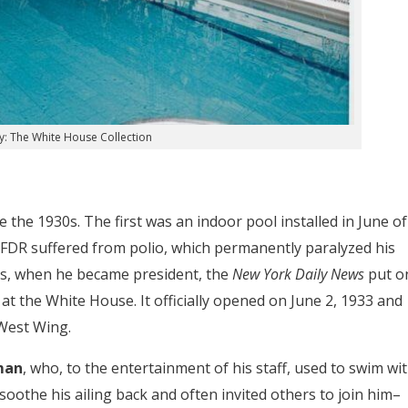
y: The White House Collection
the 1930s. The first was an indoor pool installed in June of
 FDR suffered from polio, which permanently paralyzed his
us, when he became president, the
New York Daily News
put o
at the White House. It officially opened on June 2, 1933 and
West Wing.
man
, who, to the entertainment of his staff, used to swim wi
oothe his ailing back and often invited others to join him–