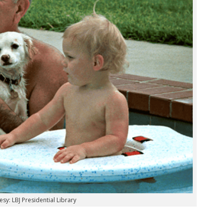
sy: LBJ Presidential Library