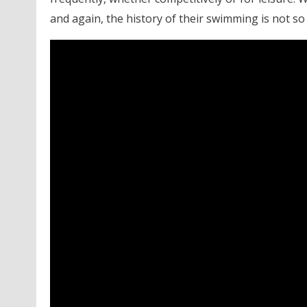
and again, the history of their swimming is not so