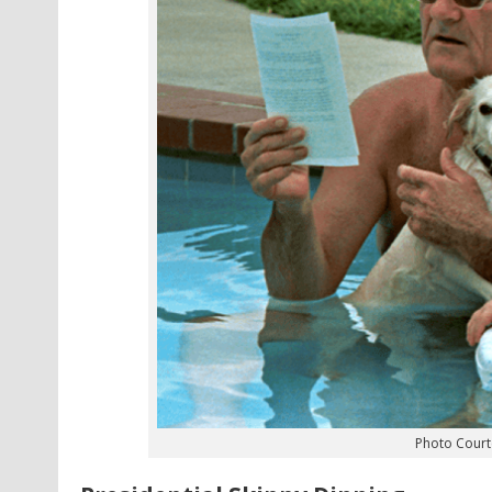
Photo Courte