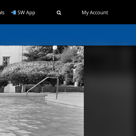
ls
SW App
My Account