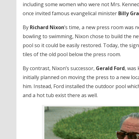
including some women who were not Mrs. Kenned
once invited famous evangelical minister
Billy G
By
Richard Nixon
’s time, a new press room was 
bowling to swimming, Nixon chose to build the new
pool so it could be easily restored. Today, the si
tiles of the old pool below the press room.
By contrast, Nixon’s successor,
Gerald Ford
, was
initially planned on moving the press to a new loc
him. Instead, Ford installed the outdoor pool whic
and a hot tub exist there as well.