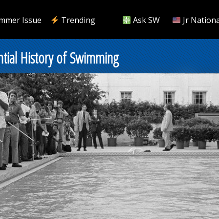
mmer Issue
Trending
Ask SW
Jr Nationa
ntial History of Swimming