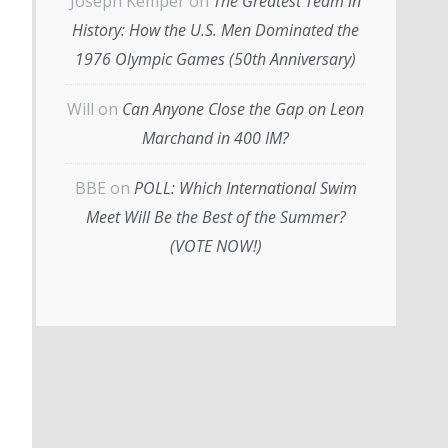
Joseph Kemper
on
The Greatest Team in
History: How the U.S. Men Dominated the
1976 Olympic Games (50th Anniversary)
Will
on
Can Anyone Close the Gap on Leon
Marchand in 400 IM?
BBE
on
POLL: Which International Swim
Meet Will Be the Best of the Summer?
(VOTE NOW!)