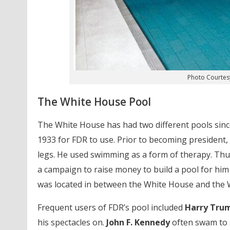
Photo Courtes
The White House Pool
The White House has had two different pools since 
1933 for FDR to use. Prior to becoming president,
legs. He used swimming as a form of therapy. Th
a campaign to raise money to build a pool for him 
was located in between the White House and the 
Frequent users of FDR’s pool included
Harry Tru
his spectacles on.
John F. Kennedy
often swam to s