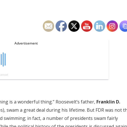
ing is a wonderful thing.” Roosevelt’s father,
Franklin D.
s), swam a great deal during his lifetime. But FDR was not t
 swimming; in fact, a number of presidents swam fairly
ile the political history of the presidents is discussed again