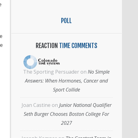
e
POLL
e
he
REACTION
TIME COMMENTS
The Sporting Persuader
on
No Simple
Answers: When Hormones, Cancer and
Sport Collide
Joan Castine
on
Junior National Qualifier
Seth Burger Chooses Boston College For
2027