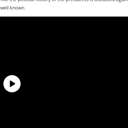
 well known.