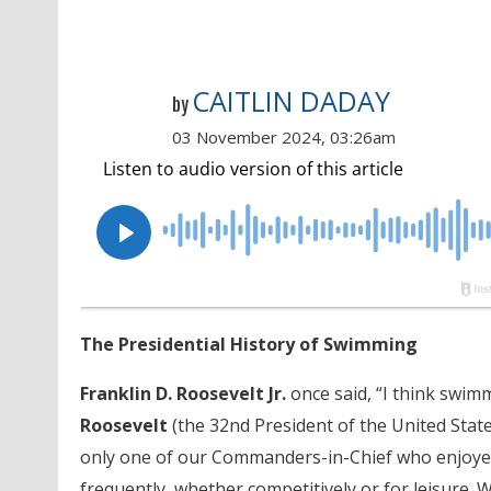
CAITLIN DADAY
by
03 November 2024, 03:26am
The Presidential History of Swimming
Franklin D. Roosevelt Jr.
once said, “I think swimm
Roosevelt
(the 32nd President of the United State
only one of our Commanders-in-Chief who enjoyed
frequently, whether competitively or for leisure. Wh