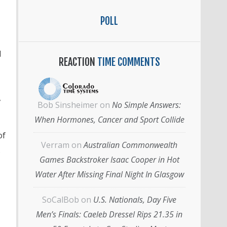
POLL
d
REACTION
TIME COMMENTS
,
Bob Sinsheimer
on
No Simple Answers:
When Hormones, Cancer and Sport Collide
of
Verram
on
Australian Commonwealth
.
Games Backstroker Isaac Cooper in Hot
Water After Missing Final Night In Glasgow
SoCalBob
on
U.S. Nationals, Day Five
Men’s Finals: Caeleb Dressel Rips 21.35 in