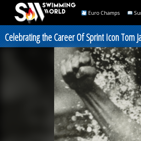
Euro Champs
Su
Celebrating the Career Of Sprint Icon Tom J