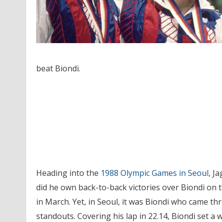
beat Biondi.
Heading into the
1988 Olympic Games in Seoul
, J
did he own back-to-back victories over Biondi on 
in March. Yet, in Seoul, it was Biondi who came t
standouts. Covering his lap in 22.14, Biondi set a