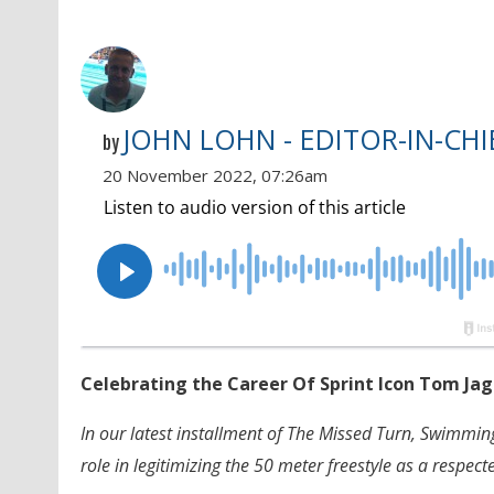
JOHN LOHN - EDITOR-IN-CHI
by
20 November 2022, 07:26am
Celebrating the Career Of Sprint Icon Tom Ja
In our latest installment of The Missed Turn, Swimmi
role in legitimizing the 50 meter freestyle as a respec