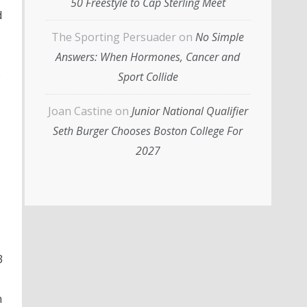
50 Freestyle to Cap Sterling Meet
d
The Sporting Persuader
on
No Simple
Answers: When Hormones, Cancer and
o
Sport Collide
Joan Castine
on
Junior National Qualifier
Seth Burger Chooses Boston College For
2027
3
n