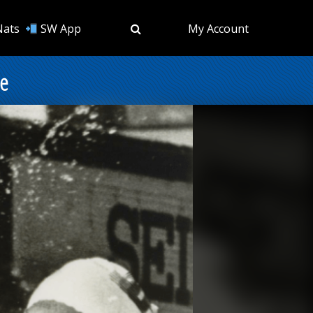
Nats
SW App
My Account
me