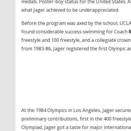
medals. Poster-boy status for the United States.
what Jager achieved to be underappreciated.
Before the program was axed by the school, UCLA
found considerable success swimming for Coach
R
freestyle and 100 freestyle, and a collegiate crow
from 1983-86, Jager registered the first Olympic ac
At the 1984 Olympics in Los Angeles, Jager secured
preliminary contributions, first in the 400 freesty
Olympiad, Jager got a taste for major internationa