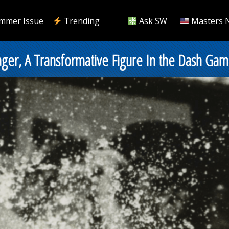
mmer Issue
Trending
Ask SW
Masters 
ager, A Transformative Figure In the Dash Ga