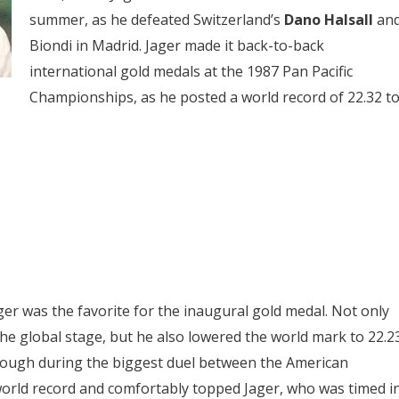
summer, as he defeated Switzerland’s
Dano Halsall
an
Biondi in Madrid. Jager made it back-to-back
international gold medals at the 1987 Pan Pacific
Championships, as he posted a world record of 22.32 t
ager was the favorite for the inaugural gold medal. Not only
the global stage, but he also lowered the world mark to 22.2
hrough during the biggest duel between the American
 world record and comfortably topped Jager, who was timed i