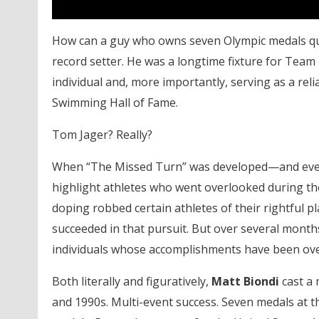
How can a guy who owns seven Olympic medals quali
record setter. He was a longtime fixture for Team
individual and, more importantly, serving as a reli
Swimming Hall of Fame.
Tom Jager? Really?
When “The Missed Turn” was developed—and event
highlight athletes who went overlooked during the
doping robbed certain athletes of their rightful pl
succeeded in that pursuit. But over several months
individuals whose accomplishments have been ov
Both literally and figuratively,
Matt Biondi
cast a 
and 1990s. Multi-event success. Seven medals at t