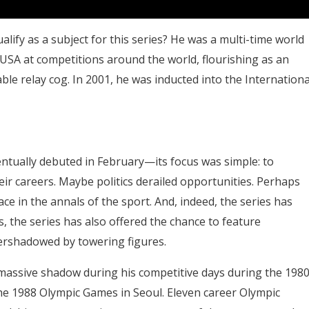
fy as a subject for this series? He was a multi-time world
 USA at competitions around the world, flourishing as an
able relay cog. In 2001, he was inducted into the Internationa
ually debuted in February—its focus was simple: to
ir careers. Maybe politics derailed opportunities. Perhaps
ace in the annals of the sport. And, indeed, the series has
, the series has also offered the chance to feature
ershadowed by towering figures.
massive shadow during his competitive days during the 198
he 1988 Olympic Games in Seoul. Eleven career Olympic