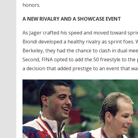
honors.
A NEW RIVALRY AND A SHOWCASE EVENT
As Jager crafted his speed and moved toward sprint
Biondi developed a healthy rivalry as sprint foes. 
Berkeley, they had the chance to clash in dual 
Second, FINA opted to add the 50 freestyle to th
a decision that added prestige to an event that wa