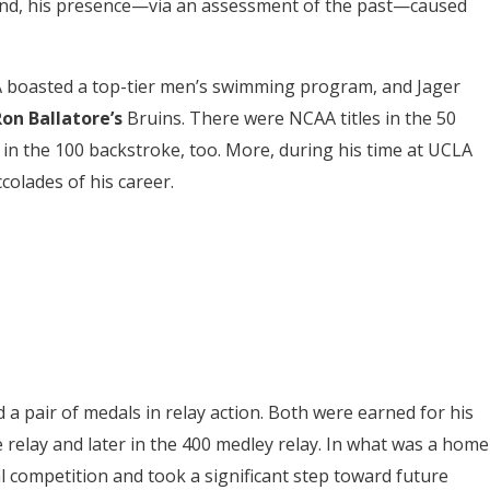
 And, his presence—via an assessment of the past—caused
 boasted a top-tier men’s swimming program, and Jager
on Ballatore’s
Bruins. There were NCAA titles in the 50
n in the 100 backstroke, too. More, during his time at UCLA
colades of his career.
 a pair of medals in relay action. Both were earned for his
le relay and later in the 400 medley relay. In what was a home
l competition and took a significant step toward future