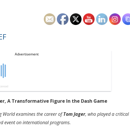
EF
ger, A Transformative Figure In the Dash Game
ng World examines the career of
Tom Jager
, who played a critical
ted event on international programs.