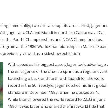
ing immortality, two critical subplots arose. First, Jager an
With Jager at UCLA and Biondi in northern California at Cal-
meets, the Pac-10 Championships and NCAA Championships.
e program at the 1986 World Championships in Madrid, Spain
s previously viewed as a sideshow exhibition.
With speed as his biggest asset, Jager took advantage 
the emergence of the one-lap sprint as a regular event
Launching a back-and-forth with Biondi for the world
record in the 50 freestyle, Jager notched his first global
standard in December 1985, when he clocked 22.40.
While Biondi lowered the world record to 22.33 in June
1986, it was Jager who snared the first world title that