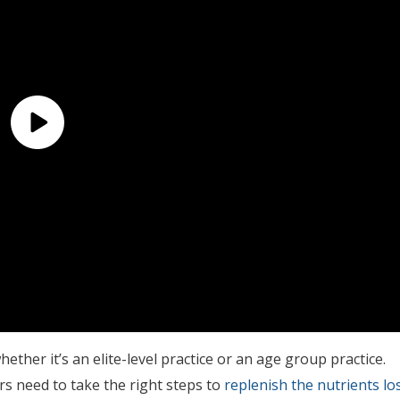
her it’s an elite-level practice or an age group practice.
s need to take the right steps to
replenish the nutrients los