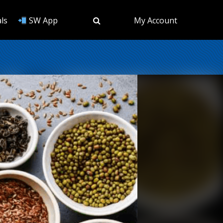
ls
SW App
My Account