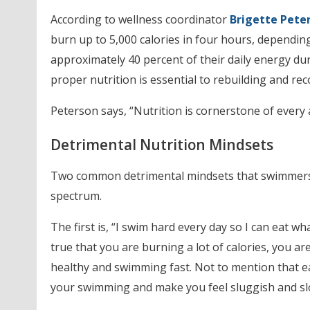
According to wellness coordinator
Brigette Pete
burn up to 5,000 calories in four hours, dependin
approximately 40 percent of their daily energy dur
proper nutrition is essential to rebuilding and rec
Peterson says, “Nutrition is cornerstone of every 
Detrimental Nutrition Mindsets
Two common detrimental mindsets that swimmers h
spectrum.
The first is, “I swim hard every day so I can eat wh
true that you are burning a lot of calories, you ar
healthy and swimming fast. Not to mention that ea
your swimming and make you feel sluggish and sl