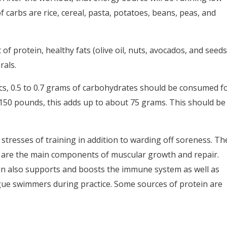
 carbs are rice, cereal, pasta, potatoes, beans, peas, and
f protein, healthy fats (olive oil, nuts, avocados, and seeds
rals.
cs, 0.5 to 0.7 grams of carbohydrates should be consumed f
50 pounds, this adds up to about 75 grams. This should be
 stresses of training in addition to warding off soreness. Th
ch are the main components of muscular growth and repair.
ein also supports and boosts the immune system as well as
e swimmers during practice. Some sources of protein are