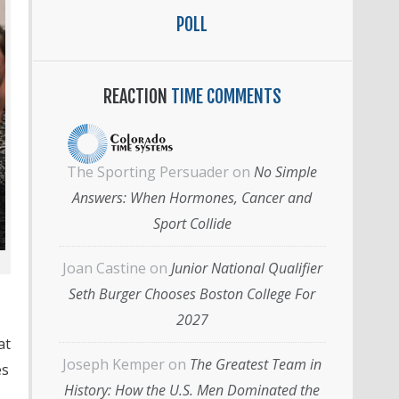
POLL
REACTION
TIME COMMENTS
The Sporting Persuader
on
No Simple
Answers: When Hormones, Cancer and
Sport Collide
Joan Castine
on
Junior National Qualifier
Seth Burger Chooses Boston College For
2027
at
Joseph Kemper
on
The Greatest Team in
es
History: How the U.S. Men Dominated the