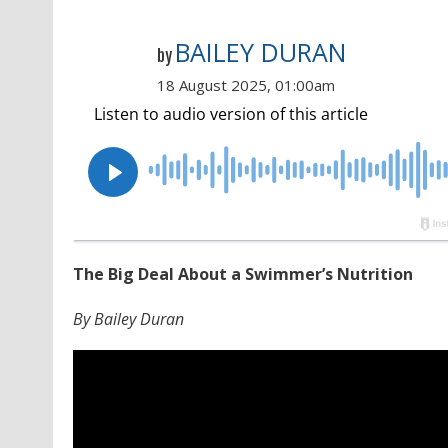
BAILEY DURAN
by
18 August 2025, 01:00am
The Big Deal About a Swimmer’s Nutrition
By Bailey Duran