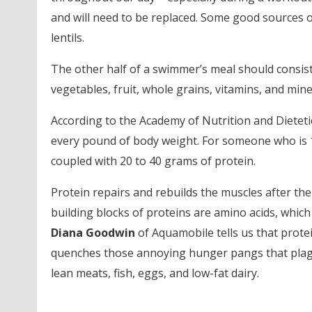
and will need to be replaced. Some good sources of
lentils.
The other half of a swimmer’s meal should consist o
vegetables, fruit, whole grains, vitamins, and mine
According to the Academy of Nutrition and Dieteti
every pound of body weight. For someone who is 1
coupled with 20 to 40 grams of protein.
Protein repairs and rebuilds the muscles after the
building blocks of proteins are amino acids, whi
Diana Goodwin
of Aquamobile tells us that prot
quenches those annoying hunger pangs that plagu
lean meats, fish, eggs, and low-fat dairy.