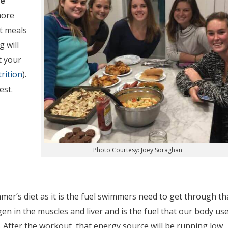
ue
more
t meals
g will
t your
rition
).
est.
Photo Courtesy: Joey Soraghan
r’s diet as it is the fuel swimmers need to get through th
en in the muscles and liver and is the fuel that our body us
 After the workout, that energy source will be running low