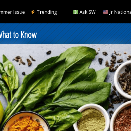
mmer Issue
Trending
Ask SW
Jr Nationa
 What to Know