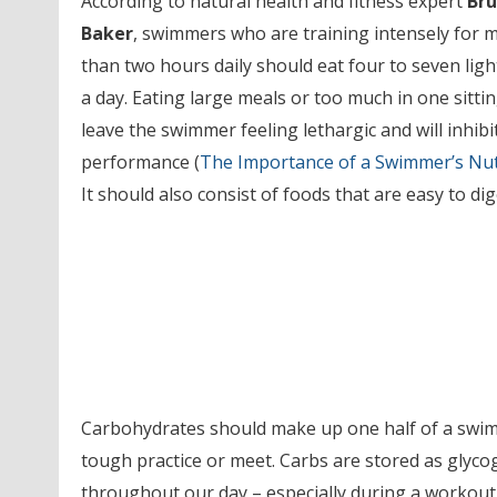
According to natural health and fitness expert
Br
Baker
, swimmers who are training intensely for 
than two hours daily should eat four to seven ligh
a day. Eating large meals or too much in one sittin
leave the swimmer feeling lethargic and will inhibi
performance (
The Importance of a Swimmer’s Nut
It should also consist of foods that are easy to dig
Carbohydrates should make up one half of a swimme
tough practice or meet. Carbs are stored as glycog
throughout our day – especially during a workout.