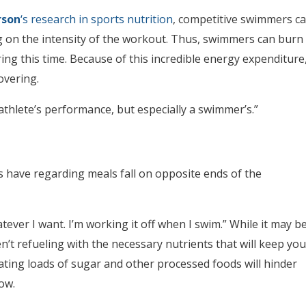
rson
‘s research in sports nutrition
, competitive swimmers c
g on the intensity of the workout. Thus, swimmers can burn
ing this time. Because of this incredible energy expenditure
overing.
athlete’s performance, but especially a swimmer’s.”
ave regarding meals fall on opposite ends of the
atever I want. I’m working it off when I swim.” While it may b
en’t refueling with the necessary nutrients that will keep you
ting loads of sugar and other processed foods will hinder
ow.