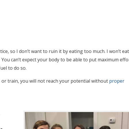
ce, so I don’t want to ruin it by eating too much. I won’t eat
.” You can’t expect your body to be able to put maximum effo
uel to do so.
r train, you will not reach your potential without
proper
”