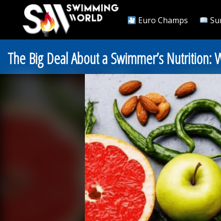
Euro Champs
Su
The Big Deal About a Swimmer’s Nutrition: