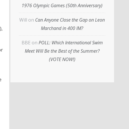
1976 Olympic Games (50th Anniversary)
Will
on
Can Anyone Close the Gap on Leon
Marchand in 400 IM?
),
BBE
on
POLL: Which International Swim
or
Meet Will Be the Best of the Summer?
(VOTE NOW!)
e