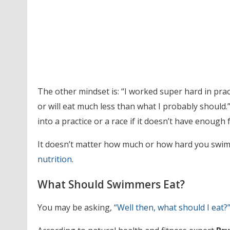
The other mindset is: “I worked super hard in practi
or will eat much less than what I probably should
into a practice or a race if it doesn’t have enough f
It doesn’t matter how much or how hard you swim o
nutrition
.
What Should Swimmers Eat?
You may be asking,
“Well then, what should I eat?