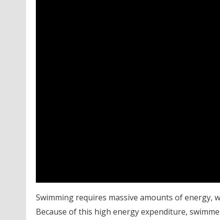
Swimming requires massive amounts of energy, whet
Because of this high energy expenditure, swimmer