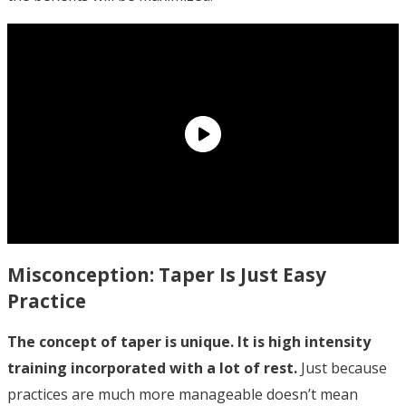
Misconception: Taper Is Just Easy
Practice
The concept of taper is unique. It is high intensity
training incorporated with a lot of rest.
Just because
practices are much more manageable doesn’t mean