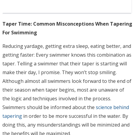
Taper Time: Common Misconceptions When Tapering
For Swimming
Reducing yardage, getting extra sleep, eating better, and
getting faster: Every swimmer knows this combination as
taper. Telling a swimmer that their taper is starting will
make their day, I promise. They won’t stop smiling.
Although almost all swimmers look forward to the end of
their season when taper begins, most are unaware of
the logic and techniques involved in the process.
Swimmers should be informed about the
science behind
tapering
in order to be more successful in the water. By
doing this, any misunderstandings will be minimized and
the benefits will be maximized.