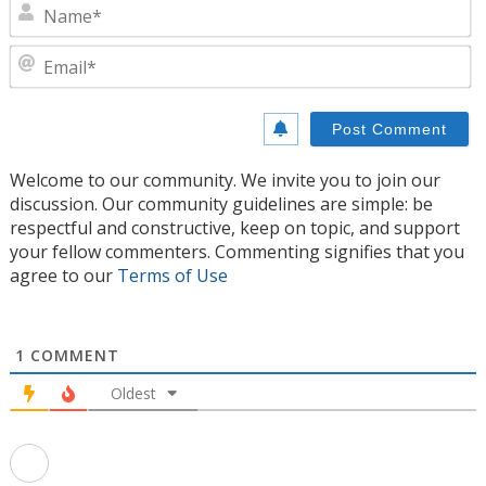
N
E
Welcome to our community. We invite you to join our
discussion. Our community guidelines are simple: be
respectful and constructive, keep on topic, and support
your fellow commenters. Commenting signifies that you
agree to our
Terms of Use
1
COMMENT
Oldest