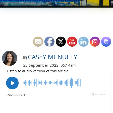
CASEY MCNULTY
by
23 September 2022, 05:14am