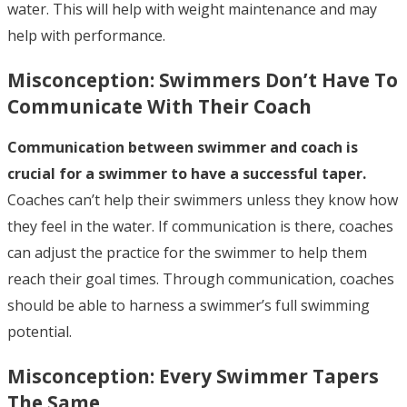
water. This will help with weight maintenance and may
help with performance.
Misconception:
Swimmers Don’t Have To
Communicate With Their Coach
Communication between swimmer and coach is
crucial for a swimmer to have a successful taper.
Coaches can’t help their swimmers unless they know how
they feel in the water. If communication is there, coaches
can adjust the practice for the swimmer to help them
reach their goal times. Through communication, coaches
should be able to harness a swimmer’s full swimming
potential.
Misconception:
Every Swimmer Tapers
The Same