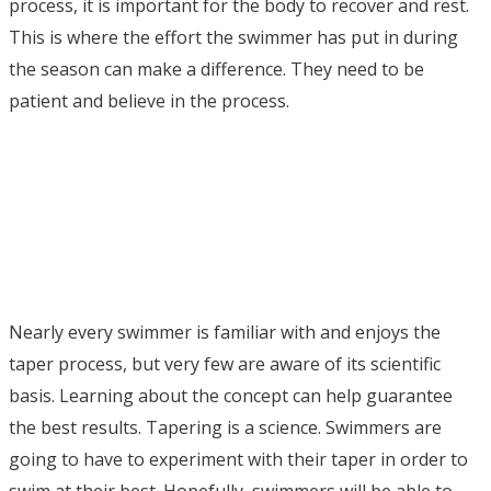
process, it is important for the body to recover and rest.
This is where the effort the swimmer has put in during
the season can make a difference. They need to be
patient and believe in the process.
Nearly every swimmer is familiar with and enjoys the
taper process, but very few are aware of its scientific
basis. Learning about the concept can help guarantee
the best results. Tapering is a science. Swimmers are
going to have to experiment with their taper in order to