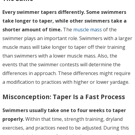
Every swimmer tapers differently. Some swimmers
take longer to taper, while other swimmers take a
shorter amount of time.
The
muscle mass
of the
swimmer plays an important role. Swimmers with a larger
muscle mass will take longer to taper off their training
than swimmers with a lower muscle mass. Also, the
events that the swimmer contests will determine the
differences in approach. These differences might require
a modification to practices with higher or lower yardage.
Misconception:
Taper Is a Fast Process
Swimmers usually take one to four weeks to taper
properly.
Within that time, strength training, dryland
exercises, and practices need to be adjusted. During this