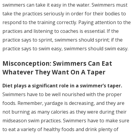
swimmers can take it easy in the water. Swimmers must
take the practices seriously in order for their bodies to
respond to the training correctly. Paying attention to the
practices and listening to coaches is essential. If the
practice says to sprint, swimmers should sprint; if the
practice says to swim easy, swimmers should swim easy.
Misconception:
Swimmers Can Eat
Whatever They Want On A Taper
Diet plays a significant role in a swimmer’s taper.
Swimmers have to be well nourished with the proper
foods. Remember, yardage is decreasing, and they are
not burning as many calories as they were during their
midseason swim practices. Swimmers have to make sure
to eat a variety of healthy foods and drink plenty of