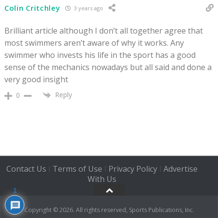
Colin Critchley
3 years ago
Brilliant article although I don’t all together agree that
most swimmers aren’t aware of why it works. Any
swimmer who invests his life in the sport has a good
sense of the mechanics nowadays but all said and done a
very good insight
Reply
0
Contact Us
Terms of Use
Privacy Policy
Advertise
|
|
|
With Us
1
Copyright © 2026. All rights reserved, Sports Publications, Inc.