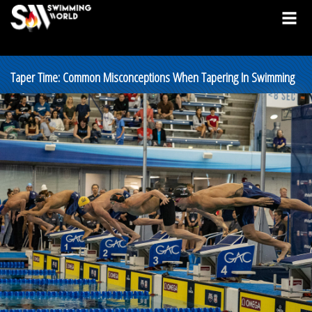
Taper Time: Common Misconceptions When Tapering In Swimming