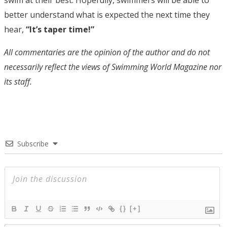
swim at their best. Hopefully, swimmers will be able to
better understand what is expected the next time they
hear,
“It’s taper time!”
All commentaries are the opinion of the author and do not
necessarily reflect the views of Swimming World Magazine nor
its staff.
Subscribe
{}
[+]