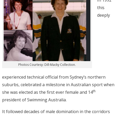
In 1992
this
deeply
Photos Courtesy: Dill-Macky Collection.
experienced technical official from Sydney’s northern
suburbs, celebrated a milestone in Australian sport when
th
she was elected as the first ever female and 14
president of Swimming Australia.
It followed decades of male domination in the corridors