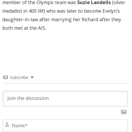
member of the Olympic team was
Suzie Landells
(silver
medallist in 400 IM) who was later to become Evelyn’s
daughter-in-law after marrying her Richard after they
both met at the AIS.
Subscribe
N