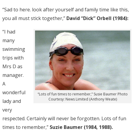
“Sad to here. look after yourself and family time like this,
you all must stick together,”
David “Dick” Orbell (1984):
“I had
many
swimming
trips with
Mrs D as
manager.
A
wonderful
“Lots of fun times to remember,” Susie Baumer Photo
Courtesy: News Limited (Anthony Weate)
lady and
very
respected. Certainly will never be forgotten. Lots of fun
times to remember,”
Suzie Baumer (1984, 1988).