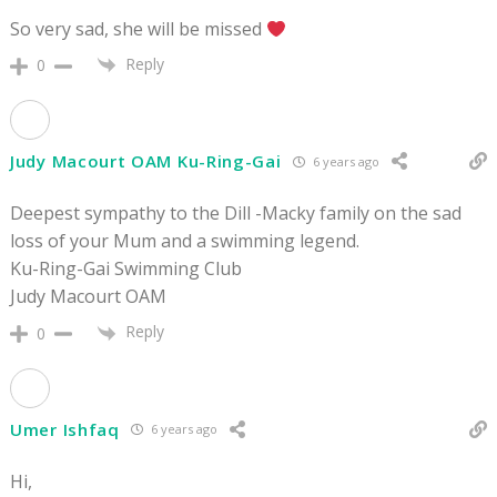
So very sad, she will be missed
Reply
0
Judy Macourt OAM Ku-Ring-Gai
6 years ago
Deepest sympathy to the Dill -Macky family on the sad
loss of your Mum and a swimming legend.
Ku-Ring-Gai Swimming Club
Judy Macourt OAM
Reply
0
Umer Ishfaq
6 years ago
Hi,