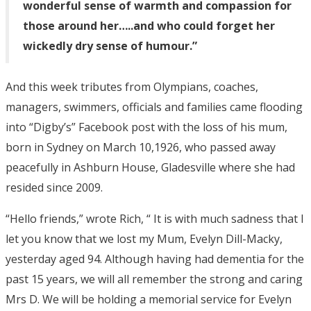
wonderful sense of warmth and compassion for
those around her…..and who could forget her
wickedly dry sense of humour.”
And this week tributes from Olympians, coaches,
managers, swimmers, officials and families came flooding
into “Digby’s” Facebook post with the loss of his mum,
born in Sydney on March 10,1926, who passed away
peacefully in Ashburn House, Gladesville where she had
resided since 2009.
“Hello friends,” wrote Rich, “ It is with much sadness that I
let you know that we lost my Mum, Evelyn Dill-Macky,
yesterday aged 94. Although having had dementia for the
past 15 years, we will all remember the strong and caring
Mrs D. We will be holding a memorial service for Evelyn