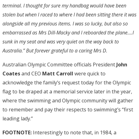
terminal. I thought for sure my handbag would have been
stolen but when I raced to where I had been sitting there it was
alongside all my previous items. I was so lucky, but also so
embarrassed as Mrs Dill-Macky and I reboarded the plane….I
sunk in my seat and was very quiet on the way back to
Australia.” But forever grateful to a caring Mrs D.
Australian Olympic Committee officials President
John
Coates
and CEO
Matt Carroll
were quick to
acknowledge the family’s request today for the Olympic
flag to be draped at a memorial service later in the year,
where the swimming and Olympic community will gather
to remember and pay their respects to swimming’s “first
leading lady.”
FOOTNOTE:
Interestingly to note that, in 1984, a