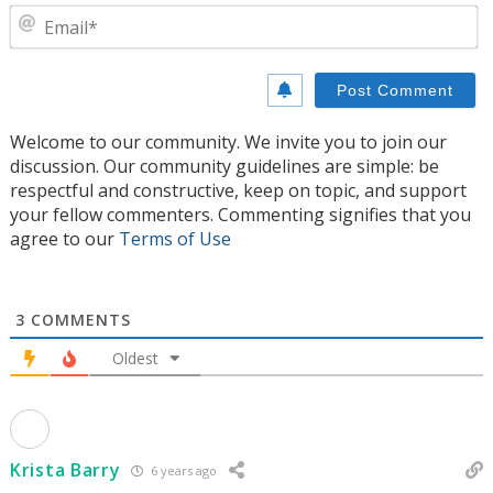
E
Welcome to our community. We invite you to join our
discussion. Our community guidelines are simple: be
respectful and constructive, keep on topic, and support
your fellow commenters. Commenting signifies that you
agree to our
Terms of Use
3
COMMENTS
Oldest
Krista Barry
6 years ago