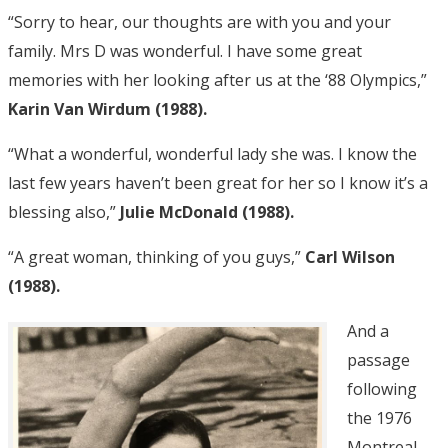
“Sorry to hear, our thoughts are with you and your
family. Mrs D was wonderful. I have some great
memories with her looking after us at the ‘88 Olympics,”
Karin Van Wirdum (1988).
“What a wonderful, wonderful lady she was. I know the
last few years haven’t been great for her so I know it’s a
blessing also,”
Julie McDonald (1988).
“A great woman, thinking of you guys,”
Carl Wilson
(1988).
And a
passage
following
the 1976
Montreal