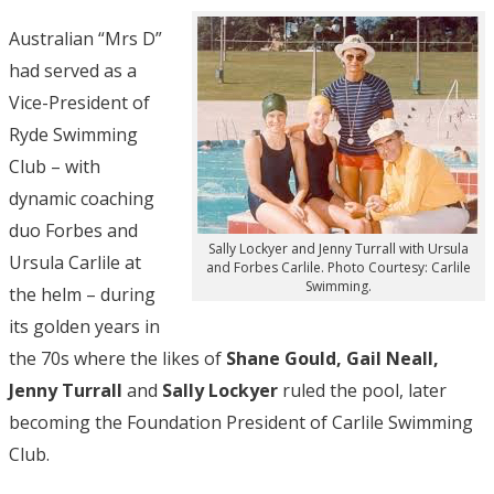
Australian “Mrs D”
had served as a
Vice-President of
Ryde Swimming
Club – with
dynamic coaching
duo Forbes and
Sally Lockyer and Jenny Turrall with Ursula
Ursula Carlile at
and Forbes Carlile. Photo Courtesy: Carlile
Swimming.
the helm – during
its golden years in
the 70s where the likes of
Shane Gould, Gail Neall,
Jenny Turrall
and
Sally Lockyer
ruled the pool, later
becoming the Foundation President of Carlile Swimming
Club.