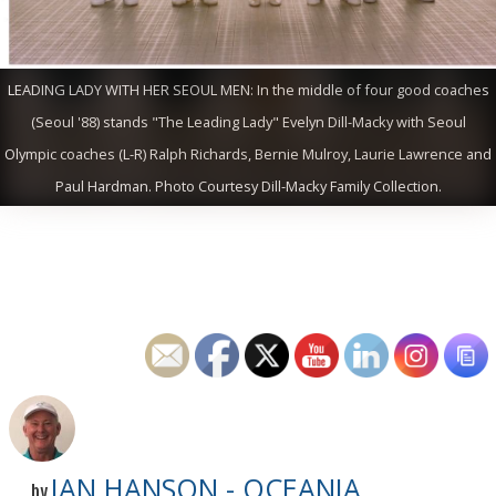
LEADING LADY WITH HER SEOUL MEN: In the middle of four good coaches
(Seoul '88) stands "The Leading Lady" Evelyn Dill-Macky with Seoul
Olympic coaches (L-R) Ralph Richards, Bernie Mulroy, Laurie Lawrence and
Paul Hardman. Photo Courtesy Dill-Macky Family Collection.
IAN HANSON - OCEANIA
by