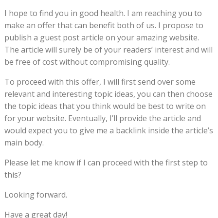
I hope to find you in good health. I am reaching you to
make an offer that can benefit both of us. I propose to
publish a guest post article on your amazing website.
The article will surely be of your readers’ interest and will
be free of cost without compromising quality.
To proceed with this offer, I will first send over some
relevant and interesting topic ideas, you can then choose
the topic ideas that you think would be best to write on
for your website. Eventually, I’ll provide the article and
would expect you to give me a backlink inside the article’s
main body.
Please let me know if I can proceed with the first step to
this?
Looking forward.
Have a great day!