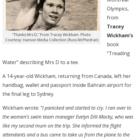
Olympics,
from
Tracey
Wickham’s
“Thanks Mrs D,” From Tracey Wickham. Photo
Courtesy: Hanson Media Collection (Russ McPhedran)
book
“Treading
Water” describing Mrs D to a tee.
A 14-year-old Wickham, returning from Canada, left her
handbag, wallet and passport inside Bahrain airport for
the final leg to Sydney.
Wickham wrote:
“I panicked and started to cry. I ran over to
the women’s swim team manager Evelyn Dill-Macky, who was
like my second mum on the trip. She informed the flight
attendants and a bus came to take us from the plane to the