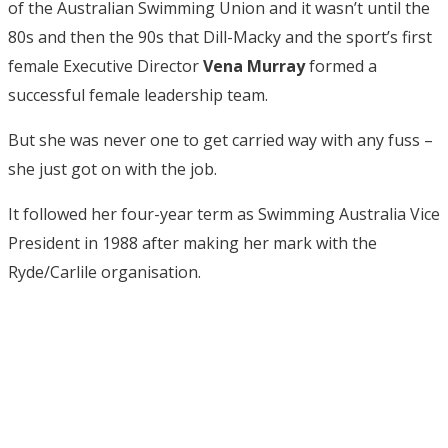
of the Australian Swimming Union and it wasn’t until the
80s and then the 90s that Dill-Macky and the sport’s first
female Executive Director
Vena Murray
formed a
successful female leadership team.
But she was never one to get carried way with any fuss –
she just got on with the job.
It followed her four-year term as Swimming Australia Vice
President in 1988 after making her mark with the
Ryde/Carlile organisation.