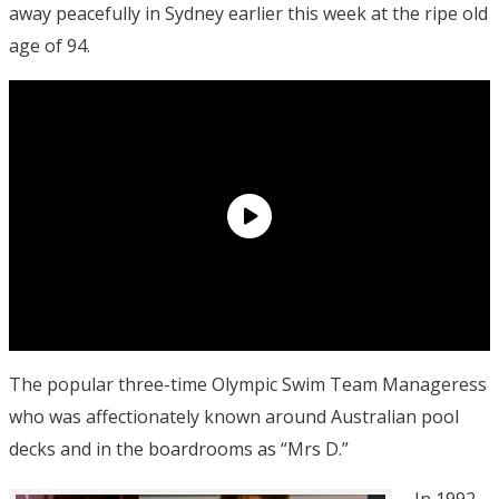
away peacefully in Sydney earlier this week at the ripe old
age of 94.
The popular three-time Olympic Swim Team Manageress
who was affectionately known around Australian pool
decks and in the boardrooms as “Mrs D.”