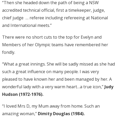
“Then she headed down the path of being a NSW
accredited technical official, first a timekeeper, judge,
chief judge … referee including refereeing at National
and International meets.”
There were no short cuts to the top for Evelyn and
Members of her Olympic teams have remembered her
fondly.
“What a great innings. She will be sadly missed as she had
such a great influence on many people. I was very
pleased to have known her and been managed by her. A
wonderful lady with a very warm heart…a true icon,”
Judy
Hudson (1972-1976).
“I loved Mrs D, my Mum away from home. Such an
amazing woman,”
Dimity Douglas (1984).