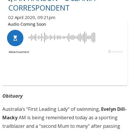
CORRESPONDENT
02 April 2020, 09:21pm
Obituary
Australia’s “First Leading Lady” of swimming,
Evelyn Dill-
Macky
AM is being remembered today as a sporting
trailblazer and a “second Mum to many” after passing