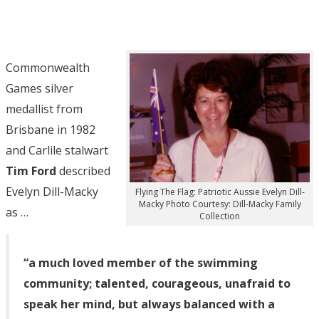
Commonwealth
Games silver
medallist from
Brisbane in 1982
and Carlile stalwart
Tim Ford
described
Evelyn Dill-Macky
Flying The Flag: Patriotic Aussie Evelyn Dill-
Macky Photo Courtesy: Dill-Macky Family
as …
Collection
“a much loved member of the swimming
community; talented, courageous, unafraid to
speak her mind, but always balanced with a