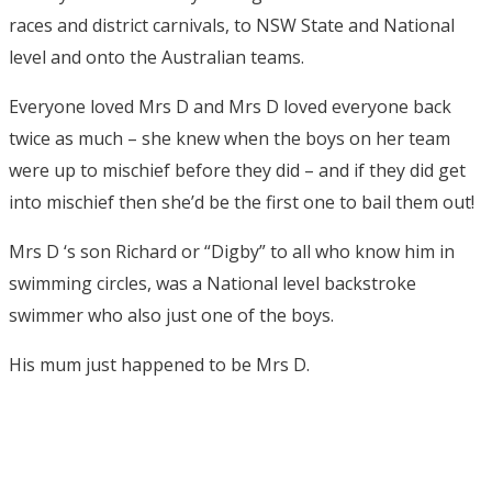
races and district carnivals, to NSW State and National
level and onto the Australian teams.
Everyone loved Mrs D and Mrs D loved everyone back
twice as much – she knew when the boys on her team
were up to mischief before they did – and if they did get
into mischief then she’d be the first one to bail them out!
Mrs D ‘s son Richard or “Digby” to all who know him in
swimming circles, was a National level backstroke
swimmer who also just one of the boys.
His mum just happened to be Mrs D.