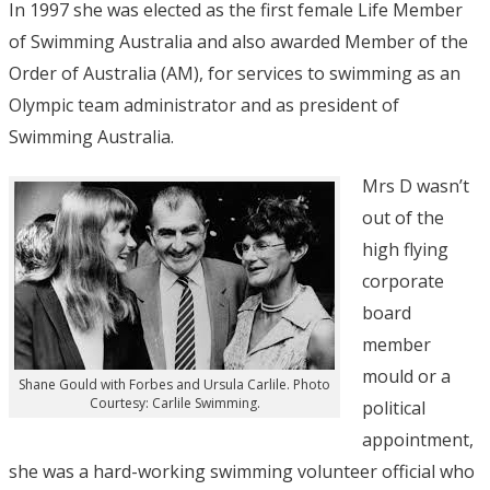
In 1997 she was elected as the first female Life Member
of Swimming Australia and also awarded Member of the
Order of Australia (AM), for services to swimming as an
Olympic team administrator and as president of
Swimming Australia.
Mrs D wasn’t
out of the
high flying
corporate
board
member
mould or a
Shane Gould with Forbes and Ursula Carlile. Photo
Courtesy: Carlile Swimming.
political
appointment,
she was a hard-working swimming volunteer official who