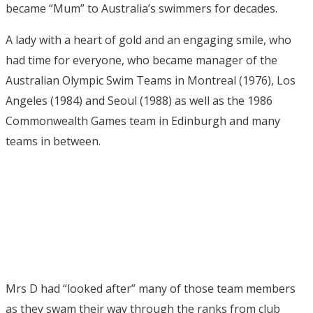
became “Mum” to Australia’s swimmers for decades.
A lady with a heart of gold and an engaging smile, who
had time for everyone, who became manager of the
Australian Olympic Swim Teams in Montreal (1976), Los
Angeles (1984) and Seoul (1988) as well as the 1986
Commonwealth Games team in Edinburgh and many
teams in between.
Mrs D had “looked after” many of those team members
as they swam their way through the ranks from club