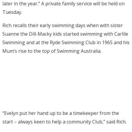
later in the year.” A private family service will be held on
Tuesday.
Rich recalls their early swimming days when with sister
Suanne the Dill-Macky kids started swimming with Carlile
Swimming and at the Ryde Swimming Club in 1965 and his
Mum’s rise to the top of Swimming Australia.
“Evelyn put her hand up to be a timekeeper from the
start – always keen to help a community Club,” said Rich.