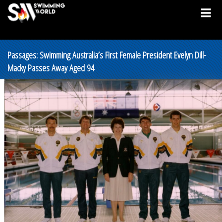
Passages: Swimming Australia’s First Female President Evelyn Dill-
Macky Passes Away Aged 94