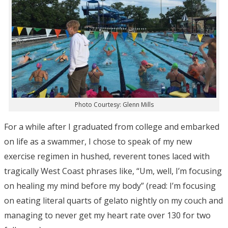
Photo Courtesy: Glenn Mills
For a while after I graduated from college and embarked
on life as a swammer, I chose to speak of my new
exercise regimen in hushed, reverent tones laced with
tragically West Coast phrases like, “Um, well, I’m focusing
on healing my mind before my body” (read: I’m focusing
on eating literal quarts of gelato nightly on my couch and
managing to never get my heart rate over 130 for two