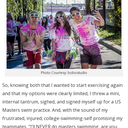
Photo Courtesy: bobostudio
So, knowing both that I wanted to start exercising again
and that my options were clearly limited, I threw a mini,
internal tantrum, sighed, and signed myself up for a US
Masters swim practice. And, with the sound of my
frustrated, injured, college-swimming-self promising my
teammates, “I’ll NEVER do masters swimming, are you