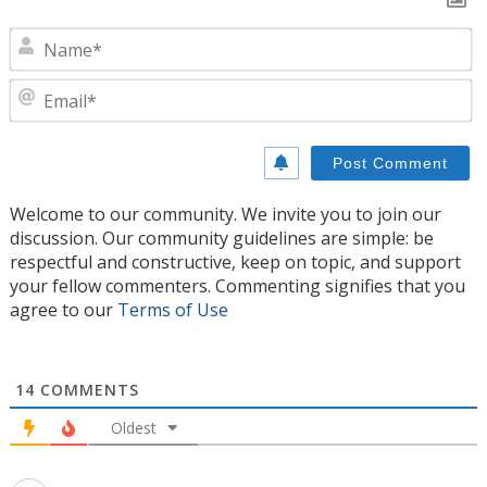
N
E
Welcome to our community. We invite you to join our
discussion. Our community guidelines are simple: be
respectful and constructive, keep on topic, and support
your fellow commenters. Commenting signifies that you
agree to our
Terms of Use
14
COMMENTS
Oldest