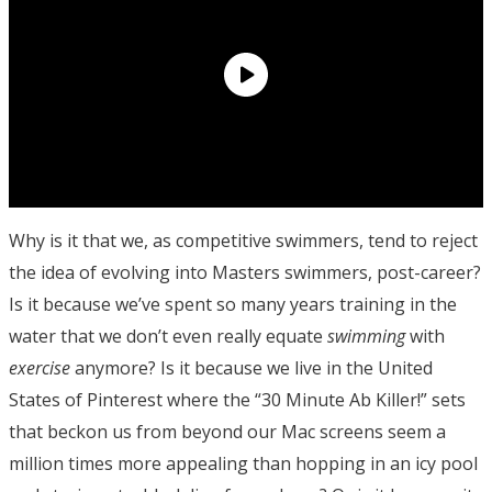
Why is it that we, as competitive swimmers, tend to reject
the idea of evolving into Masters swimmers, post-career?
Is it because we’ve spent so many years training in the
water that we don’t even really equate
swimming
with
exercise
anymore? Is it because we live in the United
States of Pinterest where the “30 Minute Ab Killer!” sets
that beckon us from beyond our Mac screens seem a
million times more appealing than hopping in an icy pool