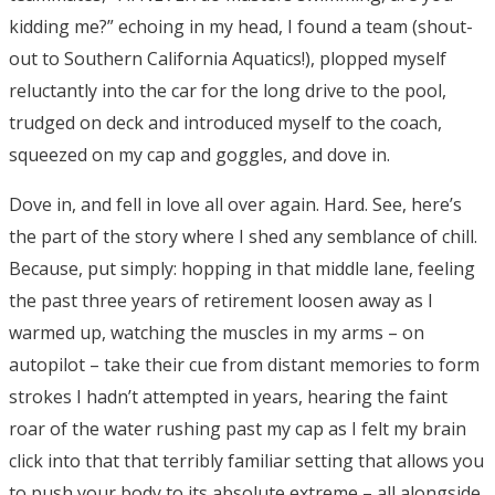
kidding me?” echoing in my head, I found a team (shout-
out to Southern California Aquatics!), plopped myself
reluctantly into the car for the long drive to the pool,
trudged on deck and introduced myself to the coach,
squeezed on my cap and goggles, and dove in.
Dove in, and fell in love all over again. Hard. See, here’s
the part of the story where I shed any semblance of chill.
Because, put simply: hopping in that middle lane, feeling
the past three years of retirement loosen away as I
warmed up, watching the muscles in my arms – on
autopilot – take their cue from distant memories to form
strokes I hadn’t attempted in years, hearing the faint
roar of the water rushing past my cap as I felt my brain
click into that that terribly familiar setting that allows you
to push your body to its absolute extreme – all alongside