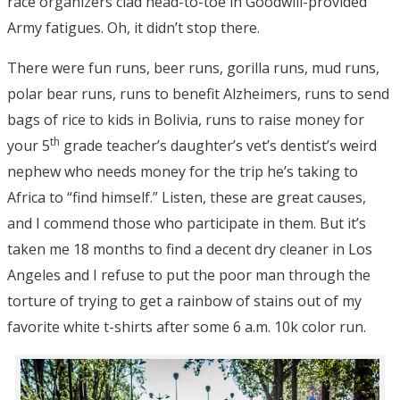
race organizers clad head-to-toe in Goodwill-provided
Army fatigues. Oh, it didn’t stop there.
There were fun runs, beer runs, gorilla runs, mud runs,
polar bear runs, runs to benefit Alzheimers, runs to send
bags of rice to kids in Bolivia, runs to raise money for
th
your 5
grade teacher’s daughter’s vet’s dentist’s weird
nephew who needs money for the trip he’s taking to
Africa to “find himself.” Listen, these are great causes,
and I commend those who participate in them. But it’s
taken me 18 months to find a decent dry cleaner in Los
Angeles and I refuse to put the poor man through the
torture of trying to get a rainbow of stains out of my
favorite white t-shirts after some 6 a.m. 10k color run.