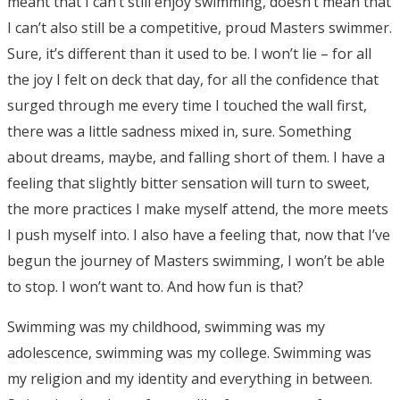
meant that I can’t still enjoy swimming, doesn’t mean that
I can’t also still be a competitive, proud Masters swimmer.
Sure, it’s different than it used to be. I won’t lie – for all
the joy I felt on deck that day, for all the confidence that
surged through me every time I touched the wall first,
there was a little sadness mixed in, sure. Something
about dreams, maybe, and falling short of them. I have a
feeling that slightly bitter sensation will turn to sweet,
the more practices I make myself attend, the more meets
I push myself into. I also have a feeling that, now that I’ve
begun the journey of Masters swimming, I won’t be able
to stop. I won’t want to. And how fun is that?
Swimming was my childhood, swimming was my
adolescence, swimming was my college. Swimming was
my religion and my identity and everything in between.