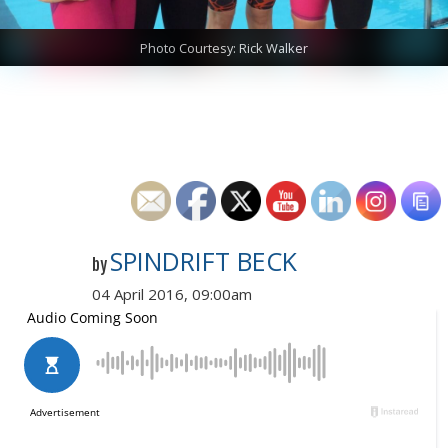
Photo Courtesy: Rick Walker
SPINDRIFT BECK
by
04 April 2016, 09:00am