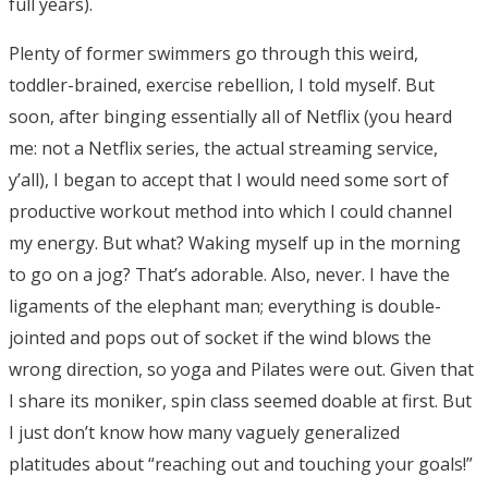
full years).
Plenty of former swimmers go through this weird,
toddler-brained, exercise rebellion, I told myself. But
soon, after binging essentially all of Netflix (you heard
me: not a Netflix series, the actual streaming service,
y’all), I began to accept that I would need some sort of
productive workout method into which I could channel
my energy. But what? Waking myself up in the morning
to go on a jog? That’s adorable. Also, never. I have the
ligaments of the elephant man; everything is double-
jointed and pops out of socket if the wind blows the
wrong direction, so yoga and Pilates were out. Given that
I share its moniker, spin class seemed doable at first. But
I just don’t know how many vaguely generalized
platitudes about “reaching out and touching your goals!”