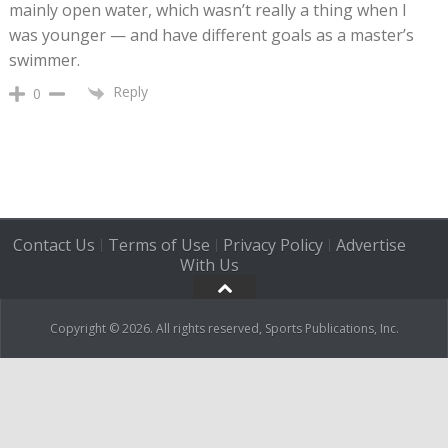
mainly open water, which wasn’t really a thing when I
was younger — and have different goals as a master’s
swimmer.
Reply
0
Contact Us
Terms of Use
Privacy Policy
Advertise
|
|
|
With Us
Copyright © 2026. All rights reserved, Sports Publications, Inc.