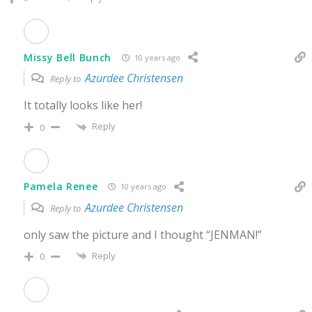
Missy Bell Bunch
10 years ago
Azurdee Christensen
Reply to
It totally looks like her!
Reply
0
Pamela Renee
10 years ago
Azurdee Christensen
Reply to
only saw the picture and I thought “JENMAN!”
Reply
0