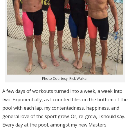
Photo Courtesy: Rick Walker
A few days of workouts turned into a week, a week into
two. Exponentially, as I counted tiles on the bottom of the
pool with each lap, my contentedness, happiness, and
general love of the sport grew. Or, re-grew, I should say.
Every day at the pool, amongst my new Masters