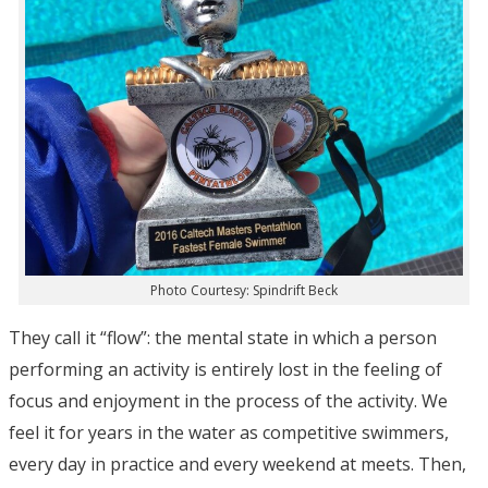
Photo Courtesy: Spindrift Beck
They call it “flow”: the mental state in which a person
performing an activity is entirely lost in the feeling of
focus and enjoyment in the process of the activity. We
feel it for years in the water as competitive swimmers,
every day in practice and every weekend at meets. Then,