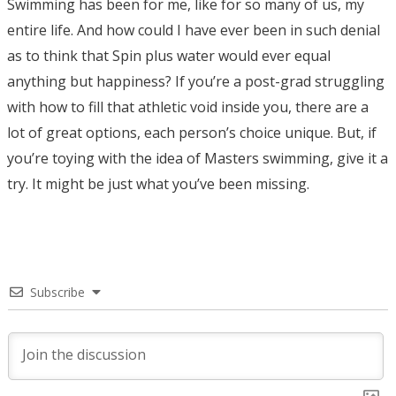
Swimming has been for me, like for so many of us, my
entire life. And how could I have ever been in such denial
as to think that Spin plus water would ever equal
anything but happiness? If you’re a post-grad struggling
with how to fill that athletic void inside you, there are a
lot of great options, each person’s choice unique. But, if
you’re toying with the idea of Masters swimming, give it a
try. It might be just what you’ve been missing.
Subscribe