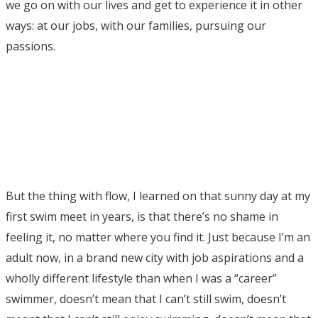
we go on with our lives and get to experience it in other
ways: at our jobs, with our families, pursuing our
passions.
But the thing with flow, I learned on that sunny day at my
first swim meet in years, is that there’s no shame in
feeling it, no matter where you find it. Just because I’m an
adult now, in a brand new city with job aspirations and a
wholly different lifestyle than when I was a “career”
swimmer, doesn’t mean that I can’t still swim, doesn’t