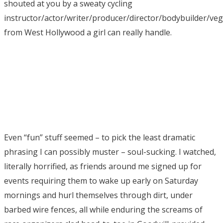
shouted at you by a sweaty cycling
instructor/actor/writer/producer/director/bodybuilder/ve
from West Hollywood a girl can really handle.
Even “fun” stuff seemed – to pick the least dramatic
phrasing I can possibly muster – soul-sucking. I watched,
literally horrified, as friends around me signed up for
events requiring them to wake up early on Saturday
mornings and hurl themselves through dirt, under
barbed wire fences, all while enduring the screams of