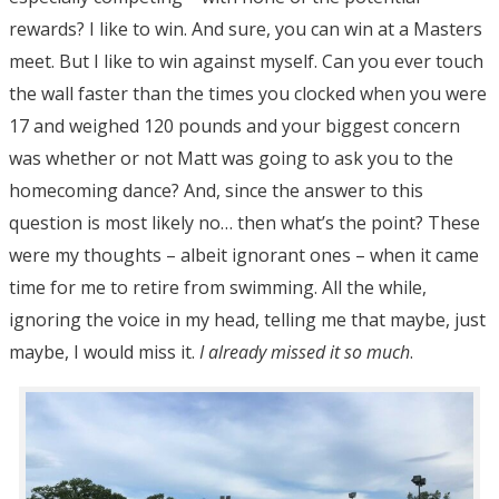
rewards? I like to win. And sure, you can win at a Masters
meet. But I like to win against myself. Can you ever touch
the wall faster than the times you clocked when you were
17 and weighed 120 pounds and your biggest concern
was whether or not Matt was going to ask you to the
homecoming dance? And, since the answer to this
question is most likely no… then what’s the point? These
were my thoughts – albeit ignorant ones – when it came
time for me to retire from swimming. All the while,
ignoring the voice in my head, telling me that maybe, just
maybe, I would miss it.
I already missed it so much
.