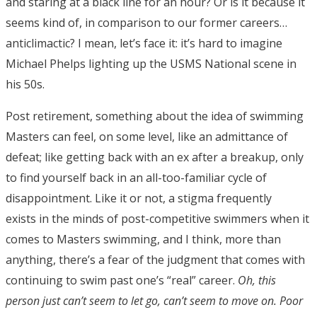
and staring at a black line for an hour? Or is it because it
seems kind of, in comparison to our former careers…
anticlimactic? I mean, let’s face it: it’s hard to imagine
Michael Phelps lighting up the USMS National scene in
his 50s.
Post retirement, something about the idea of swimming
Masters can feel, on some level, like an admittance of
defeat; like getting back with an ex after a breakup, only
to find yourself back in an all-too-familiar cycle of
disappointment. Like it or not, a stigma frequently
exists in the minds of post-competitive swimmers when it
comes to Masters swimming, and I think, more than
anything, there’s a fear of the judgment that comes with
continuing to swim past one’s “real” career.
Oh, this
person just can’t seem to let go, can’t seem to move on. Poor