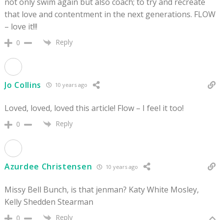
not only swim again but also coach; to try and recreate
that love and contentment in the next generations. FLOW
– love it!!!
Reply
0
Jo Collins
10 years ago
Loved, loved, loved this article! Flow – I feel it too!
Reply
0
Azurdee Christensen
10 years ago
Missy Bell Bunch, is that jenman? Katy White Mosley,
Kelly Shedden Stearman
Reply
0