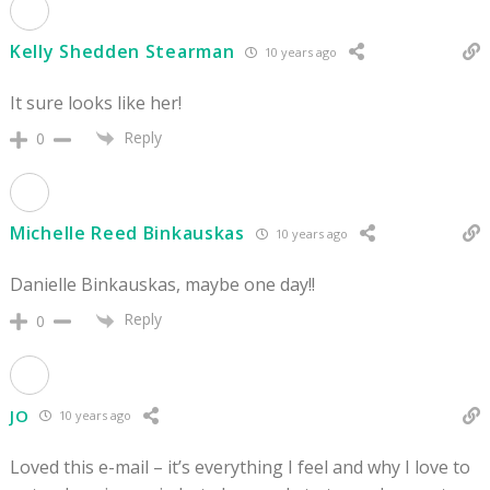
Kelly Shedden Stearman
10 years ago
It sure looks like her!
Reply
0
Michelle Reed Binkauskas
10 years ago
Danielle Binkauskas, maybe one day!!
Reply
0
JO
10 years ago
Loved this e-mail – it’s everything I feel and why I love to