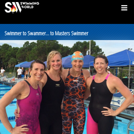
Swimmer to Swammer… to Masters Swimmer