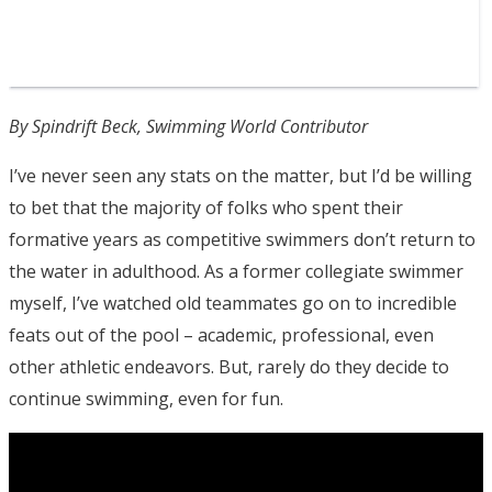
By Spindrift Beck, Swimming World Contributor
I’ve never seen any stats on the matter, but I’d be willing
to bet that the majority of folks who spent their
formative years as competitive swimmers don’t return to
the water in adulthood. As a former collegiate swimmer
myself, I’ve watched old teammates go on to incredible
feats out of the pool – academic, professional, even
other athletic endeavors. But, rarely do they decide to
continue swimming, even for fun.