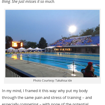
thing
.
She just misses it so much
.
Photo Courtesy: Takahisa Ide
In my mind, I framed it this way: why put my body
through the same pain and stress of training – and
especially competing – with none of the potential