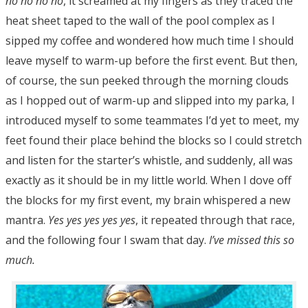
no no no no
, it screamed at my fingers as they traced the
heat sheet taped to the wall of the pool complex as I
sipped my coffee and wondered how much time I should
leave myself to warm-up before the first event. But then,
of course, the sun peeked through the morning clouds
as I hopped out of warm-up and slipped into my parka, I
introduced myself to some teammates I’d yet to meet, my
feet found their place behind the blocks so I could stretch
and listen for the starter’s whistle, and suddenly, all was
exactly as it should be in my little world. When I dove off
the blocks for my first event, my brain whispered a new
mantra.
Yes yes yes yes yes
, it repeated through that race,
and the following four I swam that day.
I’ve missed this so
much.