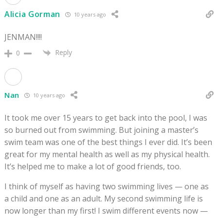
Alicia Gorman
10 years ago
JENMAN!!!!
Reply
0
Nan
10 years ago
It took me over 15 years to get back into the pool, I was
so burned out from swimming. But joining a master’s
swim team was one of the best things I ever did. It’s been
great for my mental health as well as my physical health.
It’s helped me to make a lot of good friends, too.
I think of myself as having two swimming lives — one as
a child and one as an adult. My second swimming life is
now longer than my first! I swim different events now —