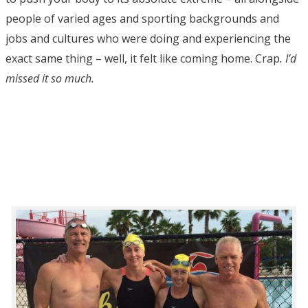
people of varied ages and sporting backgrounds and
jobs and cultures who were doing and experiencing the
exact same thing – well, it felt like coming home. Crap
. I’d
missed it so much.