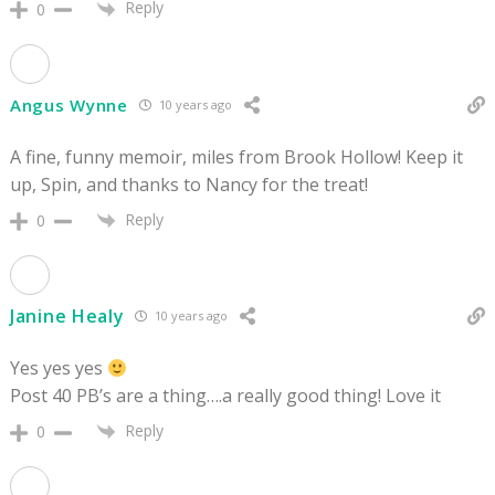
Reply
0
Angus Wynne
10 years ago
A fine, funny memoir, miles from Brook Hollow! Keep it
up, Spin, and thanks to Nancy for the treat!
Reply
0
Janine Healy
10 years ago
Yes yes yes
Post 40 PB’s are a thing….a really good thing! Love it
Reply
0