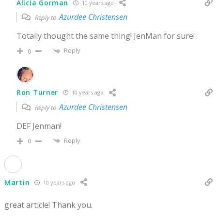
Alicia Gorman
10 years ago
Azurdee Christensen
Reply to
Totally thought the same thing! JenMan for sure!
Reply
0
Ron Turner
10 years ago
Azurdee Christensen
Reply to
DEF Jenman!
Reply
0
Martin
10 years ago
great article! Thank you.