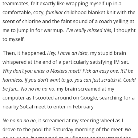
teammates, felt exactly like wrapping myself up in a
comfortable, cozy,
familiar
childhood blanket knit with the
scent of chlorine and the faint sound of a coach yelling at
me to jump in for warmup.
I’ve really missed this
, I thought
to myself.
Then, it happened.
Hey, I have an idea
, my stupid brain
whispered at the end of a particularly satisfying IM set.
Why don’t you enter a Masters meet? Pick an easy one, it’ll be
harmless. If you don’t want to go, you can just scratch it.
Could
be fun…
No no no no no
, my brain screamed at my
computer as I scooted around on Google, searching for a
nearby SoCal meet to enter in February.
No no no no no
, it screamed at my steering wheel as I
drove to the pool the Saturday morning of the meet.
No