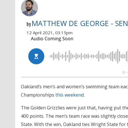
MATTHEW DE GEORGE - SEN
by
12 April 2021, 03:15pm
Oakland’s men’s and women’s swimming team each c
Championships
this weekend
.
The Golden Grizzlies were just that, having put th
400 points. The men’s team race was slightly clos
State. With the win, Oakland ties Wright State fo