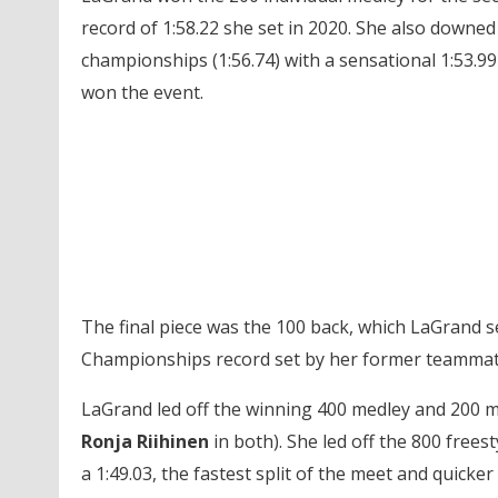
record of 1:58.22 she set in 2020. She also downe
championships (1:56.74) with a sensational 1:53.99 
won the event.
The final piece was the 100 back, which LaGrand 
Championships record set by her former teamma
LaGrand led off the winning 400 medley and 200 m
Ronja Riihinen
in both). She led off the 800 freesty
a 1:49.03, the fastest split of the meet and quick