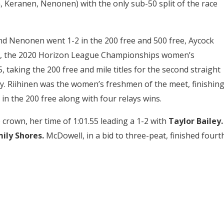
, Keranen, Nenonen) with the only sub-50 split of the race
d Nenonen went 1-2 in the 200 free and 500 free, Aycock
cock, the 2020 Horizon League Championships women’s
, taking the 200 free and mile titles for the second straight
y. Riihinen was the women’s freshmen of the meet, finishin
 in the 200 free along with four relays wins.
crown, her time of 1:01.55 leading a 1-2 with
Taylor Bailey.
ily Shores.
McDowell, in a bid to three-peat, finished fourth