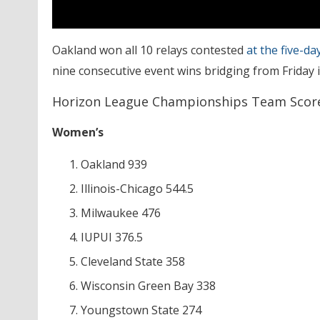
Oakland won all 10 relays contested
at the five-d
nine consecutive event wins bridging from Friday 
Horizon League Championships Team Scor
Women’s
Oakland 939
Illinois-Chicago 544.5
Milwaukee 476
IUPUI 376.5
Cleveland State 358
Wisconsin Green Bay 338
Youngstown State 274