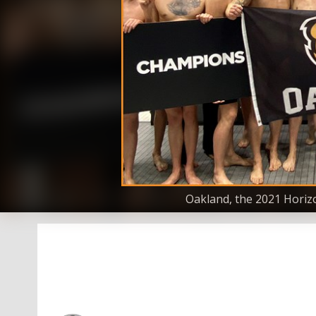
Oakland, the 2021 Horiz