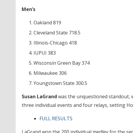
Men’s
Oakland 819
Cleveland State 718.5
Illinois-Chicago 418
IUPUI 383
Wisconsin Green Bay 374
Milwaukee 306
Youngstown State 300.5
Susan LaGrand
was the unquestioned standout, w
three individual events and four relays, setting H
FULL RESULTS
LaGrand won the 200 individual medley for the sec