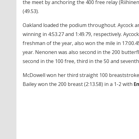
the meet by anchoring the 400 free relay (Riihinen
(49.53).
Oakland loaded the podium throughout. Aycock an
winning in 4:53.27 and 1:49.79, respectively. Ay
freshman of the year, also won the mile in 17:00.45
year. Nenonen was also second in the 200 butterfl
second in the 100 free, third in the 50 and seventh
McDowell won her third straight 100 breaststroke 
Bailey won the 200 breast (2:13.58) in a 1-2 with
Em