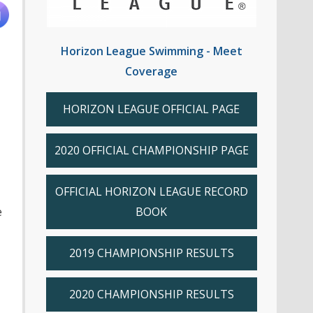
Horizon League Swimming - Meet
Coverage
HORIZON LEAGUE OFFICIAL PAGE
2020 OFFICIAL CHAMPIONSHIP PAGE
OFFICIAL HORIZON LEAGUE RECORD
e
BOOK
2019 CHAMPIONSHIP RESULTS
2020 CHAMPIONSHIP RESULTS