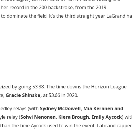
d her record in the 200 backstroke, from the 2019
to dominate the field. It’s the third straight year LaGrand h
seized by going 53.38. The time downs the Horizon League
te,
Gracie Shinske,
at 53.66 in 2020.
edley relays (with
Sydney McDowell, Mia Keranen and
le relay (
Sohvi Nenonen, Kiera Brough, Emily Aycock
) wit
er than the time Aycock used to win the event. LaGrand cappe