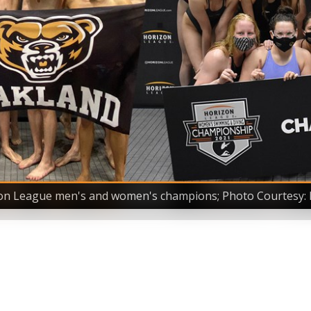
on League men's and women's champions; Photo Courtesy: 