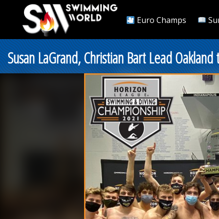
Euro Champs
Su
Susan LaGrand, Christian Bart Lead Oakland 