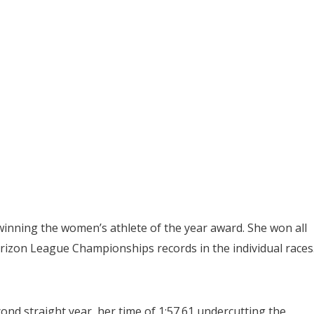
inning the women’s athlete of the year award. She won all
orizon League Championships records in the individual races
ond straight year, her time of 1:57.61 undercutting the