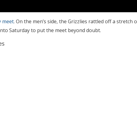
ay meet
. On the men’s side, the Grizzlies rattled off a stretch o
into Saturday to put the meet beyond doubt.
es