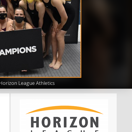
Horizon League Athletics