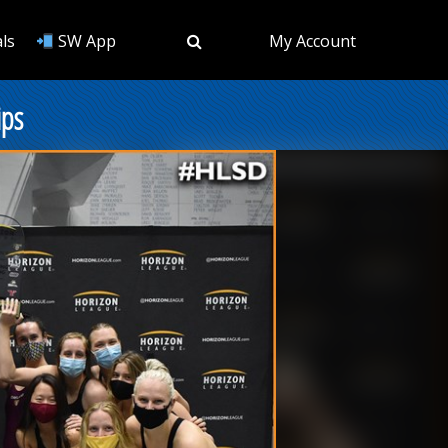
ls
SW App
My Account
ips