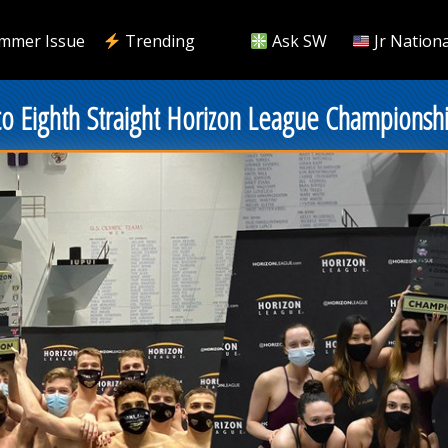
mmer Issue
Trending
Ask SW
Jr Nationa
to Eighth Straight Horizon League Championsh