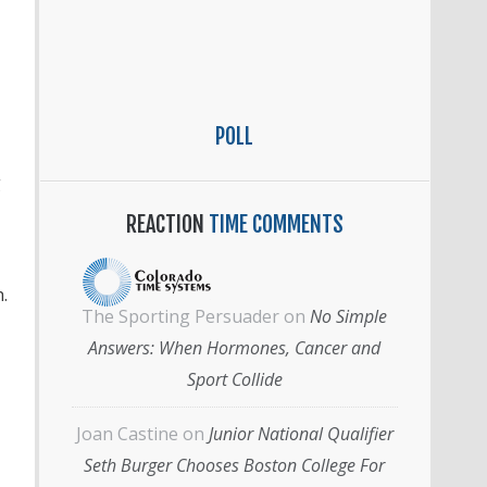
POLL
g
REACTION
TIME COMMENTS
.
The Sporting Persuader
on
No Simple
Answers: When Hormones, Cancer and
Sport Collide
Joan Castine
on
Junior National Qualifier
Seth Burger Chooses Boston College For