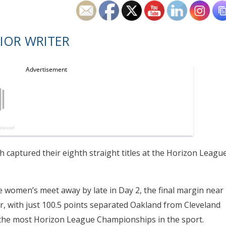
IOR WRITER
aptured their eighth straight titles at the Horizon Leagu
e women’s meet away by late in Day 2, the final margin near
er, with just 100.5 points separated Oakland from Cleveland
r the most Horizon League Championships in the sport.