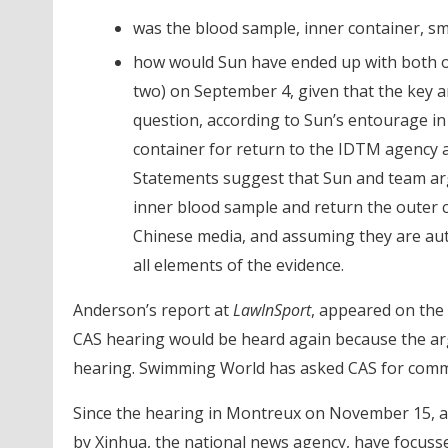
was the blood sample, inner container, s
how would Sun have ended up with both out
two) on September 4, given that the key a
question, according to Sun’s entourage in
container for return to the IDTM agency 
Statements suggest that Sun and team arg
inner blood sample and return the outer c
Chinese media, and assuming they are aut
all elements of the evidence.
Anderson’s report at
LawInSport
, appeared on the
CAS hearing would be heard again because the ar
hearing. Swimming World has asked CAS for comment
Since the hearing in Montreux on November 15, a
by Xinhua, the national news agency, have focusse