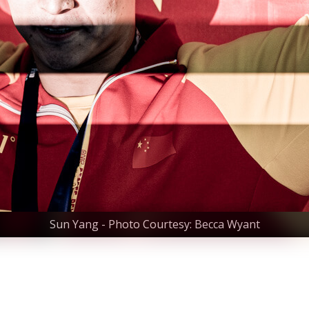
Sun Yang - Photo Courtesy: Becca Wyant