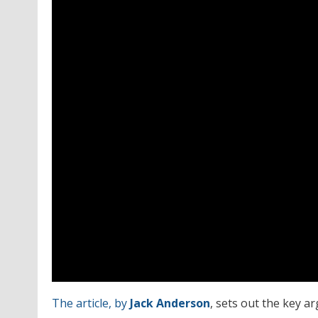
The article, by
Jack Anderson
, sets out the key a