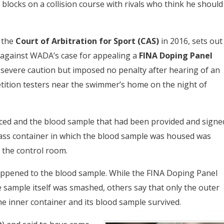
blocks on a collision course with rivals who think he should
 the
Court of Arbitration for Sport (CAS)
in 2016, sets out
against WADA’s case for appealing a
FINA Doping Panel
 severe caution but imposed no penalty after hearing of an
ition testers near the swimmer’s home on the night of
ced and the blood sample that had been provided and signe
lass container in which the blood sample was housed was
the control room.
happened to the blood sample. While the FINA Doping Panel
sample itself was smashed, others say that only the outer
 inner container and its blood sample survived.