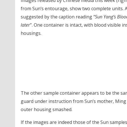
Images released by Chinese media this week (righ
from Sun’s entourage, show two complete units. A
suggested by the caption reading
“Sun Yang’s Blo
late
r”. One container is intact, with blood visible i
housings.
The other sample container appears to be the sa
guard under instruction from Sun’s mother, Ming 
outer housing smashed.
If the images are indeed those of the Sun samples