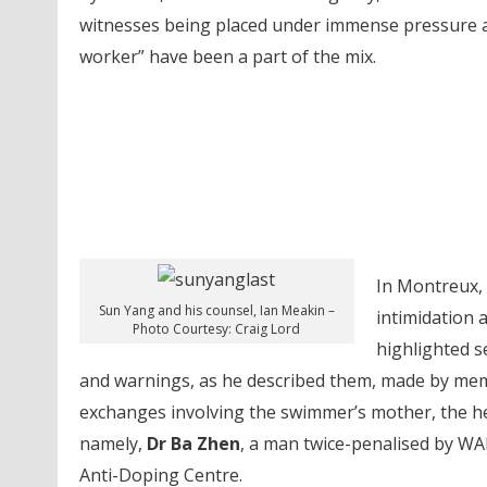
witnesses being placed under immense pressure an
worker” have been a part of the mix.
In Montreux,
Sun Yang and his counsel, Ian Meakin –
intimidation 
Photo Courtesy: Craig Lord
highlighted s
and warnings, as he described them, made by memb
exchanges involving the swimmer’s mother, the h
namely,
Dr Ba Zhen
, a man twice-penalised by WA
Anti-Doping Centre.