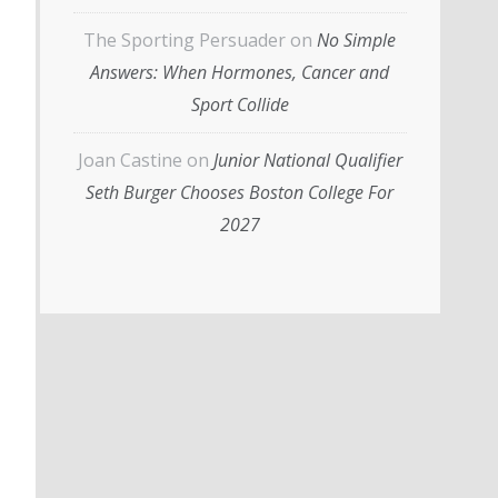
The Sporting Persuader
on
No Simple
Answers: When Hormones, Cancer and
Sport Collide
Joan Castine
on
Junior National Qualifier
Seth Burger Chooses Boston College For
2027