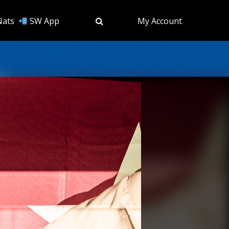
Nats
SW App
My Account