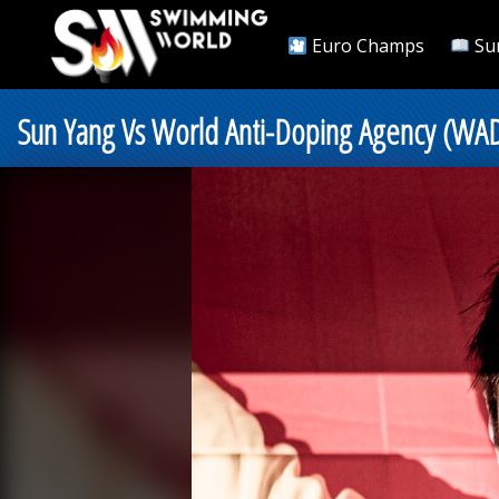
Euro Champs
Su
Sun Yang Vs World Anti-Doping Agency (WADA