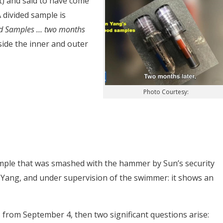
t) and said to have come
 divided sample is
od Samples … two months
nside the inner and outer
Photo Courtesy:
mple that was smashed with the hammer by Sun’s security
Yang, and under supervision of the swimmer: it shows an
 from September 4, then two significant questions arise: