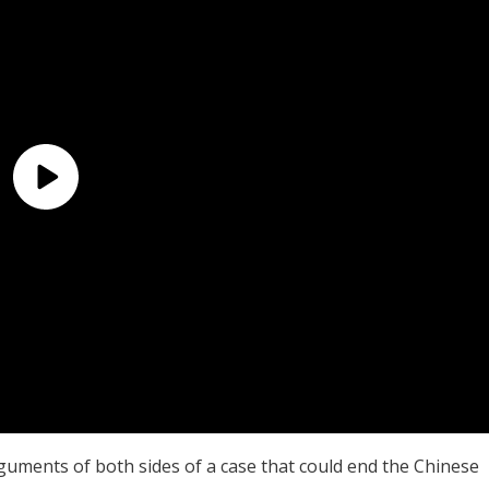
rguments of both sides of a case that could end the Chinese