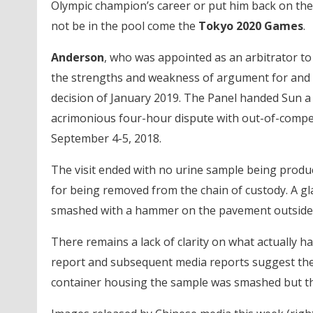
Olympic champion’s career or put him back on the 
not be in the pool come the
Tokyo 2020 Games
.
Anderson
, who was appointed as an arbitrator to
the strengths and weakness of argument for and 
decision of January 2019. The Panel handed Sun a
acrimonious four-hour dispute with out-of-compet
September 4-5, 2018.
The visit ended with no urine sample being produ
for being removed from the chain of custody. A g
smashed with a hammer on the pavement outside 
There remains a lack of clarity on what actually 
report and subsequent media reports suggest the 
container housing the sample was smashed but the