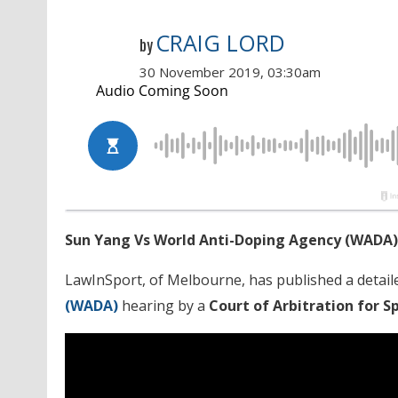
CRAIG LORD
by
30 November 2019, 03:30am
Sun Yang Vs World Anti-Doping Agency (WADA)
LawInSport, of Melbourne, has published a detaile
(WADA)
hearing by a
Court of Arbitration for S