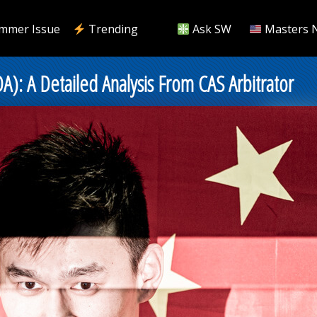
mmer Issue
Trending
Ask SW
Masters 
): A Detailed Analysis From CAS Arbitrator