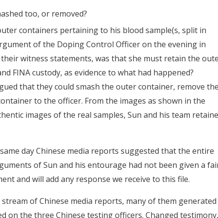
mashed too, or removed?
er containers pertaining to his blood sample(s, split in
rgument of the Doping Control Officer on the evening in
 their witness statements, was that she must retain the out
and FINA custody, as evidence to what had happened?
ued that they could smash the outer container, remove th
ontainer to the officer. From the images as shown in the
hentic images of the real samples, Sun and his team retain
 same day Chinese media reports suggested that the entire
guments of Sun and his entourage had not been given a fai
 and will add any response we receive to this file.
 stream of Chinese media reports, many of them generated
d on the three Chinese testing officers. Changed testimony