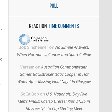
POLL
REACTION
TIME COMMENTS
er
e
Bob Sinsheimer
on
No Simple Answers:
When Hormones, Cancer and Sport Collide
ed
Verram
on
Australian Commonwealth
Games Backstroker Isaac Cooper in Hot
Water After Missing Final Night In Glasgow
r
SoCalBob
on
U.S. Nationals, Day Five
Men’s Finals: Caeleb Dressel Rips 21.35 in
50 Freestyle to Cap Sterling Meet
,