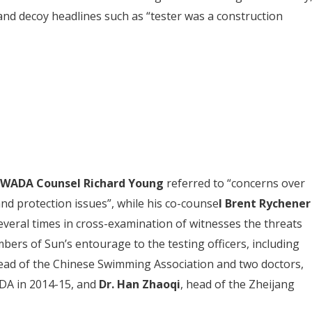
d decoy headlines such as “tester was a construction
WADA Counsel Richard Young
referred to “concerns over
and protection issues”, while his co-counse
l Brent Rychener
everal times in cross-examination of witnesses the threats
ers of Sun’s entourage to the testing officers, including
ead of the Chinese Swimming Association and two doctors,
DA in 2014-15, and
Dr. Han Zhaoqi
, head of the Zheijang