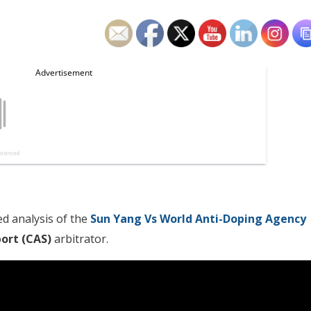
d analysis of the
Sun Yang Vs World Anti-Doping Agency
port (CAS)
arbitrator.