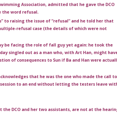
 Swimming Association, admitted that he gave the DCO
e the word refusal.
to raising the issue of “refusal” and he told her that
ltiple-refusal case (the details of which were not
be facing the role of fall guy yet again: he took the
oday singled out as a man who, with Art Han, might hav
tion of consequences to Sun if Ba and Han were actual
d acknowledges that he was the one who made the call to
session to an end without letting the testers leave wit
t the DCO and her two assistants, are not at the hearin