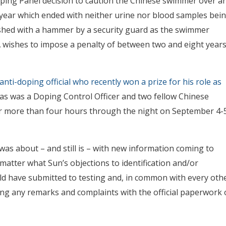
oping Panel decision to caution the Chinese swimmer over a
 year which ended with neither urine nor blood samples bei
mashed with a hammer by a security guard as the swimmer
wishes to impose a penalty of between two and eight year
nti-doping official who recently won a prize for his role as
, as was a Doping Control Officer and two fellow Chinese
or more than four hours through the night on September 4-
as about – and still is – with new information coming to
matter what Sun’s objections to identification and/or
ld have submitted to testing and, in common with every oth
ting any remarks and complaints with the official paperwork 