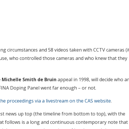
ng circumstances and 58 videos taken with CCTV cameras (i
n use, who controlled those cameras and who knew that they
e
Michelle Smith de Bruin
appeal in 1998, will decide who a
INA Doping Panel went far enough – or not.
he proceedings via a livestream on the CAS website
.
t news up top (the timeline from bottom to top), with the
t follows is a long and continuous contemporary note that 