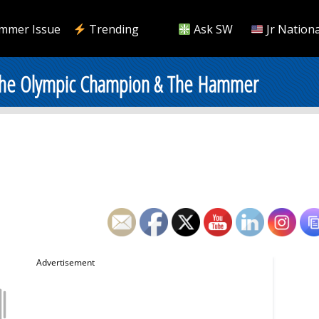
mmer Issue
Trending
Ask SW
Jr Nationa
 The Olympic Champion & The Hammer