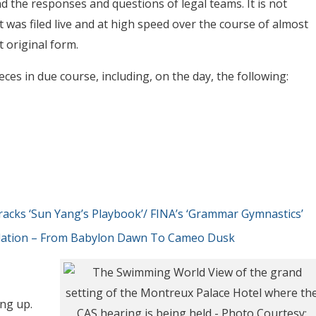
d the responses and questions of legal teams. It is not
t was filed live and at high speed over the course of almost
t original form.
ces in due course, including, on the day, the following:
cks ‘Sun Yang’s Playbook’/ FINA’s ‘Grammar Gymnastics’
slation – From Babylon Dawn To Cameo Dusk
ng up.