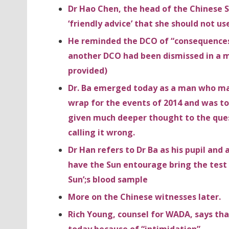
Dr Hao Chen, the head of the Chinese
‘friendly advice’ that she should not us
He reminded the DCO of “consequences” 
another DCO had been dismissed in a mu
provided)
Dr. Ba emerged today as a man who may 
wrap for the events of 2014 and was t
given much deeper thought to the ques
calling it wrong.
Dr Han refers to Dr Ba as his pupil an
have the Sun entourage bring the test 
Sun’;s blood sample
More on the Chinese witnesses later.
Rich Young, counsel for WADA, says tha