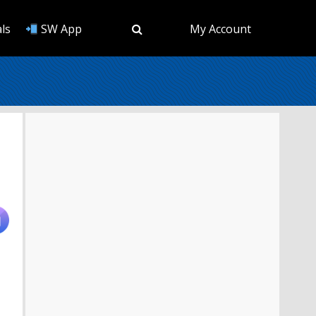
ls
SW App
My Account