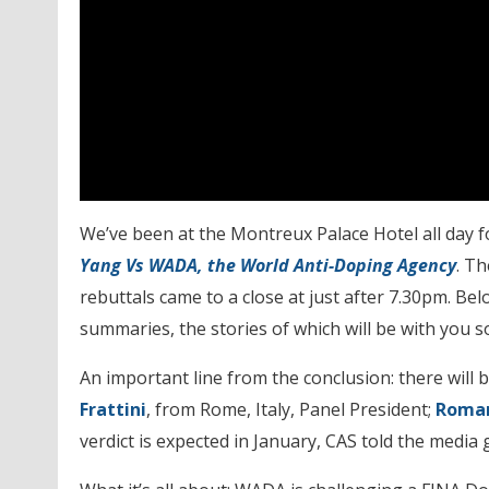
We’ve been at the Montreux Palace Hotel all day f
Yang Vs WADA, the World Anti-Doping Agency
. T
rebuttals came to a close at just after 7.30pm. Be
summaries, the stories of which will be with you s
An important line from the conclusion: there will 
Frattini
, from Rome, Italy, Panel President;
Roman
verdict is expected in January, CAS told the media