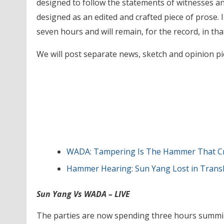
designed to follow the statements of witnesses an
designed as an edited and crafted piece of prose. I
seven hours and will remain, for the record, in tha
We will post separate news, sketch and opinion pie
WADA: Tampering Is The Hammer That Cra
Hammer Hearing: Sun Yang Lost in Tran
Sun Yang Vs WADA – LIVE
The parties are now spending three hours summi