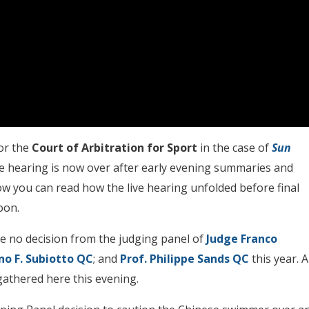
or the
Court of Arbitration for Sport
in the case of
Sun
he hearing is now over after early evening summaries and
low you can read how the live hearing unfolded before final
oon.
be no decision from the judging panel of
Judge Franco
o F. Subiotto QC
; and
Prof. Philippe Sands QC
this year. A
 gathered here this evening.