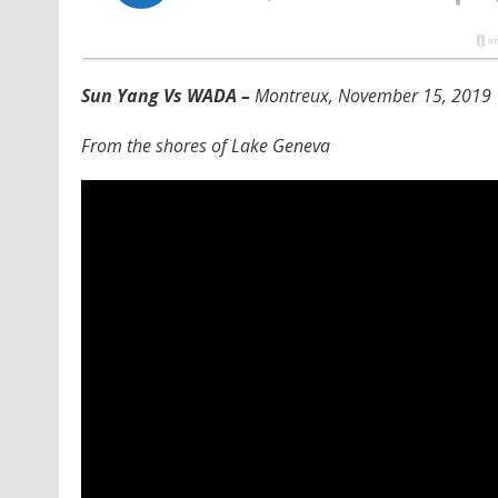
Sun Yang Vs WADA –
Montreux, November 15, 2019
From the shores of Lake Geneva