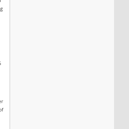
n
ng
s
5
er
of