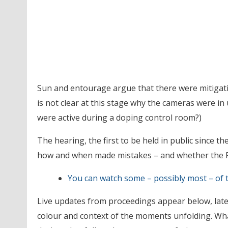
Sun and entourage argue that there were mitigati
is not clear at this stage why the cameras were i
were active during a doping control room?)
The hearing, the first to be held in public since th
how and when made mistakes – and whether the F
You can watch some – possibly most – of t
Live updates from proceedings appear below, lates
colour and context of the moments unfolding. Wha