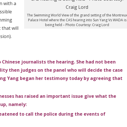
n with a
ssible
The Swimming World View of the grand setting of the Montreu
umming
Palace Hotel where the CAS hearing into Sun Yang Vs WADA is
being held – Photo Courtesy: Craig Lord
that will
sion).
Chinese journalists the hearing. She had not been
ality then judges on the panel who will decide the case
ing Yang began her testimony today by agreeing that
nesses has raised an important issue give what the
 up, namely:
tened to call the police during the events of