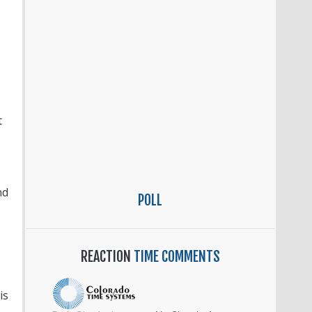
t
nd
POLL
REACTION
TIME COMMENTS
is