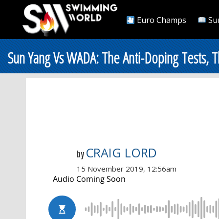
Euro Champs
Su
Sun Yang Vs WADA: The Anti-Doping Tests,
CRAIG LORD
by
15 November 2019, 12:56am