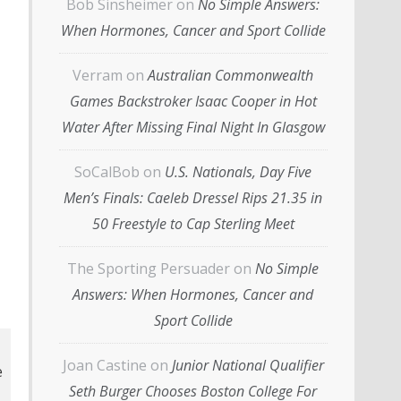
Bob Sinsheimer
on
No Simple Answers:
When Hormones, Cancer and Sport Collide
Verram
on
Australian Commonwealth
Games Backstroker Isaac Cooper in Hot
Water After Missing Final Night In Glasgow
SoCalBob
on
U.S. Nationals, Day Five
Men’s Finals: Caeleb Dressel Rips 21.35 in
50 Freestyle to Cap Sterling Meet
The Sporting Persuader
on
No Simple
Answers: When Hormones, Cancer and
Sport Collide
Joan Castine
on
Junior National Qualifier
Seth Burger Chooses Boston College For