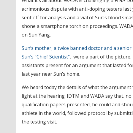
What it’s all about: WADA is challenging a FINA D
acrimonious dispute with anti-doping testers last
sent off for analysis and a vial of Sun’s blood s
shone a smartphone torch on proceedings. WADA 
on Sun Yang.
Sun’s mother, a twice banned doctor and a senior a
Sun’s “Chief Scientist”
, were a part of the picture
assistants present for an argument that lasted f
last year near Sun’s home.
We heard today the details of what the argument w
light at the hearing. IDTM and WADA say that, no 
qualification papers presented, he could and shou
athlete in the world, followed protocol by submit
the testing visit.