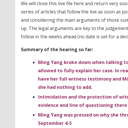
We will close this live file here and return very soo
series of articles that follow the live as soon as po
and considering the main arguments of those s
up. The legal arguments are key to the judgement 
follow in the weeks ahead (no date is set for a deci
Summary of the hearing so far:
Ming Yang broke down when talking to 
allowed to fully explain her case. In re
have her full witness testimony and M
she had nothing to add.
Intimidation and the protection of wit
evidence and line of questioning there
Ming Yang was pressed on why she threa
September 4-5