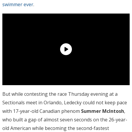
swimmer ever
.
But while contesting the race Thursday evening at a
Sectionals meet in Orlando, Ledecky could not keep pace
with 17-year-old Canadian phenom
Summer McIntosh
,
who built a gap of almost seven seconds on the 26-year-
old American while becoming the second-fastest