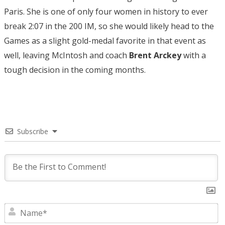
Paris. She is one of only four women in history to ever
break 2:07 in the 200 IM, so she would likely head to the
Games as a slight gold-medal favorite in that event as
well, leaving McIntosh and coach
Brent Arckey
with a
tough decision in the coming months.
Subscribe
N