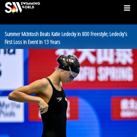
Summer McIntosh Beats Katie Ledecky in 800 Freestyle; Ledecky’s
First Loss in Event in 13 Years