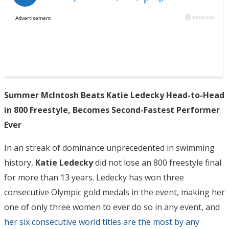
Summer McIntosh Beats Katie Ledecky Head-to-Head
in 800 Freestyle, Becomes Second-Fastest Performer
Ever
In an streak of dominance unprecedented in swimming
history,
Katie Ledecky
did not lose an 800 freestyle final
for more than 13 years. Ledecky has won three
consecutive Olympic gold medals in the event, making her
one of only three women to ever do so in any event, and
her six consecutive world titles are the most by any