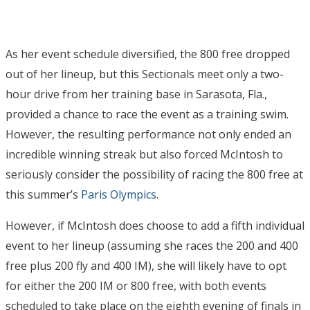
As her event schedule diversified, the 800 free dropped
out of her lineup, but this Sectionals meet only a two-
hour drive from her training base in Sarasota, Fla.,
provided a chance to race the event as a training swim.
However, the resulting performance not only ended an
incredible winning streak but also forced McIntosh to
seriously consider the possibility of racing the 800 free at
this summer’s
Paris Olympics
.
However, if McIntosh does choose to add a fifth individual
event to her lineup (assuming she races the 200 and 400
free plus 200 fly and 400 IM), she will likely have to opt
for either the 200 IM or 800 free, with both events
scheduled to take place on the eighth evening of finals in