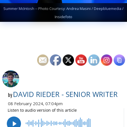
Summer McIntosh -- Photo Courtesy: Andrea Masini / Deepbluemedia /
Insidefoto
DAVID RIEDER - SENIOR WRITER
by
08 February 2024, 07:04pm