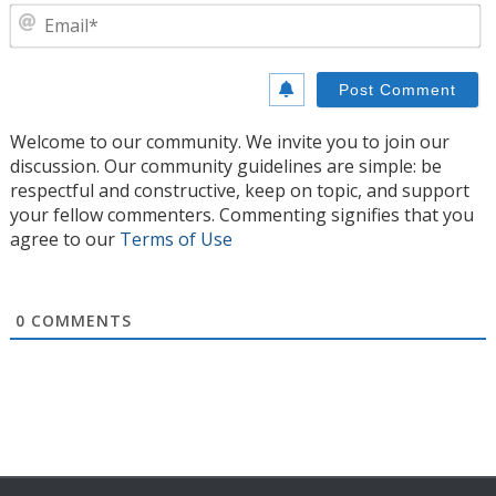
E
Welcome to our community. We invite you to join our
discussion. Our community guidelines are simple: be
respectful and constructive, keep on topic, and support
your fellow commenters. Commenting signifies that you
agree to our
Terms of Use
0
COMMENTS