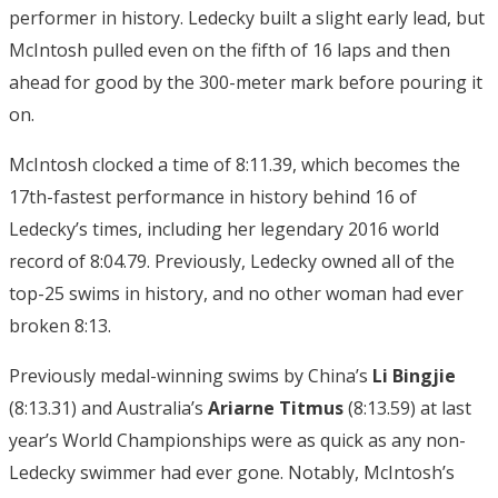
performer in history. Ledecky built a slight early lead, but
McIntosh pulled even on the fifth of 16 laps and then
ahead for good by the 300-meter mark before pouring it
on.
McIntosh clocked a time of 8:11.39, which becomes the
17th-fastest performance in history behind 16 of
Ledecky’s times, including her legendary 2016 world
record of 8:04.79. Previously, Ledecky owned all of the
top-25 swims in history, and no other woman had ever
broken 8:13.
Previously medal-winning swims by China’s
Li Bingjie
(8:13.31) and Australia’s
Ariarne Titmus
(8:13.59) at last
year’s World Championships were as quick as any non-
Ledecky swimmer had ever gone. Notably, McIntosh’s