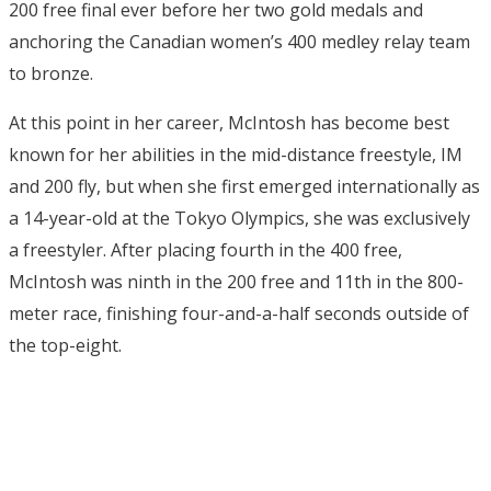
200 free final ever before her two gold medals and
anchoring the Canadian women’s 400 medley relay team
to bronze.
At this point in her career, McIntosh has become best
known for her abilities in the mid-distance freestyle, IM
and 200 fly, but when she first emerged internationally as
a 14-year-old at the Tokyo Olympics, she was exclusively
a freestyler. After placing fourth in the 400 free,
McIntosh was ninth in the 200 free and 11th in the 800-
meter race, finishing four-and-a-half seconds outside of
the top-eight.