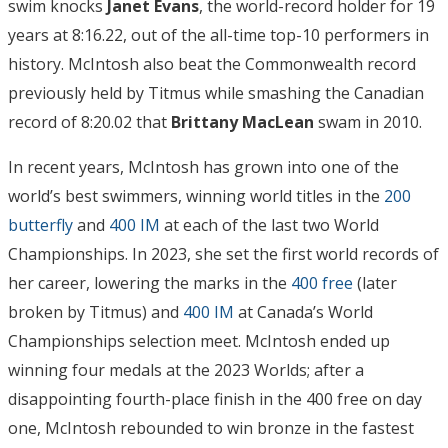
swim knocks
Janet Evans
, the world-record holder for 19
years at 8:16.22, out of the all-time top-10 performers in
history. McIntosh also beat the Commonwealth record
previously held by Titmus while smashing the Canadian
record of 8:20.02 that
Brittany MacLean
swam in 2010.
In recent years, McIntosh has grown into one of the
world’s best swimmers, winning world titles in the
200
butterfly
and
400 IM
at each of the last two World
Championships. In 2023, she set the first world records of
her career, lowering the marks in the
400 free
(later
broken by Titmus) and
400 IM
at Canada’s World
Championships selection meet. McIntosh ended up
winning four medals at the 2023 Worlds; after a
disappointing fourth-place finish in the 400 free on day
one, McIntosh rebounded to win bronze in the fastest