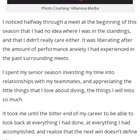
Photo Courtesy: Villanova Media
I noticed halfway through a meet at the beginning of this
season that I had no idea where I was in the standings,
and that I didn’t really care either. It was liberating after
the amount of performance anxiety I had experienced in
the past surrounding meets.
I spent my senior season investing my time into
relationships with my teammates, and appreciating the
little things that I love about diving, the things I will miss
so much.
It took me until the bitter end of my career to be able to
look back at everything I had done, at everything I had
accomplished, and realize that the next win doesn’t define