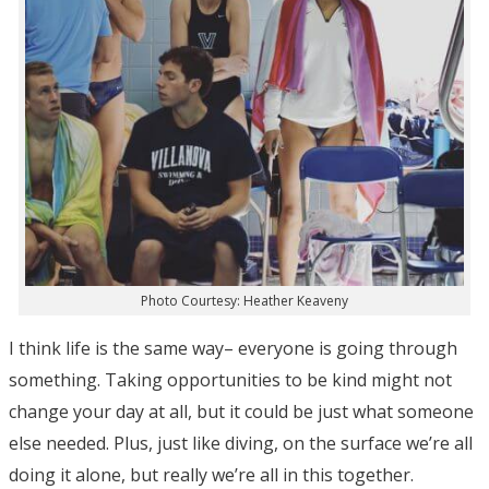
Photo Courtesy: Heather Keaveny
I think life is the same way– everyone is going through
something. Taking opportunities to be kind might not
change your day at all, but it could be just what someone
else needed. Plus, just like diving, on the surface we’re all
doing it alone, but really we’re all in this together.