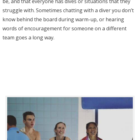
be, and that everyone has dives or situations that they
struggle with. Sometimes chatting with a diver you don’t
know behind the board during warm-up, or hearing
words of encouragement for someone on a different
team goes a long way.