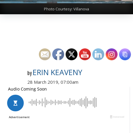
Photo Courtesy: Villanova
ERIN KEAVENY
by
28 March 2019, 07:00am