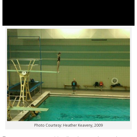
Photo Courtesy: Heather Keaveny, 2009