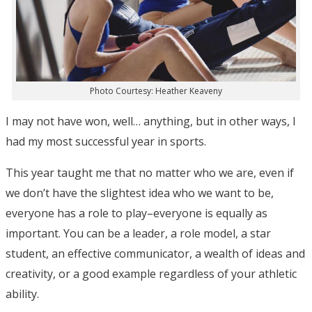
Photo Courtesy: Heather Keaveny
I may not have won, well… anything, but in other ways, I
had my most successful year in sports.
This year taught me that no matter who we are, even if
we don’t have the slightest idea who we want to be,
everyone has a role to play–everyone is equally as
important. You can be a leader, a role model, a star
student, an effective communicator, a wealth of ideas and
creativity, or a good example regardless of your athletic
ability.