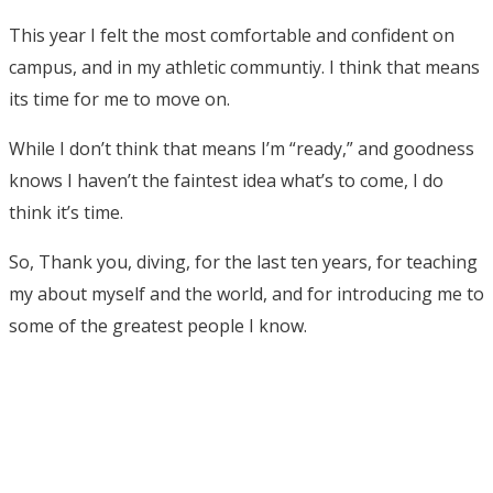
This year I felt the most comfortable and confident on
campus, and in my athletic communtiy. I think that means
its time for me to move on.
While I don’t think that means I’m “ready,” and goodness
knows I haven’t the faintest idea what’s to come, I do
think it’s time.
So, Thank you, diving, for the last ten years, for teaching
my about myself and the world, and for introducing me to
some of the greatest people I know.