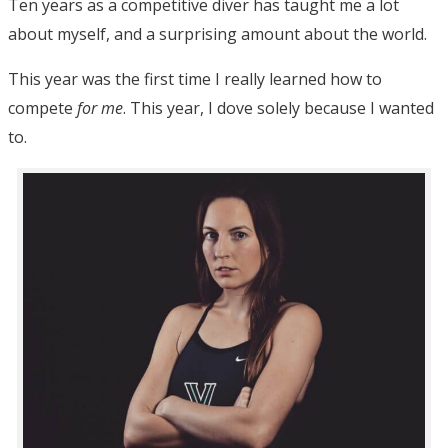
Ten years as a competitive diver has taught me a lot
about myself, and a surprising amount about the world.
This year was the first time I really learned how to
compete
for me
. This year, I dove solely because I wanted
to.