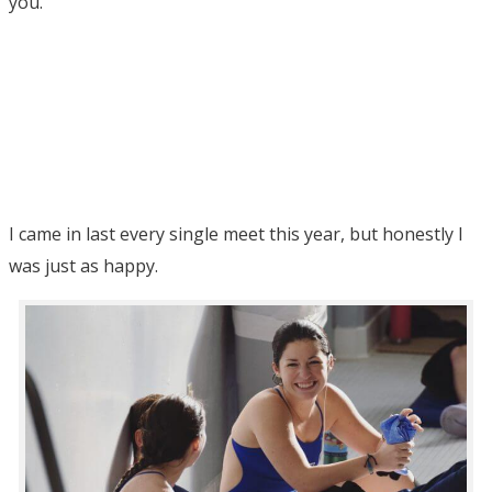
you.
I came in last every single meet this year, but honestly I
was just as happy.