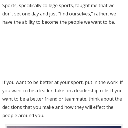
Sports, specifically college sports, taught me that we
don’t set one day and just “find ourselves,” rather, we
have the ability to become the people we want to be.
If you want to be better at your sport, put in the work. If
you want to be a leader, take on a leadership role. If you
want to be a better friend or teammate, think about the
decisions that you make and how they will effect the
people around you.