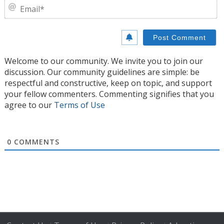
E
Welcome to our community. We invite you to join our
discussion. Our community guidelines are simple: be
respectful and constructive, keep on topic, and support
your fellow commenters. Commenting signifies that you
agree to our
Terms of Use
0
COMMENTS