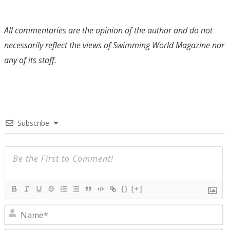
All commentaries are the opinion of the author and do not
necessarily reflect the views of Swimming World Magazine nor
any of its staff.
Subscribe
{}
[+]
N