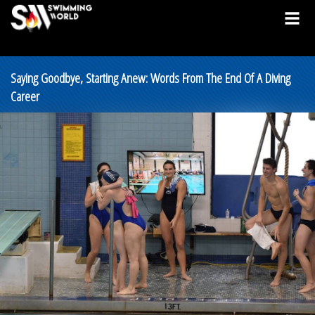
Saying Goodbye, Starting Anew: Words From The End Of A Diving
Career