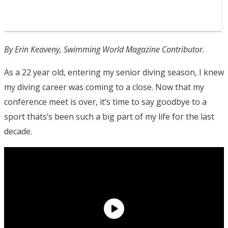
By Erin Keaveny, Swimming World Magazine Contributor.
As a 22 year old, entering my senior diving season, I knew
my diving career was coming to a close. Now that my
conference meet is over, it’s time to say goodbye to a
sport thats’s been such a big part of my life for the last
decade.