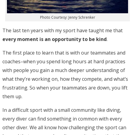
Photo Courtesy: Jenny Schrenker
The last ten years with my sport have taught me that
every moment is an opportunity to be kind
.
The first place to learn that is with our teammates and
coaches–when you spend long hours at hard practices
with people you gain a much deeper understanding of
what they’re working on, how they compete, and what’s
frustrating. So when your teammates are down, you lift
them up.
In a difficult sport with a small community like diving,
every diver can find something in common with every
other diver. We all know how challenging the sport can