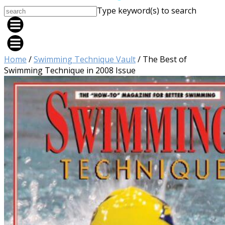
Type keyword(s) to search
Home
/
Swimming Technique Vault
/ The Best of
Swimming Technique in 2008 Issue