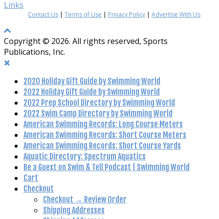
Links
Contact Us
|
Terms of Use
|
Privacy Policy
|
Advertise With Us
Copyright © 2026. All rights reserved, Sports
Publications, Inc.
2020 Holiday Gift Guide by Swimming World
2022 Holiday Gift Guide by Swimming World
2022 Prep School Directory by Swimming World
2022 Swim Camp Directory by Swimming World
American Swimming Records: Long Course Meters
American Swimming Records: Short Course Meters
American Swimming Records: Short Course Yards
Aquatic Directory: Spectrum Aquatics
Be a Guest on Swim & Tell Podcast | Swimming World
Cart
Checkout
Checkout → Review Order
Shipping Addresses