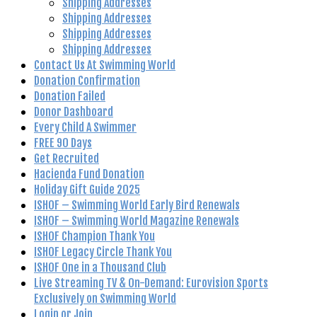
Shipping Addresses
Shipping Addresses
Shipping Addresses
Shipping Addresses
Contact Us At Swimming World
Donation Confirmation
Donation Failed
Donor Dashboard
Every Child A Swimmer
FREE 90 Days
Get Recruited
Hacienda Fund Donation
Holiday Gift Guide 2025
ISHOF – Swimming World Early Bird Renewals
ISHOF – Swimming World Magazine Renewals
ISHOF Champion Thank You
ISHOF Legacy Circle Thank You
ISHOF One in a Thousand Club
Live Streaming TV & On-Demand: Eurovision Sports
Exclusively on Swimming World
Login or Join