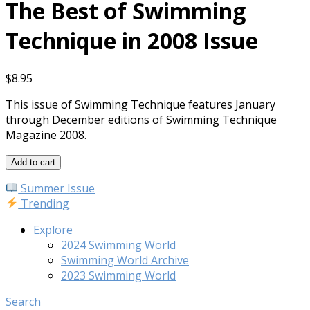
The Best of Swimming
Technique in 2008 Issue
$
8.95
This issue of Swimming Technique features January
through December editions of Swimming Technique
Magazine 2008.
The
Add to cart
Best
Summer Issue
of
Trending
Swimming
Technique
Explore
in
2024 Swimming World
2008
Swimming World Archive
Issue
2023 Swimming World
quantity
Search