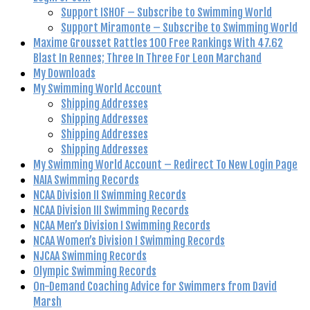
Support ISHOF – Subscribe to Swimming World
Support Miramonte – Subscribe to Swimming World
Maxime Grousset Rattles 100 Free Rankings With 47.62
Blast In Rennes; Three In Three For Leon Marchand
My Downloads
My Swimming World Account
Shipping Addresses
Shipping Addresses
Shipping Addresses
Shipping Addresses
My Swimming World Account – Redirect To New Login Page
NAIA Swimming Records
NCAA Division II Swimming Records
NCAA Division III Swimming Records
NCAA Men’s Division I Swimming Records
NCAA Women’s Division I Swimming Records
NJCAA Swimming Records
Olympic Swimming Records
On-Demand Coaching Advice for Swimmers from David
Marsh