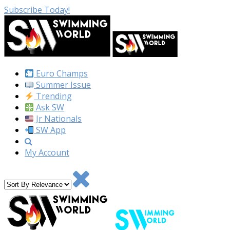
Subscribe Today!
Euro Champs
Summer Issue
Trending
Ask SW
Jr Nationals
SW App
My Account