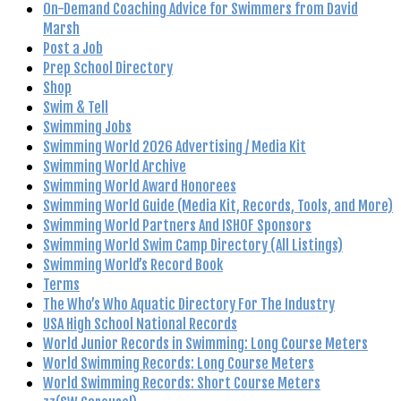
On-Demand Coaching Advice for Swimmers from David
Marsh
Post a Job
Prep School Directory
Shop
Swim & Tell
Swimming Jobs
Swimming World 2026 Advertising / Media Kit
Swimming World Archive
Swimming World Award Honorees
Swimming World Guide (Media Kit, Records, Tools, and More)
Swimming World Partners And ISHOF Sponsors
Swimming World Swim Camp Directory (All Listings)
Swimming World’s Record Book
Terms
The Who’s Who Aquatic Directory For The Industry
USA High School National Records
World Junior Records in Swimming: Long Course Meters
World Swimming Records: Long Course Meters
World Swimming Records: Short Course Meters