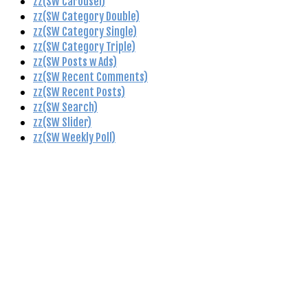
zz(SW Carousel)
zz(SW Category Double)
zz(SW Category Single)
zz(SW Category Triple)
zz(SW Posts w Ads)
zz(SW Recent Comments)
zz(SW Recent Posts)
zz(SW Search)
zz(SW Slider)
zz(SW Weekly Poll)