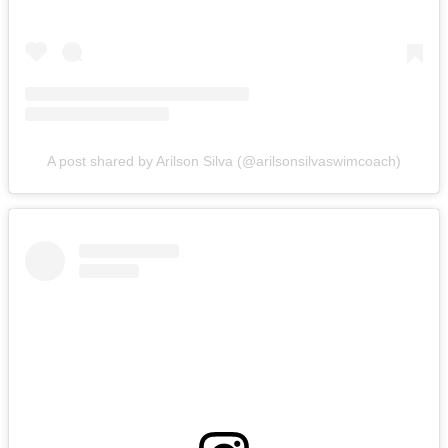
A post shared by Arilson Silva (@arilsonsilvaswimcoach)