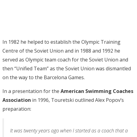
In 1982 he helped to establish the Olympic Training
Centre of the Soviet Union and in 1988 and 1992 he
served as Olympic team coach for the Soviet Union and
then “Unified Team” as the Soviet Union was dismantled
on the way to the Barcelona Games.
In a presentation for the
American Swimming Coaches
Association
in 1996, Touretski outlined Alex Popov’s
preparation:
It was twenty years ago when I started as a coach that a