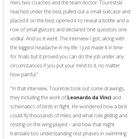
men, two coaches and the team doctor. Tourestski
reached under the bed, pulled out a small suitcase and
placed it on the bed, opened it to reveal a bottle and a
row of small glasses and declared ‘one question, one
vodka’. And so it went. The interview I got, along with
the biggest headache in my life. I just made it in time
for finals but it proved you can do the job under any
circumstances if you put your mind to it, no matter
how painful.”
“In that interview, Touretski took out some drawings,
they including the work of
Leonardo da Vinci
and
schematics of birds in flight. He wondered how a bird
could fly thousands of miles and what role gliding and
resting on the wing played – and how that might
translate too understanding rest phases in swimming