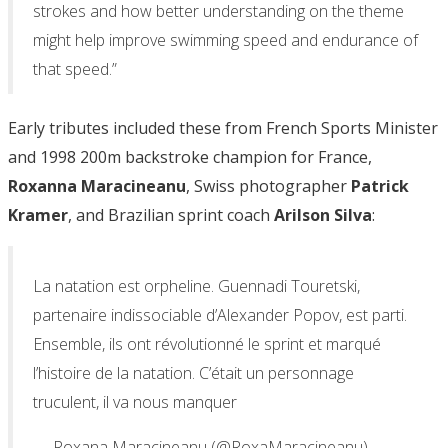
strokes and how better understanding on the theme
might help improve swimming speed and endurance of
that speed.”
Early tributes included these from French Sports Minister
and 1998 200m backstroke champion for France,
Roxanna Maracineanu
, Swiss photographer
Patrick
Kramer
, and Brazilian sprint coach
Arilson Silva
:
La natation est orpheline. Guennadi Touretski,
partenaire indissociable d’Alexander Popov, est parti.
Ensemble, ils ont révolutionné le sprint et marqué
l’histoire de la natation. C’était un personnage
truculent, il va nous manquer
— Roxana Maracineanu (@RoxaMaracineanu)