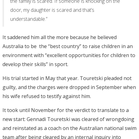
the family is scared. If someone is knocking on the
door, my daughter is scared and that’s
understandable.”
It saddened him all the more because he believed
Australia to be the “best country” to raise children in an
environment with “excellent opportunities for children to
develop their skills” in sport.
His trial started in May that year. Touretski pleaded not
guilty, and the charges were dropped in September when
his wife refused to testify against him.
It took until November for the verdict to translate to a
new start: Gennadi Touretski was cleared of wrongdoing
and reinstated as a coach on the Australian national swim
team after being cleared by an internal inquiry into