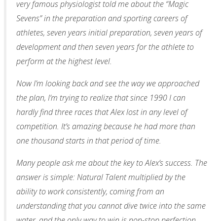
very famous physiologist told me about the “Magic
Sevens” in the preparation and sporting careers of
athletes, seven years initial preparation, seven years of
development and then seven years for the athlete to
perform at the highest level.
Now I’m looking back and see the way we approached
the plan, I’m trying to realize that since 1990 I can
hardly find three races that Alex lost in any level of
competition. It’s amazing because he had more than
one thousand starts in that period of time.
Many people ask me about the key to Alex’s success. The
answer is simple: Natural Talent multiplied by the
ability to work consistently, coming from an
understanding that you cannot dive twice into the same
water, and the only way to win is non-stop perfection.