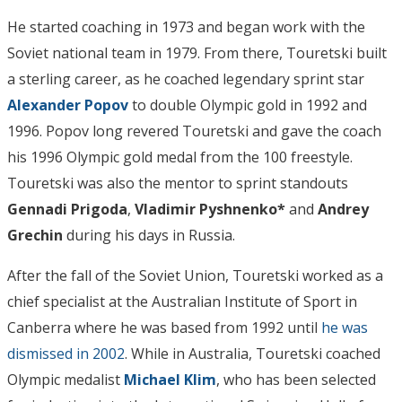
He started coaching in 1973 and began work with the
Soviet national team in 1979. From there, Touretski built
a sterling career, as he coached legendary sprint star
Alexander Popov
to double Olympic gold in 1992 and
1996. Popov long revered Touretski and gave the coach
his 1996 Olympic gold medal from the 100 freestyle.
Touretski was also the mentor to sprint standouts
Gennadi Prigoda
,
Vladimir Pyshnenko*
and
Andrey
Grechin
during his days in Russia.
After the fall of the Soviet Union, Touretski worked as a
chief specialist at the Australian Institute of Sport in
Canberra where he was based from 1992 until
he was
dismissed in 2002
. While in Australia, Touretski coached
Olympic medalist
Michael Klim
, who has been selected