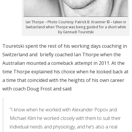
Ian Thorpe – Photo Courtesy: Patrick B. Kraemer © – taken in
Switzerland when Thorpe was being guided for a short while
by Gennadi Touretski
Touretski spent the rest of his working days coaching in
Switzerland and briefly coached Ian Thorpe when the
Australian mounted a comeback attempt in 2011. At the
time Thorpe explained his choice when he looked back at
a time that coincided with the heights of his own career
with coach Doug Frost and said:
“I know when he worked with Alexander Popov and
Michael Klim he worked closely with them to suit their
individual needs and physiology, and he’s also a real