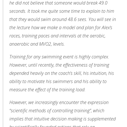
he did not believe that someone would break 49.0
seconds. It took me quite some time to explain to him
that they would swim around 48.6 sees. You will see in
the lecture how we make a model and plan for Alex’s
races, training paces and intervals at the aerobic,
anaerobic and MVO2, levels.
Training for any swimming event is highly complex.
However, until recently, the effectiveness of training
depended heavily on the coach’s skill, his intuition, his
ability to motivate his swimmers and his ability to
measure the effect of the training load.
However, we increasingly encounter the expression
“scientific methods of controlling training”, which
implies that intuitive decision making is supplemented
by scientifically founded actions that rely on