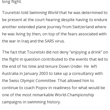
long flight.
Touretski told
Swimming World
that he was determined to
be present at the court hearing despite having to endure
another extended plane journey from Switzerland where
he was living by then, on top of the fears associated with
the war in Iraq and the SARS virus.
The fact that Touretski did not deny “enjoying a drink” on
the flight in question contributed to the events that led to
the end of his time and tenure Down Under. He left
Australia in January 2003 to take up a consultancy with
the Swiss Olympic Committee. That allowed him to
continue to coach Popov in readiness for what would be
one of the most remarkable World-Championship
campaigns in swimming history.