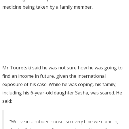
medicine being taken by a family member.
Mr Touretski said he was not sure how he was going to
find an income in future, given the international
exposure of his case. While he was coping, his family,
including his 6-year-old daughter Sasha, was scared. He
said:
“We live in a robbed house, so every time we come in,