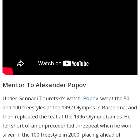
Mentor To Alexander Popov
Under Gennadi Touretski’s watch,
Popov
swept the 50
and 100 freestyles at the 1992 Olympics in Barcelona, and
then replicated the feat at the 1996 Olympic Games. He
fell short of an unprecedented threepeat when he won
silver in the 100 freestyle in 2000, placing ahead of