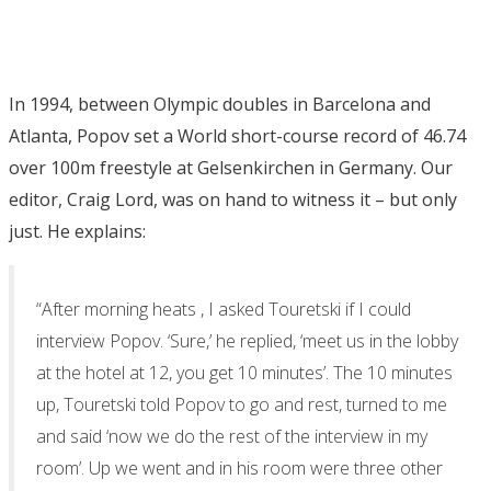
In 1994, between Olympic doubles in Barcelona and
Atlanta, Popov set a World short-course record of 46.74
over 100m freestyle at Gelsenkirchen in Germany. Our
editor, Craig Lord, was on hand to witness it – but only
just. He explains:
“After morning heats , I asked Touretski if I could
interview Popov. ‘Sure,’ he replied, ‘meet us in the lobby
at the hotel at 12, you get 10 minutes’. The 10 minutes
up, Touretski told Popov to go and rest, turned to me
and said ‘now we do the rest of the interview in my
room’. Up we went and in his room were three other