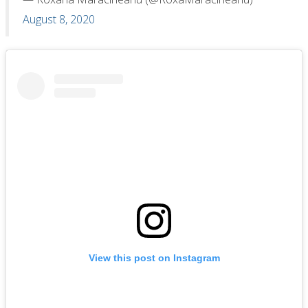
August 8, 2020
View this post on Instagram