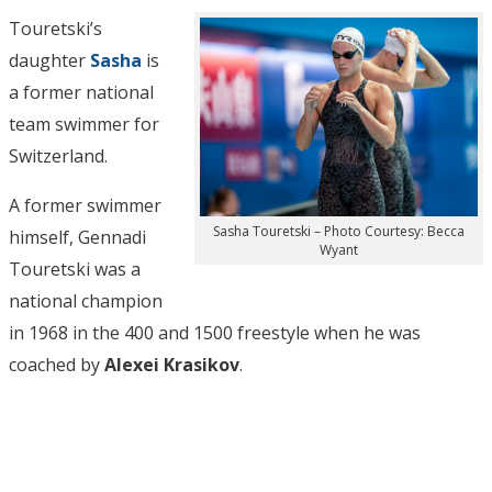
Touretski’s
daughter
Sasha
is
a former national
team swimmer for
Switzerland.
A former swimmer
Sasha Touretski – Photo Courtesy: Becca
himself, Gennadi
Wyant
Touretski was a
national champion
in 1968 in the 400 and 1500 freestyle when he was
coached by
Alexei Krasikov
.