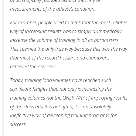
measurements of the athlete’s condition.
For example, people used to think that the most reliable
way of increasing results was to simply arithmetically
increase the volume of training in all its parameters.
This seemed the only true way because this was the way
that most of the record holders and champions
achieved their success.
Today, training load volumes have reached such
significant heights that, not only is increasing the
training volumes not the ONLY WAY of improving results
of top class athletes but often, it is an absolutely
ineffective way of developing training programs for
success.