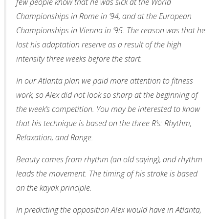
few people know that he was sick at the World
Championships in Rome in ’94, and at the European
Championships in Vienna in ’95. The reason was that he
lost his adaptation reserve as a result of the high
intensity three weeks before the start.
In our Atlanta plan we paid more attention to fitness
work, so Alex did not look so sharp at the beginning of
the week’s competition. You may be interested to know
that his technique is based on the three R’s: Rhythm,
Relaxation, and Range.
Beauty comes from rhythm (an old saying), and rhythm
leads the movement. The timing of his stroke is based
on the kayak principle.
In predicting the opposition Alex would have in Atlanta,