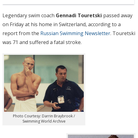
Legendary swim coach
Gennadi Touretski
passed away
on Friday at his home in Switzerland, according to a
report from the
Russian Swimming Newsletter
. Touretski
was 71 and suffered a fatal stroke.
Photo Courtesy: Darrin Braybrook /
Swimming World Archive