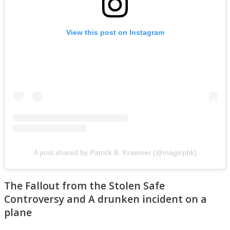
View this post on Instagram
A post shared by Patrick B. Kraemer (@magicpbk)
The Fallout from the Stolen Safe
Controversy and A drunken incident on a
plane