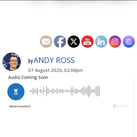
ANDY ROSS
by
07 August 2020, 02:00pm