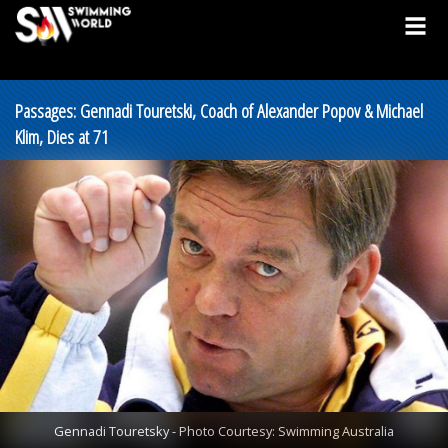
Passages: Gennadi Touretski, Coach of Alexander Popov & Michael
Klim, Dies at 71
Gennadi Touretsky - Photo Courtesy: Swimming Australia