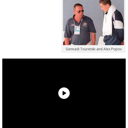
Gennadi Touretski and Alex Popov