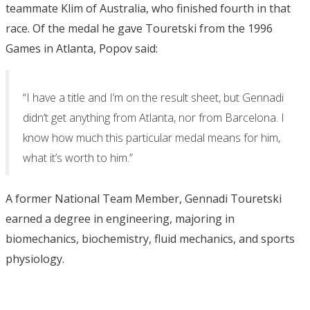
teammate Klim of Australia, who finished fourth in that
race. Of the medal he gave Touretski from the 1996
Games in Atlanta, Popov said:
“I have a title and I’m on the result sheet, but Gennadi
didn’t get anything from Atlanta, nor from Barcelona. I
know how much this particular medal means for him,
what it’s worth to him.”
A former National Team Member, Gennadi Touretski
earned a degree in engineering, majoring in
biomechanics, biochemistry, fluid mechanics, and sports
physiology.