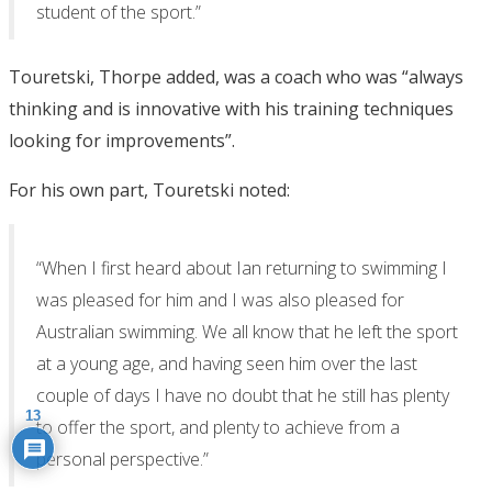
student of the sport.”
Touretski, Thorpe added, was a coach who was “always
thinking and is innovative with his training techniques
looking for improvements”.
For his own part, Touretski noted:
“When I first heard about Ian returning to swimming I
was pleased for him and I was also pleased for
Australian swimming. We all know that he left the sport
at a young age, and having seen him over the last
couple of days I have no doubt that he still has plenty
13
to offer the sport, and plenty to achieve from a
personal perspective.”