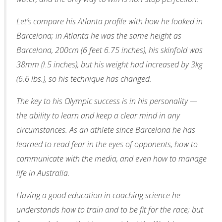
Let’s compare his Atlanta profile with how he looked in
Barcelona; in Atlanta he was the same height as
Barcelona, 200cm (6 feet 6.75 inches), his skinfold was
38mm (l.5 inches), but his weight had increased by 3kg
(6.6 lbs.), so his technique has changed.
The key to his Olympic success is in his personality —
the ability to learn and keep a clear mind in any
circumstances. As an athlete since Barcelona he has
learned to read fear in the eyes of opponents, how to
communicate with the media, and even how to manage
life in Australia.
Having a good education in coaching science he
understands how to train and to be fit for the race; but