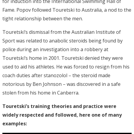
for induction into the International Swimming Hall of
Fame. Popov followed Touretski to Australia, a nod to the
tight relationship between the men.
Touretski’s dismissal from the Australian Institute of
Sport was related to anabolic steroids being found by
police during an investigation into a robbery at
Touretski’s home in 2001. Touretski denied they were
used to aid his athletes. He was forced to resign from his
coach duties after stanozolol – the steroid made
notorious by Ben Johnson – was discovered in a safe
stolen from his home in Canberra.
Touretski’s training theories and practice were
widely respected and followed, here one of many
examples: