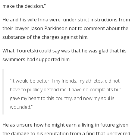
make the decision.”
He and his wife Inna were under strict instructions from
their lawyer Jason Parkinson not to comment about the
substance of the charges against him.
What Touretski could say was that he was glad that his
swimmers had supported him.
“It would be better if my friends, my athletes, did not
have to publicly defend me. I have no complaints but I
gave my heart to this country, and now my soul is
wounded.”
He as unsure how he might earn a living in future given
the damage to his reputation from a find that uncovered