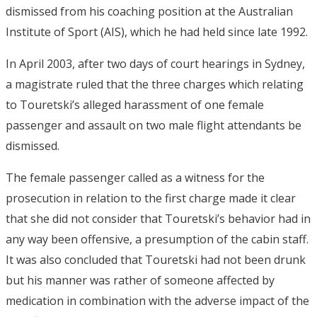
dismissed from his coaching position at the Australian
Institute of Sport (AIS), which he had held since late 1992.
In April 2003, after two days of court hearings in Sydney,
a magistrate ruled that the three charges which relating
to Touretski’s alleged harassment of one female
passenger and assault on two male flight attendants be
dismissed.
The female passenger called as a witness for the
prosecution in relation to the first charge made it clear
that she did not consider that Touretski’s behavior had in
any way been offensive, a presumption of the cabin staff.
It was also concluded that Touretski had not been drunk
but his manner was rather of someone affected by
medication in combination with the adverse impact of the