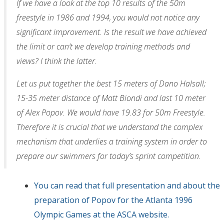
If we have a look at the top 10 results of the 50m
freestyle in 1986 and 1994, you would not notice any
significant improvement. Is the result we have achieved
the limit or can’t we develop training methods and
views? I think the latter.
Let us put together the best 15 meters of Dano Halsall;
15-35 meter distance of Matt Biondi and last 10 meter
of Alex Popov. We would have 19.83 for 50m Freestyle.
Therefore it is crucial that we understand the complex
mechanism that underlies a training system in order to
prepare our swimmers for today’s sprint competition.
You can read that full presentation and about the
preparation of Popov for the Atlanta 1996
Olympic Games at the ASCA website.