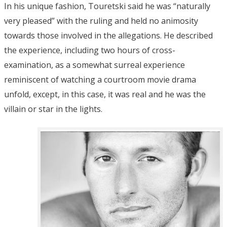
In his unique fashion, Touretski said he was “naturally
very pleased” with the ruling and held no animosity
towards those involved in the allegations. He described
the experience, including two hours of cross-
examination, as a somewhat surreal experience
reminiscent of watching a courtroom movie drama
unfold, except, in this case, it was real and he was the
villain or star in the lights.