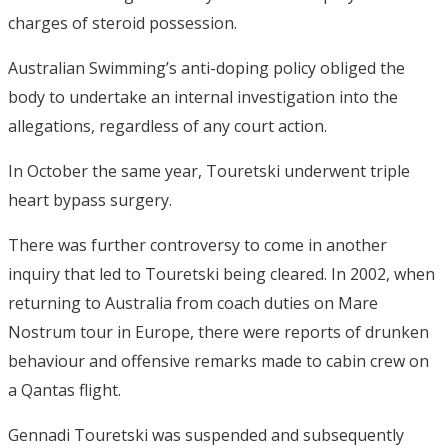
charges of steroid possession.
Australian Swimming’s anti-doping policy obliged the
body to undertake an internal investigation into the
allegations, regardless of any court action.
In October the same year, Touretski underwent triple
heart bypass surgery.
There was further controversy to come in another
inquiry that led to Touretski being cleared. In 2002, when
returning to Australia from coach duties on Mare
Nostrum tour in Europe, there were reports of drunken
behaviour and offensive remarks made to cabin crew on
a Qantas flight.
Gennadi Touretski was suspended and subsequently