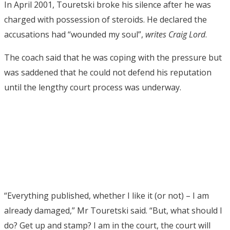
In April 2001, Touretski broke his silence after he was
charged with possession of steroids. He declared the
accusations had “wounded my soul”,
writes Craig Lord
.
The coach said that he was coping with the pressure but
was saddened that he could not defend his reputation
until the lengthy court process was underway.
“Everything published, whether I like it (or not) – I am
already damaged,” Mr Touretski said. “But, what should I
do? Get up and stamp? I am in the court, the court will