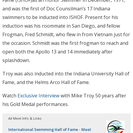
Fame (ISHOF)as an Honor Swimmer in December, 1971,
and was the first of Doc Counsilman’s 17 Indiana
swimmers to be inducted into ISHOF. Present for his
induction was his roommate in San Diego, and fellow
Frogman, Fred Schmidt, who flew in from Vietnam just for
the occasion. Schmidt was the first frogman to reach and
open both the Apollo 13 and 14 immediately after
splashdown.
Troy was also inducted into the Indiana University Hall of
Fame, and the Helms Arco Hall of Fame.
Watch
Exclusive Interview
with Mike Troy 50 years after
his Gold Medal performances.
All Meet Info & Links
International Swimming Hall of Fame - Meet