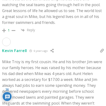
watching the seal teams going through hell in the pool.
Great lessons of life he allowed us to see. The world lost
a great soul in Mike, but his legend lives on in all of his
former swimmers and friends.
Reply
1
Kevin Farrell
6 years ago
Mike Troy is my first cousin. He and his brother Jim were
our family heroes. He was raised by his mother because
his dad died when Mike was 4 years old. Aunt Helen
worked as a secretary for $17.00 a week. Mike and Jim
always had jobs to earn some spending money. They
16
delivered newspapers every morning before school.
They mowed lawns and painted garages. They were
lifeguards at the swimming pool. When they weren’t