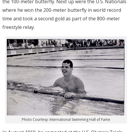
the 100-meter butterfly. Next up were the U.S. Nationals
where he won the 200-meter butterfly in world record
time and took a second gold as part of the 800-meter
freestyle relay.
Photo Courtesy: International Swimming Hall of Fame