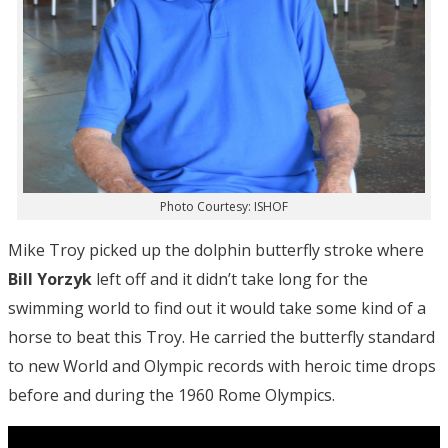
Photo Courtesy: ISHOF
Mike Troy picked up the dolphin butterfly stroke where
Bill Yorzyk
left off and it didn’t take long for the
swimming world to find out it would take some kind of a
horse to beat this Troy. He carried the butterfly standard
to new World and Olympic records with heroic time drops
before and during the 1960 Rome Olympics.