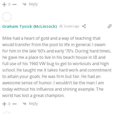
Reply
0
Graham Tysick (McLintock)
6 years ago
Mike had a heart of gold and a way of teaching that
would transfer from the pool to life in general. I swam
for him in the late ’60’s and early ’70’s. During hard times,
he gave me a place to live in his beach house in IB and
full use of his 1960 VW bug to get to workouts and high
school. He taught me it takes hard work and commitment
to attain your goals. He was firm but fair. He had an
awesome sense of humor. I wouldn’t be the man I am
today without his influence and shining example. The
world has lost a great champion.
Reply
0