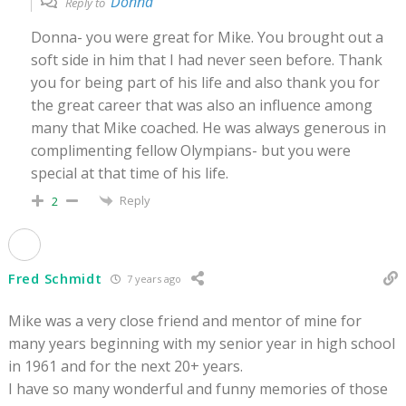
Donna
Reply to
Donna- you were great for Mike. You brought out a
soft side in him that I had never seen before. Thank
you for being part of his life and also thank you for
the great career that was also an influence among
many that Mike coached. He was always generous in
complimenting fellow Olympians- but you were
special at that time of his life.
Reply
2
Fred Schmidt
7 years ago
Mike was a very close friend and mentor of mine for
many years beginning with my senior year in high school
in 1961 and for the next 20+ years.
I have so many wonderful and funny memories of those