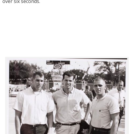
over six seconds.