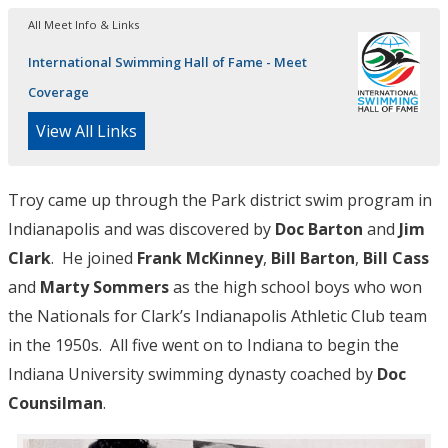
All Meet Info & Links
International Swimming Hall of Fame - Meet
Coverage
View All Links
Troy came up through the Park district swim program in
Indianapolis and was discovered by
Doc Barton
and
Jim
Clark
. He joined
Frank McKinney
,
Bill Barton
,
Bill Cass
and
Marty Sommers
as the high school boys who won
the Nationals for Clark’s Indianapolis Athletic Club team
in the 1950s. All five went on to Indiana to begin the
Indiana University swimming dynasty coached by
Doc
Counsilman
.