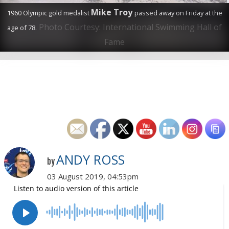
Mike Troy
1960 Olympic gold medalist
passed away on Friday at the
Photo Courtesy: International Swimming Hall of
age of 78.
Fame
ANDY ROSS
by
03 August 2019, 04:53pm