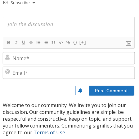
Subscribe
{}
[+]
N
E
Welcome to our community. We invite you to join our
discussion. Our community guidelines are simple: be
respectful and constructive, keep on topic, and support
your fellow commenters. Commenting signifies that you
agree to our
Terms of Use