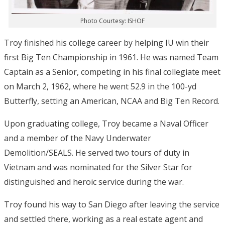
Photo Courtesy: ISHOF
Troy finished his college career by helping IU win their
first Big Ten Championship in 1961. He was named Team
Captain as a Senior, competing in his final collegiate meet
on March 2, 1962, where he went 52.9 in the 100-yd
Butterfly, setting an American, NCAA and Big Ten Record.
Upon graduating college, Troy became a Naval Officer
and a member of the Navy Underwater
Demolition/SEALS. He served two tours of duty in
Vietnam and was nominated for the Silver Star for
distinguished and heroic service during the war.
Troy found his way to San Diego after leaving the service
and settled there, working as a real estate agent and