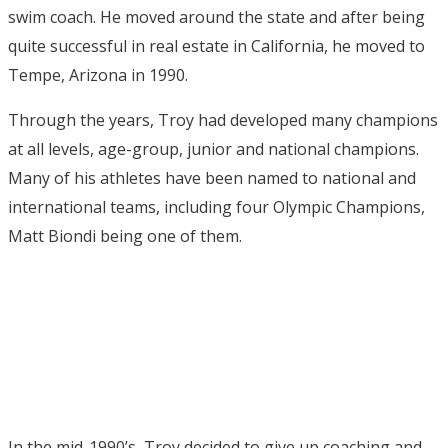
swim coach. He moved around the state and after being
quite successful in real estate in California, he moved to
Tempe, Arizona in 1990.
Through the years, Troy had developed many champions
at all levels, age-group, junior and national champions.
Many of his athletes have been named to national and
international teams, including four Olympic Champions,
Matt Biondi being one of them.
In the mid-1990’s, Troy decided to give up coaching and