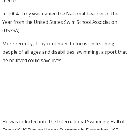
medals.
In 2004, Troy was named the National Teacher of the
Year from the United States Swim School Association
(USSSA)
More recently, Troy continued to focus on teaching
people of all ages and disabilities, swimming, a sport that
he believed could save lives.
He was inducted into the International Swimming Hall of