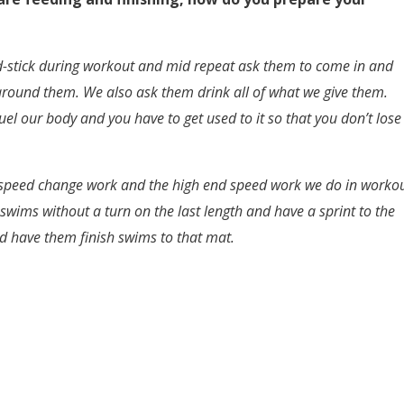
ed-stick during workout and mid repeat ask them to come in and
 around them. We also ask them drink all of what we give them.
uel our body and you have to get used to it so that you don’t lose
he speed change work and the high end speed work we do in worko
h swims without a turn on the last length and have a sprint to the
and have them finish swims to that mat.