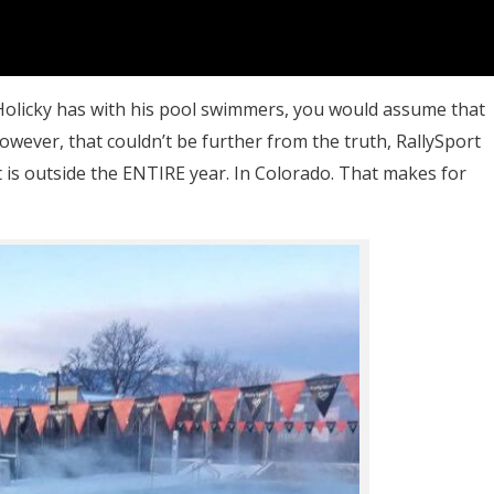
h Holicky has with his pool swimmers, you would assume that
However, that couldn’t be further from the truth, RallySport
 it is outside the ENTIRE year. In Colorado. That makes for