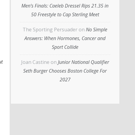
Men’s Finals: Caeleb Dressel Rips 21.35 in
50 Freestyle to Cap Sterling Meet
The Sporting Persuader
on
No Simple
Answers: When Hormones, Cancer and
Sport Collide
ut
Joan Castine
on
Junior National Qualifier
Seth Burger Chooses Boston College For
2027