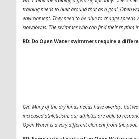
GH: I think the training differs significantly. Milers n
training needs to built around that as a goal. Open w
environment. They need to be able to change speeds 
slowdowns. The swimmer who can find their rhythm in
RD: Do Open Water swimmers require a differe
GH: Many of the dry lands needs have overlap, but we h
increased athleticism, our athletes are able to respo
Open Water is a very different element from the pool.
RD: Some critical parts of an Open Water race 