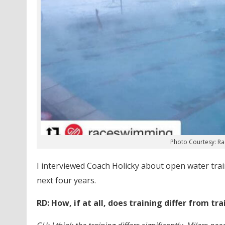
Photo Courtesy: R
I interviewed Coach Holicky about open water trai
next four years.
RD: How, if at all, does training differ from t