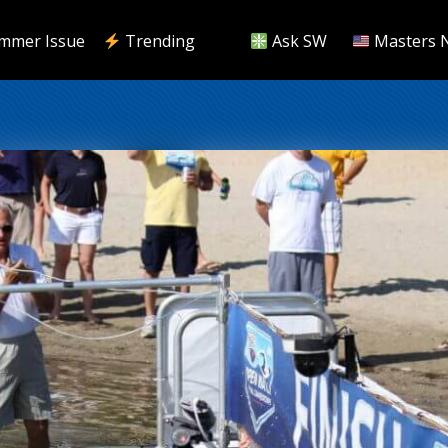
mmer Issue
Trending
Ask SW
Masters 