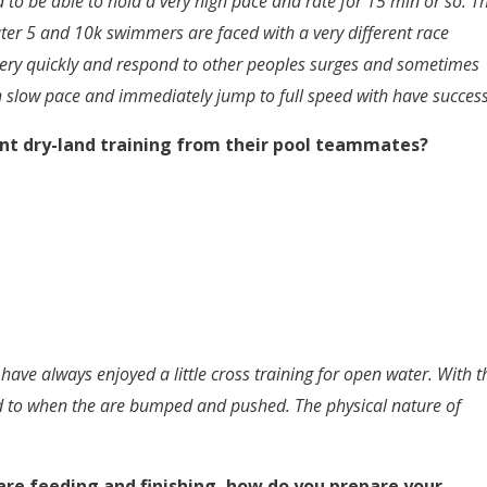
eed to be able to hold a very high pace and rate for 15 min or so. T
ater 5 and 10k swimmers are faced with a very different race
very quickly and respond to other peoples surges and sometimes
 slow pace and immediately jump to full speed with have succes
nt dry-land training from their pool teammates?
ave always enjoyed a little cross training for open water. With t
nd to when the are bumped and pushed. The physical nature of
are feeding and finishing, how do you prepare your