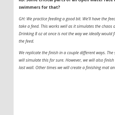
swimmers for that?
GH: We practice feeding a good bit. We’ll have the fe
take a feed. This works well as it simulates the chaos
Drinking 8 oz at once is not the way we ideally would f
the feed.
We replicate the finish in a couple different ways. T
will simulate this for sure. However, we will also finis
last wall. Other times we will create a finishing mat 