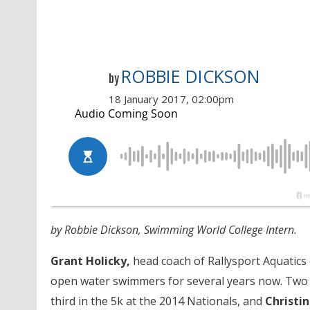
ROBBIE DICKSON
by
18 January 2017, 02:00pm
by Robbie Dickson, Swimming World College Intern.
Grant Holicky,
head coach of Rallysport Aquatics 
open water swimmers for several years now. Two 
third in the 5k at the 2014 Nationals, and
Christi