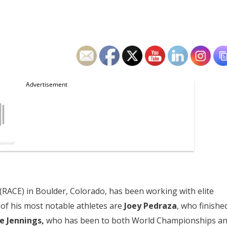
(RACE) in Boulder, Colorado, has been working with elite
of his most notable athletes are
Joey Pedraza
, who finishe
ne Jennings,
who has been to both World Championships a