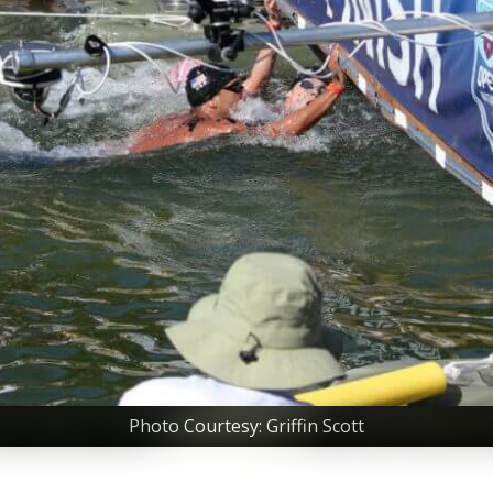
Photo Courtesy: Griffin Scott