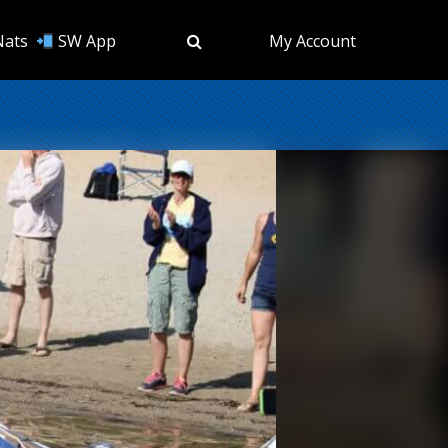
Nats
SW App
My Account