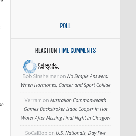
he
POLL
s.
REACTION
TIME COMMENTS
Bob Sinsheimer
on
No Simple Answers:
When Hormones, Cancer and Sport Collide
Verram
on
Australian Commonwealth
he
Games Backstroker Isaac Cooper in Hot
Water After Missing Final Night In Glasgow
SoCalBob
on
U.S. Nationals, Day Five