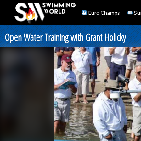
Euro Champs
Su
Open Water Training with Grant Holicky