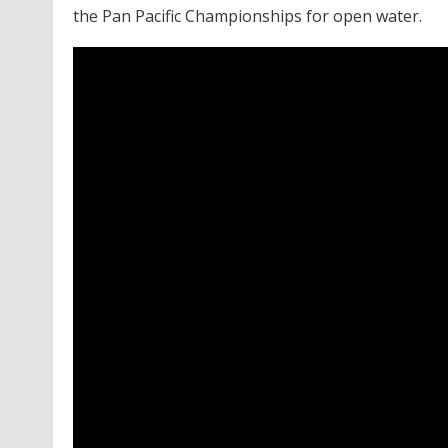
the Pan Pacific Championships for open water.