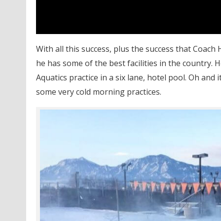
With all this success, plus the success that Coac
he has some of the best facilities in the country. 
Aquatics practice in a six lane, hotel pool. Oh and
some very cold morning practices.