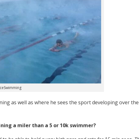
aceSwimming
ning as well as where he sees the sport developing over the
raining a miler than a 5 or 10k swimmer?