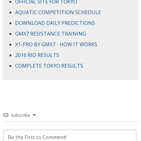
OFFICIAL SITE FOR TOKYO
AQUATIC COMPETITION SCHEDULE
DOWNLOAD DAILY PREDICTIONS
GMX7 RESISTANCE TRAINING
X1-PRO BY GMX7 - HOW IT WORKS
2016 RIO RESULTS
COMPLETE TOKYO RESULTS
Subscribe