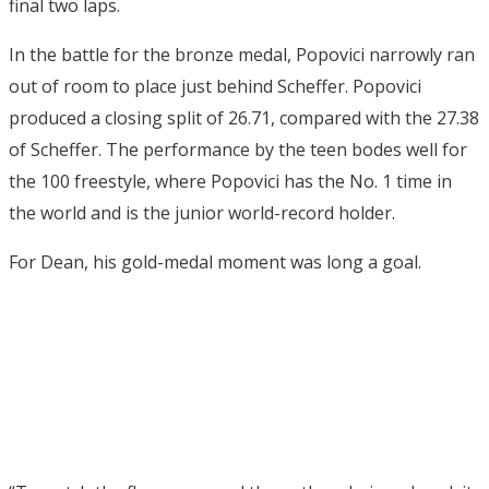
final two laps.
In the battle for the bronze medal, Popovici narrowly ran
out of room to place just behind Scheffer. Popovici
produced a closing split of 26.71, compared with the 27.38
of Scheffer. The performance by the teen bodes well for
the 100 freestyle, where Popovici has the No. 1 time in
the world and is the junior world-record holder.
For Dean, his gold-medal moment was long a goal.