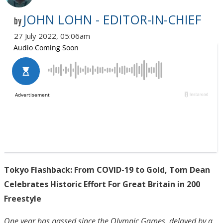
JOHN LOHN - EDITOR-IN-CHIEF
by
27 July 2022, 05:06am
Tokyo Flashback: From COVID-19 to Gold, Tom Dean
Celebrates Historic Effort For Great Britain in 200
Freestyle
One year has passed since the Olympic Games, delayed by a