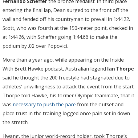
Fernando Scheffer
the bronze medalist. In third place
entering the final lap, Dean surged to the front off the
wall and fended off his countryman to prevail in 1:44.22.
Scott, who was fourth at the 150-meter point, checked in
at 1:44.26, with Scheffer going 1:44.66 to make the
podium by .02 over Popovici.
More than a year ago, while appearing on the Inside
With Brett Hawke podcast, Australian legend
Ian Thorpe
said he thought the 200 freestyle had stagnated due to
athletes’ unwillingness to attack the event from the start.
Thorpe told Hawke, his former Olympic teammate, that it
was
necessary to push the pace
from the outset and
place trust in the training logged once pain set in down
the stretch.
Hwang, the junior world-record holder, took Thorpe’s