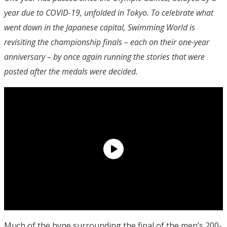
year due to COVID-19, unfolded in Tokyo. To celebrate what
went down in the Japanese capital, Swimming World is
revisiting the championship finals – each on their one-year
anniversary – by once again running the stories that were
posted after the medals were decided.
Much of the hype surrounding the final of the men’s 200-