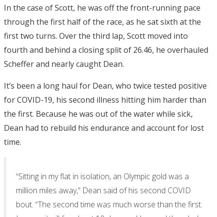
In the case of Scott, he was off the front-running pace
through the first half of the race, as he sat sixth at the
first two turns. Over the third lap, Scott moved into
fourth and behind a closing split of 26.46, he overhauled
Scheffer and nearly caught Dean.
It’s been a long haul for Dean, who twice tested positive
for COVID-19, his second illness hitting him harder than
the first. Because he was out of the water while sick,
Dean had to rebuild his endurance and account for lost
time.
“Sitting in my flat in isolation, an Olympic gold was a
million miles away,” Dean said of his second COVID
bout. “The second time was much worse than the first.