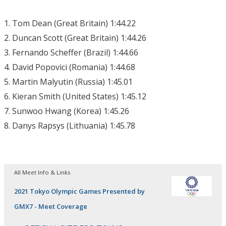
1. Tom Dean (Great Britain) 1:44.22
2. Duncan Scott (Great Britain) 1:44.26
3. Fernando Scheffer (Brazil) 1:44.66
4. David Popovici (Romania) 1:44.68
5. Martin Malyutin (Russia) 1:45.01
6. Kieran Smith (United States) 1:45.12
7. Sunwoo Hwang (Korea) 1:45.26
8. Danys Rapsys (Lithuania) 1:45.78
All Meet Info & Links
2021 Tokyo Olympic Games Presented by
GMX7 - Meet Coverage