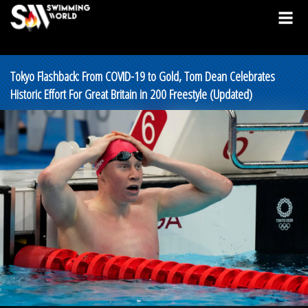
Tokyo Flashback: From COVID-19 to Gold, Tom Dean Celebrates
Historic Effort For Great Britain in 200 Freestyle (Updated)