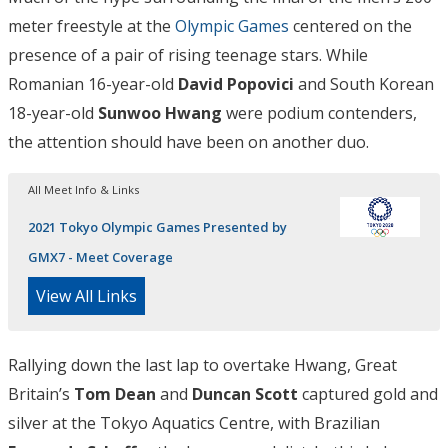
meter freestyle at the
Olympic Games
centered on the
presence of a pair of rising teenage stars. While
Romanian 16-year-old
David Popovici
and South Korean
18-year-old
Sunwoo Hwang
were podium contenders,
the attention should have been on another duo.
All Meet Info & Links
2021 Tokyo Olympic Games Presented by
GMX7 - Meet Coverage
View All Links
Rallying down the last lap to overtake Hwang, Great
Britain’s
Tom Dean
and
Duncan Scott
captured gold and
silver at the Tokyo Aquatics Centre, with Brazilian