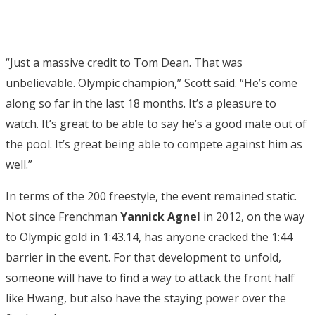
“Just a massive credit to Tom Dean. That was
unbelievable. Olympic champion,” Scott said. “He’s come
along so far in the last 18 months. It’s a pleasure to
watch. It’s great to be able to say he’s a good mate out of
the pool. It’s great being able to compete against him as
well.”
In terms of the 200 freestyle, the event remained static.
Not since Frenchman
Yannick Agnel
in 2012, on the way
to Olympic gold in 1:43.14, has anyone cracked the 1:44
barrier in the event. For that development to unfold,
someone will have to find a way to attack the front half
like Hwang, but also have the staying power over the