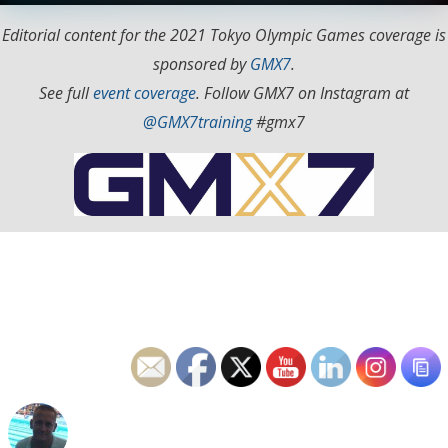
Editorial content for the 2021 Tokyo Olympic Games coverage is
sponsored by
GMX7
.
See full
event coverage
. Follow GMX7 on Instagram at
@GMX7training
#gmx7