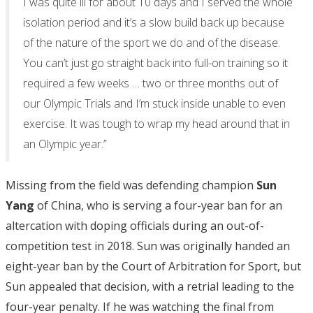
I was quite ill for about 10 days and I served the whole
isolation period and it’s a slow build back up because
of the nature of the sport we do and of the disease.
You can’t just go straight back into full-on training so it
required a few weeks … two or three months out of
our Olympic Trials and I’m stuck inside unable to even
exercise. It was tough to wrap my head around that in
an Olympic year.”
Missing from the field was defending champion
Sun
Yang
of China, who is serving a four-year ban for an
altercation with doping officials during an out-of-
competition test in 2018. Sun was originally handed an
eight-year ban by the Court of Arbitration for Sport, but
Sun appealed that decision, with a retrial leading to the
four-year penalty. If he was watching the final from