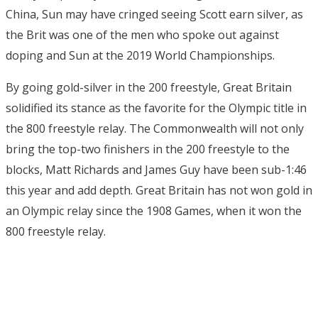
China, Sun may have cringed seeing Scott earn silver, as
the Brit was one of the men who spoke out against
doping and Sun at the 2019 World Championships.
By going gold-silver in the 200 freestyle, Great Britain
solidified its stance as the favorite for the Olympic title in
the 800 freestyle relay. The Commonwealth will not only
bring the top-two finishers in the 200 freestyle to the
blocks, Matt Richards and James Guy have been sub-1:46
this year and add depth. Great Britain has not won gold in
an Olympic relay since the 1908 Games, when it won the
800 freestyle relay.