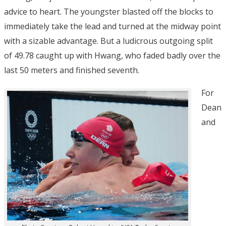
advice to heart. The youngster blasted off the blocks to
immediately take the lead and turned at the midway point
with a sizable advantage. But a ludicrous outgoing split
of 49.78 caught up with Hwang, who faded badly over the
last 50 meters and finished seventh.
For
Dean
and