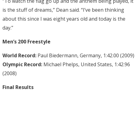
“To watch the flag go up and the anthem being played, it
is the stuff of dreams,” Dean said. “I’ve been thinking
about this since I was eight years old and today is the
day.”
Men’s 200 Freestyle
World Record:
Paul Biedermann, Germany, 1:42.00 (2009)
Olympic Record:
Michael Phelps, United States, 1:42.96
(2008)
Final Results