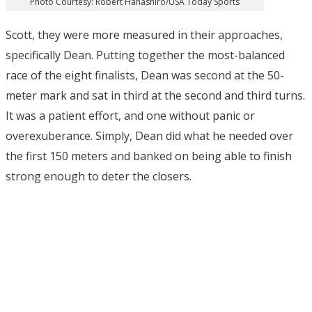
Photo Courtesy: Robert Hanashiro/USA Today Sports
Scott, they were more measured in their approaches,
specifically Dean. Putting together the most-balanced
race of the eight finalists, Dean was second at the 50-
meter mark and sat in third at the second and third turns.
It was a patient effort, and one without panic or
overexuberance. Simply, Dean did what he needed over
the first 150 meters and banked on being able to finish
strong enough to deter the closers.