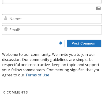
N
E
Welcome to our community. We invite you to join our
discussion. Our community guidelines are simple: be
respectful and constructive, keep on topic, and support
your fellow commenters. Commenting signifies that you
agree to our
Terms of Use
0
COMMENTS