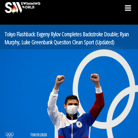
Tokyo Flashback: Evgeny Rylov Completes Backstroke Double; Ryan
Murphy, Luke Greenbank Question Clean Sport (Updated)