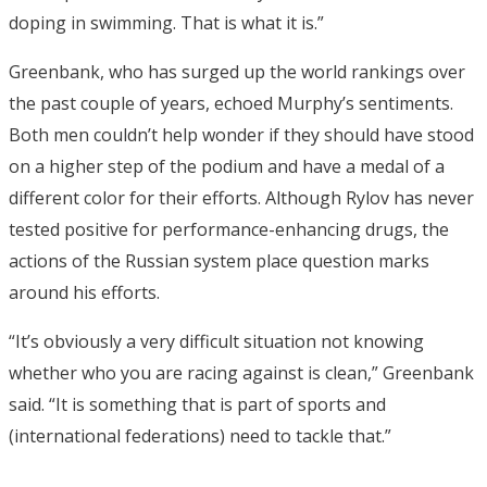
doping in swimming. That is what it is.”
Greenbank, who has surged up the world rankings over
the past couple of years, echoed Murphy’s sentiments.
Both men couldn’t help wonder if they should have stood
on a higher step of the podium and have a medal of a
different color for their efforts. Although Rylov has never
tested positive for performance-enhancing drugs, the
actions of the Russian system place question marks
around his efforts.
“It’s obviously a very difficult situation not knowing
whether who you are racing against is clean,” Greenbank
said. “It is something that is part of sports and
(international federations) need to tackle that.”