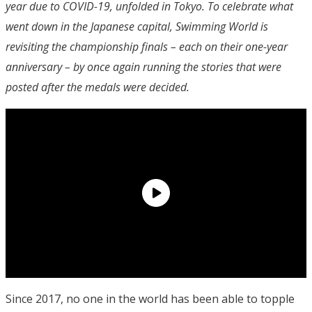
year due to COVID-19, unfolded in Tokyo. To celebrate what
went down in the Japanese capital, Swimming World is
revisiting the championship finals – each on their one-year
anniversary – by once again running the stories that were
posted after the medals were decided.
Since 2017, no one in the world has been able to topple