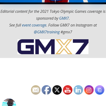
Editorial content for the 2021 Tokyo Olympic Games coverage is
sponsored by
GMX7
.
See full
event coverage
. Follow GMX7 on Instagram at
@GMX7training
#gmx7