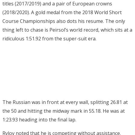
titles (2017/2019) and a pair of European crowns
(2018/2020). A gold medal from the 2018 World Short
Course Championships also dots his resume. The only
thing left to chase is Peirsol’s world record, which sits at a
ridiculous 1:51.92 from the super-suit era.
The Russian was in front at every wall, splitting 26.81 at
the 50 and hitting the midway mark in 55.18. He was at
1:23.93 heading into the final lap.
Rylov noted that he is competing without assistance.