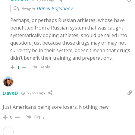
Daniel Bogdanov
Reply to
Perhaps, or perhaps Russian athletes, whose have
benefitted from a Russian system that was caught
systematically doping athletes, should be called into
question. Just because those drugs may or may not
currently be in their system, doesn’t mean that drugs
didn’t benefit their training and preperations.
Reply
1
DaveD
5 years ago
Just Americans being sore losers. Nothing new
Reply
0