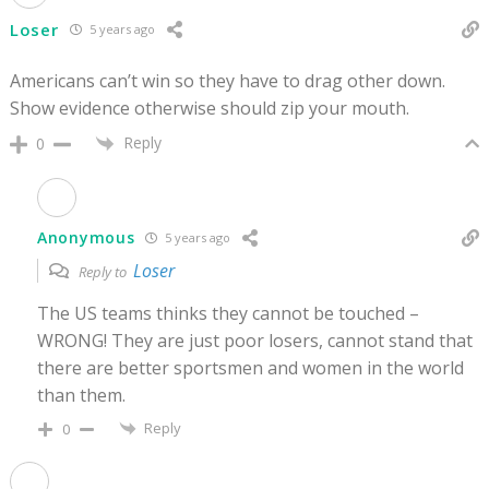
Loser
5 years ago
Americans can’t win so they have to drag other down.
Show evidence otherwise should zip your mouth.
Reply
0
Anonymous
5 years ago
Loser
Reply to
The US teams thinks they cannot be touched –
WRONG! They are just poor losers, cannot stand that
there are better sportsmen and women in the world
than them.
Reply
0