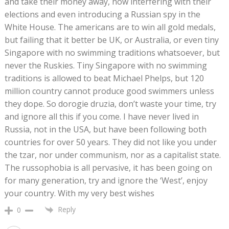
and take their money away, now interfering with their
elections and even introducing a Russian spy in the
White House. The americans are to win all gold medals,
but failing that it better be UK, or Australia, or even tiny
Singapore with no swimming traditions whatsoever, but
never the Ruskies. Tiny Singapore with no swimming
traditions is allowed to beat Michael Phelps, but 120
million country cannot produce good swimmers unless
they dope. So dorogie druzia, don’t waste your time, try
and ignore all this if you come. I have never lived in
Russia, not in the USA, but have been following both
countries for over 50 years. They did not like you under
the tzar, nor under communism, nor as a capitalist state.
The russophobia is all pervasive, it has been going on
for many generation, try and ignore the ‘West’, enjoy
your country. With my very best wishes
Reply
0