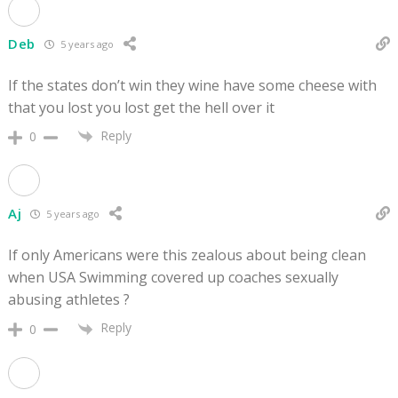
Deb
5 years ago
If the states don’t win they wine have some cheese with
that you lost you lost get the hell over it
Reply
0
Aj
5 years ago
If only Americans were this zealous about being clean
when USA Swimming covered up coaches sexually
abusing athletes ?
Reply
0