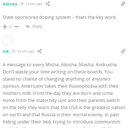
Alexey
5 years ago
State sponsored doping system – thats the key word.
Reply
0
nik
5 years ago
A message to every Misha, Aliosha, Masha, Andrusha.
Don’t waste your time writing on these boards. You
stand no chance of changing anything or anyone’s
opinion. Americans takes their Russophobia with their
mothers milk. From the day they are born and come
home from the maternity unit and their parents switch
on the telly they learn that the USA is the greatest nation
on earth and that Russia is their mortal enemy, in past
hiding under their bed, trying to introduce communism