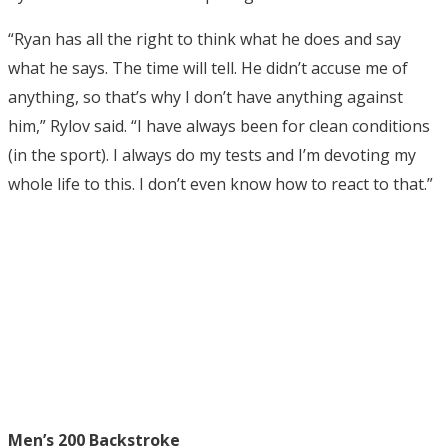
“Ryan has all the right to think what he does and say
what he says. The time will tell. He didn’t accuse me of
anything, so that’s why I don’t have anything against
him,” Rylov said. “I have always been for clean conditions
(in the sport). I always do my tests and I’m devoting my
whole life to this. I don’t even know how to react to that.”
Men’s 200 Backstroke