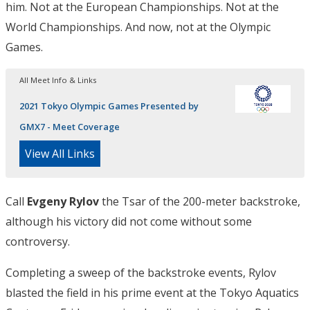
him. Not at the European Championships. Not at the
World Championships. And now, not at the Olympic
Games.
All Meet Info & Links
2021 Tokyo Olympic Games Presented by
GMX7 - Meet Coverage
View All Links
Call
Evgeny Rylov
the Tsar of the 200-meter backstroke,
although his victory did not come without some
controversy.
Completing a sweep of the backstroke events, Rylov
blasted the field in his prime event at the Tokyo Aquatics