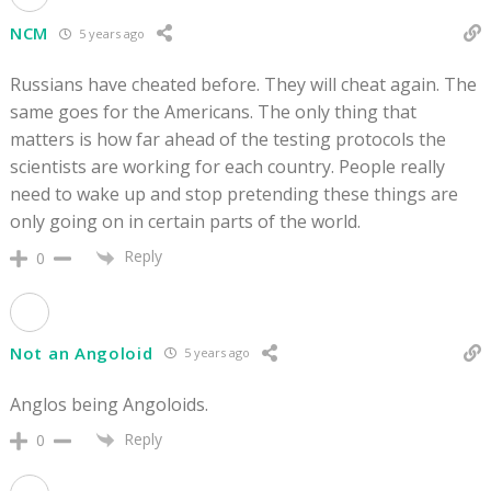
NCM
5 years ago
Russians have cheated before. They will cheat again. The
same goes for the Americans. The only thing that
matters is how far ahead of the testing protocols the
scientists are working for each country. People really
need to wake up and stop pretending these things are
only going on in certain parts of the world.
Reply
0
Not an Angoloid
5 years ago
Anglos being Angoloids.
Reply
0