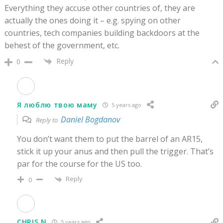
Everything they accuse other countries of, they are
actually the ones doing it – e.g. spying on other
countries, tech companies building backdoors at the
behest of the government, etc.
Reply
0
Я люблю твою маму
5 years ago
Daniel Bogdanov
Reply to
You don’t want them to put the barrel of an AR15,
stick it up your anus and then pull the trigger. That’s
par for the course for the US too.
Reply
0
CHRIS N
5 years ago