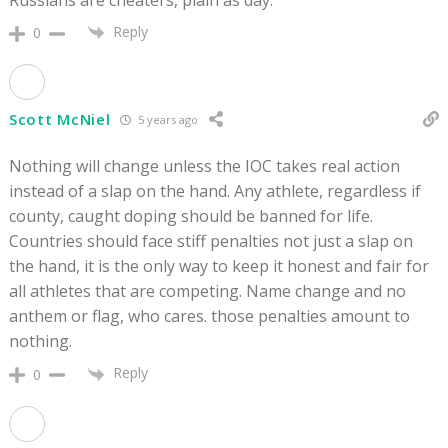
Russians are cheaters, plain as day.
Reply
0
Scott McNiel
5 years ago
Nothing will change unless the IOC takes real action
instead of a slap on the hand. Any athlete, regardless if
county, caught doping should be banned for life.
Countries should face stiff penalties not just a slap on
the hand, it is the only way to keep it honest and fair for
all athletes that are competing. Name change and no
anthem or flag, who cares. those penalties amount to
nothing.
Reply
0