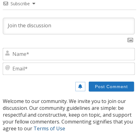
Subscribe
N
E
Welcome to our community. We invite you to join our
discussion. Our community guidelines are simple: be
respectful and constructive, keep on topic, and support
your fellow commenters. Commenting signifies that you
agree to our
Terms of Use