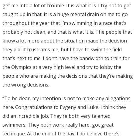
get me into a lot of trouble. It is what it is. I try not to get
caught up in that. It is a huge mental drain on me to go
throughout the year that I’m swimming in a race that’s
probably not clean, and that is what it is. The people that
know a lot more about the situation made the decision
they did. It frustrates me, but I have to swim the field
that’s next to me. I don’t have the bandwidth to train for
the Olympics at a very high level and try to lobby the
people who are making the decisions that they’re making
the wrong decisions.
“To be clear, my intention is not to make any allegations
here. Congratulations to Evgeny and Luke. I think they
did an incredible job. They’re both very talented
swimmers. They both work really hard, got great
technique. At the end of the day, I do believe there’s