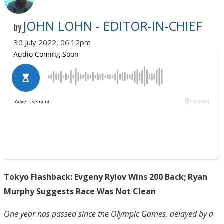
JOHN LOHN - EDITOR-IN-CHIEF
by
30 July 2022, 06:12pm
Tokyo Flashback: Evgeny Rylov Wins 200 Back; Ryan
Murphy Suggests Race Was Not Clean
One year has passed since the Olympic Games, delayed by a