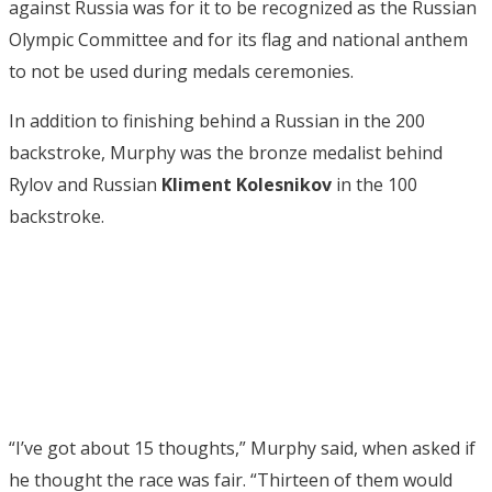
against Russia was for it to be recognized as the Russian
Olympic Committee and for its flag and national anthem
to not be used during medals ceremonies.
In addition to finishing behind a Russian in the 200
backstroke, Murphy was the bronze medalist behind
Rylov and Russian
Kliment
Kolesnikov
in the 100
backstroke.
“I’ve got about 15 thoughts,” Murphy said, when asked if
he thought the race was fair. “Thirteen of them would