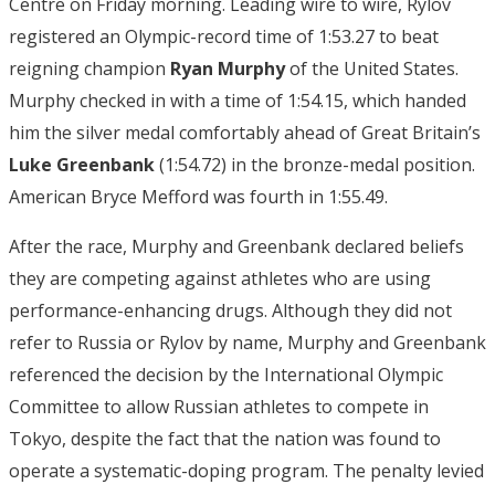
Centre on Friday morning. Leading wire to wire, Rylov
registered an Olympic-record time of 1:53.27 to beat
reigning champion
Ryan Murphy
of the United States.
Murphy checked in with a time of 1:54.15, which handed
him the silver medal comfortably ahead of Great Britain’s
Luke
Greenbank
(1:54.72) in the bronze-medal position.
American Bryce Mefford was fourth in 1:55.49.
After the race, Murphy and Greenbank declared beliefs
they are competing against athletes who are using
performance-enhancing drugs. Although they did not
refer to Russia or Rylov by name, Murphy and Greenbank
referenced the decision by the International Olympic
Committee to allow Russian athletes to compete in
Tokyo, despite the fact that the nation was found to
operate a systematic-doping program. The penalty levied