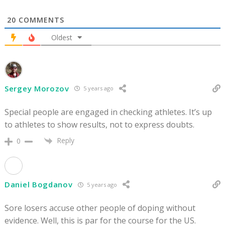
20
COMMENTS
Oldest
Sergey Morozov
5 years ago
Special people are engaged in checking athletes. It’s up
to athletes to show results, not to express doubts.
Reply
0
Daniel Bogdanov
5 years ago
Sore losers accuse other people of doping without
evidence. Well, this is par for the course for the US.