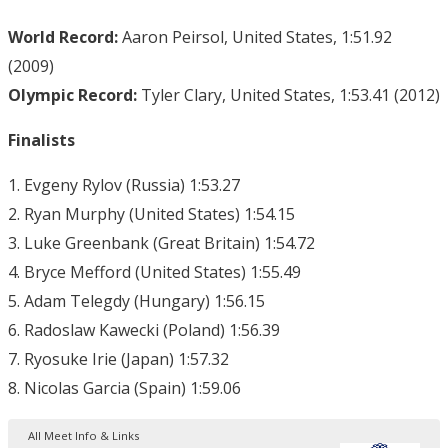
World Record:
Aaron Peirsol, United States, 1:51.92
(2009)
Olympic Record:
Tyler Clary, United States, 1:53.41 (2012)
Finalists
1. Evgeny Rylov (Russia) 1:53.27
2. Ryan Murphy (United States) 1:54.15
3. Luke Greenbank (Great Britain) 1:54.72
4. Bryce Mefford (United States) 1:55.49
5. Adam Telegdy (Hungary) 1:56.15
6. Radoslaw Kawecki (Poland) 1:56.39
7. Ryosuke Irie (Japan) 1:57.32
8. Nicolas Garcia (Spain) 1:59.06
All Meet Info & Links