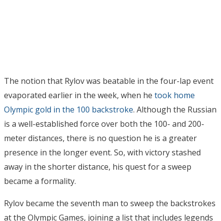
The notion that Rylov was beatable in the four-lap event
evaporated earlier in the week, when he
took home
Olympic gold in the 100 backstroke
. Although the Russian
is a well-established force over both the 100- and 200-
meter distances, there is no question he is a greater
presence in the longer event. So, with victory stashed
away in the shorter distance, his quest for a sweep
became a formality.
Rylov became the seventh man to sweep the backstrokes
at the Olympic Games, joining a list that includes legends