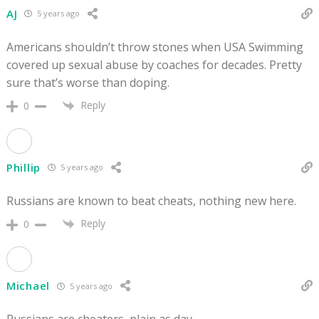
AJ
5 years ago
Americans shouldn’t throw stones when USA Swimming
covered up sexual abuse by coaches for decades. Pretty
sure that’s worse than doping.
Reply
0
Phillip
5 years ago
Russians are known to beat cheats, nothing new here.
Reply
0
Michael
5 years ago