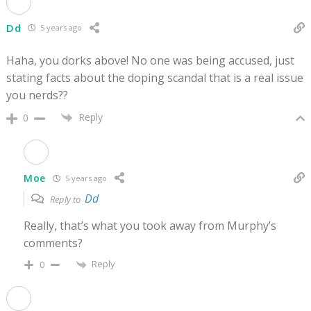
Dd
5 years ago
Haha, you dorks above! No one was being accused, just
stating facts about the doping scandal that is a real issue
you nerds??
Reply
0
Moe
5 years ago
Dd
Reply to
Really, that’s what you took away from Murphy’s
comments?
Reply
0