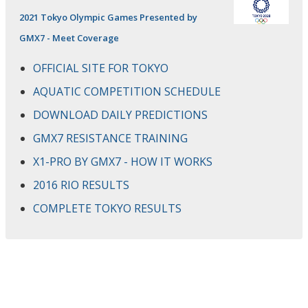
2021 Tokyo Olympic Games Presented by
GMX7 - Meet Coverage
OFFICIAL SITE FOR TOKYO
AQUATIC COMPETITION SCHEDULE
DOWNLOAD DAILY PREDICTIONS
GMX7 RESISTANCE TRAINING
X1-PRO BY GMX7 - HOW IT WORKS
2016 RIO RESULTS
COMPLETE TOKYO RESULTS