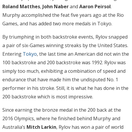
Roland
Matthes
,
John Naber
and
Aaron Peirsol
.
Murphy accomplished the feat five years ago at the Rio
Games, and has added two more medals in Tokyo.
By triumphing in both backstroke events, Rylov snapped
a pair of six-Games winning streaks by the United States.
Entering
Tokyo
, the last time an American did not win the
100 backstroke and 200 backstroke was 1992. Rylov was
simply too much, exhibiting a combination of speed and
endurance that have made him the undisputed No. 1
performer in his stroke. Still, it is what he has done in the
200 backstroke which is most impressive.
Since earning the bronze medal in the 200 back at the
2016 Olympics, where he finished behind Murphy and
Australia’s
Mitch Larkin
, Rylov has won a pair of world