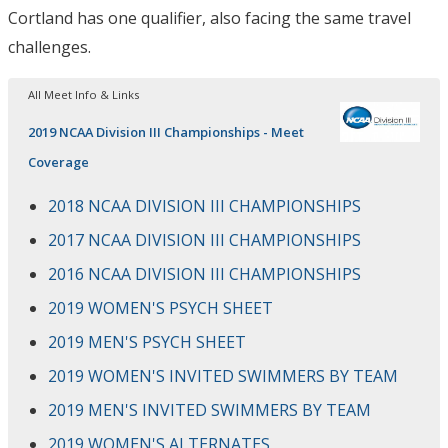
Cortland has one qualifier, also facing the same travel
challenges.
All Meet Info & Links
2019 NCAA Division III Championships - Meet
Coverage
2018 NCAA DIVISION III CHAMPIONSHIPS
2017 NCAA DIVISION III CHAMPIONSHIPS
2016 NCAA DIVISION III CHAMPIONSHIPS
2019 WOMEN'S PSYCH SHEET
2019 MEN'S PSYCH SHEET
2019 WOMEN'S INVITED SWIMMERS BY TEAM
2019 MEN'S INVITED SWIMMERS BY TEAM
2019 WOMEN'S ALTERNATES