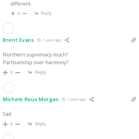
different.
Reply
0
Brent Evans
7 years ago
Northern supremacy much?
Partisanship over harmony?
Reply
0
Michele Roux Morgan
7 years ago
Sad
Reply
0