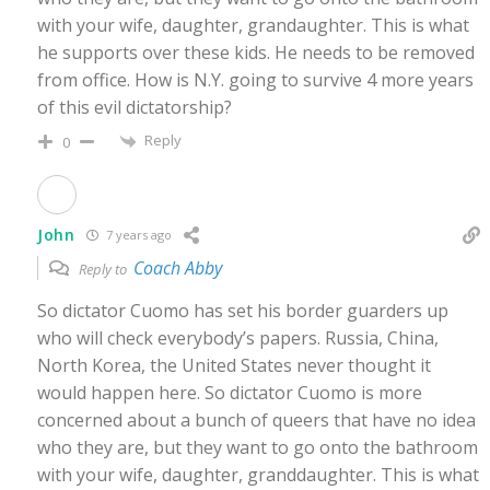
with your wife, daughter, grandaughter. This is what
he supports over these kids. He needs to be removed
from office. How is N.Y. going to survive 4 more years
of this evil dictatorship?
Reply
0
John
7 years ago
Coach Abby
Reply to
So dictator Cuomo has set his border guarders up
who will check everybody’s papers. Russia, China,
North Korea, the United States never thought it
would happen here. So dictator Cuomo is more
concerned about a bunch of queers that have no idea
who they are, but they want to go onto the bathroom
with your wife, daughter, granddaughter. This is what