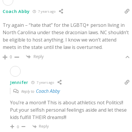
Coach Abby
7 years ago
Try again – “hate that” for the LGBTQ+ person living in
North Carolina under these draconian laws. NC shouldn’t
be eligible to host anything. I know we won’t attend
meets in the state until the law is overturned.
Reply
0
Jennifer
7 years ago
Coach Abby
Reply to
You’re a moron!! This is about athletics not Politics!!
Put your selfish personal feelings aside and let these
kids fulfill THEIR dreams!!!
Reply
0