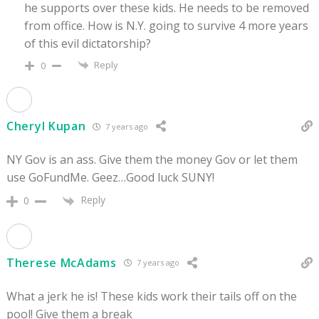
he supports over these kids. He needs to be removed
from office. How is N.Y. going to survive 4 more years
of this evil dictatorship?
Reply
0
Cheryl Kupan
7 years ago
NY Gov is an ass. Give them the money Gov or let them
use GoFundMe. Geez…Good luck SUNY!
Reply
0
Therese McAdams
7 years ago
What a jerk he is! These kids work their tails off on the
pool! Give them a break