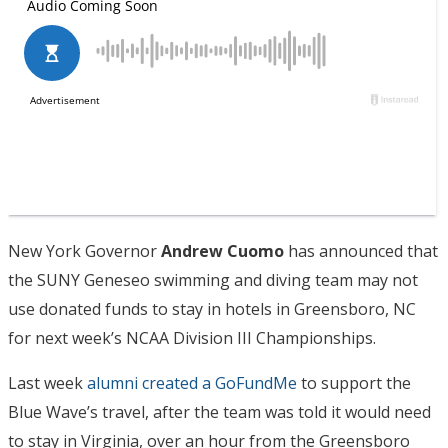
New York Governor
Andrew Cuomo
has announced that
the SUNY Geneseo swimming and diving team may not
use donated funds to stay in hotels in Greensboro, NC
for next week’s NCAA Division III Championships.
Last week
alumni created a GoFundMe
to support the
Blue Wave’s travel, after the team was told it would need
to stay in Virginia, over an hour from the Greensboro