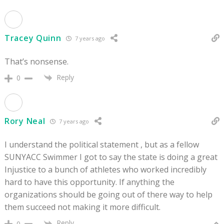
Tracey Quinn
7 years ago
That’s nonsense.
Reply
0
Rory Neal
7 years ago
I understand the political statement , but as a fellow
SUNYACC Swimmer I got to say the state is doing a great
Injustice to a bunch of athletes who worked incredibly
hard to have this opportunity. If anything the
organizations should be going out of there way to help
them succeed not making it more difficult.
Reply
0