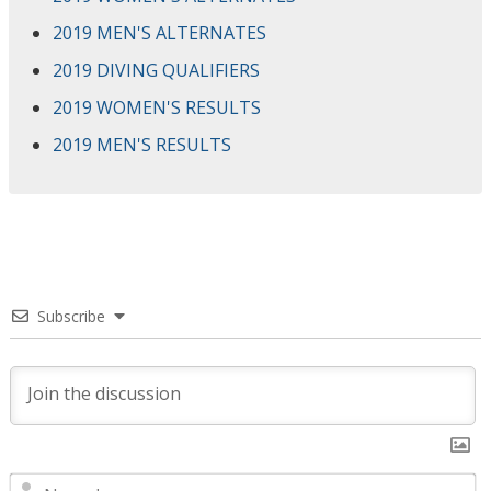
2019 MEN'S ALTERNATES
2019 DIVING QUALIFIERS
2019 WOMEN'S RESULTS
2019 MEN'S RESULTS
Subscribe
N