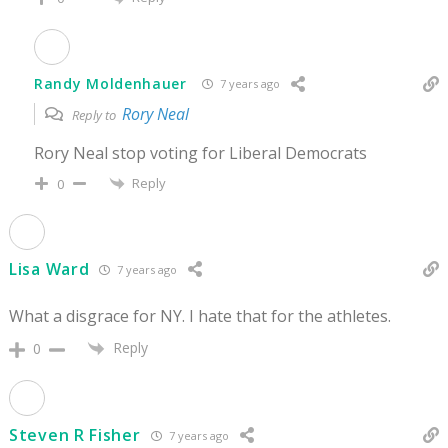
Randy Moldenhauer
7 years ago
Rory Neal
Reply to
Rory Neal stop voting for Liberal Democrats
Reply
0
Lisa Ward
7 years ago
What a disgrace for NY. I hate that for the athletes.
Reply
0
Steven R Fisher
7 years ago