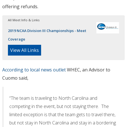
offering refunds.
All Meet Info & Links
2019 NCAA Division III Championships - Meet
Coverage
View All Links
According to local news outlet
WHEC, an Advisor to
Cuomo said,
“The team is traveling to North Carolina and
competing in the event, but not staying there. The
limited exception is that the team gets to travel there,
but not stay in North Carolina and stay in a bordering