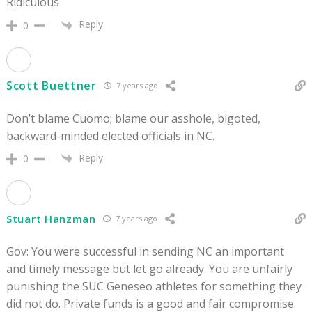
Ridiculous
Reply
0
Scott Buettner
7 years ago
Don’t blame Cuomo; blame our asshole, bigoted,
backward-minded elected officials in NC.
Reply
0
Stuart Hanzman
7 years ago
Gov: You were successful in sending NC an important
and timely message but let go already. You are unfairly
punishing the SUC Geneseo athletes for something they
did not do. Private funds is a good and fair compromise.