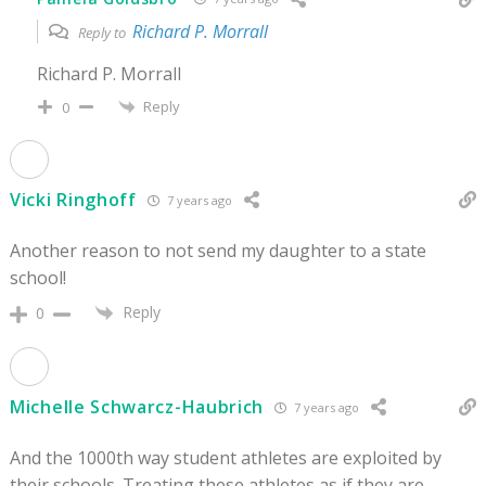
Richard P. Morrall
Reply to
Richard P. Morrall
Reply
0
Vicki Ringhoff
7 years ago
Another reason to not send my daughter to a state
school!
Reply
0
Michelle Schwarcz-Haubrich
7 years ago
And the 1000th way student athletes are exploited by
their schools. Treating these athletes as if they are