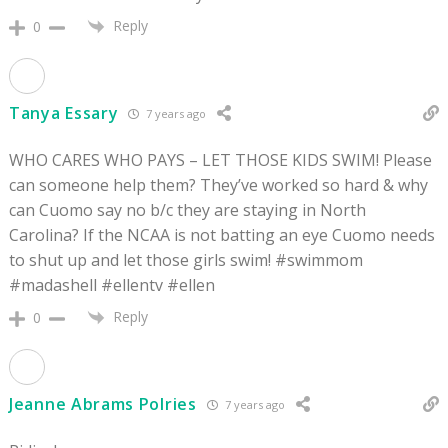
Reply
0
Tanya Essary
7 years ago
WHO CARES WHO PAYS – LET THOSE KIDS SWIM! Please
can someone help them? They’ve worked so hard & why
can Cuomo say no b/c they are staying in North
Carolina? If the NCAA is not batting an eye Cuomo needs
to shut up and let those girls swim! #swimmom
#madashell #ellentv #ellen
Reply
0
Jeanne Abrams Polries
7 years ago