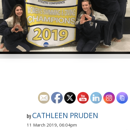
CATHLEEN PRUDEN
by
11 March 2019, 06:04pm