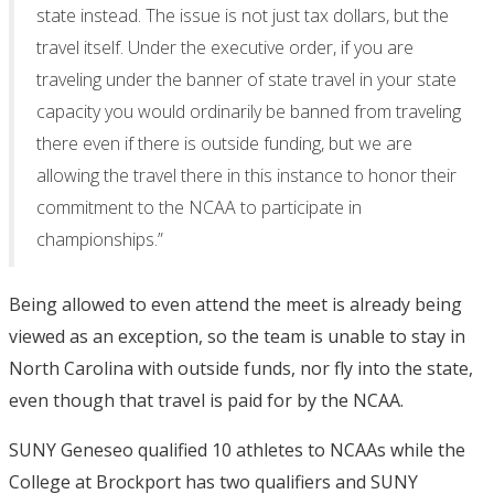
state instead. The issue is not just tax dollars, but the
travel itself. Under the executive order, if you are
traveling under the banner of state travel in your state
capacity you would ordinarily be banned from traveling
there even if there is outside funding, but we are
allowing the travel there in this instance to honor their
commitment to the NCAA to participate in
championships.”
Being allowed to even attend the meet is already being
viewed as an exception, so the team is unable to stay in
North Carolina with outside funds, nor fly into the state,
even though that travel is paid for by the NCAA.
SUNY Geneseo qualified 10 athletes to NCAAs while the
College at Brockport has two qualifiers and SUNY