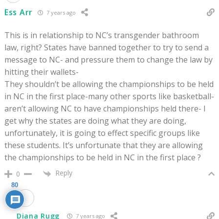
Ess Arr
7 years ago
This is in relationship to NC’s transgender bathroom
law, right? States have banned together to try to send a
message to NC- and pressure them to change the law by
hitting their wallets-
They shouldn’t be allowing the championships to be held
in NC in the first place-many other sports like basketball-
aren’t allowing NC to have championships held there- I
get why the states are doing what they are doing,
unfortunately, it is going to effect specific groups like
these students. It’s unfortunate that they are allowing
the championships to be held in NC in the first place ?
Reply
0
80
Diana Rugg
7 years ago