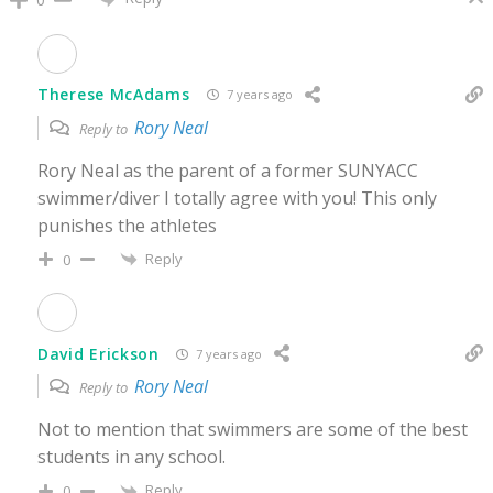
Therese McAdams
7 years ago
Rory Neal
Reply to
Rory Neal as the parent of a former SUNYACC
swimmer/diver I totally agree with you! This only
punishes the athletes
Reply
0
David Erickson
7 years ago
Rory Neal
Reply to
Not to mention that swimmers are some of the best
students in any school.
Reply
0