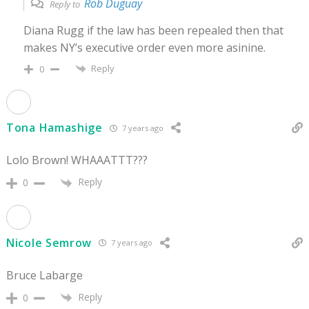
Rob Duguay
Reply to
Diana Rugg if the law has been repealed then that
makes NY’s executive order even more asinine.
Reply
0
Tona Hamashige
7 years ago
Lolo Brown! WHAAATTT???
Reply
0
Nicole Semrow
7 years ago
Bruce Labarge
Reply
0