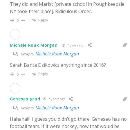
They did and Marist [private school in Poughkeepsie
NY took their place]. Ridiculous Order.
Reply
0
Michele Roux Morgan
7 years ago
Michele Roux Morgan
Reply to
Sarah Banta Dzikowicz anything since 2016?
Reply
0
Geneseo grad
7 years ago
Michele Roux Morgan
Reply to
Hahaha!!!! I guess you didn’t go there. Geneseo has no
football team. If it were hockey, now that would be