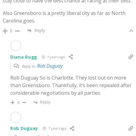
stay close to have the best chance at racing at their best.
Also Greensboro is a pretty liberal city as far as North
Carolina goes.
Reply
0
Diana Rugg
7 years ago
Rob Duguay
Reply to
Rob Duguay So is Charlotte. They lost out on more
than Greensboro. Thankfully, it’s been repealed after
considerable negotiations by all parties
Reply
0
Rob Duguay
7 years ago