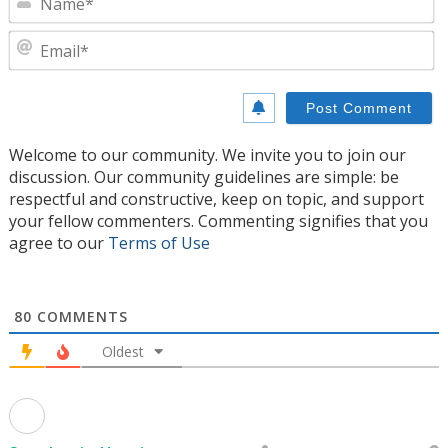
E
Welcome to our community. We invite you to join our
discussion. Our community guidelines are simple: be
respectful and constructive, keep on topic, and support
your fellow commenters. Commenting signifies that you
agree to our
Terms of Use
80
COMMENTS
Oldest