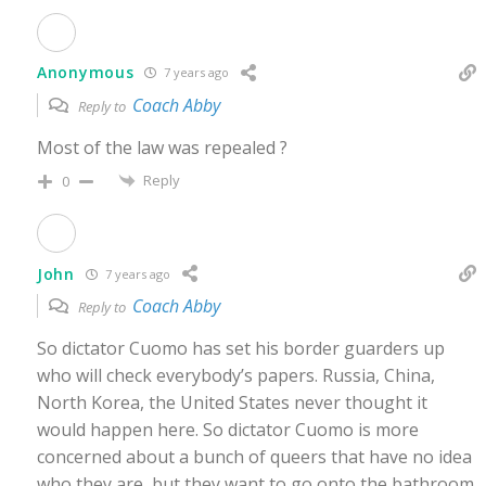
Anonymous
7 years ago
Coach Abby
Reply to
Most of the law was repealed ?
Reply
0
John
7 years ago
Coach Abby
Reply to
So dictator Cuomo has set his border guarders up
who will check everybody’s papers. Russia, China,
North Korea, the United States never thought it
would happen here. So dictator Cuomo is more
concerned about a bunch of queers that have no idea
who they are, but they want to go onto the bathroom