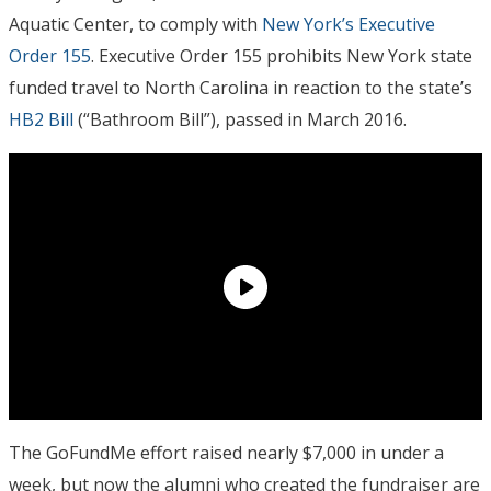
Aquatic Center, to comply with
New York’s Executive
Order 155
. Executive Order 155 prohibits New York state
funded travel to North Carolina in reaction to the state’s
HB2 Bill
(“Bathroom Bill”), passed in March 2016.
The GoFundMe effort raised nearly $7,000 in under a
week, but now the alumni who created the fundraiser are