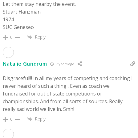
Let them stay nearby the event.
Stuart Hanzman
1974
SUC Geneseo
Reply
0
Natalie Gundrum
7 years ago
Disgraceful!!! In all my years of competing and coaching I
never heard of such a thing . Even as coach we
fundraised for out of state competitions or
championships. And from all sorts of sources. Really
really sad world we live in. Smh!
Reply
0