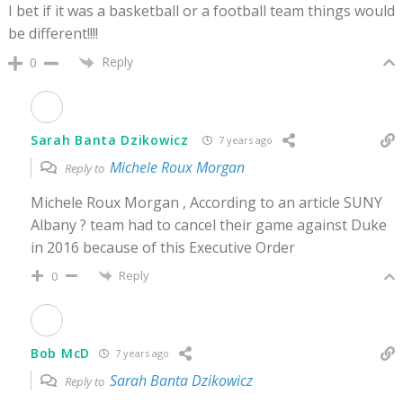
I bet if it was a basketball or a football team things would
be different!!!!
Reply
0
Sarah Banta Dzikowicz
7 years ago
Michele Roux Morgan
Reply to
Michele Roux Morgan , According to an article SUNY
Albany ? team had to cancel their game against Duke
in 2016 because of this Executive Order
Reply
0
Bob McD
7 years ago
Sarah Banta Dzikowicz
Reply to