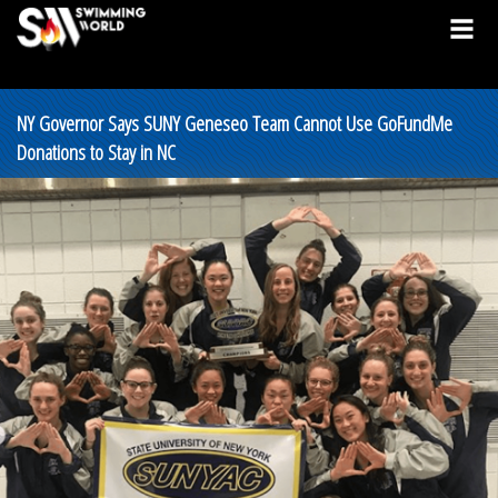
NY Governor Says SUNY Geneseo Team Cannot Use GoFundMe
Donations to Stay in NC