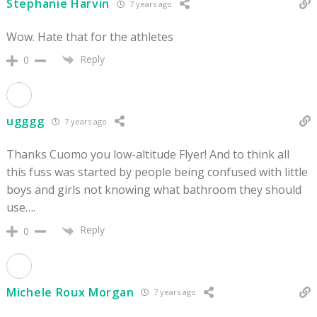
Stephanie Harvin
7 years ago
Wow. Hate that for the athletes
Reply
0
ugggg
7 years ago
Thanks Cuomo you low-altitude Flyer! And to think all
this fuss was started by people being confused with little
boys and girls not knowing what bathroom they should
use….
Reply
0
Michele Roux Morgan
7 years ago