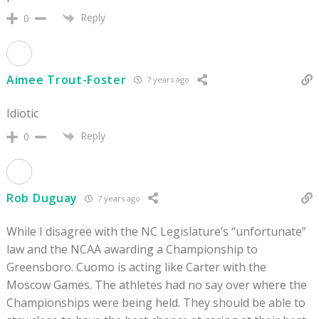
Reply
0
Aimee Trout-Foster
7 years ago
Idiotic
Reply
0
Rob Duguay
7 years ago
While I disagree with the NC Legislature’s “unfortunate”
law and the NCAA awarding a Championship to
Greensboro. Cuomo is acting like Carter with the
Moscow Games. The athletes had no say over where the
Championships were being held. They should be able to