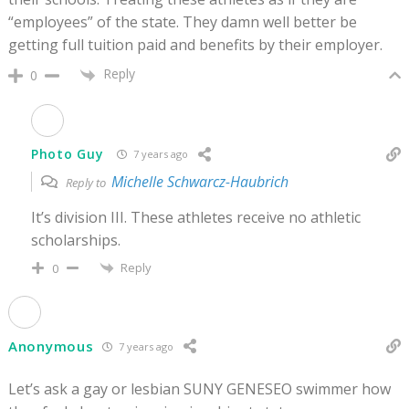
“employees” of the state. They damn well better be
getting full tuition paid and benefits by their employer.
Reply
0
Photo Guy
7 years ago
Michelle Schwarcz-Haubrich
Reply to
It’s division III. These athletes receive no athletic
scholarships.
Reply
0
Anonymous
7 years ago
Let’s ask a gay or lesbian SUNY GENESEO swimmer how