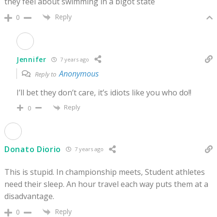
they feel about swimming in a bigot state
Reply
0
Jennifer
7 years ago
Anonymous
Reply to
I’ll bet they don’t care, it’s idiots like you who do!!
Reply
0
Donato Diorio
7 years ago
This is stupid. In championship meets, Student athletes
need their sleep. An hour travel each way puts them at a
disadvantage.
Reply
0