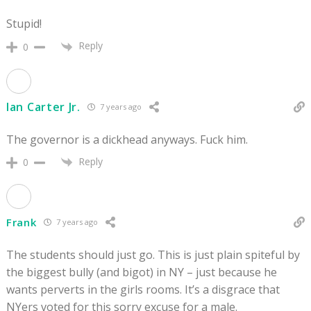
Stupid!
Reply
0
Ian Carter Jr.
7 years ago
The governor is a dickhead anyways. Fuck him.
Reply
0
Frank
7 years ago
The students should just go. This is just plain spiteful by
the biggest bully (and bigot) in NY – just because he
wants perverts in the girls rooms. It’s a disgrace that
NYers voted for this sorry excuse for a male.