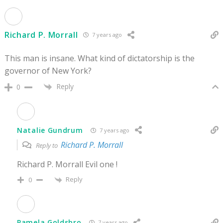
Richard P. Morrall
7 years ago
This man is insane. What kind of dictatorship is the
governor of New York?
Reply
0
Natalie Gundrum
7 years ago
Richard P. Morrall
Reply to
Richard P. Morrall Evil one !
Reply
0
Pamela Goldsbro
7 years ago