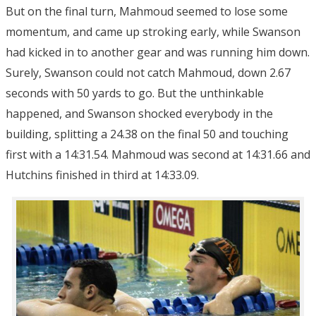
But on the final turn, Mahmoud seemed to lose some
momentum, and came up stroking early, while Swanson
had kicked in to another gear and was running him down.
Surely, Swanson could not catch Mahmoud, down 2.67
seconds with 50 yards to go. But the unthinkable
happened, and Swanson shocked everybody in the
building, splitting a 24.38 on the final 50 and touching
first with a 14:31.54. Mahmoud was second at 14:31.66 and
Hutchins finished in third at 14:33.09.