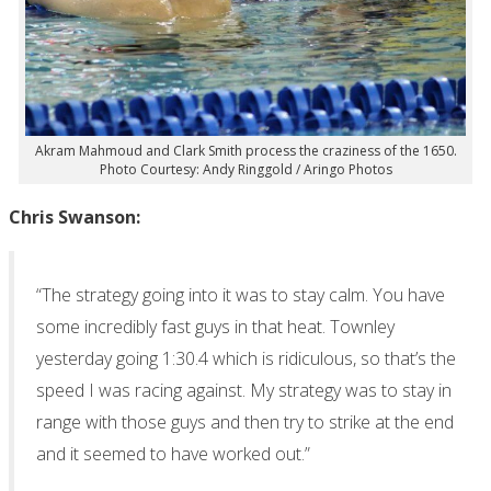
Akram Mahmoud and Clark Smith process the craziness of the 1650.
Photo Courtesy: Andy Ringgold / Aringo Photos
Chris Swanson:
“The strategy going into it was to stay calm. You have
some incredibly fast guys in that heat. Townley
yesterday going 1:30.4 which is ridiculous, so that’s the
speed I was racing against. My strategy was to stay in
range with those guys and then try to strike at the end
and it seemed to have worked out.”