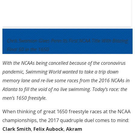
Chris Swanson Gives Penn Its First NCAA Title With Blazing
Final 50 in the 1650
With the NCAAs being cancelled because of the coronavirus
pandemic, Swimming World wanted to take a trip down
memory lane and re-live some races from the 2016 NCAAs in
Atlanta to fill the void of no live swimming. Today’s race: the
men’s 1650 freestyle.
When thinking of great 1650 freestyle races at the NCAA
championships, the 2017 quadruple duel comes to mind:
Clark Smith
,
Felix Aubock
,
Akram