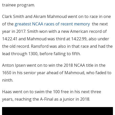
trainee program.
Clark Smith and Akram Mahmoud went on to race in one
of the
greatest NCAA races of recent memory
the next
year in 2017. Smith won with a new American record of
14:22.41 and Mahmoud was third at 14:22.99, also under
the old record. Ransford was also in that race and had the
lead through 1300, before falling to fifth.
Anton Ipsen went on to win the 2018 NCAA title in the
1650 in his senior year ahead of Mahmoud, who faded to
ninth.
Haas went on to swim the 100 free in his next three
years, reaching the A-Final as a junior in 2018.