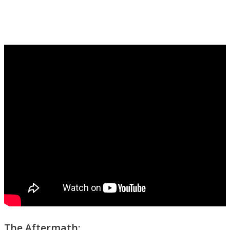
The Aftermath: