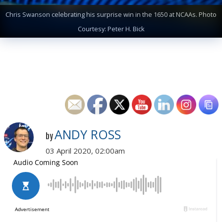
Chris Swanson celebrating his surprise win in the 1650 at NCAAs. Photo
Courtesy: Peter H. Bick
ANDY ROSS
by
03 April 2020, 02:00am