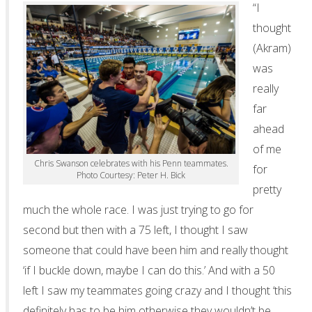
“I
thought
(Akram)
was
really
far
ahead
of me
Chris Swanson celebrates with his Penn teammates.
for
Photo Courtesy: Peter H. Bick
pretty
much the whole race. I was just trying to go for
second but then with a 75 left, I thought I saw
someone that could have been him and really thought
‘if I buckle down, maybe I can do this.’ And with a 50
left I saw my teammates going crazy and I thought ‘this
definitely has to be him otherwise they wouldn’t be