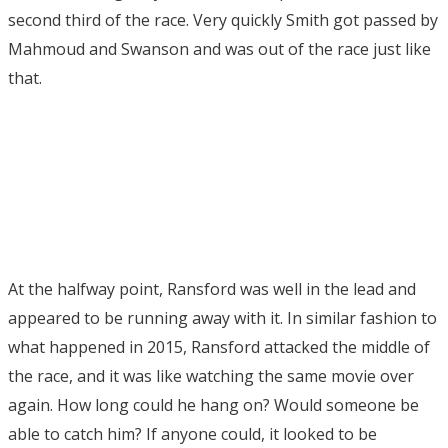
second third of the race. Very quickly Smith got passed by
Mahmoud and Swanson and was out of the race just like
that.
At the halfway point, Ransford was well in the lead and
appeared to be running away with it. In similar fashion to
what happened in 2015, Ransford attacked the middle of
the race, and it was like watching the same movie over
again. How long could he hang on? Would someone be
able to catch him? If anyone could, it looked to be