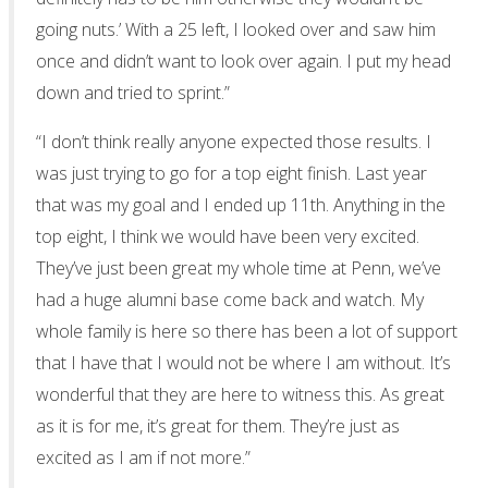
going nuts.’ With a 25 left, I looked over and saw him
once and didn’t want to look over again. I put my head
down and tried to sprint.”
“I don’t think really anyone expected those results. I
was just trying to go for a top eight finish. Last year
that was my goal and I ended up 11th. Anything in the
top eight, I think we would have been very excited.
They’ve just been great my whole time at Penn, we’ve
had a huge alumni base come back and watch. My
whole family is here so there has been a lot of support
that I have that I would not be where I am without. It’s
wonderful that they are here to witness this. As great
as it is for me, it’s great for them. They’re just as
excited as I am if not more.”