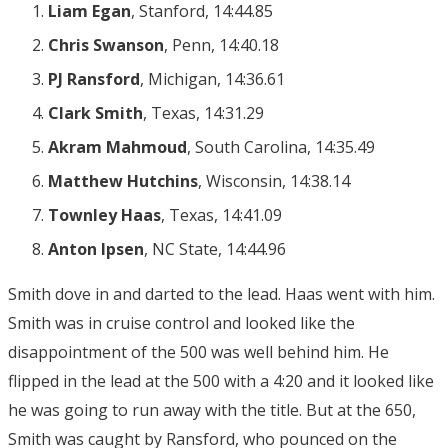
Liam Egan
, Stanford, 14:44.85
Chris Swanson
, Penn, 14:40.18
PJ Ransford
, Michigan, 14:36.61
Clark Smith
, Texas, 14:31.29
Akram Mahmoud
, South Carolina, 14:35.49
Matthew Hutchins
, Wisconsin, 14:38.14
Townley Haas
, Texas, 14:41.09
Anton Ipsen
, NC State, 14:44.96
Smith dove in and darted to the lead. Haas went with him.
Smith was in cruise control and looked like the
disappointment of the 500 was well behind him. He
flipped in the lead at the 500 with a 4:20 and it looked like
he was going to run away with the title. But at the 650,
Smith was caught by Ransford, who pounced on the