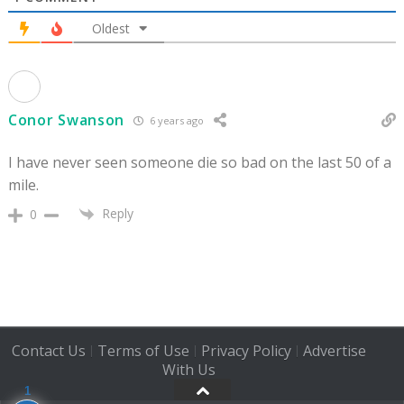
Oldest
Conor Swanson
6 years ago
I have never seen someone die so bad on the last 50 of a
mile.
Reply
0
Contact Us
Terms of Use
Privacy Policy
Advertise
|
|
|
With Us
1