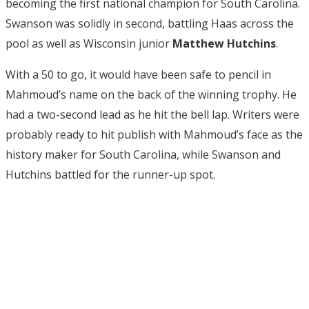
becoming the first national champion for South Carolina.
Swanson was solidly in second, battling Haas across the
pool as well as Wisconsin junior
Matthew Hutchins
.
With a 50 to go, it would have been safe to pencil in
Mahmoud’s name on the back of the winning trophy. He
had a two-second lead as he hit the bell lap. Writers were
probably ready to hit publish with Mahmoud’s face as the
history maker for South Carolina, while Swanson and
Hutchins battled for the runner-up spot.