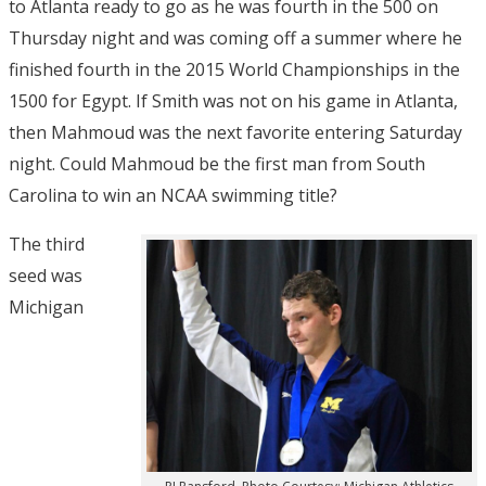
to Atlanta ready to go as he was fourth in the 500 on
Thursday night and was coming off a summer where he
finished fourth in the 2015 World Championships in the
1500 for Egypt. If Smith was not on his game in Atlanta,
then Mahmoud was the next favorite entering Saturday
night. Could Mahmoud be the first man from South
Carolina to win an NCAA swimming title?
The third
seed was
Michigan