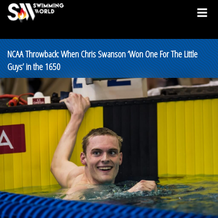
NCAA Throwback: When Chris Swanson ‘Won One For The Little
Guys’ in the 1650