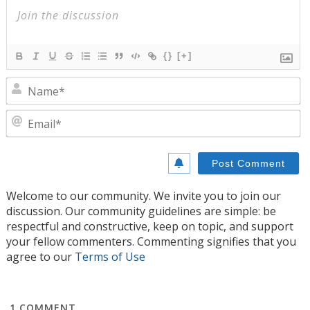
{}
[+]
N
E
Welcome to our community. We invite you to join our
discussion. Our community guidelines are simple: be
respectful and constructive, keep on topic, and support
your fellow commenters. Commenting signifies that you
agree to our
Terms of Use
1
COMMENT