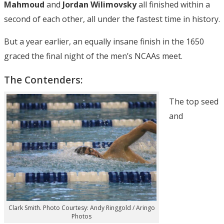
Mahmoud
and
Jordan Wilimovsky
all finished within a
second of each other, all under the fastest time in history.
But a year earlier, an equally insane finish in the 1650
graced the final night of the men’s NCAAs meet.
The Contenders:
The top seed
and
Clark Smith. Photo Courtesy: Andy Ringgold / Aringo
Photos