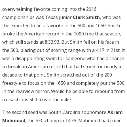
overwhelming favorite coming into the 2016
championships was Texas junior
Clark Smith,
who was
the expected to be a favorite in the 500 and 1650. Smith
broke the American record in the 1000 free that season,
which still stands at 8:33.93. But Smith fell on his face in
the 500, placing out of scoring range with a 4:17 in 21st. It
was a disappointing swim for someone who had a chance
to break an American record that had stood for nearly a
decade to that point. Smith scratched out of the 200
freestyle to focus on the 1650 and completely put the 500
in the rearview mirror. Would he be able to rebound from
a disastrous 500 to win the mile?
The second seed was South Carolina sophomore
Akram
Mahmoud
, the SEC champ in 14:35. Mahmoud had come