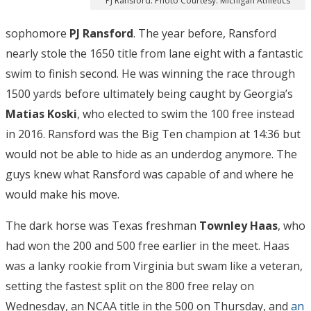
PJ Ransford. Photo Courtesy: Michigan Athletics
sophomore
PJ Ransford
. The year before, Ransford
nearly stole the 1650 title from lane eight with a fantastic
swim to finish second. He was winning the race through
1500 yards before ultimately being caught by Georgia’s
Matias Koski
, who elected to swim the 100 free instead
in 2016. Ransford was the Big Ten champion at 14:36 but
would not be able to hide as an underdog anymore. The
guys knew what Ransford was capable of and where he
would make his move.
The dark horse was Texas freshman
Townley Haas
, who
had won the 200 and 500 free earlier in the meet. Haas
was a lanky rookie from Virginia but swam like a veteran,
setting the fastest split on the 800 free relay on
Wednesday, an NCAA title in the 500 on Thursday, and
an