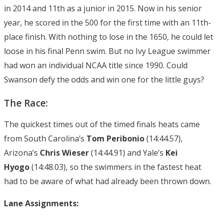
in 2014 and 11th as a junior in 2015. Now in his senior
year, he scored in the 500 for the first time with an 11th-
place finish. With nothing to lose in the 1650, he could let
loose in his final Penn swim. But no Ivy League swimmer
had won an individual NCAA title since 1990. Could
Swanson defy the odds and win one for the little guys?
The Race:
The quickest times out of the timed finals heats came
from South Carolina’s
Tom Peribonio
(14:44.57),
Arizona’s
Chris Wieser
(14:44.91) and Yale’s
Kei
Hyogo
(14:48.03), so the swimmers in the fastest heat
had to be aware of what had already been thrown down.
Lane Assignments: