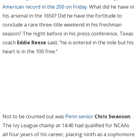
American record in the 200 on Friday
. What did he have in
his arsenal in the 1650? Did he have the fortitude to
conclude a rare three-title weekend in his freshman
season? The night before in his press conference, Texas
coach
Eddie Reese
said, “he is entered in the mile but his
heart is in the 100 free.”
Not to be counted out was
Penn senior
Chris Swanson
.
The Ivy League champ at 14:40 had qualified for NCAAs
all four years of his career, placing ninth as a sophomore