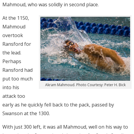
Mahmoud, who was solidly in second place.
At the 1150,
Mahmoud
overtook
Ransford for
the lead.
Perhaps
Ransford had
put too much
Akram Mahmoud. Photo Courtesy: Peter H. Bick
into his
attack too
early as he quickly fell back to the pack, passed by
Swanson at the 1300.
With just 300 left, it was all Mahmoud, well on his way to