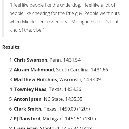
“I feel like people like the underdog. I feel like a lot of
people like cheering for the little guy. People went nuts
when Middle Tennessee beat Michigan State. It’s that
kind of that vibe.”
Results:
Chris Swanson
, Penn, 14:31.54
Akram Mahmoud
, South Carolina, 14:31.66
Matthew Hutchins
, Wisconsin, 14:33.09
Townley Haas
, Texas, 14:34.36
Anton Ipsen
, NC State, 14:35.35
Clark Smith
, Texas, 14:50.00 (12th)
PJ Ransford
, Michigan, 14:51.51 (13th)
Liam Egan
, Stanford, 14:52.34 (14th)