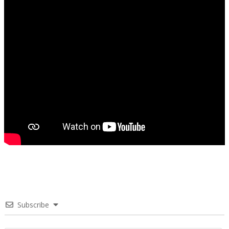
Subscribe