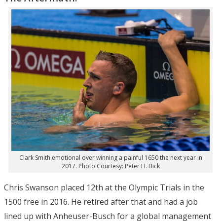
Clark Smith emotional over winning a painful 1650 the next year in
2017. Photo Courtesy: Peter H. Bick
Chris Swanson placed 12th at the Olympic Trials in the
1500 free in 2016. He retired after that and had a job
lined up with Anheuser-Busch for a global management