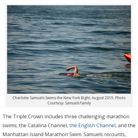
Charlotte Samuels Swims the New York Bight, August 2015. Photo
Courtesy: Samuels family
The Triple Crown includes three challenging marathon
swims; the Catalina Channel,
the English Channel
, and the
Manhattan Island Marathon Swim. Samuels recounts,