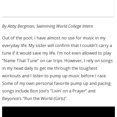
By Abby Bergman, Swimming World College Intern
Out of the pool, I have almost no use for music in my
everyday life. My sister will confirm that I couldn’t carry a
tune if it would save my life. I’m not even allowed to play
“Name That Tune” on car trips. However, I rely on songs
in my head daily to get me through the toughest
workouts and I listen to pump up music before I race.
Some of my own personal favorite pump up and pacing
songs include Bon Jovi’s “Livin’ on a Prayer” and
Beyonce’s “Run the World (Girls)”.