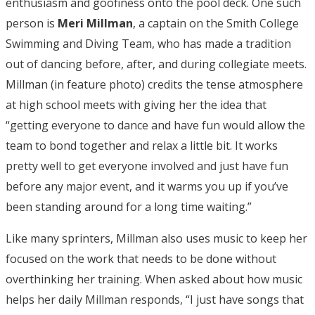
enthusiasm and goofiness onto the pool deck. One such
person is
Meri Millman
, a captain on the Smith College
Swimming and Diving Team, who has made a tradition
out of dancing before, after, and during collegiate meets.
Millman (in feature photo) credits the tense atmosphere
at high school meets with giving her the idea that
“getting everyone to dance and have fun would allow the
team to bond together and relax a little bit. It works
pretty well to get everyone involved and just have fun
before any major event, and it warms you up if you’ve
been standing around for a long time waiting.”
Like many sprinters, Millman also uses music to keep her
focused on the work that needs to be done without
overthinking her training. When asked about how music
helps her daily Millman responds, “I just have songs that