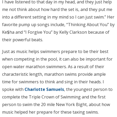
I have listened to that day in my head, and they just help
me not think about how hard the set is, and they put me
into a different setting in my mind so I can just swim.” Her
favorite pump up songs include, “Thinking About You” by
Ke$ha and “I Forgive You” by Kelly Clarkson because of
their powerful beats.
Just as music helps swimmers prepare to be their best
when competing in the pool, it can also be important for
open water marathon swimmers. As a result of their
characteristic length, marathon swims provide ample
time for swimmers to think and sing in their heads. I
spoke with
Charlotte Samuels
, the youngest person to
complete the Triple Crown of Swimming and the first
person to swim the 20 mile New York Bight, about how
music helped her prepare for these taxing swims.