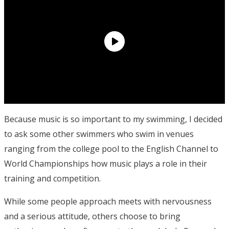
Because music is so important to my swimming, I decided
to ask some other swimmers who swim in venues
ranging from the college pool to the English Channel to
World Championships how music plays a role in their
training and competition.
While some people approach meets with nervousness
and a serious attitude, others choose to bring