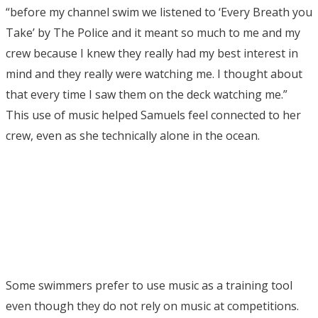
“before my channel swim we listened to ‘Every Breath you
Take’ by The Police and it meant so much to me and my
crew because I knew they really had my best interest in
mind and they really were watching me. I thought about
that every time I saw them on the deck watching me.”
This use of music helped Samuels feel connected to her
crew, even as she technically alone in the ocean.
Some swimmers prefer to use music as a training tool
even though they do not rely on music at competitions.