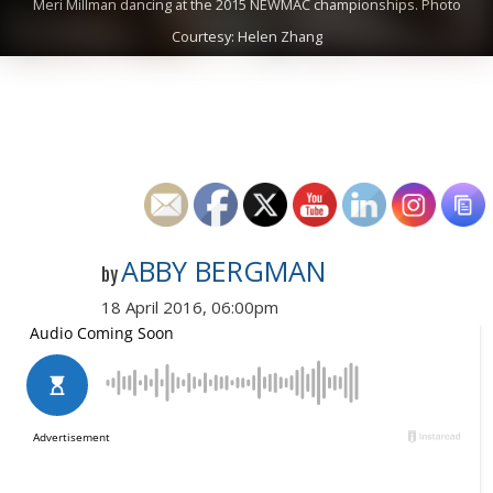
Meri Millman dancing at the 2015 NEWMAC championships. Photo
Courtesy: Helen Zhang
ABBY BERGMAN
by
18 April 2016, 06:00pm