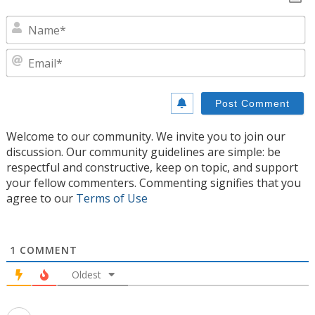
N
E
Welcome to our community. We invite you to join our
discussion. Our community guidelines are simple: be
respectful and constructive, keep on topic, and support
your fellow commenters. Commenting signifies that you
agree to our
Terms of Use
1
COMMENT
Oldest