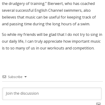
the drudgery of training.” Bierwert, who has coached
several successful English Channel swimmers, also
believes that music can be useful for keeping track of
and passing time during the long hours of a swim.
So while my friends will be glad that I do not try to sing in
our daily life, I can truly appreciate how important music
is to so many of us in our workouts and competition.
Subscribe