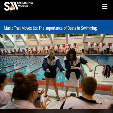
Music That Moves Us: The Importance of Beats in Swimming