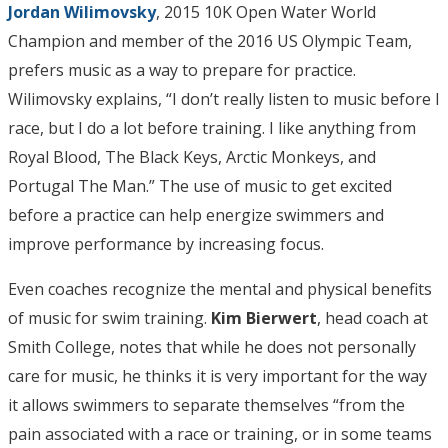
Jordan Wilimovsky
, 2015 10K Open Water World
Champion and member of the 2016 US Olympic Team,
prefers music as a way to prepare for practice.
Wilimovsky explains, “I don’t really listen to music before I
race, but I do a lot before training. I like anything from
Royal Blood, The Black Keys, Arctic Monkeys, and
Portugal The Man.” The use of music to get excited
before a practice can help energize swimmers and
improve performance by increasing focus.
Even coaches recognize the mental and physical benefits
of music for swim training.
Kim Bierwert
, head coach at
Smith College, notes that while he does not personally
care for music, he thinks it is very important for the way
it allows swimmers to separate themselves “from the
pain associated with a race or training, or in some teams