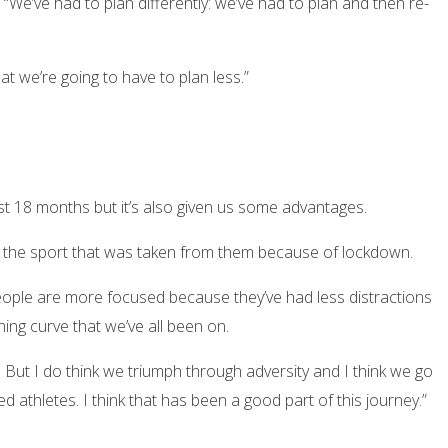
“We’ve had to plan differently: we’ve had to plan and then re-
 we’re going to have to plan less.”
last 18 months but it’s also given us some advantages.
ith the sport that was taken from them because of lockdown.
people are more focused because they’ve had less distractions
ning curve that we’ve all been on.
ult. But I do think we triumph through adversity and I think we go
red athletes. I think that has been a good part of this journey.”