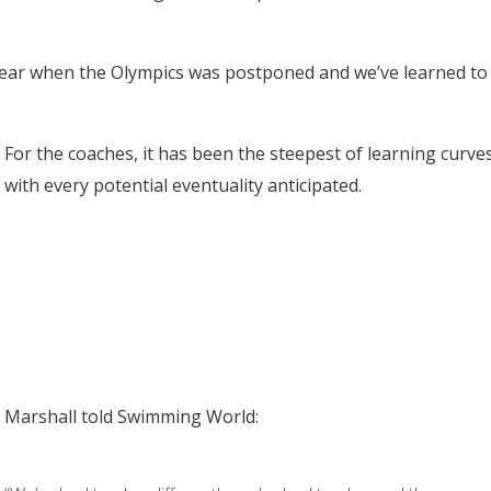
t year when the Olympics was postponed and we’ve learned to
For the coaches, it has been the steepest of learning curve
with every potential eventuality anticipated.
Marshall told Swimming World: