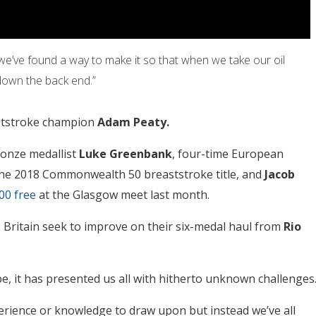
 we’ve found a way to make it so that when we take our oil
 down the back end.”
aststroke champion
Adam Peaty.
ronze medallist
Luke Greenbank
, four-time European
he 2018 Commonwealth 50 breaststroke title, and
Jacob
00 free
at the Glasgow meet last month.
s Britain seek to improve on their six-medal haul from
Rio
, it has presented us all with hitherto unknown challenges
rience or knowledge to draw upon but instead we’ve all