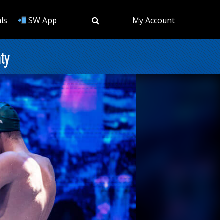
ls
SW App
My Account
ty