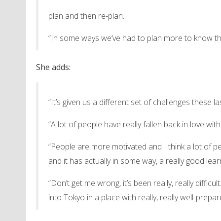
plan and then re-plan.
“In some ways we’ve had to plan more to know that
She adds:
“It’s given us a different set of challenges these 
“A lot of people have really fallen back in love w
“People are more motivated and I think a lot of 
and it has actually in some way, a really good lear
“Don’t get me wrong, it’s been really, really diffic
into Tokyo in a place with really, really well-prepa