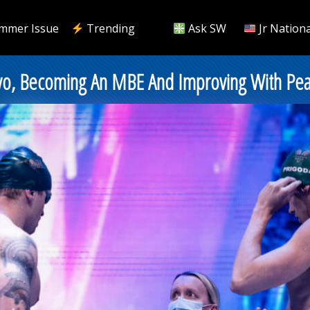
mmer Issue
Trending
Ask SW
Jr Nationa
kyo, Becoming An MBE And Improving With Pea