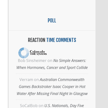
POLL
REACTION
TIME COMMENTS
Bob Sinsheimer
on
No Simple Answers:
When Hormones, Cancer and Sport Collide
Verram
on
Australian Commonwealth
Games Backstroker Isaac Cooper in Hot
Water After Missing Final Night In Glasgow
SoCalBob
on
U.S. Nationals, Day Five