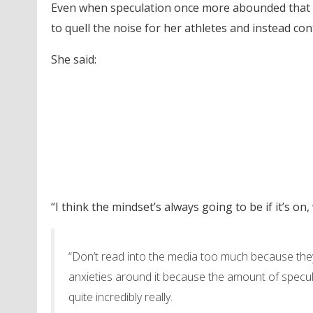
Even when speculation once more abounded that t
to quell the noise for her athletes and instead con
She said:
“I think the mindset’s always going to be if it’s on,
“Don’t read into the media too much because they
anxieties around it because the amount of specul
quite incredibly really.