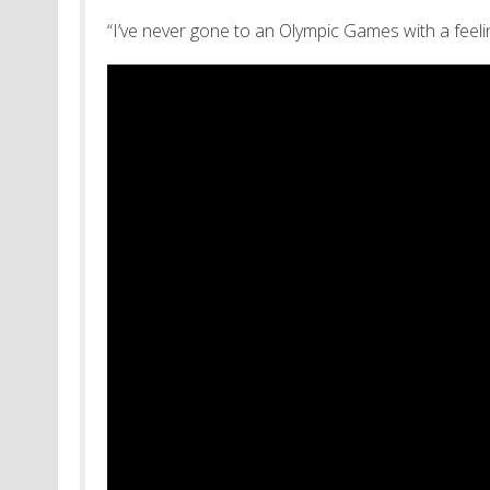
“I’ve never gone to an Olympic Games with a feel