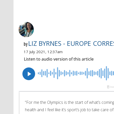
LIZ BYRNES - EUROPE CORR
by
17 July 2021, 12:37am
“For me the Olympics is the start of what’s coming
health and I feel like it’s sport’s job to take care o