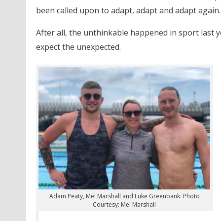
been called upon to adapt, adapt and adapt again.
After all, the unthinkable happened in sport las
expect the unexpected.
Adam Peaty, Mel Marshall and Luke Greenbank: Photo
Courtesy: Mel Marshall