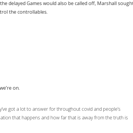
he delayed Games would also be called off, Marshall sough
trol the controllables.
 we’re on.
’ve got a lot to answer for throughout covid and people’s
ation that happens and how far that is away from the truth is