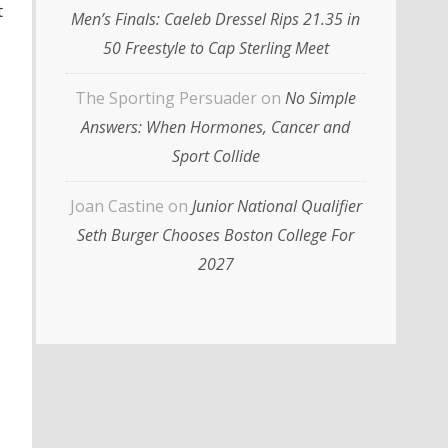
t
Men’s Finals: Caeleb Dressel Rips 21.35 in
50 Freestyle to Cap Sterling Meet
The Sporting Persuader
on
No Simple
Answers: When Hormones, Cancer and
Sport Collide
Joan Castine
on
Junior National Qualifier
Seth Burger Chooses Boston College For
2027