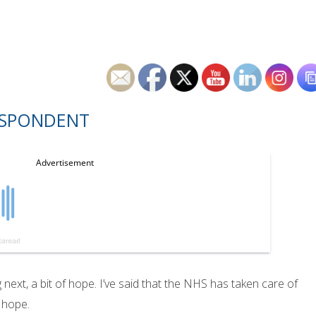
ESPONDENT
 next, a bit of hope. I’ve said that the NHS has taken care of
f hope.