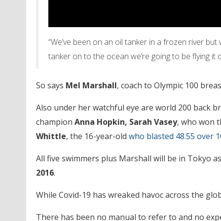
“We’ve been on an oil tanker in a frozen river but
tanker on to the ocean we’re going to be flying it
So says
Mel Marshall
, coach to Olympic 100 bre
Also under her watchful eye are world 200 back b
champion
Anna Hopkin, Sarah Vasey
, who won t
Whittle
, the 16-year-old
who blasted 48.55 over 1
All five swimmers plus Marshall will be in Tokyo a
2016
.
While Covid-19 has wreaked havoc across the globe
There has been no manual to refer to and no expe