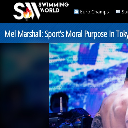
Euro Champs
Su
Mel Marshall: Sport’s Moral Purpose In To