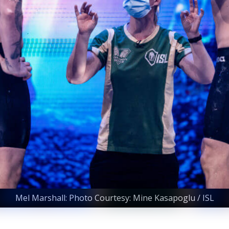
Mel Marshall: Photo Courtesy: Mine Kasapoglu / ISL