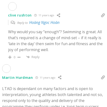
clive rushton
11 years ago
Hoàng Ngoc Hoàn
Reply to
Why would you say “enough”? Swimming is great. All
that’s required is a change of mind-set – if it really is
‘late in the day’ then swim for fun and fitness and the
joy of performing well.
Reply
0
Martin Hurdman
11 years ago
LTAD is dependant on many factors and is open to
interpretation, young athletes both talented and not so,
respond only to the quality and delivery of the
programme they perform under i.e. long term success