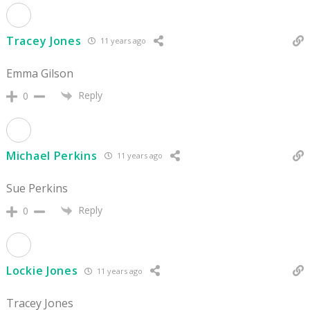
Tracey Jones
11 years ago
Emma Gilson
Reply
0
Michael Perkins
11 years ago
Sue Perkins
Reply
0
Lockie Jones
11 years ago
Tracey Jones