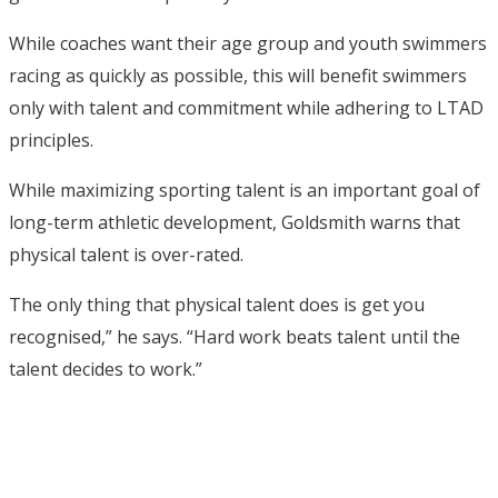
While coaches want their age group and youth swimmers
racing as quickly as possible, this will benefit swimmers
only with talent and commitment while adhering to LTAD
principles.
While maximizing sporting talent is an important goal of
long-term athletic development, Goldsmith warns that
physical talent is over-rated.
The only thing that physical talent does is get you
recognised,” he says. “Hard work beats talent until the
talent decides to work.”