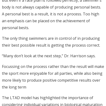
But even if a race plan is followed perfectly, a swimmer’s
body is not always capable of producing personal bests.
A personal best is a result, it is not a process. Too high
an emphasis can be placed on the achievement of
personal bests.
The only thing swimmers are in control of in producing
their best possible result is getting the process correct.
“Many don’t look at the next step,” Dr. Harrison says.
Focussing on the process rather than the result will make
the sport more enjoyable for all parties, while also being
more likely to produce positive competitive results over
the long term
The LTAD model has highlighted the importance of
considering individual variations in biological maturation