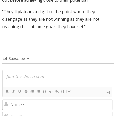
“They`ll plateau and get to the point where they
disengage as they are not winning as they are not
reaching the outcome goals they have set.”
Subscribe
{}
[+]
N
E