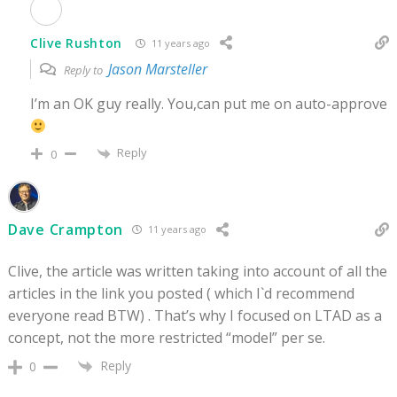
Clive Rushton
11 years ago
Jason Marsteller
Reply to
I’m an OK guy really. You,can put me on auto-approve
Reply
0
Dave Crampton
11 years ago
Clive, the article was written taking into account of all the
articles in the link you posted ( which I`d recommend
everyone read BTW) . That’s why I focused on LTAD as a
concept, not the more restricted “model” per se.
Reply
0