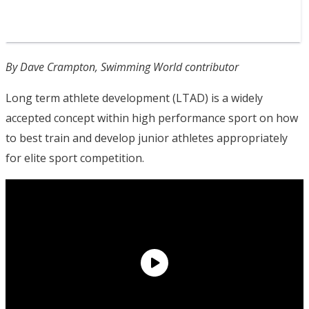
By Dave Crampton, Swimming World contributor
Long term athlete development (LTAD) is a widely
accepted concept within high performance sport on how
to best train and develop junior athletes appropriately
for elite sport competition.