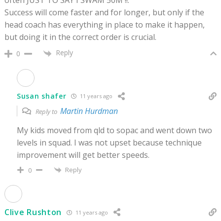
often JUST TO SAY I SWAM 50M !!.
Success will come faster and for longer, but only if the
head coach has everything in place to make it happen,
but doing it in the correct order is crucial.
Reply
0
Susan shafer
11 years ago
Martin Hurdman
Reply to
My kids moved from qld to sopac and went down two
levels in squad. I was not upset because technique
improvement will get better speeds.
Reply
0
Clive Rushton
11 years ago