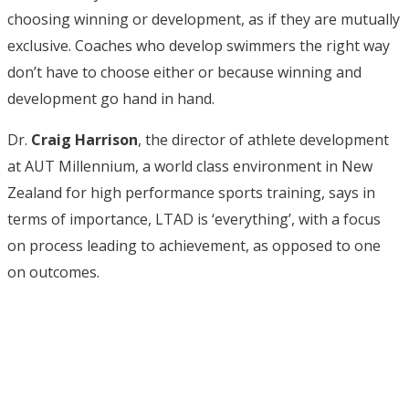
choosing winning or development, as if they are mutually
exclusive. Coaches who develop swimmers the right way
don’t have to choose either or because winning and
development go hand in hand.
Dr.
Craig Harrison
, the director of athlete development
at AUT Millennium, a world class environment in New
Zealand for high performance sports training, says in
terms of importance, LTAD is ‘everything’, with a focus
on process leading to achievement, as opposed to one
on outcomes.