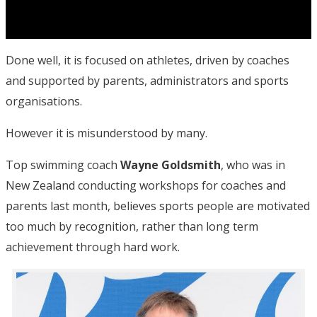
Done well, it is focused on athletes, driven by coaches
and supported by parents, administrators and sports
organisations.
However it is misunderstood by many.
Top swimming coach
Wayne Goldsmith
, who was in
New Zealand conducting workshops for coaches and
parents last month, believes sports people are motivated
too much by recognition, rather than long term
achievement through hard work.