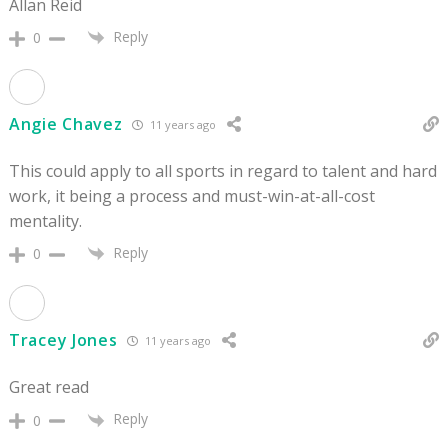
Allan Reid
Reply
0
Angie Chavez
11 years ago
This could apply to all sports in regard to talent and hard
work, it being a process and must-win-at-all-cost
mentality.
Reply
0
Tracey Jones
11 years ago
Great read
Reply
0