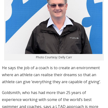
Photo Courtesy: Delly Carr
He says the job of a coach is to create an environment
where an athlete can realise their dreams so that an
athlete can give ‘everything they are capable of giving’.
Goldsmith, who has had more than 25 years of
experience working with some of the world’s best
swimmer and coaches, says a LTAD approach is more