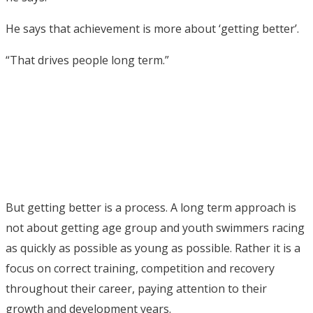
He says that achievement is more about ‘getting better’.
“That drives people long term.”
But getting better is a process. A long term approach is
not about getting age group and youth swimmers racing
as quickly as possible as young as possible. Rather it is a
focus on correct training, competition and recovery
throughout their career, paying attention to their
growth and development years.