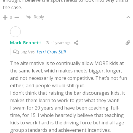
the case.
Reply
0
Mark Bennett
11 years ago
Terri Crow Still
Reply to
The alternative is to continually allow MORE kids at
the same level, which makes meets bigger, longer,
and not necessarily more competitive. That’s not fun
either, and people would still quit.
I don’t think that raising the bar discourages kids, it
makes them learn to work to get what they want!
I swam for 20 years and have been coaching, full-
time, for 15. I whole heartedly believe that teaching
kids to work hard is the driving force behind all age
group standards and achievement incentives.