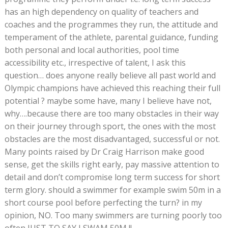
has an high dependency on quality of teachers and
coaches and the programmes they run, the attitude and
temperament of the athlete, parental guidance, funding
both personal and local authorities, pool time
accessibility etc., irrespective of talent, I ask this
question… does anyone really believe all past world and
Olympic champions have achieved this reaching their full
potential ? maybe some have, many I believe have not,
why….because there are too many obstacles in their way
on their journey through sport, the ones with the most
obstacles are the most disadvantaged, successful or not.
Many points raised by Dr Craig Harrison make good
sense, get the skills right early, pay massive attention to
detail and don’t compromise long term success for short
term glory. should a swimmer for example swim 50m in a
short course pool before perfecting the turn? in my
opinion, NO. Too many swimmers are turning poorly too