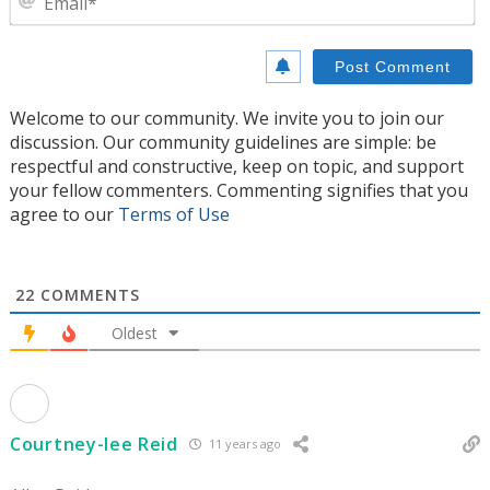
Welcome to our community. We invite you to join our
discussion. Our community guidelines are simple: be
respectful and constructive, keep on topic, and support
your fellow commenters. Commenting signifies that you
agree to our
Terms of Use
22
COMMENTS
Oldest
Courtney-lee Reid
11 years ago