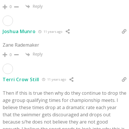
Reply
0
Joshua Munro
11 years ago
Zane Rademaker
Reply
0
Terri Crow Still
11 years ago
Then if this is true then why do they continue to drop the
age group qualifying times for championship meets. I
believe these times drop at a dramatic rate each year
that the swimmer gets discouraged and drops out
because s/he does not believe they are not good
enough. I believe the sport needs to look into why this is