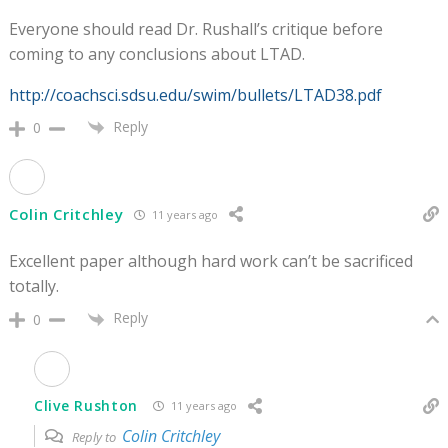
Everyone should read Dr. Rushall’s critique before
coming to any conclusions about LTAD.
http://coachsci.sdsu.edu/swim/bullets/LTAD38.pdf
Reply
0
Colin Critchley
11 years ago
Excellent paper although hard work can’t be sacrificed
totally.
Reply
0
Clive Rushton
11 years ago
Colin Critchley
Reply to