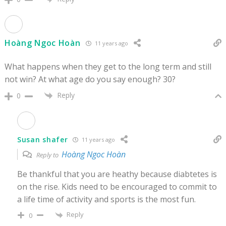
Hoàng Ngoc Hoàn
11 years ago
What happens when they get to the long term and still
not win? At what age do you say enough? 30?
Reply
0
Susan shafer
11 years ago
Hoàng Ngoc Hoàn
Reply to
Be thankful that you are heathy because diabtetes is
on the rise. Kids need to be encouraged to commit to
a life time of activity and sports is the most fun.
Reply
0