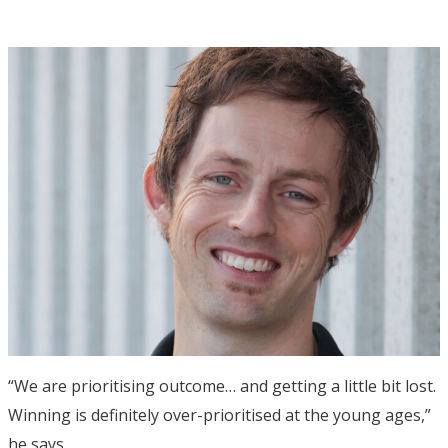
“We are prioritising outcome… and getting a little bit lost.
Winning is definitely over-prioritised at the young ages,”
he says.