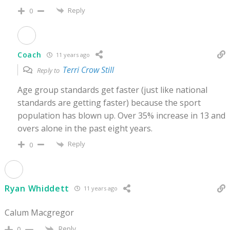
Reply
0
Coach
11 years ago
Terri Crow Still
Reply to
Age group standards get faster (just like national
standards are getting faster) because the sport
population has blown up. Over 35% increase in 13 and
overs alone in the past eight years.
Reply
0
Ryan Whiddett
11 years ago
Calum Macgregor
Reply
0