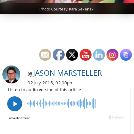
Photo Courtesy: Kara Sekenski
JASON MARSTELLER
by
02 July 2015, 02:00pm