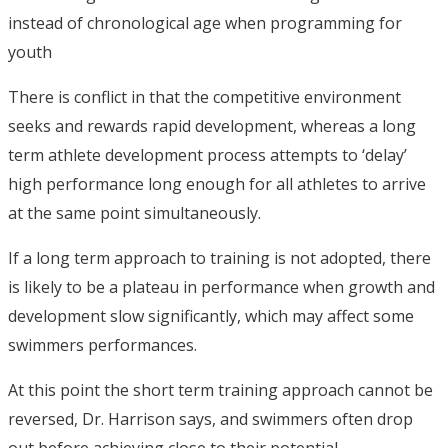
instead of chronological age when programming for
youth
There is conflict in that the competitive environment
seeks and rewards rapid development, whereas a long
term athlete development process attempts to ‘delay’
high performance long enough for all athletes to arrive
at the same point simultaneously.
If a long term approach to training is not adopted, there
is likely to be a plateau in performance when growth and
development slow significantly, which may affect some
swimmers performances.
At this point the short term training approach cannot be
reversed, Dr. Harrison says, and swimmers often drop
out before achieving close to their potential.