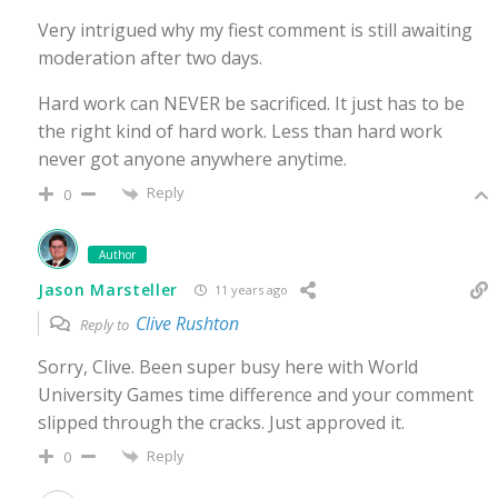
Very intrigued why my fiest comment is still awaiting
moderation after two days.
Hard work can NEVER be sacrificed. It just has to be
the right kind of hard work. Less than hard work
never got anyone anywhere anytime.
Reply
0
Author
Jason Marsteller
11 years ago
Clive Rushton
Reply to
Sorry, Clive. Been super busy here with World
University Games time difference and your comment
slipped through the cracks. Just approved it.
Reply
0