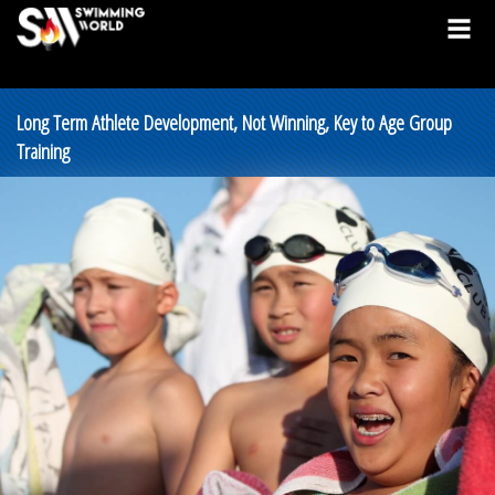
Long Term Athlete Development, Not Winning, Key to Age Group
Training