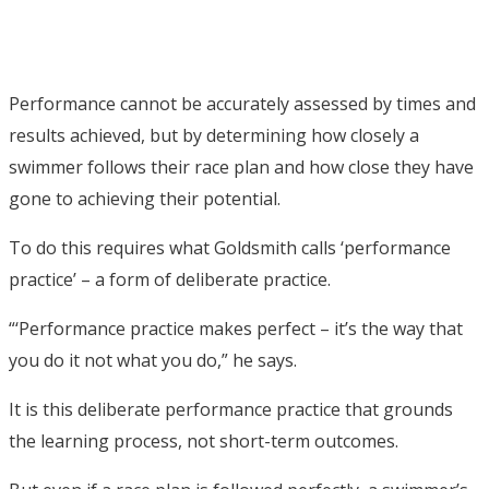
Performance cannot be accurately assessed by times and
results achieved, but by determining how closely a
swimmer follows their race plan and how close they have
gone to achieving their potential.
To do this requires what Goldsmith calls ‘performance
practice’ – a form of deliberate practice.
“‘Performance practice makes perfect – it’s the way that
you do it not what you do,” he says.
It is this deliberate performance practice that grounds
the learning process, not short-term outcomes.