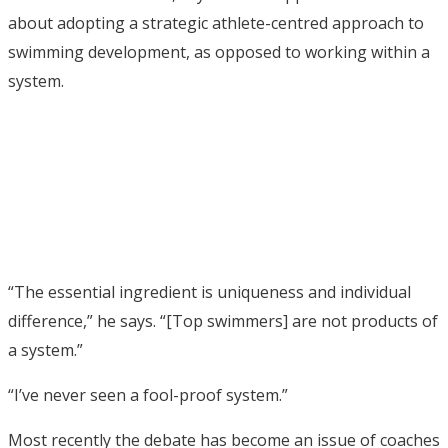
about adopting a strategic athlete-centred approach to
swimming development, as opposed to working within a
system.
“The essential ingredient is uniqueness and individual
difference,” he says. “[Top swimmers] are not products of
a system.”
“I’ve never seen a fool-proof system.”
Most recently the debate has become an issue of coaches