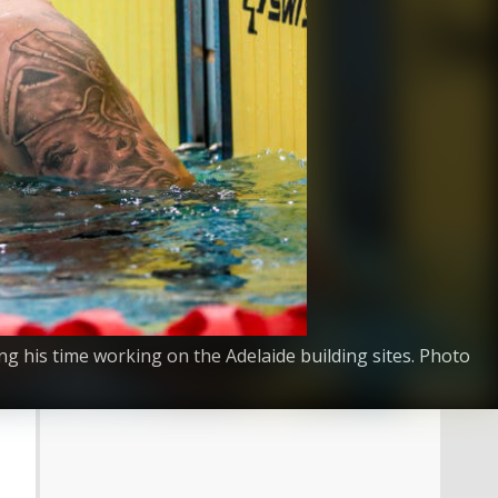
 his time working on the Adelaide building sites. Photo