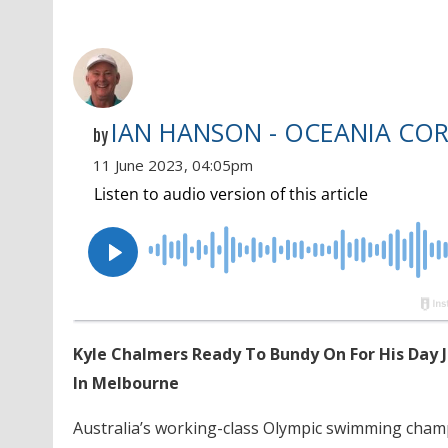
IAN HANSON - OCEANIA CO
by
11 June 2023, 04:05pm
Kyle Chalmers Ready To Bundy On For His Day 
In Melbourne
Australia’s working-class Olympic swimming cha