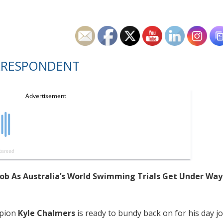
RRESPONDENT
Job As Australia’s World Swimming Trials Get Under Way
mpion
Kyle Chalmers
is ready to bundy back on for his day j