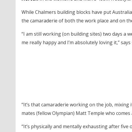
While Chalmers building blocks have put Australia’s
the camaraderie of both the work place and on th
“I am still working (on building sites) two days a 
me really happy and I’m absolutely loving it,” says
“It’s that camaraderie working on the job, mixing i
mates (fellow Olympian) Matt Temple who comes 
“It’s physically and mentally exhausting after five 