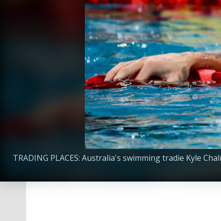
TRADING PLACES: Australia's swimming tradie Kyle Chalm