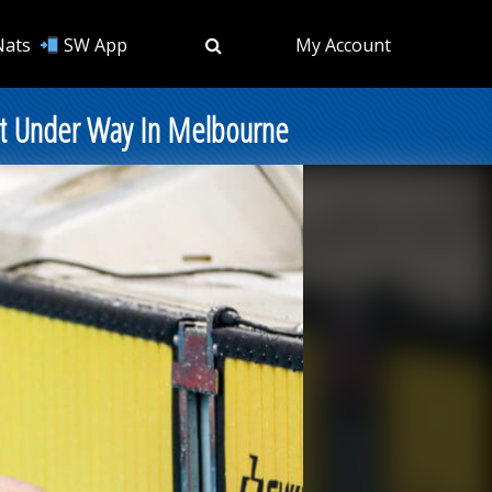
Nats
SW App
My Account
Get Under Way In Melbourne