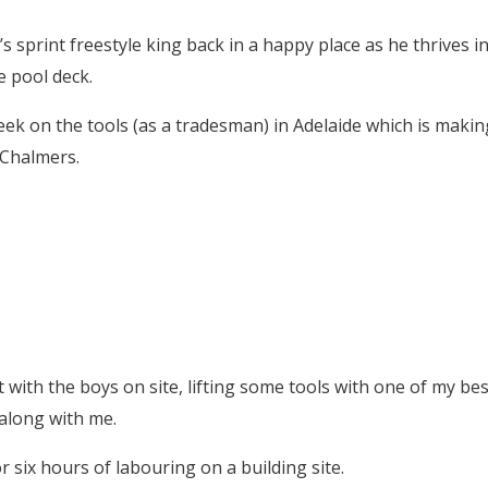
 sprint freestyle king back in a happy place as he thrives i
e pool deck.
week on the tools (as a tradesman) in Adelaide which is makin
 Chalmers.
t with the boys on site, lifting some tools with one of my bes
along with me.
or six hours of labouring on a building site.