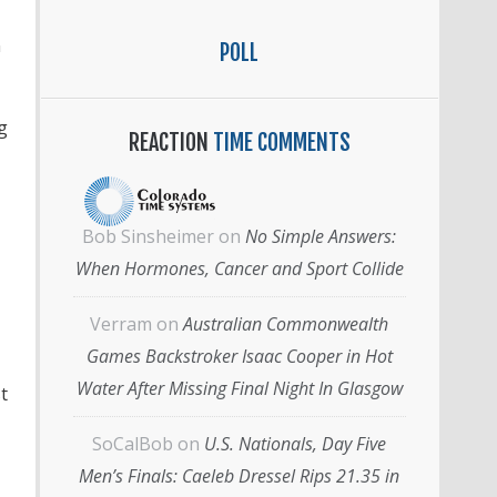
n
POLL
g
REACTION
TIME COMMENTS
Bob Sinsheimer
on
No Simple Answers:
When Hormones, Cancer and Sport Collide
Verram
on
Australian Commonwealth
Games Backstroker Isaac Cooper in Hot
Water After Missing Final Night In Glasgow
t
SoCalBob
on
U.S. Nationals, Day Five
Men’s Finals: Caeleb Dressel Rips 21.35 in