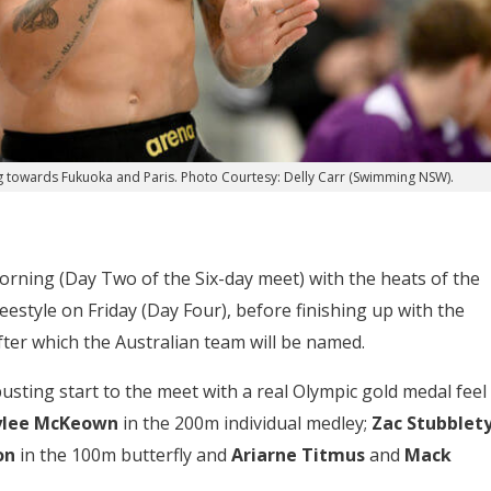
 towards Fukuoka and Paris. Photo Courtesy: Delly Carr (Swimming NSW).
rning (Day Two of the Six-day meet) with the heats of the
estyle on Friday (Day Four), before finishing up with the
after which the Australian team will be named.
usting start to the meet with a real Olympic gold medal feel
ylee McKeown
in the 200m individual medley;
Zac Stubblety
on
in the 100m butterfly and
Ariarne Titmus
and
Mack