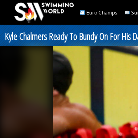
Euro Champs
Su
Kyle Chalmers Ready To Bundy On For His Da