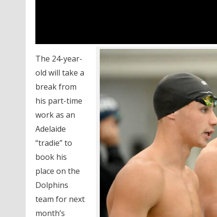
The 24-year-
old will take a
break from
his part-time
work as an
Adelaide
“tradie” to
book his
place on the
Dolphins
team for next
month’s