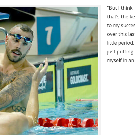
“But I think
that’s the k
to my succe
over this las
little period,
just putting
myself in an