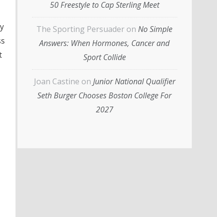
50 Freestyle to Cap Sterling Meet
ey
The Sporting Persuader
on
No Simple
ss
Answers: When Hormones, Cancer and
t
Sport Collide
Joan Castine
on
Junior National Qualifier
Seth Burger Chooses Boston College For
2027