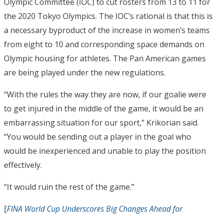
Olympic Committee (IOC) to cut rosters from 13 to 11 for
the 2020 Tokyo Olympics. The IOC’s rational is that this is
a necessary byproduct of the increase in women’s teams
from eight to 10 and corresponding space demands on
Olympic housing for athletes. The Pan American games
are being played under the new regulations.
“With the rules the way they are now, if our goalie were
to get injured in the middle of the game, it would be an
embarrassing situation for our sport,” Krikorian said.
“You would be sending out a player in the goal who
would be inexperienced and unable to play the position
effectively.
“It would ruin the rest of the game.”
[
FINA World Cup Underscores Big Changes Ahead for