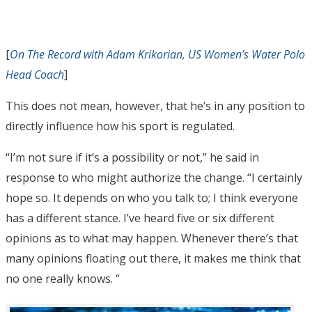
[
On The Record with Adam Krikorian, US Women’s Water Polo
Head Coach
]
This does not mean, however, that he’s in any position to
directly influence how his sport is regulated.
“I’m not sure if it’s a possibility or not,” he said in
response to who might authorize the change. “I certainly
hope so. It depends on who you talk to; I think everyone
has a different stance. I’ve heard five or six different
opinions as to what may happen. Whenever there’s that
many opinions floating out there, it makes me think that
no one really knows. “