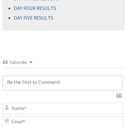
DAY FOUR RESULTS
DAY FIVE RESULTS
Subscribe
N
E