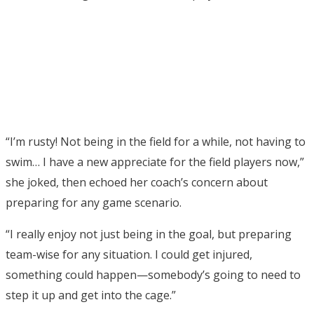
“I’m rusty! Not being in the field for a while, not having to
swim… I have a new appreciate for the field players now,”
she joked, then echoed her coach’s concern about
preparing for any game scenario.
“I really enjoy not just being in the goal, but preparing
team-wise for any situation. I could get injured,
something could happen—somebody’s going to need to
step it up and get into the cage.”