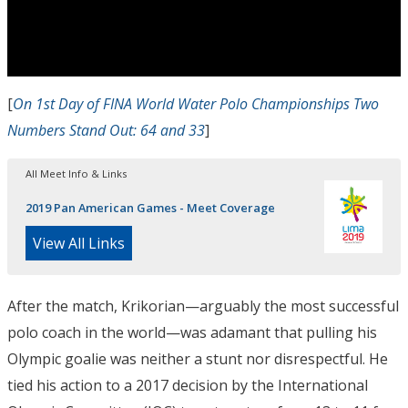
[
On 1st Day of FINA World Water Polo Championships Two
Numbers Stand Out: 64 and 33
]
All Meet Info & Links
2019 Pan American Games - Meet Coverage
View All Links
After the match, Krikorian—arguably the most successful
polo coach in the world—was adamant that pulling his
Olympic goalie was neither a stunt nor
disrespectful
. He
tied his action to a 2017 decision by the International