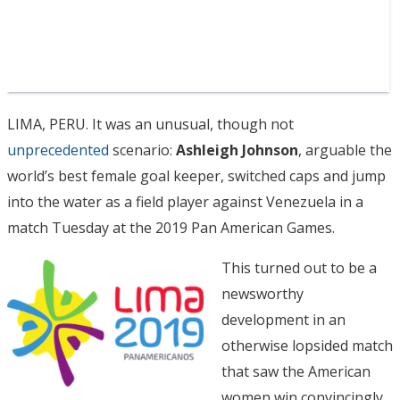
LIMA, PERU. It was an unusual, though not
unprecedented
scenario:
Ashleigh Johnson
, arguable the
world’s best female goal keeper, switched caps and jump
into the water as a field player against Venezuela in a
match Tuesday at the 2019 Pan American Games.
This turned out to be a
newsworthy
development in an
otherwise lopsided match
that saw the American
women win convincingly