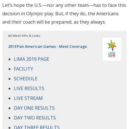
Let’s hope the U.S.—nor any other team—has to face this
decision in Olympic play. But, if they do, the Americans
and their coach will be prepared, as they always.
All Meet Info & Links
2019 Pan American Games - Meet Coverage
LIMA 2019 PAGE
FACILITY
SCHEDULE
LIVE RESULTS
LIVE STREAM
DAY ONE RESULTS
DAY TWO RESULTS
DAY THREE RESULTS