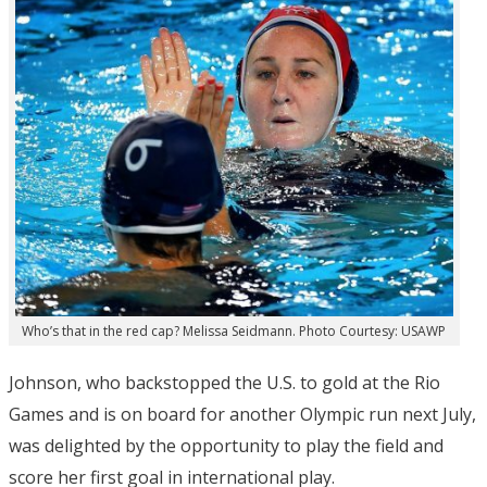
Who’s that in the red cap? Melissa Seidmann. Photo Courtesy: USAWP
Johnson, who backstopped the U.S. to gold at the Rio
Games and is on board for another Olympic run next July,
was delighted by the opportunity to play the field and
score her first goal in international play.