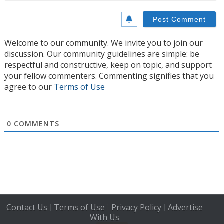
Welcome to our community. We invite you to join our
discussion. Our community guidelines are simple: be
respectful and constructive, keep on topic, and support
your fellow commenters. Commenting signifies that you
agree to our
Terms of Use
0
COMMENTS
Contact Us
Terms of Use
Privacy Policy
Advertise
|
|
|
With Us