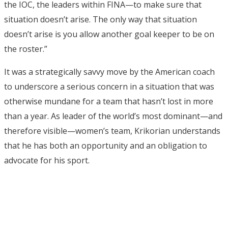
the IOC, the leaders within FINA—to make sure that
situation doesn’t arise. The only way that situation
doesn’t arise is you allow another goal keeper to be on
the roster.”
It was a strategically savvy move by the American coach
to underscore a serious concern in a situation that was
otherwise mundane for a team that hasn’t lost in more
than a year. As leader of the world’s most dominant—and
therefore visible—women’s team, Krikorian understands
that he has both an opportunity and an obligation to
advocate for his sport.