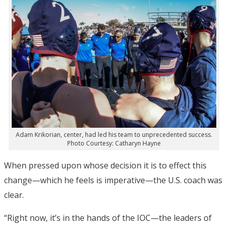
Adam Krikorian, center, had led his team to unprecedented success.
Photo Courtesy: Catharyn Hayne
When pressed upon whose decision it is to effect this
change—which he feels is imperative—the U.S. coach was
clear.
“Right now, it’s in the hands of the IOC—the leaders of