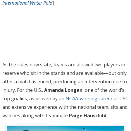
International Water Polo
]
As the rules now state, teams are allowed two players in
reserve who sit in the stands and are available—but only
after a match is ended, precluding an intervention due to
injury. For the U.S.,
Amanda Longan
, one of the world’s
top goalies, as proven by an
NCAA-winning career
at USC
and extensive experience with the national team, sits and
watches along with teammate
Paige Hauschild
.