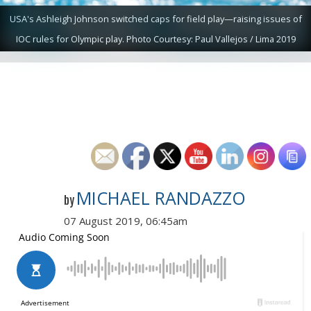
USA's Ashleigh Johnson switched caps for field play—raising issues of
IOC rules for Olympic play. Photo Courtesy: Paul Vallejos / Lima 2019
MICHAEL RANDAZZO
by
07 August 2019, 06:45am