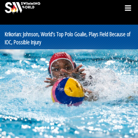
Krikorian: Johnson, World’s Top Polo Goalie, Plays Field Because of
IOC, Possible Injury