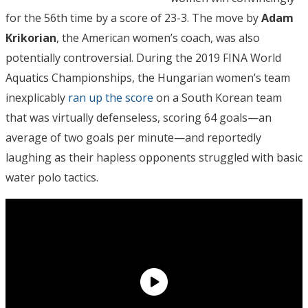
for the 56th time by a score of 23-3. The move by
Adam
Krikorian
, the American women’s coach, was also
potentially controversial. During the 2019 FINA World
Aquatics Championships, the Hungarian women’s team
inexplicably
ran up the score
on a South Korean team
that was virtually defenseless, scoring 64 goals—an
average of two goals per minute—and reportedly
laughing as their hapless opponents struggled with basic
water polo tactics.