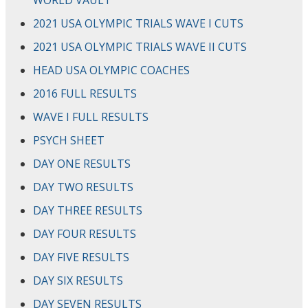
WORLD VAULT
2021 USA OLYMPIC TRIALS WAVE I CUTS
2021 USA OLYMPIC TRIALS WAVE II CUTS
HEAD USA OLYMPIC COACHES
2016 FULL RESULTS
WAVE I FULL RESULTS
PSYCH SHEET
DAY ONE RESULTS
DAY TWO RESULTS
DAY THREE RESULTS
DAY FOUR RESULTS
DAY FIVE RESULTS
DAY SIX RESULTS
DAY SEVEN RESULTS