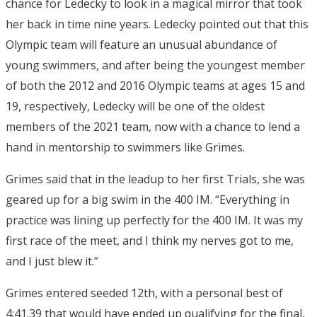
chance for Ledecky to look in a magical mirror that took
her back in time nine years. Ledecky pointed out that this
Olympic team will feature an unusual abundance of
young swimmers, and after being the youngest member
of both the 2012 and 2016 Olympic teams at ages 15 and
19, respectively, Ledecky will be one of the oldest
members of the 2021 team, now with a chance to lend a
hand in mentorship to swimmers like Grimes.
Grimes said that in the leadup to her first Trials, she was
geared up for a big swim in the 400 IM. “Everything in
practice was lining up perfectly for the 400 IM. It was my
first race of the meet, and I think my nerves got to me,
and I just blew it.”
Grimes entered seeded 12th, with a personal best of
4:41.39 that would have ended up qualifying for the final,