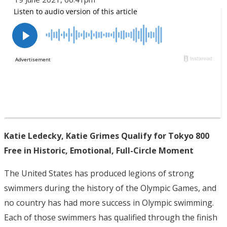
Katie Ledecky, Katie Grimes Qualify for Tokyo 800
Free in Historic, Emotional, Full-Circle Moment
The United States has produced legions of strong
swimmers during the history of the Olympic Games, and
no country has had more success in Olympic swimming.
Each of those swimmers has qualified through the finish