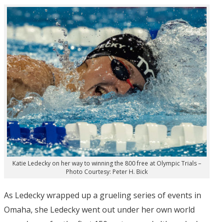
Katie Ledecky on her way to winning the 800 free at Olympic Trials –
Photo Courtesy: Peter H. Bick
As Ledecky wrapped up a grueling series of events in
Omaha, she Ledecky went out under her own world