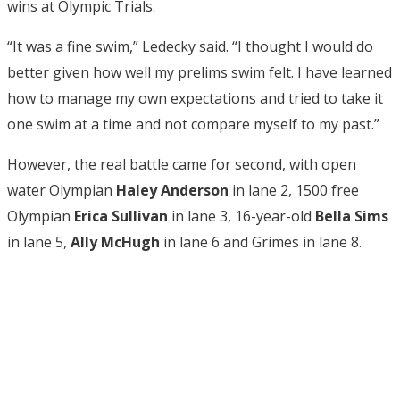
wins at Olympic Trials.
“
It was a fine swim,” Ledecky said. “I thought I would do
better given how well my prelims swim felt. I have learned
how to manage my own expectations and tried to take it
one swim at a time and not compare myself to my past.”
However, the real battle came for second, with open
water Olympian
Haley Anderson
in lane 2, 1500 free
Olympian
Erica Sullivan
in lane 3, 16-year-old
Bella Sims
in lane 5,
Ally McHugh
in lane 6 and Grimes in lane 8.