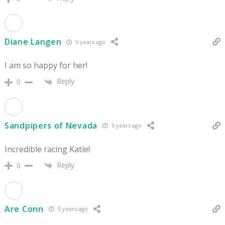
Diane Langen
5 years ago
I am so happy for her!
Reply
0
Sandpipers of Nevada
5 years ago
Incredible racing Katie!
Reply
0
Are Conn
5 years ago