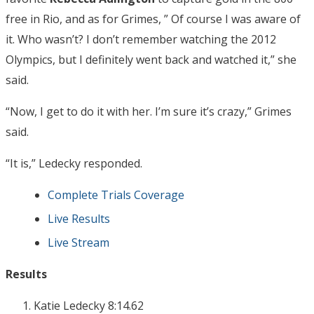
free in Rio, and as for Grimes, ” Of course I was aware of
it. Who wasn’t? I don’t remember watching the 2012
Olympics, but I definitely went back and watched it,” she
said.
“Now, I get to do it with her. I’m sure it’s crazy,” Grimes
said.
“It is,” Ledecky responded.
Complete Trials Coverage
Live Results
Live Stream
Results
Katie Ledecky 8:14.62