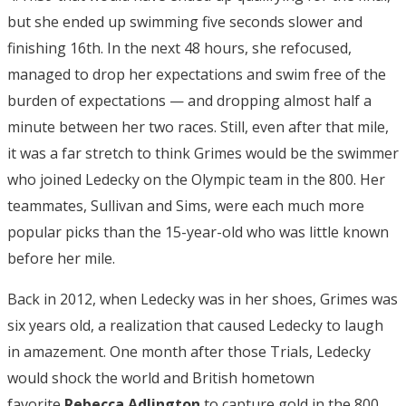
but she ended up swimming five seconds slower and
finishing 16th. In the next 48 hours, she refocused,
managed to drop her expectations and swim free of the
burden of expectations — and dropping almost half a
minute between her two races. Still, even after that mile,
it was a far stretch to think Grimes would be the swimmer
who joined Ledecky on the Olympic team in the 800. Her
teammates, Sullivan and Sims, were each much more
popular picks than the 15-year-old who was little known
before her mile.
Back in 2012, when Ledecky was in her shoes, Grimes was
six years old, a realization that caused Ledecky to laugh
in amazement. One month after those Trials, Ledecky
would shock the world and British hometown
favorite
Rebecca Adlington
to capture gold in the 800