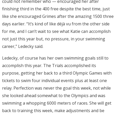
could not remember who — encouraged her after
finishing third in the 400 free despite the best time, just
like she encouraged Grimes after the amazing 1500 three
days earlier. “It’s kind of like déjà vu from the other side
for me, and I can’t wait to see what Katie can accomplish
not just this year but, no pressure, in your swimming
career,” Ledecky said.
Ledecky, of course has her own swimming goals still to
accomplish this year. The Trials accomplished its
purpose, getting her back to a third Olympic Games with
tickets to swim four individual events plus at least one
relay. Perfection was never the goal this week, not while
she looked ahead somewhat to the Olympics and was
swimming a whopping 6000 meters of races. She will get
back to training this week, make adjustments and be