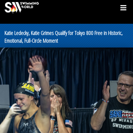
Katie Ledecky, Katie Grimes Qualify for Tokyo 800 Free in Historic,
Emotional, Full-Circle Moment