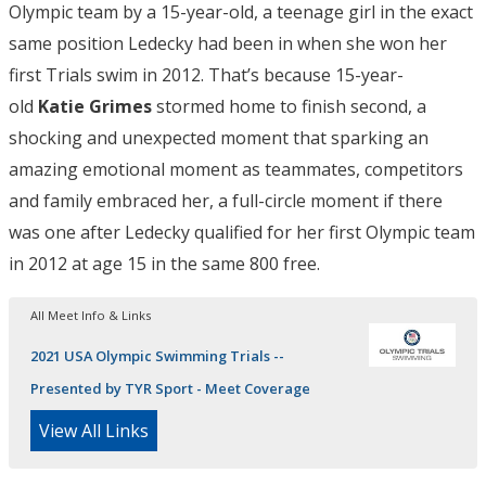
Olympic team by a 15-year-old, a teenage girl in the exact
same position Ledecky had been in when she won her
first Trials swim in 2012. That’s because 15-year-
old
Katie Grimes
stormed home to finish second, a
shocking and unexpected moment that sparking an
amazing emotional moment as teammates, competitors
and family embraced her, a full-circle moment if there
was one after Ledecky qualified for her first Olympic team
in 2012 at age 15 in the same 800 free.
All Meet Info & Links
2021 USA Olympic Swimming Trials --
Presented by TYR Sport - Meet Coverage
View All Links