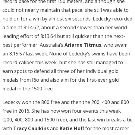
record pace for the first 150 meters, and although she
could not nearly maintain that pace, she still was able to
hold on for a win by almost six seconds. Ledecky recorded
a time of 8:14.62, about a second slower than her world-
leading effort of 8:13.64 but still quicker than the next-
best performer, Australia’s
Ariarne Titmus
, who swam
an 8:15.57 last week. None of Ledecky’s swims have been
record-caliber this week, but she has still managed to
earn spots to defend all three of her individual gold
medals from Rio and also aim for the first-ever gold
medal in the 1500 free.
Ledecky won the 800 free and then the 200, 400 and 800
free in 2016. She has now won four events this week
(200, 400, 800 and 1500 free), and the last win breaks a tie
with
Tracy Caulkins
and
Katie Hoff
for the most career