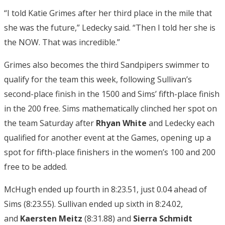
“
I told Katie Grimes after her third place in the mile that
she was the future,” Ledecky said. “Then I told her she is
the NOW. That was incredible.”
Grimes also becomes the third Sandpipers swimmer to
qualify for the team this week, following Sullivan’s
second-place finish in the 1500 and Sims’ fifth-place finish
in the 200 free. Sims mathematically clinched her spot on
the team Saturday after
Rhyan White
and Ledecky each
qualified for another event at the Games, opening up a
spot for fifth-place finishers in the women’s 100 and 200
free to be added.
McHugh ended up fourth in 8:23.51, just 0.04 ahead of
Sims (8:23.55). Sullivan ended up sixth in 8:24.02,
and
Kaersten Meitz
(8:31.88) and
Sierra Schmidt