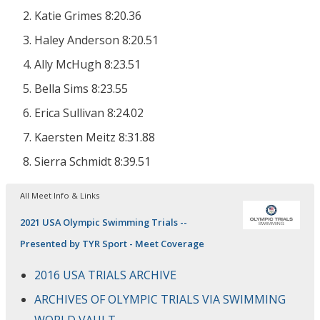
Katie Grimes 8:20.36
Haley Anderson 8:20.51
Ally McHugh 8:23.51
Bella Sims 8:23.55
Erica Sullivan 8:24.02
Kaersten Meitz 8:31.88
Sierra Schmidt 8:39.51
All Meet Info & Links
2021 USA Olympic Swimming Trials --
Presented by TYR Sport - Meet Coverage
2016 USA TRIALS ARCHIVE
ARCHIVES OF OLYMPIC TRIALS VIA SWIMMING