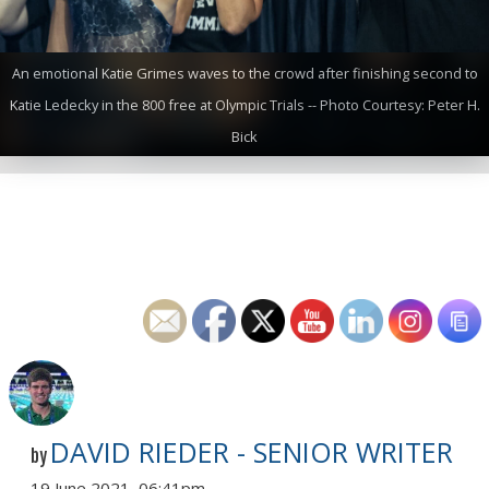
An emotional Katie Grimes waves to the crowd after finishing second to
Katie Ledecky in the 800 free at Olympic Trials -- Photo Courtesy: Peter H.
Bick
DAVID RIEDER - SENIOR WRITER
by
19 June 2021, 06:41pm