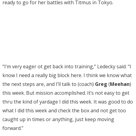
ready to go for her battles with Titmus in Tokyo.
“I’m very eager ot get back into training,” Ledecky said. “I
know I need a really big block here. I think we know what
the next steps are, and I’ll talk to (coach)
Greg
(
Meehan
)
this week. But mission accomplished. It’s not easy to get
thru the kind of yardage I did this week. It was good to do
what I did this week and check the box and not get too
caught up in times or anything, just keep moving
forward.”