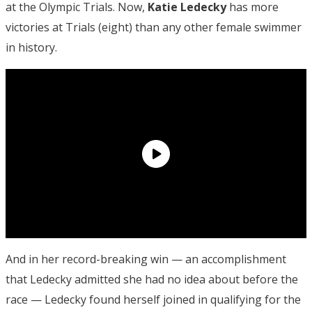
at the Olympic Trials. Now,
Katie Ledecky
has more
victories at Trials (eight) than any other female swimmer
in history.
And in her record-breaking win — an accomplishment
that Ledecky admitted she had no idea about before the
race — Ledecky found herself joined in qualifying for the