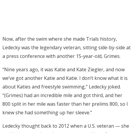
Now, after the swim where she made Trials history,
Ledecky was the legendary veteran, sitting side-by-side at
a press conference with another 15-year-old, Grimes.
“Nine years ago, it was Katie and Kate Ziegler, and now
we’ve got another Katie and Katie. I don’t know what it is
about Katies and freestyle swimming,” Ledecky joked.
“(Grimes) had an incredible mile and got third, and her
800 split in her mile was faster than her prelims 800, so I
knew she had something up her sleeve.”
Ledecky thought back to 2012 when a U.S. veteran — she