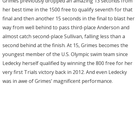
Grimes previously dropped an amazing 13 seconds from
her best time in the 1500 free to qualify seventh for that
final and then another 15 seconds in the final to blast her
way from well behind to pass third-place Anderson and
almost catch second-place Sullivan, falling less than a
second behind at the finish. At 15, Grimes becomes the
youngest member of the U.S. Olympic swim team since
Ledecky herself qualified by winning the 800 free for her
very first Trials victory back in 2012. And even Ledecky
was in awe of Grimes’ magnificent performance.