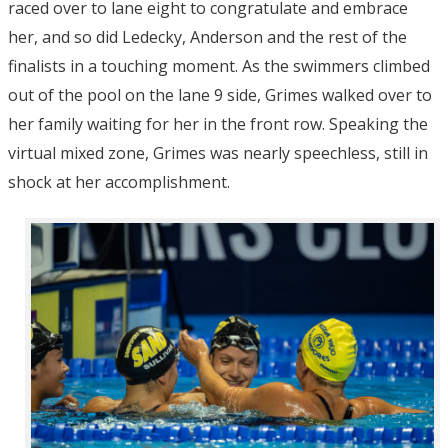
raced over to lane eight to congratulate and embrace
her, and so did Ledecky, Anderson and the rest of the
finalists in a touching moment. As the swimmers climbed
out of the pool on the lane 9 side, Grimes walked over to
her family waiting for her in the front row. Speaking the
virtual mixed zone, Grimes was nearly speechless, still in
shock at her accomplishment.