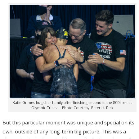
Katie Grimes hugs her family after finishing second in the 800 free at
Olympic Trials — Photo Courtesy: Peter H. Bick
But this particular moment was unique and special on its
own, outside of any long-term big picture. This was a