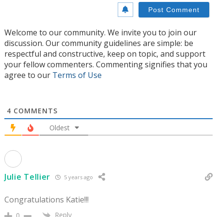
Welcome to our community. We invite you to join our
discussion. Our community guidelines are simple: be
respectful and constructive, keep on topic, and support
your fellow commenters. Commenting signifies that you
agree to our
Terms of Use
4
COMMENTS
Oldest
Julie Tellier
5 years ago
Congratulations Katie!!!
Reply
0