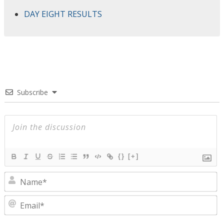
DAY EIGHT RESULTS
Subscribe
{}
[+]
N
E