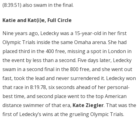
(8:39.51) also swam in the final.
Katie and Kat(i)e, Full Circle
Nine years ago, Ledecky was a 15-year-old in her first
Olympic Trials inside the same Omaha arena. She had
placed third in the 400 free, missing a spot in London in
the event by less than a second. Five days later, Ledecky
swam in a second final in the 800 free, and she went out
fast, took the lead and never surrendered it. Ledecky won
that race in 8:19.78, six seconds ahead of her personal-
best time, and second place went to the top American
distance swimmer of that era,
Kate Ziegler
. That was the
first of Ledecky’s wins at the grueling Olympic Trials.