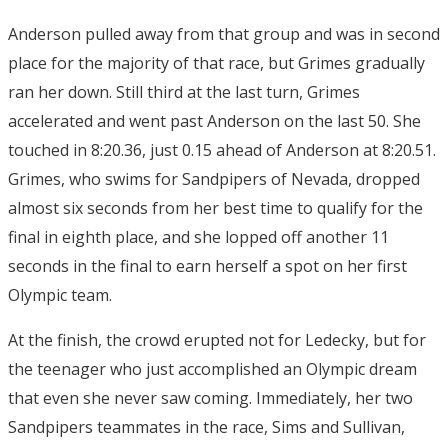
Anderson pulled away from that group and was in second
place for the majority of that race, but Grimes gradually
ran her down. Still third at the last turn, Grimes
accelerated and went past Anderson on the last 50. She
touched in 8:20.36, just 0.15 ahead of Anderson at 8:20.51.
Grimes, who swims for Sandpipers of Nevada, dropped
almost six seconds from her best time to qualify for the
final in eighth place, and she lopped off another 11
seconds in the final to earn herself a spot on her first
Olympic team.
At the finish, the crowd erupted not for Ledecky, but for
the teenager who just accomplished an Olympic dream
that even she never saw coming. Immediately, her two
Sandpipers teammates in the race, Sims and Sullivan,