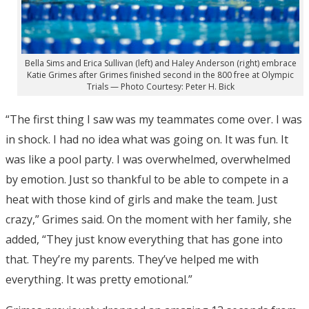
Bella Sims and Erica Sullivan (left) and Haley Anderson (right) embrace
Katie Grimes after Grimes finished second in the 800 free at Olympic
Trials — Photo Courtesy: Peter H. Bick
“The first thing I saw was my teammates come over. I was
in shock. I had no idea what was going on. It was fun. It
was like a pool party. I was overwhelmed, overwhelmed
by emotion. Just so thankful to be able to compete in a
heat with those kind of girls and make the team. Just
crazy,” Grimes said. On the moment with her family, she
added, “They just know everything that has gone into
that. They’re my parents. They’ve helped me with
everything. It was pretty emotional.”