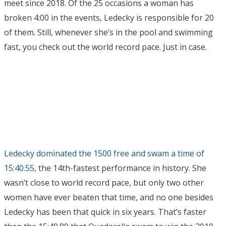
meet since 2018. Of the 25 occasions a woman has
broken 4:00 in the events, Ledecky is responsible for 20
of them. Still, whenever she’s in the pool and swimming
fast, you check out the world record pace. Just in case.
Ledecky dominated the 1500 free and swam a time of
15:40.55
, the 14th-fastest performance in history. She
wasn’t close to world record pace, but only two other
women have ever beaten that time, and no one besides
Ledecky has been that quick in six years. That’s faster