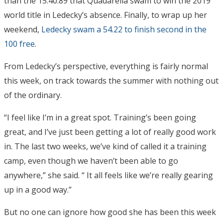
than the 15:40.89 that Quadarella swam to win the 2019
world title in Ledecky’s absence. Finally, to wrap up her
weekend,
Ledecky swam a 54.22 to finish second in the
100 free
.
From Ledecky’s perspective, everything is fairly normal
this week, on track towards the summer with nothing out
of the ordinary.
“I feel like I’m in a great spot. Training’s been going
great, and I’ve just been getting a lot of really good work
in. The last two weeks, we’ve kind of called it a training
camp, even though we haven’t been able to go
anywhere,” she said. “ It all feels like we’re really gearing
up in a good way.”
But no one can ignore how good she has been this week