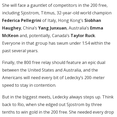
She will face a gauntlet of competitors in the 200 free,
including Sjostrom, Titmus, 32-year-old world champion
Federica Pellegrini
of Italy, Hong Kong’s
Siobhan
Haughey
, China’s
Yang
Junxuan
, Australia’s
Emma
McKeon
and, potentially, Canada’s
Taylor
Ruck
.
Everyone in that group has swum under 1:54 within the
past several years.
Finally, the 800 free relay should feature an epic dual
between the United States and Australia, and the
Americans will need every bit of Ledecky’s 200-meter
speed to stay in contention.
But in the biggest meets, Ledecky always steps up. Think
back to Rio, when she edged out Sjostrom by three
tenths to win gold in the 200 free. She needed every drop