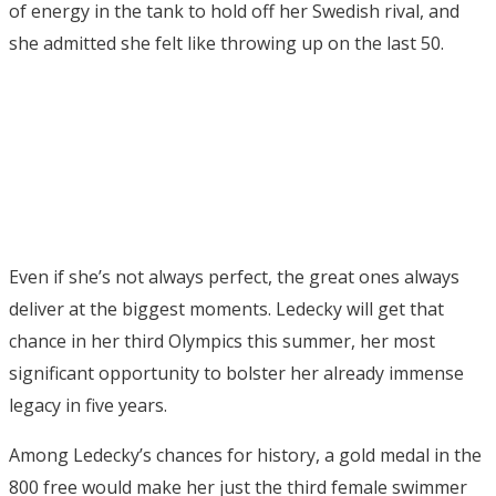
of energy in the tank to hold off her Swedish rival, and
she admitted she felt like throwing up on the last 50.
Even if she’s not always perfect, the great ones always
deliver at the biggest moments. Ledecky will get that
chance in her third Olympics this summer, her most
significant opportunity to bolster her already immense
legacy in five years.
Among Ledecky’s chances for history, a gold medal in the
800 free would make her just the third female swimmer