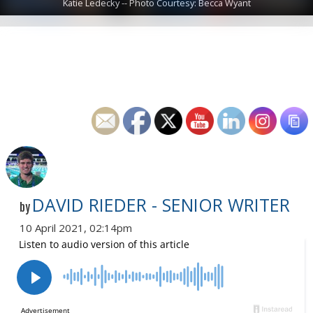
Katie Ledecky -- Photo Courtesy: Becca Wyant
DAVID RIEDER - SENIOR WRITER
by
10 April 2021, 02:14pm