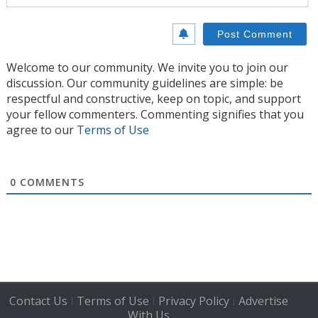
Welcome to our community. We invite you to join our
discussion. Our community guidelines are simple: be
respectful and constructive, keep on topic, and support
your fellow commenters. Commenting signifies that you
agree to our
Terms of Use
0
COMMENTS
Contact Us
Terms of Use
Privacy Policy
Advertise
|
|
|
With Us