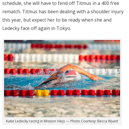
schedule, she will have to fend off Titmus in a 400 free
rematch. Titmus has been dealing with a shoulder injury
this year, but expect her to be ready when she and
Ledecky face off again in Tokyo.
Katie Ledecky racing in Mission Viejo — Photo Courtesy: Becca Wyant