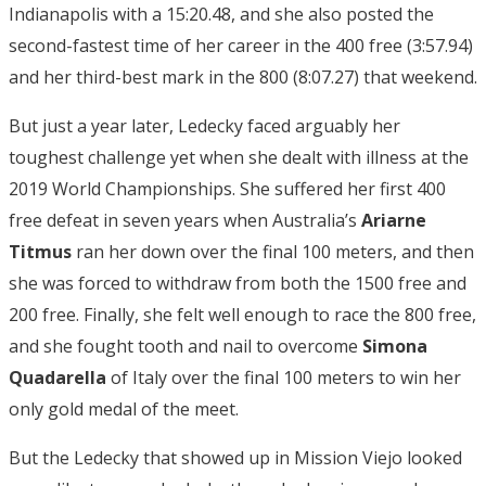
Indianapolis with a 15:20.48, and she also posted the
second-fastest time of her career in the 400 free (3:57.94)
and her third-best mark in the 800 (8:07.27) that weekend.
But just a year later, Ledecky faced arguably her
toughest challenge yet when she dealt with illness at the
2019 World Championships. She suffered her first 400
free defeat in seven years when Australia’s
Ariarne
Titmus
ran her down over the final 100 meters, and then
she was forced to withdraw from both the 1500 free and
200 free. Finally, she felt well enough to race the 800 free,
and she fought tooth and nail to overcome
Simona
Quadarella
of Italy over the final 100 meters to win her
only gold medal of the meet.
But the Ledecky that showed up in Mission Viejo looked