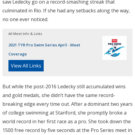
saw Ledecky go on a record-smashing streak that
culminated in Rio. If she had any setbacks along the way,
no one ever noticed.
All Meet Info & Links
2021 TYR Pro Swim Series April - Meet
Coverage
View All Links
But while the post-2016 Ledecky still accumulated wins
and gold medals, she didn’t have the same record-
breaking edge every time out. After a dominant two years
of college swimming at Stanford, she promptly broke a
world record in her first race as a pro. She took down the
1500 free record by five seconds at the Pro Series meet in