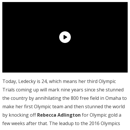
Today, Ledecky is 24, which means her third Olympic
Trials coming up will mark nine years since she stunned
the country by annihilating the 800 free field in Omaha to
make her first Olympic team and then stunned the world
by knocking off
Rebecca Adlington
for Olympic gold a
few weeks after that. The leadup to the 2016 Olympics