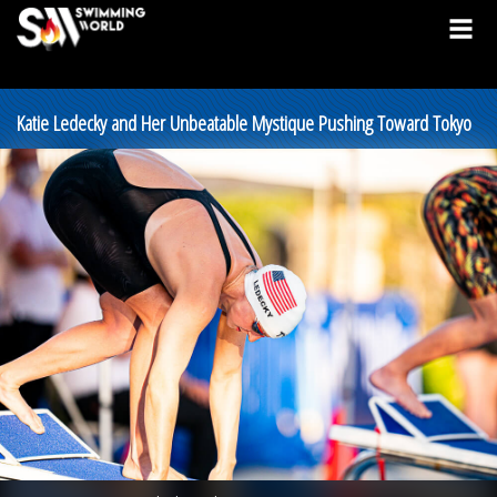
Katie Ledecky and Her Unbeatable Mystique Pushing Toward Tokyo