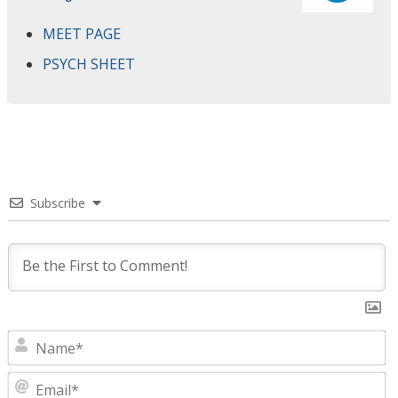
MEET PAGE
PSYCH SHEET
Subscribe
N
E