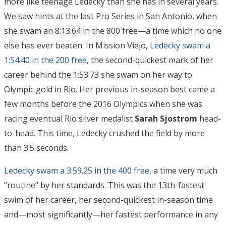
more like teenage Ledecky than she has in several years.
We saw hints at the last Pro Series in San Antonio, when
she swam an 8:13.64 in the 800 free—a time which no one
else has ever beaten. In Mission Viejo,
Ledecky swam a
1:54.40 in the 200 free
, the second-quickest mark of her
career behind the 1:53.73 she swam on her way to
Olympic gold in Rio. Her previous in-season best came a
few months before the 2016 Olympics when she was
racing eventual Rio silver medalist
Sarah Sjostrom
head-
to-head. This time, Ledecky crushed the field by more
than 3.5 seconds.
Ledecky swam a 3:59.25 in the 400 free
, a time very much
“routine” by her standards. This was the 13th-fastest
swim of her career, her second-quickest in-season time
and—most significantly—her fastest performance in any