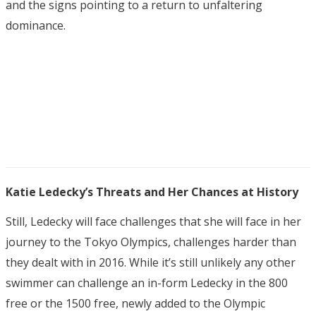
and the signs pointing to a return to unfaltering
dominance.
Katie Ledecky’s Threats and Her Chances at History
Still, Ledecky will face challenges that she will face in her
journey to the Tokyo Olympics, challenges harder than
they dealt with in 2016. While it’s still unlikely any other
swimmer can challenge an in-form Ledecky in the 800
free or the 1500 free, newly added to the Olympic