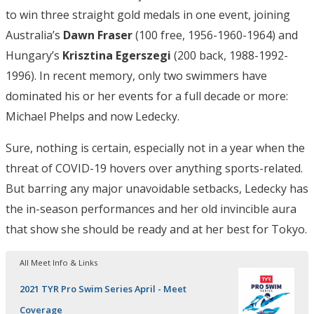
to win three straight gold medals in one event, joining
Australia’s
Dawn Fraser
(100 free, 1956-1960-1964) and
Hungary’s
Krisztina Egerszegi
(200 back, 1988-1992-
1996). In recent memory, only two swimmers have
dominated his or her events for a full decade or more:
Michael Phelps and now Ledecky.
Sure, nothing is certain, especially not in a year when the
threat of COVID-19 hovers over anything sports-related.
But barring any major unavoidable setbacks, Ledecky has
the in-season performances and her old invincible aura
that show she should be ready and at her best for Tokyo.
All Meet Info & Links
2021 TYR Pro Swim Series April - Meet
Coverage