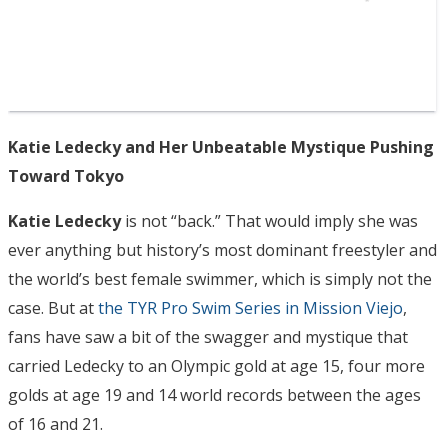
Katie Ledecky and Her Unbeatable Mystique Pushing
Toward Tokyo
Katie Ledecky
is not “back.” That would imply she was
ever anything but history’s most dominant freestyler and
the world’s best female swimmer, which is simply not the
case. But at
the TYR Pro Swim Series in Mission Viejo
,
fans have saw a bit of the swagger and mystique that
carried Ledecky to an Olympic gold at age 15, four more
golds at age 19 and 14 world records between the ages
of 16 and 21.