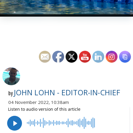
JOHN LOHN - EDITOR-IN-CHIEF
by
04 November 2022, 10:38am