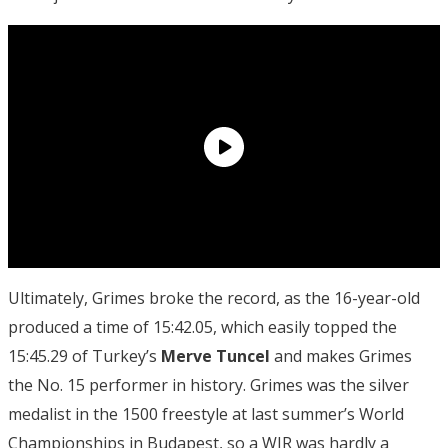
Ultimately, Grimes broke the record, as the 16-year-old
produced a time of 15:42.05, which easily topped the
15:45.29 of Turkey’s
Merve
Tuncel
and makes Grimes
the No. 15 performer in history. Grimes was the silver
medalist in the 1500 freestyle at last summer’s World
Championships in Budapest, so a WJR was hardly a