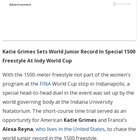
Katie Grimes Sets World Junior Record In Special 1500
Freestyle At Indy World Cup
With the 1500-meter freestyle not part of the women’s
program at the
FINA
World Cup stop in Indianapolis, a
special head-to-head duel in the event was set up by the
world governing body at the Indiana University
Natatorium. The short-course time trial served as an
opportunity for American
Katie Grimes
and France’s
Alexa Reyna
,
who lives in the United States
, to chase the
world junior record in the 1500 freestyle.