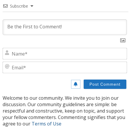
Subscribe
N
E
Welcome to our community. We invite you to join our
discussion. Our community guidelines are simple: be
respectful and constructive, keep on topic, and support
your fellow commenters. Commenting signifies that you
agree to our
Terms of Use