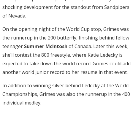
shocking development for the standout from Sandpipers
of Nevada.
On the opening night of the World Cup stop, Grimes was
the runnerup in the 200 butterfly, finishing behind fellow
teenager
Summer McIntosh
of Canada. Later this week,
she’ll contest the 800 freestyle, where Katie Ledecky is
expected to take down the world record. Grimes could add
another world junior record to her resume in that event.
In addition to winning silver behind Ledecky at the World
Championships, Grimes was also the runnerup in the 400
individual medley.