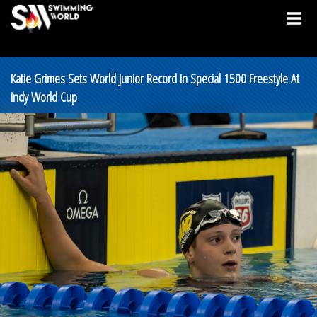
Katie Grimes Sets World Junior Record In Special 1500 Freestyle At
Indy World Cup