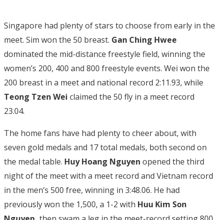
Singapore had plenty of stars to choose from early in the
meet. Sim won the 50 breast.
Gan Ching Hwee
dominated the mid-distance freestyle field, winning the
women’s 200, 400 and 800 freestyle events. Wei won the
200 breast in a meet and national record 2:11.93, while
Teong Tzen Wei
claimed the 50 fly in a meet record
23.04.
The home fans have had plenty to cheer about, with
seven gold medals and 17 total medals, both second on
the medal table.
Huy Hoang Nguyen
opened the third
night of the meet with a meet record and Vietnam record
in the men’s 500 free, winning in 3:48.06. He had
previously won the 1,500, a 1-2 with
Huu Kim Son
Nguyen,
then swam a leg in the meet-record setting 800