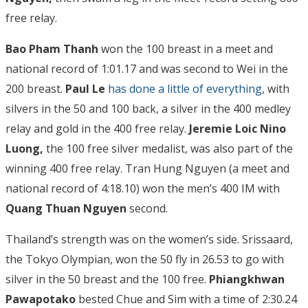
free relay.
Bao Pham Thanh
won the 100 breast in a meet and
national record of 1:01.17 and was second to Wei in the
200 breast.
Paul Le
has done a little of everything
, with
silvers in the 50 and 100 back, a silver in the 400 medley
relay and gold in the 400 free relay.
Jeremie Loic Nino
Luong,
the 100 free silver medalist, was also part of the
winning 400 free relay. Tran Hung Nguyen (a meet and
national record of 4:18.10) won the men’s 400 IM with
Quang Thuan Nguyen
second.
Thailand’s strength was on the women’s side. Srissaard,
the Tokyo Olympian, won the 50 fly in 26.53 to go with
silver in the 50 breast and the 100 free.
Phiangkhwan
Pawapotako
bested Chue and Sim with a time of 2:30.24