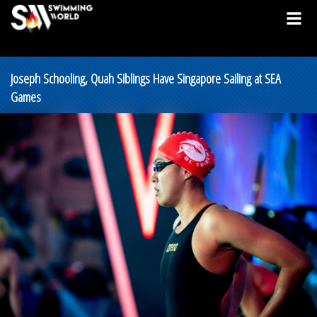
Joseph Schooling, Quah Siblings Have Singapore Sailing at SEA
Games