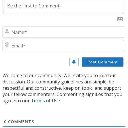
N
E
Welcome to our community. We invite you to join our
discussion. Our community guidelines are simple: be
respectful and constructive, keep on topic, and support
your fellow commenters. Commenting signifies that you
agree to our
Terms of Use
0
COMMENTS