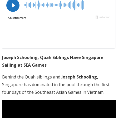
Joseph Schooling, Quah Siblings Have Singapore
Sailing at SEA Games
Behind the Quah siblings and
Joseph Schooling,
Singapore has dominated in the pool through the first
four days of the Southeast Asian Games in Vietnam.