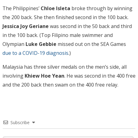
The Philippines’
Chloe Isleta
broke through by winning
the 200 back. She then finished second in the 100 back.
Jessica Joy Geriane
was second in the 50 back and third
in the 100 back. (Top Filipino male swimmer and
Olympian
Luke Gebbie
missed out on the SEA Games
due to a COVID-19 diagnosis
.)
Malaysia has three silver medals on the men’s side, all
involving
Khiew Hoe Yean
. He was second in the 400 free
and the 200 back then swam on the 400 free relay.
Subscribe