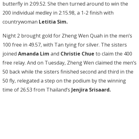
butterfly in 2:09.52. She then turned around to win the
200 individual medley in 2:15.98, a 1-2 finish with
countrywoman
Letitia Sim.
Night 2 brought gold for Zheng Wen Quah in the men’s
100 free in 49.57, with Tan tying for silver. The sisters
joined
Amanda Lim
and
Christie Chue
to claim the 400
free relay. And on Tuesday, Zheng Wen claimed the men’s
50 back while the sisters finished second and third in the
50 fly, relegated a step on the podium by the winning
time of 26.53 from Thailand’s
Jenjira Srisaard.