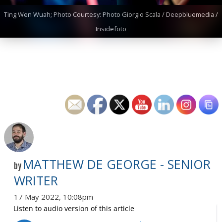
Ting Wen Wuah; Photo Courtesy: Photo Giorgio Scala / Deepbluemedia /
Insidefoto
MATTHEW DE GEORGE - SENIOR
by
WRITER
17 May 2022, 10:08pm