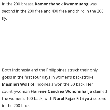
in the 200 breast.
Kamonchanok Kwanmuang
was
second in the 200 free and 400 free and third in the 200
fly.
Both Indonesia and the Philippines struck their only
golds in the first four days in women’s backstroke.
Masniari Wolf
of Indonesia won the 50 back. Her
countrywoman
Flairene Candrea Wonomiharjo
claimed
the women’s 100 back, with
Nurul Fajar Fitriyati
second
in the 200 back.