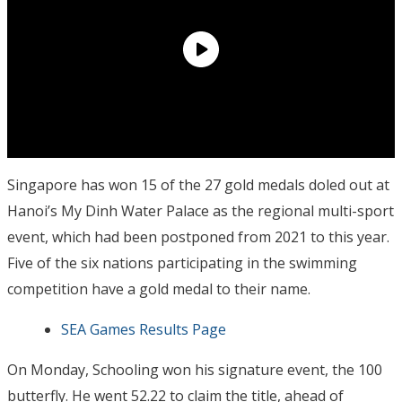
Singapore has won 15 of the 27 gold medals doled out at
Hanoi’s My Dinh Water Palace as the regional multi-sport
event, which had been postponed from 2021 to this year.
Five of the six nations participating in the swimming
competition have a gold medal to their name.
SEA Games Results Page
On Monday, Schooling won his signature event, the 100
butterfly. He went 52.22 to claim the title, ahead of