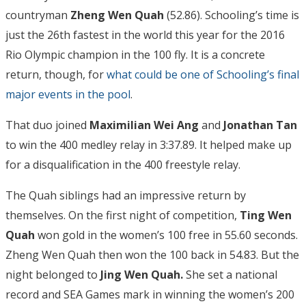
countryman
Zheng Wen Quah
(52.86). Schooling’s time is
just the 26th fastest in the world this year for the 2016
Rio Olympic champion in the 100 fly. It is a concrete
return, though, for
what could be one of Schooling’s final
major events in the pool
.
That duo joined
Maximilian Wei Ang
and
Jonathan Tan
to win the 400 medley relay in 3:37.89. It helped make up
for a disqualification in the 400 freestyle relay.
The Quah siblings had an impressive return by
themselves. On the first night of competition,
Ting Wen
Quah
won gold in the women’s 100 free in 55.60 seconds.
Zheng Wen Quah then won the 100 back in 54.83. But the
night belonged to
Jing Wen
Quah.
She set a national
record and SEA Games mark in winning the women’s 200