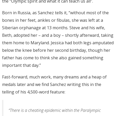
the “Olympic spirit and what it can teach us all”.
Born in Russia, as Sanchez tells it, “without most of the
bones in her feet, ankles or fibulas, she was left at a
Siberian orphanage at 13 months. Steve and his wife,
Beth, adopted her – and a boy – shortly afterward, taking
them home to Maryland. Jessica had both legs amputated
below the knee before her second birthday, though her
father has come to think she also gained something
important that day.”
Fast-forward, much work, many dreams and a heap of
medals later and we find Sanchez writing this in the
telling of his 4,500-word feature:
“There is a cheating epidemic within the Paralympic