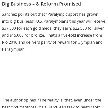
Big Business – & Reform Promised
Sanchez points out that “Paralympic sport has grown
into big business”. U.S. Paralympians this year will receive
$37,500 for each gold medal they earn, $22,500 for silver
and $15,000 for bronze. That’s a five-fold increase from
Rio 2016 and delivers parity of reward for Olympian and
Paralympian.
The author opines: “The reality is, that, even under the
best circumstances, it’s a Herculean task to neatly sort