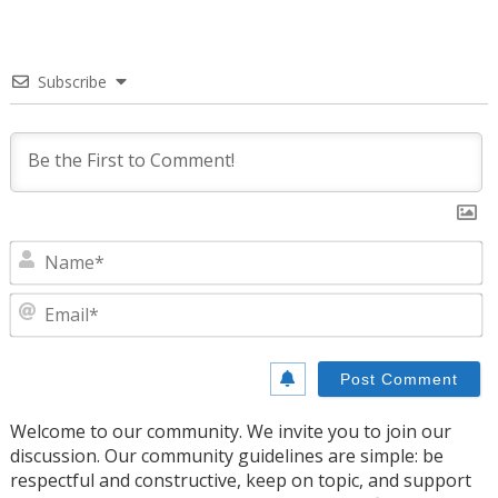
Subscribe
N
E
Welcome to our community. We invite you to join our
discussion. Our community guidelines are simple: be
respectful and constructive, keep on topic, and support