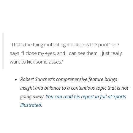
“That’s the thing motivating me across the pool,” she
says. “I close my eyes, and I can see them. I just really
want to kick some asses.”
Robert Sanchez’s comprehensive feature brings
insight and balance to a contentious topic that is not
going away.
You can read his report in full at Sports
Illustrated
.