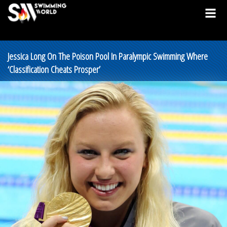
Jessica Long On The Poison Pool In Paralympic Swimming Where
‘Classification Cheats Prosper’