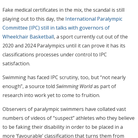
Fake medical certificates in the mix, the scandal is still
playing out to this day, the
International Paralympic
Committee (IPC) still in talks with governors of
Wheelchair Basketball
, a sport currently cut out of the
2020 and 2024 Paralympics until it can prove it has its
classifications processes under control to IPC
satisfaction.
Swimming has faced IPC scrutiny, too, but “not nearly
enough”, a source told
Swimming World
as part of
research into work yet to come to fruition.
Observers of paralympic swimmers have collated vast
numbers of videos of “suspect” athletes who they believe
to be faking their disability in order to be placed in a
more ‘favourable’ classification that turns them from