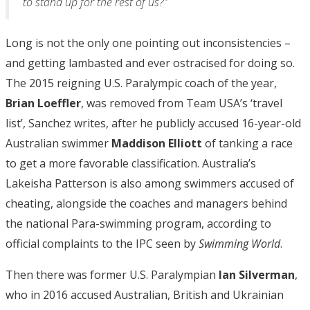
to stand up for the rest of us?”
Long is not the only one pointing out inconsistencies –
and getting lambasted and ever ostracised for doing so.
The 2015 reigning U.S. Paralympic coach of the year,
Brian Loeffler
, was removed from Team USA’s ‘travel
list’, Sanchez writes, after he publicly accused 16-year-old
Australian swimmer
Maddison Elliott
of tanking a race
to get a more favorable classification. Australia’s
Lakeisha Patterson is also among swimmers accused of
cheating, alongside the coaches and managers behind
the national Para-swimming program, according to
official complaints to the IPC seen by
Swimming World
.
Then there was former U.S. Paralympian
Ian Silverman
,
who in 2016 accused Australian, British and Ukrainian