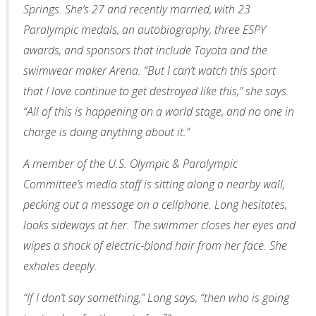
Springs. She’s 27 and recently married, with 23
Paralympic medals, an autobiography, three ESPY
awards, and sponsors that include Toyota and the
swimwear maker Arena. “But I can’t watch this sport
that I love continue to get destroyed like this,” she says.
“All of this is happening on a world stage, and no one in
charge is doing anything about it.”
A member of the U.S. Olympic & Paralympic
Committee’s media staff is sitting along a nearby wall,
pecking out a message on a cellphone. Long hesitates,
looks sideways at her. The swimmer closes her eyes and
wipes a shock of electric-blond hair from her face. She
exhales deeply.
“If I don’t say something,” Long says, “then who is going