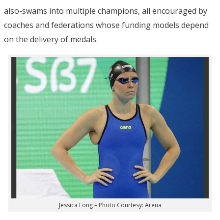
also-swams into multiple champions, all encouraged by
coaches and federations whose funding models depend
on the delivery of medals.
Jessica Long – Photo Courtesy: Arena