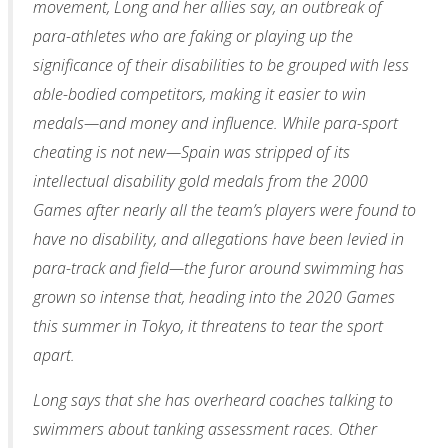
movement, Long and her allies say, an outbreak of
para-athletes who are faking or playing up the
significance of their disabilities to be grouped with less
able-bodied competitors, making it easier to win
medals—and money and influence. While para-sport
cheating is not new—Spain was stripped of its
intellectual disability gold medals from the 2000
Games after nearly all the team’s players were found to
have no disability, and allegations have been levied in
para-track and field—the furor around swimming has
grown so intense that, heading into the 2020 Games
this summer in Tokyo, it threatens to tear the sport
apart.
Long says that she has overheard coaches talking to
swimmers about tanking assessment races. Other