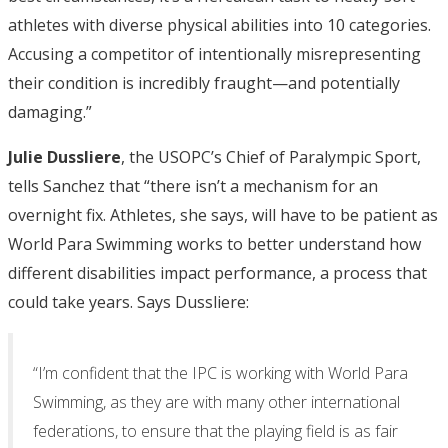
athletes with diverse physical abilities into 10 categories.
Accusing a competitor of intentionally misrepresenting
their condition is incredibly fraught—and potentially
damaging.”
Julie Dussliere
, the USOPC’s Chief of Paralympic Sport,
tells Sanchez that “there isn’t a mechanism for an
overnight fix. Athletes, she says, will have to be patient as
World Para Swimming works to better understand how
different disabilities impact performance, a process that
could take years. Says Dussliere:
“I’m confident that the IPC is working with World Para
Swimming, as they are with many other international
federations, to ensure that the playing field is as fair