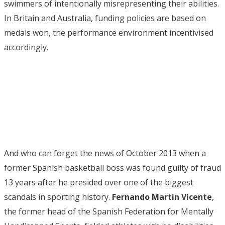
swimmers of intentionally misrepresenting their abilities.
In Britain and Australia, funding policies are based on
medals won, the performance environment incentivised
accordingly.
And who can forget the news of October 2013 when a
former Spanish basketball boss was found guilty of fraud
13 years after he presided over one of the biggest
scandals in sporting history.
Fernando Martin Vicente
,
the former head of the Spanish Federation for Mentally