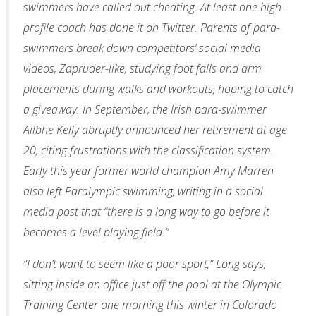
swimmers have called out cheating. At least one high-
profile coach has done it on Twitter. Parents of para-
swimmers break down competitors’ social media
videos, Zapruder-like, studying foot falls and arm
placements during walks and workouts, hoping to catch
a giveaway. In September, the Irish para-swimmer
Ailbhe Kelly abruptly announced her retirement at age
20, citing frustrations with the classification system.
Early this year former world champion Amy Marren
also left Paralympic swimming, writing in a social
media post that “there is a long way to go before it
becomes a level playing field.”
“I don’t want to seem like a poor sport,” Long says,
sitting inside an office just off the pool at the Olympic
Training Center one morning this winter in Colorado