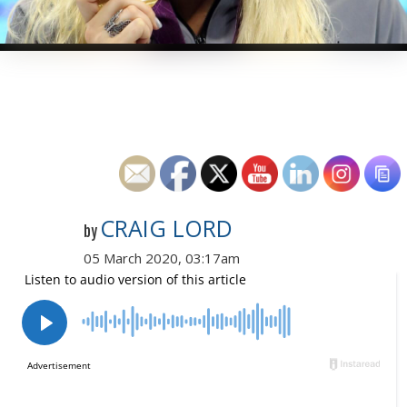
CRAIG LORD
by
05 March 2020, 03:17am