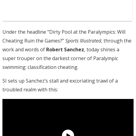
Under the headline “Dirty Pool at the Paralympics: Will
Cheating Ruin the Games?”
Sports Illustrated
, through the
work and words of
Robert Sanchez
, today shines a
super trouper on the darkest corner of Paralympic
swimming: classification cheating.
SI sets up Sanchez’s stall and excoriating trawl of a
troubled realm with this: