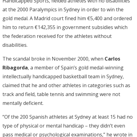
Handicapped Sports, fielded athletes with no disabilities
at the 2000 Paralympics in Sydney in order to win the
gold medal. A Madrid court fined him €5,400 and ordered
him to return €142,355 in government subsidies which
the federation received for the athletes without
disabilities.
The scandal broke in November 2000, when
Carlos
Ribagorda
, a member of Spain’s gold medal-winning
intellectually handicapped basketball team in Sydney,
claimed that he and other athletes in categories such as
track and field, table tennis and swimming were not
mentally deficient.
“Of the 200 Spanish athletes at Sydney at least 15 had no
type of physical or mental handicap – they didn’t even
pass medical or psychological examinations,” he wrote in