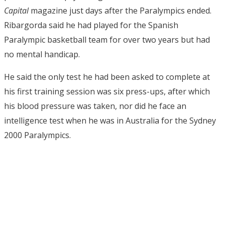
Capital
magazine just days after the Paralympics ended.
Ribargorda said he had played for the Spanish
Paralympic basketball team for over two years but had
no mental handicap.
He said the only test he had been asked to complete at
his first training session was six press-ups, after which
his blood pressure was taken, nor did he face an
intelligence test when he was in Australia for the Sydney
2000 Paralympics.