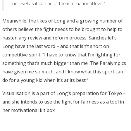
and level as it can be at the international level.”
Meanwhile, the likes of Long and a growing number of
others believe the fight needs to be brought to help to
hasten any review and reform process. Sanchez let’s
Long have the last word – and that isn’t short on
competitive spirit: “I have to know that I’m fighting for
something that’s much bigger than me. The Paralympics
have given me so much, and I know what this sport can
do for a young kid when it’s at its best.”
Visualisation is a part of Long’s preparation for Tokyo –
and she intends to use the fight for fairness as a tool in
her motivational kit box: