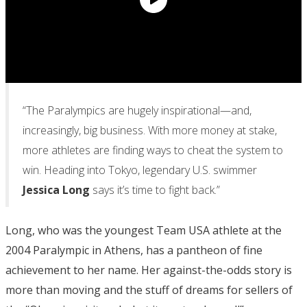
“The Paralympics are hugely inspirational—and,
increasingly, big business. With more money at stake,
more athletes are finding ways to cheat the system to
win. Heading into Tokyo, legendary U.S. swimmer
Jessica Long
says it’s time to fight back.”
Long, who was the youngest Team USA athlete at the
2004 Paralympic in Athens, has a pantheon of fine
achievement to her name. Her against-the-odds story is
more than moving and the stuff of dreams for sellers of