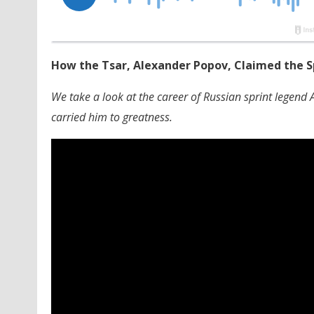
How the Tsar, Alexander Popov, Claimed the S
We take a look at the career of Russian sprint legend
carried him to greatness.