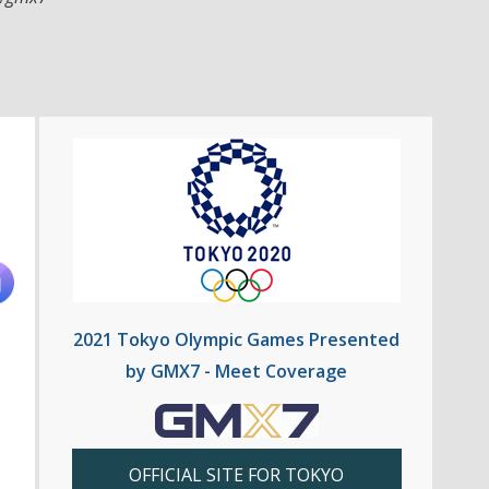
2021 Tokyo Olympic Games Presented
by GMX7 - Meet Coverage
OFFICIAL SITE FOR TOKYO