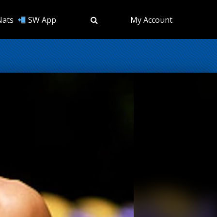
Nats
SW App
My Account