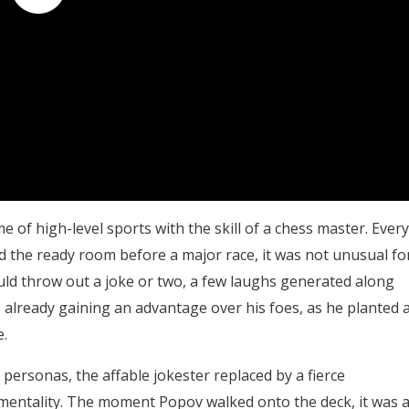
of high-level sports with the skill of a chess master. Every
 the ready room before a major race, it was not unusual fo
uld throw out a joke or two, a few laughs generated along
s already gaining an advantage over his foes, as he planted 
.
 personas, the affable jokester replaced by a fierce
mentality. The moment Popov walked onto the deck, it was a