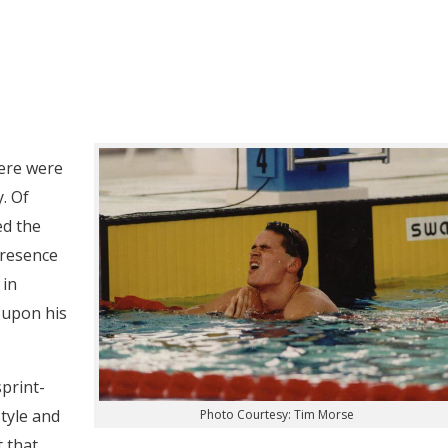
ere were
. Of
ed the
presence
 in
 upon his
print-
style and
Photo Courtesy: Tim Morse
t that