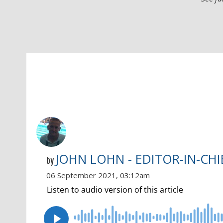
JOHN LOHN - EDITOR-IN-CHI
by
06 September 2021, 03:12am