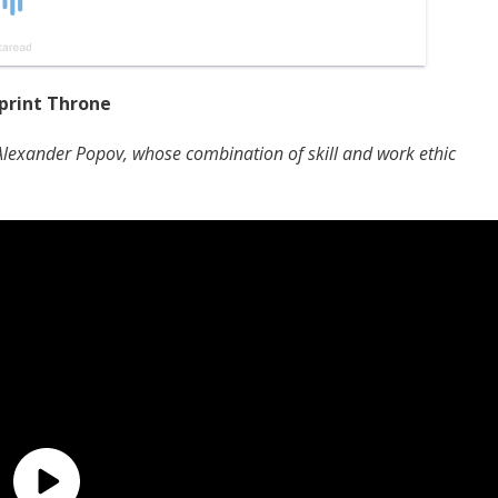
print Throne
 Alexander Popov, whose combination of skill and work ethic