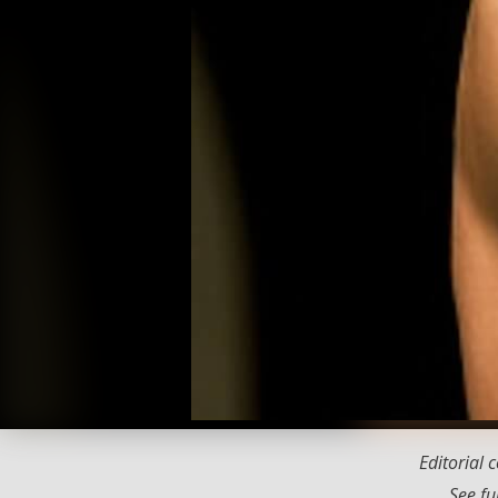
Editorial
See fu