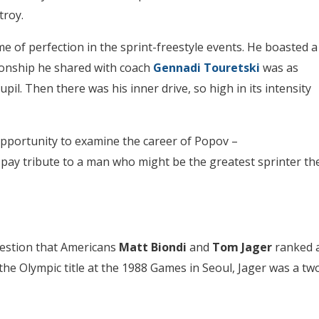
troy.
e of perfection in the sprint-freestyle events. He boasted a
ationship he shared with coach
Gennadi Touretski
was as
il. Then there was his inner drive, so high in its intensity
opportunity to examine the career of Popov –
pay tribute to a man who might be the greatest sprinter th
uestion that Americans
Matt Biondi
and
Tom Jager
ranked 
the Olympic title at the 1988 Games in Seoul, Jager was a tw