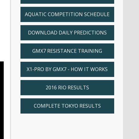
AQUATIC COMPETITION SCHEDULE
DOWNLOAD DAILY PREDICTIONS
GMX7 RESISTANCE TRAINING
X1-PRO BY GMX7 - HOW IT WORKS
2016 RIO RESULTS
COMPLETE TOKYO RESULTS