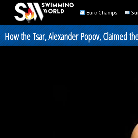
Euro Champs
Su
How the Tsar, Alexander Popov, Claimed the