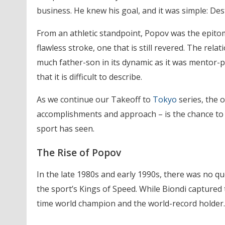
business. He knew his goal, and it was simple: Des
From an athletic standpoint, Popov was the epitom
flawless stroke, one that is still revered. The rel
much father-son in its dynamic as it was mentor-pup
that it is difficult to describe.
As we continue our Takeoff to
Tokyo
series, the 
accomplishments and approach – is the chance to 
sport has seen.
The Rise of Popov
In the late 1980s and early 1990s, there was no q
the sport’s Kings of Speed. While Biondi captured 
time world champion and the world-record holder.