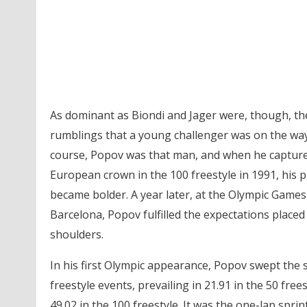
As dominant as Biondi and Jager were, though, th
rumblings that a young challenger was on the way
course, Popov was that man, and when he captur
European crown in the 100 freestyle in 1991, his 
became bolder. A year later, at the Olympic Games
Barcelona, Popov fulfilled the expectations placed
shoulders.
In his first Olympic appearance, Popov swept the s
freestyle events, prevailing in 21.91 in the 50 free
49.02 in the 100 freestyle. It was the one-lap sprin