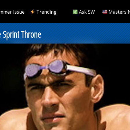
mmer Issue
Trending
Ask SW
Masters 
 Sprint Throne