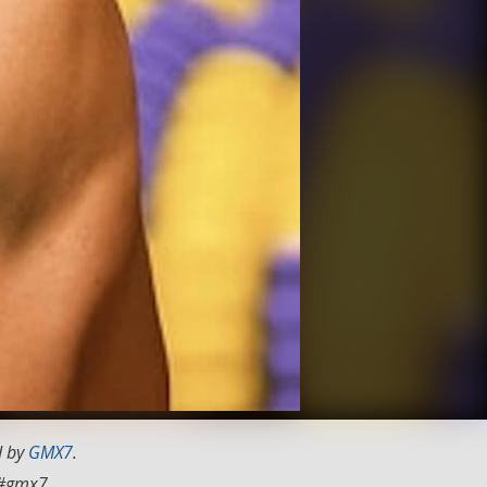
d by
GMX7
.
#gmx7