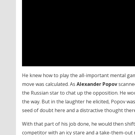
He knew how to play the all-important mental game 
move was calculated. As
Alexander Popov
scanned
the Russian star to chat up the opposition. He wo
the way. But in the laughter he elicited, Popov wa
seed of doubt here and a distractive thought there
With that part of his job done, he would then shift
competitor with an icy stare and a take-them-out 