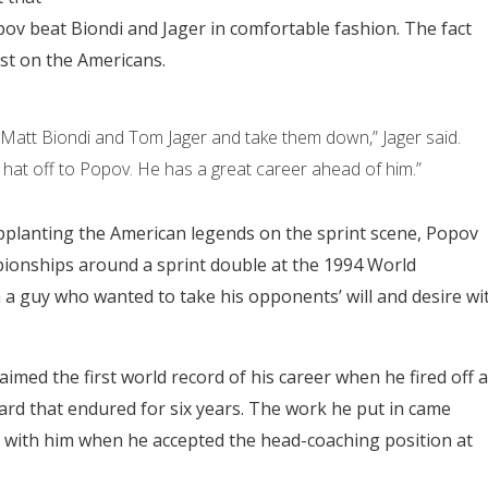
Popov beat Biondi and Jager in comfortable fashion. The fact
st on the Americans.
Matt Biondi and Tom Jager and take them down,” Jager said.
my hat off to Popov. He has a great career ahead of him.”
supplanting the American legends on the sprint scene, Popov
onships around a sprint double at the 1994 World
 guy who wanted to take his opponents’ will and desire wi
imed the first world record of his career when he fired off a
ndard that endured for six years. The work he put in came
 with him when he accepted the head-coaching position at