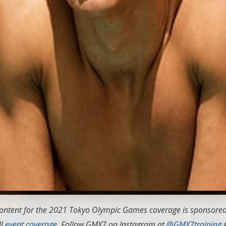
 content for the 2021 Tokyo Olympic Games coverage is sponsore
ll
event coverage
. Follow GMX7 on Instagram at
@GMX7training