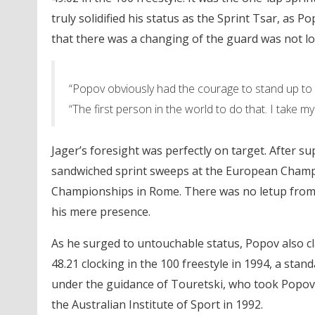
truly solidified his status as the Sprint Tsar, as 
that there was a changing of the guard was not lo
“Popov obviously had the courage to stand up to 
“The first person in the world to do that. I take 
Jager’s foresight was perfectly on target. After 
sandwiched sprint sweeps at the European Champi
Championships in Rome. There was no letup from a
his mere presence.
As he surged to untouchable status, Popov also cla
48.21 clocking in the 100 freestyle in 1994, a sta
under the guidance of Touretski, who took Popov
the Australian Institute of Sport in 1992.