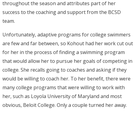
throughout the season and attributes part of her
success to the coaching and support from the BCSD
team.
Unfortunately, adaptive programs for college swimmers
are few and far between, so Kohout had her work cut out
for her in the process of finding a swimming program
that would allow her to pursue her goals of competing in
college. She recalls going to coaches and asking if they
would be willing to coach her. To her benefit, there were
many college programs that were willing to work with
her, such as Loyola University of Maryland and most
obvious, Beloit College. Only a couple turned her away.