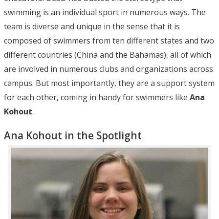
swimming is an individual sport in numerous ways. The
team is diverse and unique in the sense that it is
composed of swimmers from ten different states and two
different countries (China and the Bahamas), all of which
are involved in numerous clubs and organizations across
campus. But most importantly, they are a support system
for each other, coming in handy for swimmers like
Ana
Kohout
.
Ana Kohout in the Spotlight