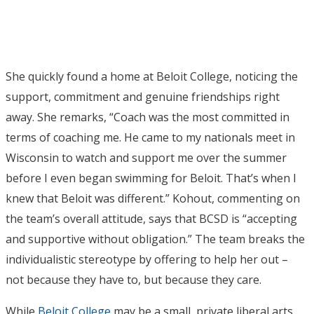
She quickly found a home at Beloit College, noticing the
support, commitment and genuine friendships right
away. She remarks, “Coach was the most committed in
terms of coaching me. He came to my nationals meet in
Wisconsin to watch and support me over the summer
before I even began swimming for Beloit. That’s when I
knew that Beloit was different.” Kohout, commenting on
the team’s overall attitude, says that BCSD is “accepting
and supportive without obligation.” The team breaks the
individualistic stereotype by offering to help her out –
not because they have to, but because they care.
While
Beloit College
may be a small, private liberal arts