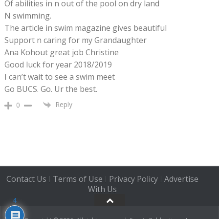
Of abilities in n out of the pool on dry land
N swimming.
The article in swim magazine gives beautiful
Support n caring for my Grandaughter
Ana Kohout great job Christine
Good luck for year 2018/2019
I can’t wait to see a swim meet
Go BUCS. Go. Ur the best.
Reply
0
Contact Us
Terms of Use
Privacy Policy
Advertise
|
|
|
With Us
4