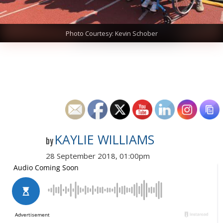
Photo Courtesy: Kevin Schober
KAYLIE WILLIAMS
by
28 September 2018, 01:00pm