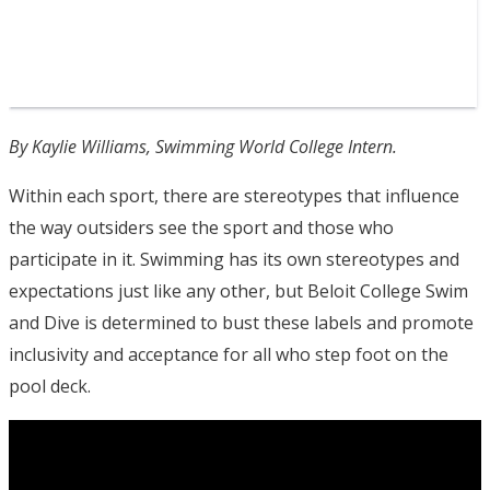
By Kaylie Williams, Swimming World College Intern.
Within each sport, there are stereotypes that influence
the way outsiders see the sport and those who
participate in it. Swimming has its own stereotypes and
expectations just like any other, but Beloit College Swim
and Dive is determined to bust these labels and promote
inclusivity and acceptance for all who step foot on the
pool deck.