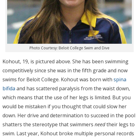
Photo Courtesy: Beloit College Swim and Dive
Kohout, 19, is pictured above. She has been swimming
competitively since she was in the fifth grade and now
swims for Beloit College. Kohout was born with
spina
bifida
and has scattered paralysis from the waist down,
which means that the use of her legs is limited. But you
would be mistaken if you thought that could slow her
down. Her drive and determination to succeed in the pool
shatters the stereotype that swimmers
need
their legs to
swim. Last year, Kohout broke multiple personal records