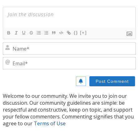
{}
[+]
N
E
Welcome to our community. We invite you to join our
discussion. Our community guidelines are simple: be
respectful and constructive, keep on topic, and support
your fellow commenters. Commenting signifies that you
agree to our
Terms of Use