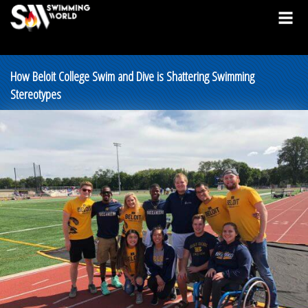
How Beloit College Swim and Dive is Shattering Swimming
Stereotypes