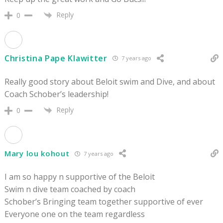
Reply
0
Christina Pape Klawitter
7 years ago
Really good story about Beloit swim and Dive, and about
Coach Schober’s leadership!
Reply
0
Mary lou kohout
7 years ago
I am so happy n supportive of the Beloit
Swim n dive team coached by coach
Schober’s Bringing team together supportive of ever
Everyone one on the team regardless