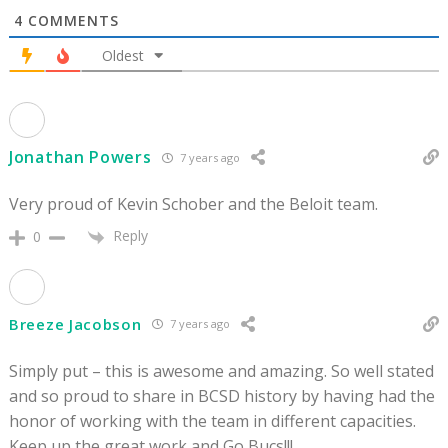
4
COMMENTS
Oldest
Jonathan Powers
7 years ago
Very proud of Kevin Schober and the Beloit team.
Reply
0
Breeze Jacobson
7 years ago
Simply put – this is awesome and amazing. So well stated
and so proud to share in BCSD history by having had the
honor of working with the team in different capacities.
Keep up the great work and Go Bucs!!!