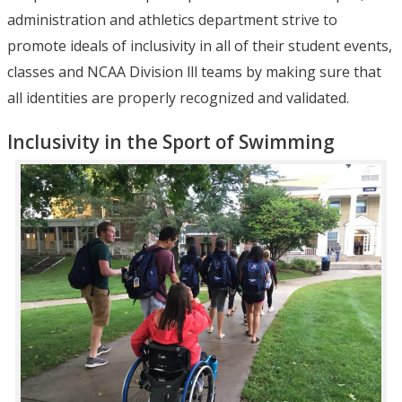
administration and athletics department strive to
promote ideals of inclusivity in all of their student events,
classes and NCAA Division lll teams by making sure that
all identities are properly recognized and validated.
Inclusivity in the Sport of Swimming