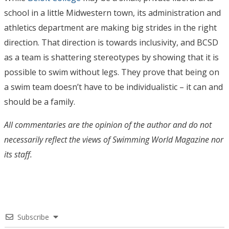
school in a little Midwestern town, its administration and
athletics department are making big strides in the right
direction. That direction is towards inclusivity, and BCSD
as a team is shattering stereotypes by showing that it is
possible to swim without legs. They prove that being on
a swim team doesn’t have to be individualistic – it can and
should be a family.
All commentaries are the opinion of the author and do not
necessarily reflect the views of Swimming World Magazine nor
its staff.
Subscribe