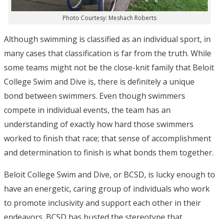
Photo Courtesy: Meshach Roberts
Although swimming is classified as an individual sport, in
many cases that classification is far from the truth. While
some teams might not be the close-knit family that Beloit
College Swim and Dive is, there is definitely a unique
bond between swimmers. Even though swimmers
compete in individual events, the team has an
understanding of exactly how hard those swimmers
worked to finish that race; that sense of accomplishment
and determination to finish is what bonds them together.
Beloit College Swim and Dive, or BCSD, is lucky enough to
have an energetic, caring group of individuals who work
to promote inclusivity and support each other in their
endeavors. BCSD has busted the stereotype that