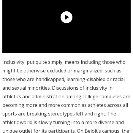
Inclusivity, put quite simply, means including those who
might be otherwise excluded or marginalized, such as
those who are handicapped, learning-disabled or racial
and sexual minorities. Discussions of inclusivity in
athletics and administration among college campuses are
becoming more and more common as athletes across all
sports are breaking stereotypes left and right. The
athletic world is slowly turning into a more diverse and
unique outlet for its participants. On Beloit’s campus, the