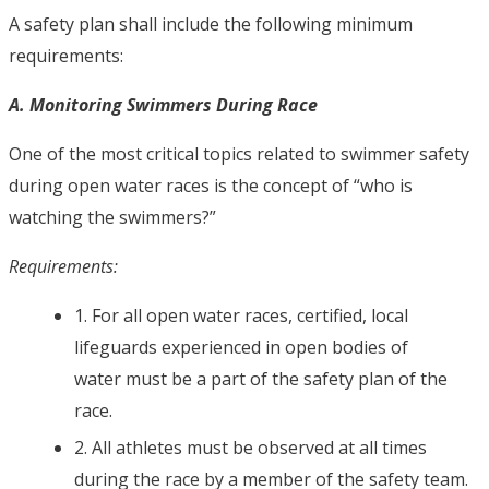
A safety plan shall include the following minimum
requirements:
A. Monitoring Swimmers During Race
One of the most critical topics related to swimmer safety
during open water races is the concept of “who is
watching the swimmers?”
Requirements:
1. For all open water races, certified, local
lifeguards experienced in open bodies of
water must be a part of the safety plan of the
race.
2. All athletes must be observed at all times
during the race by a member of the safety team.