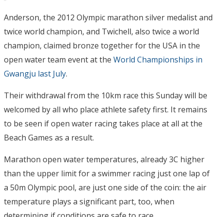
Anderson, the 2012 Olympic marathon silver medalist and
twice world champion, and Twichell, also twice a world
champion, claimed bronze together for the USA in the
open water team event at the
World Championships in
Gwangju last July
.
Their withdrawal from the 10km race this Sunday will be
welcomed by all who place athlete safety first. It remains
to be seen if open water racing takes place at all at the
Beach Games as a result.
Marathon open water temperatures, already 3C higher
than the upper limit for a swimmer racing just one lap of
a 50m Olympic pool, are just one side of the coin: the air
temperature plays a significant part, too, when
determining if conditions are safe to race.