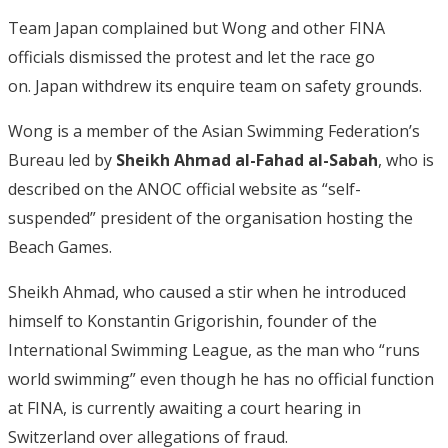
Team Japan complained but Wong and other FINA
officials dismissed the protest and let the race go
on. Japan withdrew its enquire team on safety grounds.
Wong is a member of the Asian Swimming Federation’s
Bureau led by
Sheikh Ahmad al-Fahad al-Sabah
, who is
described on the ANOC official website as “self-
suspended” president of the organisation hosting the
Beach Games.
Sheikh Ahmad, who caused a stir when he introduced
himself to Konstantin Grigorishin, founder of the
International Swimming League, as the man who “runs
world swimming” even though he has no official function
at FINA, is currently awaiting a court hearing in
Switzerland over allegations of fraud.