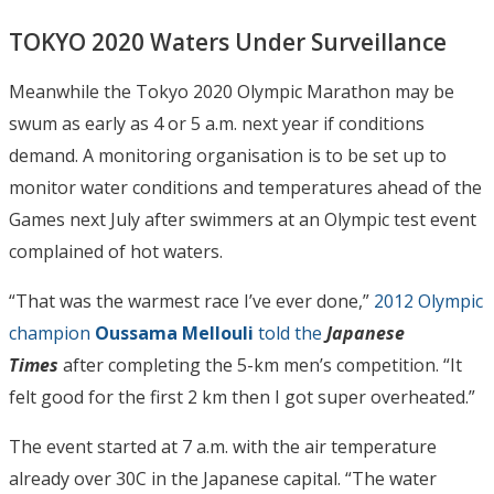
TOKYO 2020 Waters Under Surveillance
Meanwhile the Tokyo 2020 Olympic Marathon may be
swum as early as 4 or 5 a.m. next year if conditions
demand. A monitoring organisation is to be set up to
monitor water conditions and temperatures ahead of the
Games next July after swimmers at an Olympic test event
complained of hot waters.
“That was the warmest race I’ve ever done,”
2012 Olympic
champion
Oussama Mellouli
told the
Japanese
Times
after completing the 5-km men’s competition. “It
felt good for the first 2 km then I got super overheated.”
The event started at 7 a.m. with the air temperature
already over 30C in the Japanese capital. “The water