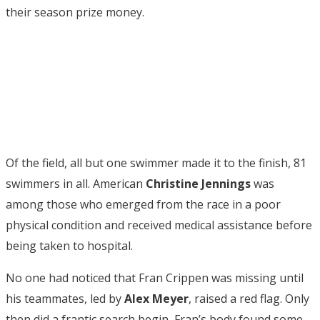
their season prize money.
Of the field, all but one swimmer made it to the finish, 81
swimmers in all. American
Christine Jennings
was
among those who emerged from the race in a poor
physical condition and received medical assistance before
being taken to hospital.
No one had noticed that Fran Crippen was missing until
his teammates, led by
Alex Meyer
, raised a red flag. Only
then did a frantic search begin, Fran’s body found some