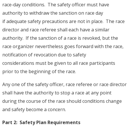
race-day conditions. The safety officer must have
authority to withdraw the sanction on race day
if adequate safety precautions are not in place. The race
director and race referee shall each have a similar
authority. If the sanction of a race is revoked, but the
race organizer nevertheless goes forward with the race,
notification of revocation due to safety
considerations must be given to all race participants
prior to the beginning of the race.
Any one of the safety officer, race referee or race director
shall have the authority to stop a race at any point
during the course of the race should conditions change
and safety become a concern.
Part 2: Safety Plan Requirements