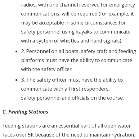
radios, with one channel reserved for emergency
communications, will be required (for example, it
may be acceptable in some circumstances for
safety personnel using kayaks to communicate
with a system of whistles and hand signals).
2. Personnel on all boats, safety craft and feeding
platforms must have the ability to communicate
with the safety officer.
3. The safety officer must have the ability to
communicate with all first responders,
safety personnel and officials on the course.
C. Feeding Stations
Feeding stations are an essential part of all open water
races over 5K because of the need to maintain hydration.