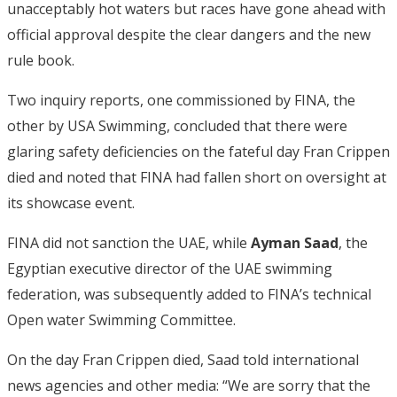
unacceptably hot waters but races have gone ahead with
official approval despite the clear dangers and the new
rule book.
Two inquiry reports, one commissioned by FINA, the
other by USA Swimming, concluded that there were
glaring safety deficiencies on the fateful day Fran Crippen
died and noted that FINA had fallen short on oversight at
its showcase event.
FINA did not sanction the UAE, while
Ayman Saad
, the
Egyptian executive director of the UAE swimming
federation, was subsequently added to FINA’s technical
Open water Swimming Committee.
On the day Fran Crippen died, Saad told international
news agencies and other media: “We are sorry that the