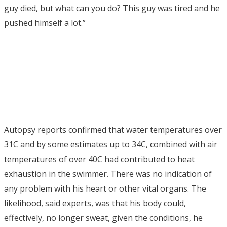
guy died, but what can you do? This guy was tired and he
pushed himself a lot.”
Autopsy reports confirmed that water temperatures over
31C and by some estimates up to 34C, combined with air
temperatures of over 40C had contributed to heat
exhaustion in the swimmer. There was no indication of
any problem with his heart or other vital organs. The
likelihood, said experts, was that his body could,
effectively, no longer sweat, given the conditions, he