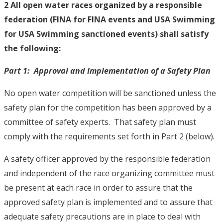
2 All open water races organized by a responsible
federation (FINA for FINA events and USA Swimming
for USA Swimming sanctioned events) shall satisfy
the following:
Part 1: Approval and Implementation of a Safety Plan
No open water competition will be sanctioned unless the
safety plan for the competition has been approved by a
committee of safety experts. That safety plan must
comply with the requirements set forth in Part 2 (below).
A safety officer approved by the responsible federation
and independent of the race organizing committee must
be present at each race in order to assure that the
approved safety plan is implemented and to assure that
adequate safety precautions are in place to deal with