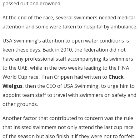
passed out and drowned.
At the end of the race, several swimmers needed medical
attention and some were taken to hospital by ambulance.
USA Swimming’s attention to open water conditions is
keen these days. Back in 2010, the federation did not
have any professional staff accompanying its swimmers
to the UAE, while in the two weeks leading to the FINA
World Cup race, Fran Crippen had written to
Chuck
Wielgus
, then the CEO of USA Swimming, to urge him to
appoint team staff to travel with swimmers on safety and
other grounds.
Another factor that contributed to concern was the rule
that insisted swimmers not only attend the last cup race
of the season but also finish it if they were not to forfeit