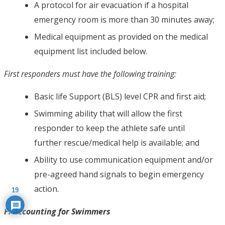
A protocol for air evacuation if a hospital
emergency room is more than 30 minutes away;
Medical equipment as provided on the medical
equipment list included below.
First responders must have the following training:
Basic life Support (BLS) level CPR and first aid;
Swimming ability that will allow the first
responder to keep the athlete safe until
further rescue/medical help is available; and
Ability to use communication equipment and/or
pre-agreed hand signals to begin emergency
action.
19
F. Accounting for Swimmers