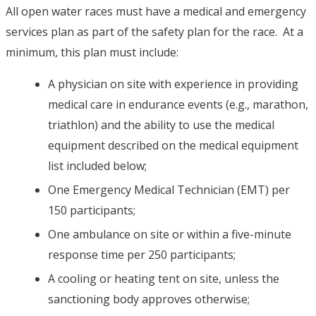
All open water races must have a medical and emergency
services plan as part of the safety plan for the race. At a
minimum, this plan must include:
A physician on site with experience in providing
medical care in endurance events (e.g., marathon,
triathlon) and the ability to use the medical
equipment described on the medical equipment
list included below;
One Emergency Medical Technician (EMT) per
150 participants;
One ambulance on site or within a five-minute
response time per 250 participants;
A cooling or heating tent on site, unless the
sanctioning body approves otherwise;