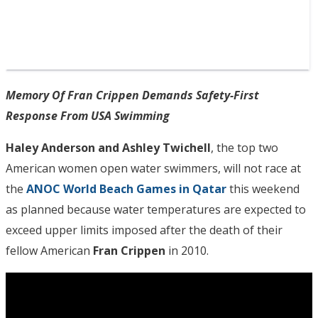
Memory Of Fran Crippen Demands Safety-First
Response From USA Swimming
Haley Anderson and Ashley Twichell
, the top two
American women open water swimmers, will not race at
the
ANOC World Beach Games in Qatar
this weekend
as planned because water temperatures are expected to
exceed upper limits imposed after the death of their
fellow American
Fran Crippen
in 2010.