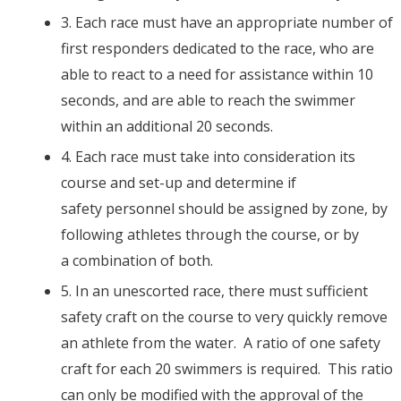
3. Each race must have an appropriate number of
first responders dedicated to the race, who are
able to react to a need for assistance within 10
seconds, and are able to reach the swimmer
within an additional 20 seconds.
4. Each race must take into consideration its
course and set-up and determine if
safety personnel should be assigned by zone, by
following athletes through the course, or by
a combination of both.
5. In an unescorted race, there must sufficient
safety craft on the course to very quickly remove
an athlete from the water. A ratio of one safety
craft for each 20 swimmers is required. This ratio
can only be modified with the approval of the