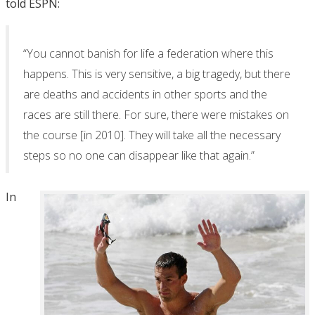
told ESPN:
“You cannot banish for life a federation where this
happens. This is very sensitive, a big tragedy, but there
are deaths and accidents in other sports and the
races are still there. For sure, there were mistakes on
the course [in 2010]. They will take all the necessary
steps so no one can disappear like that again.”
In