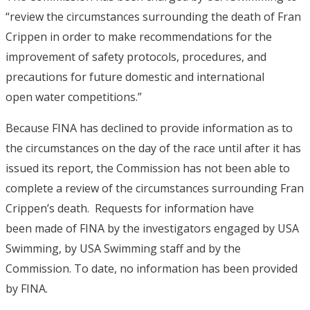
“review the circumstances surrounding the death of Fran
Crippen in order to make recommendations for the
improvement of safety protocols, procedures, and
precautions for future domestic and international
open water competitions.”
Because FINA has declined to provide information as to
the circumstances on the day of the race until after it has
issued its report, the Commission has not been able to
complete a review of the circumstances surrounding Fran
Crippen’s death. Requests for information have
been made of FINA by the investigators engaged by USA
Swimming, by USA Swimming staff and by the
Commission. To date, no information has been provided
by FINA.