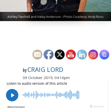
Ashley Twichell and Haley Anderson - Photo Courtesy: Andy Ross
CRAIG LORD
by
09 October 2019, 04:16pm