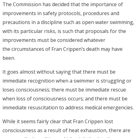
The Commission has decided that the importance of
improvements in safety protocols, procedures and
precautions in a discipline such as open water swimming,
with its particular risks, is such that proposals for the
improvements must be considered whatever
the circumstances of Fran Crippen’s death may have
been.
It goes almost without saying that there must be
immediate recognition when a swimmer is struggling or
loses consciousness; there must be immediate rescue
when loss of consciousness occurs; and there must be
immediate resuscitation to address medical emergencies.
While it seems fairly clear that Fran Crippen lost
consciousness as a result of heat exhaustion, there are