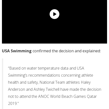
USA Swimming
confirmed the decision and explained:
“Based on water temperature data and USA
Swimming’s recommendations concerning athlete
health and safety, National Team athletes Haley
Anderson and Ashley Twichell have made the decision
not to attend the ANOC World Beach Games Qatar
2019.”