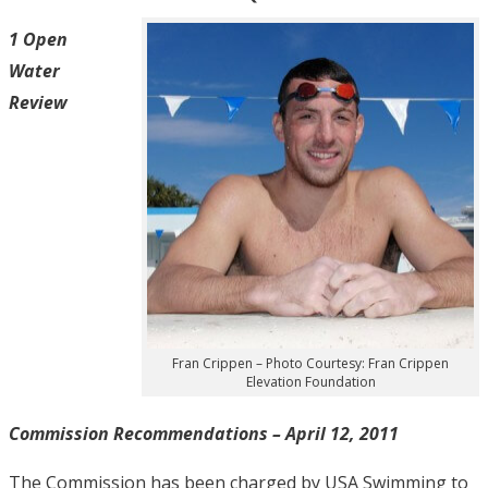
1 Open
Water
Review
Fran Crippen – Photo Courtesy: Fran Crippen
Elevation Foundation
Commission Recommendations – April 12, 2011
The Commission has been charged by USA Swimming to