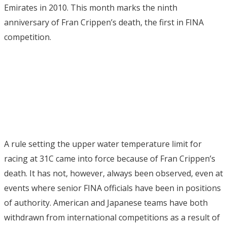
Emirates in 2010. This month marks the ninth
anniversary of Fran Crippen’s death, the first in FINA
competition.
A rule setting the upper water temperature limit for
racing at 31C came into force because of Fran Crippen’s
death. It has not, however, always been observed, even at
events where senior FINA officials have been in positions
of authority. American and Japanese teams have both
withdrawn from international competitions as a result of