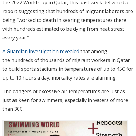
the 2022 World Cup in Qatar, this past week delivered a
report suggesting that hundreds of migrant laborers are
being “worked to death in searing temperatures there,
with hundreds estimated to be dying from heat stress
every year.”
A Guardian investigation revealed
that among
the hundreds of thousands of migrant workers in Qatar
to build sports stadiums in temperatures of up to 45C for
up to 10 hours a day, mortality rates are alarming.
The dangers of excessive air temperatures are just as
just as keen for swimmers, especially in waters of more
than 30C.