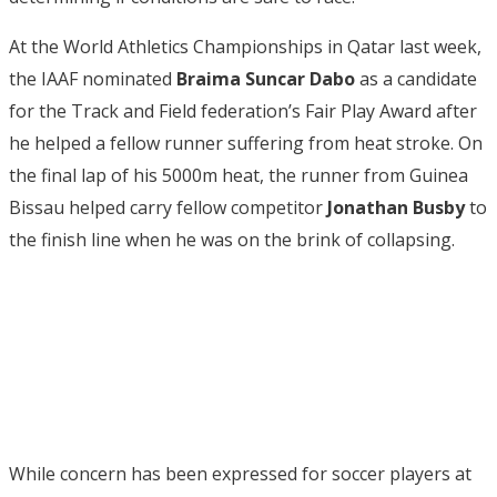
At the World Athletics Championships in Qatar last week,
the IAAF nominated
Braima Suncar Dabo
as a candidate
for the Track and Field federation’s Fair Play Award after
he helped a fellow runner suffering from heat stroke. On
the final lap of his 5000m heat, the runner from Guinea
Bissau helped carry fellow competitor
Jonathan Busby
to
the finish line when he was on the brink of collapsing.
While concern has been expressed for soccer players at