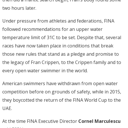
two hours later.
Under pressure from athletes and federations, FINA
followed recommendations for an upper water
temperature limit of 31C to be set. Despite that, several
races have now taken place in conditions that break
those new rules that stand as a pledge and promise to
the legacy of Fran Crippen, to the Crippen family and to
every open water swimmer in the world.
American swimmers have withdrawn from open water
competition before on grounds of safety, while in 2015,
they boycotted the return of the FINA World Cup to the
UAE.
At the time FINA Executive Director
Cornel Marculescu