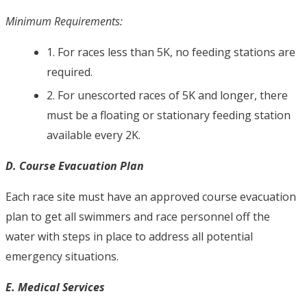
Minimum Requirements:
1. For races less than 5K, no feeding stations are
required.
2. For unescorted races of 5K and longer, there
must be a floating or stationary feeding station
available every 2K.
D. Course Evacuation Plan
Each race site must have an approved course evacuation
plan to get all swimmers and race personnel off the
water with steps in place to address all potential
emergency situations.
E. Medical Services