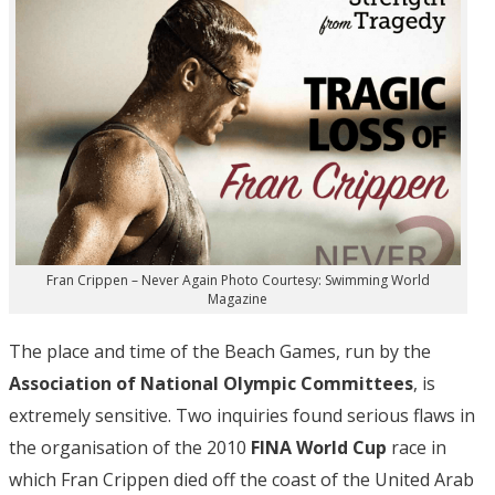
Fran Crippen – Never Again Photo Courtesy: Swimming World
Magazine
The place and time of the Beach Games, run by the
Association of National Olympic Committees
, is
extremely sensitive. Two inquiries found serious flaws in
the organisation of the 2010
FINA World Cup
race in
which Fran Crippen died off the coast of the United Arab