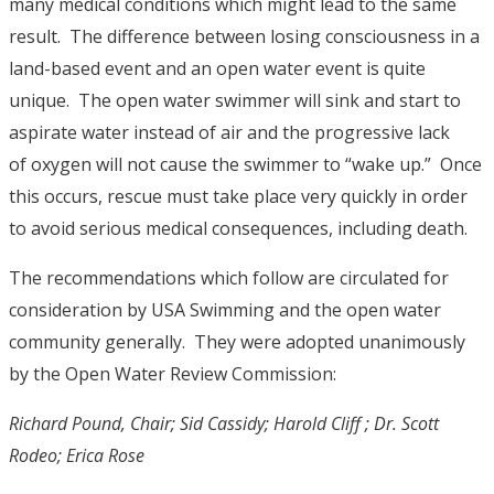
many medical conditions which might lead to the same
result. The difference between losing consciousness in a
land-based event and an open water event is quite
unique. The open water swimmer will sink and start to
aspirate water instead of air and the progressive lack
of oxygen will not cause the swimmer to “wake up.” Once
this occurs, rescue must take place very quickly in order
to avoid serious medical consequences, including death.
The recommendations which follow are circulated for
consideration by USA Swimming and the open water
community generally. They were adopted unanimously
by the Open Water Review Commission:
Richard Pound, Chair; Sid Cassidy; Harold Cliff ; Dr. Scott
Rodeo; Erica Rose