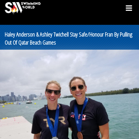
Haley Anderson & Ashley Twichell Stay Safe/Honour Fran By Pulling
Out Of Qatar Beach Games