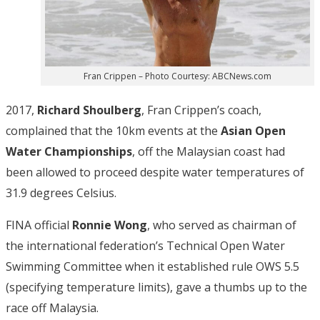
Fran Crippen – Photo Courtesy: ABCNews.com
2017,
Richard Shoulberg
, Fran Crippen’s coach,
complained that the 10km events at the
Asian Open
Water Championships
, off the Malaysian coast had
been allowed to proceed despite water temperatures of
31.9 degrees Celsius.
FINA official
Ronnie Wong
, who served as chairman of
the international federation’s Technical Open Water
Swimming Committee when it established rule OWS 5.5
(specifying temperature limits), gave a thumbs up to the
race off Malaysia.