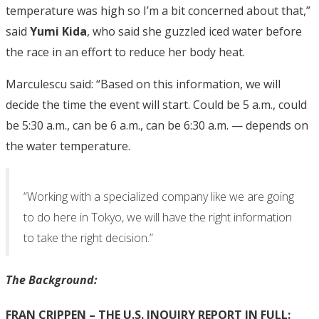
temperature was high so I’m a bit concerned about that,”
said
Yumi Kida
, who said she guzzled iced water before
the race in an effort to reduce her body heat.
Marculescu said: “Based on this information, we will
decide the time the event will start. Could be 5 a.m., could
be 5:30 a.m., can be 6 a.m., can be 6:30 a.m. — depends on
the water temperature.
“Working with a specialized company like we are going
to do here in Tokyo, we will have the right information
to take the right decision.”
The Background:
FRAN CRIPPEN – THE U.S. INQUIRY REPORT IN FULL: