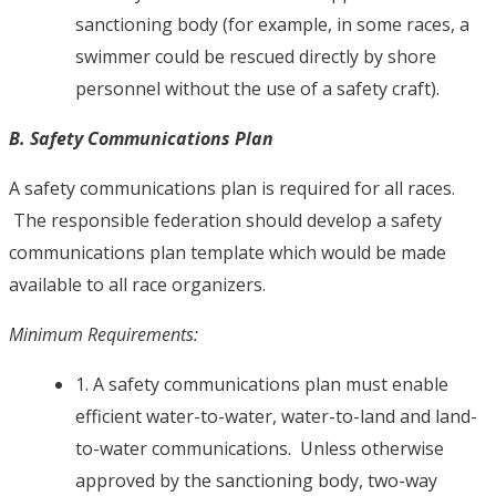
sanctioning body (for example, in some races, a
swimmer could be rescued directly by shore
personnel without the use of a safety craft).
B. Safety Communications Plan
A safety communications plan is required for all races.
The responsible federation should develop a safety
communications plan template which would be made
available to all race organizers.
Minimum Requirements:
1. A safety communications plan must enable
efficient water-to-water, water-to-land and land-
to-water communications. Unless otherwise
approved by the sanctioning body, two-way