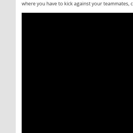
where you have to kick against your teammates, c