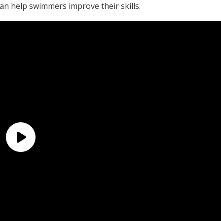
an help swimmers improve their skills.