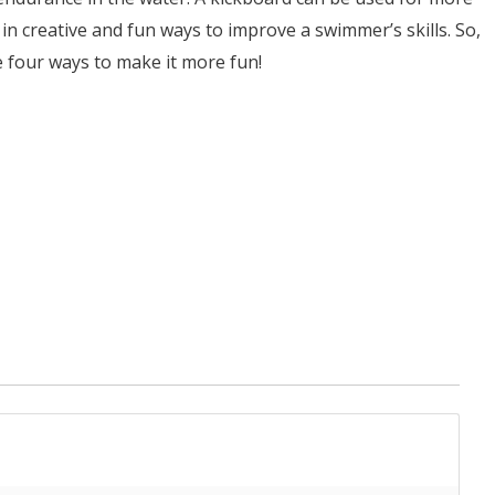
d in creative and fun ways to improve a swimmer’s skills. So,
se four ways to make it more fun!