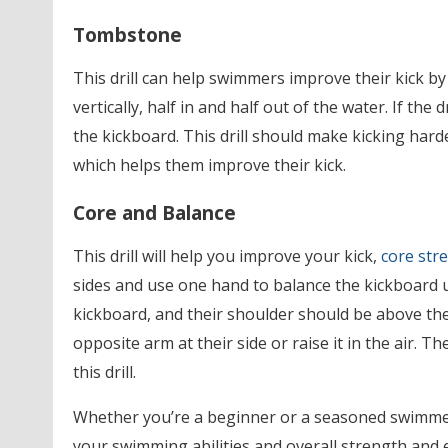
Tombstone
This drill can help swimmers improve their kick b
vertically, half in and half out of the water. If the 
the kickboard. This drill should make kicking ha
which helps them improve their kick.
Core and Balance
This drill will help you improve your kick,
core str
sides and use one hand to balance the kickboard 
kickboard, and their shoulder should be above thei
opposite arm at their side or raise it in the air. 
this drill.
Whether you’re a beginner or a seasoned swimmer,
your swimming abilities and overall strength and 