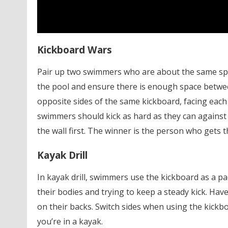
Kickboard Wars
Pair up two swimmers who are about the same spee
the pool and ensure there is enough space betwe
opposite sides of the same kickboard, facing each 
swimmers should kick as hard as they can against
the wall first. The winner is the person who gets th
Kayak Drill
In kayak drill, swimmers use the kickboard as a 
their bodies and trying to keep a steady kick. Ha
on their backs. Switch sides when using the kickbo
you’re in a kayak.