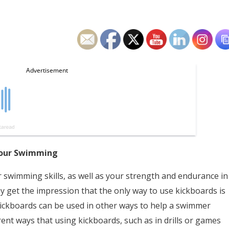
 Your Swimming
 swimming skills, as well as your strength and endurance in
y get the impression that the only way to use kickboards is
e kickboards can be used in other ways to help a swimmer
rent ways that using kickboards, such as in drills or games