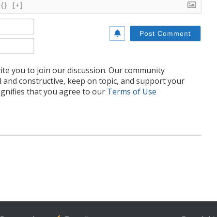
{}
[+]
Name*
Email*
te you to join our discussion. Our community
l and constructive, keep on topic, and support your
nifies that you agree to our
Terms of Use