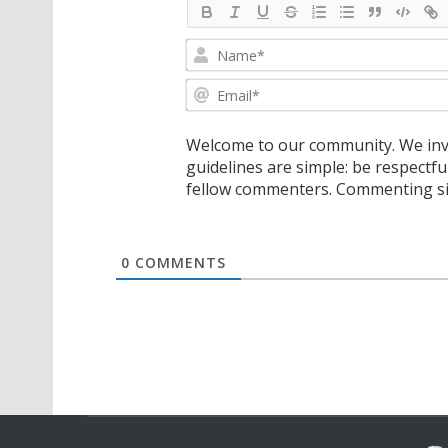
Welcome to our community. We invi
guidelines are simple: be respectfu
fellow commenters. Commenting sig
0
COMMENTS