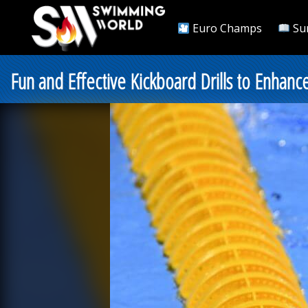
Euro Champs
Su
Fun and Effective Kickboard Drills to Enhan