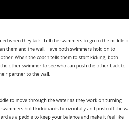
d when they kick. Tell the swimmers to go to the middle o
en them and the wall. Have both swimmers hold on to
other. When the coach tells them to start kicking, both
 the other swimmer to see who can push the other back to
eir partner to the wall.
paddle to move through the water as they work on turning
ve swimmers hold kickboards horizontally and push off the wa
ard as a paddle to keep your balance and make it feel like