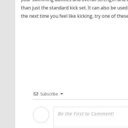
than just the standard kick set. It can also be use
the next time you feel like kicking, try one of the
Subscribe