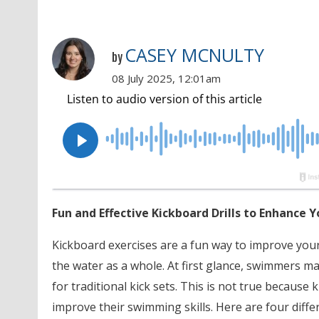
CASEY MCNULTY
by
08 July 2025, 12:01am
Fun and Effective Kickboard Drills to Enhance
Kickboard exercises are a fun way to improve your
the water as a whole. At first glance, swimmers ma
for traditional kick sets. This is not true becaus
improve their swimming skills. Here are four diffe