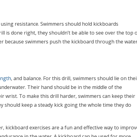
y using resistance. Swimmers should hold kickboards
drill is done right, they shouldn’t be able to see over the top 
rder because swimmers push the kickboard through the water
ength
, and balance. For this drill, swimmers should lie on thei
underwater. Their hand should be in the middle of the
r wrist. To make this drill harder, swimmers can keep their
They should keep a steady kick going the whole time they do
 kickboard exercises are a fun and effective way to improv
endurance in the water. A kickboard can be used for more