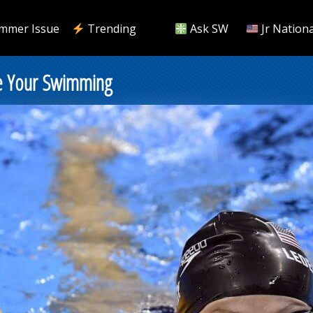
mmer Issue
Trending
Ask SW
Jr Nationa
ce Your Swimming