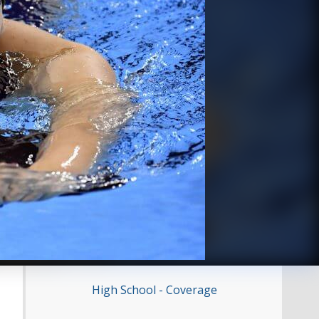
High School - Coverage