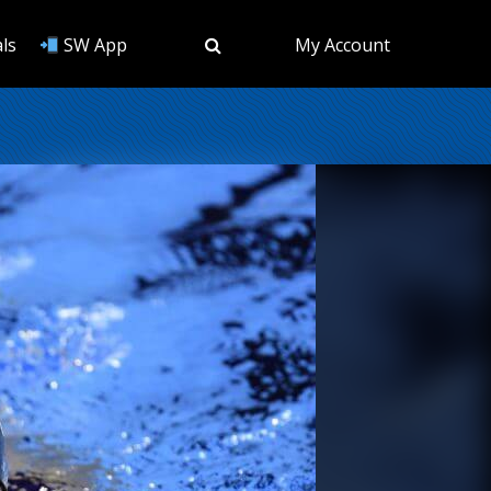
ls
SW App
My Account