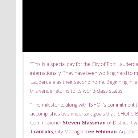
“This is a special day for the City of Fort Lauder
internationally. They have been working hard to ma
Lauderdale as their second home. Beginning in late
this venue returns to its world-class status.
“This milestone, along with ISHOF’s commitment to
accomplishes two important goals that ISHOF’s Bo
Commissioner
Steven Glassman
of District II
Trantalis
, City Manager
Lee Feldman
, Aquati