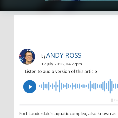
ANDY ROSS
by
12 July 2018, 04:27pm
Fort Lauderdale’s aquatic complex, also known as 