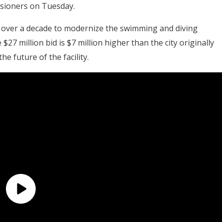
ssioners on Tuesday.
r over a decade to modernize the swimming and diving
27 million bid is $7 million higher than the city originally
the future of the facility.