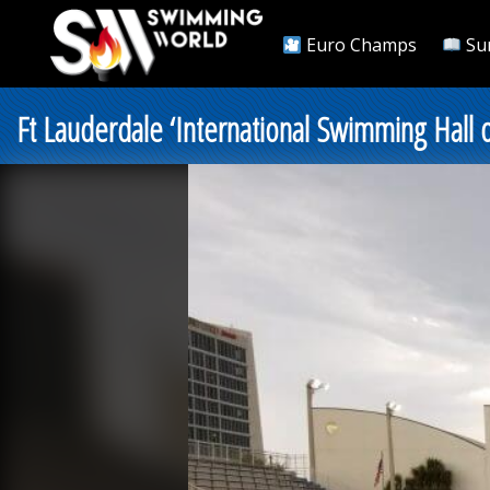
Euro Champs
Su
Ft Lauderdale ‘International Swimming Hall