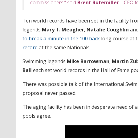
commissioners,” said
Brent Rutemiller
– CEO fo
Ten world records have been set in the facility f
legends
Mary T. Meagher
,
Natalie Coughlin
an
to break a minute in the 100 back
long course at 
record
at the same Nationals.
Swimming legends
Mike Barrowman
,
Martin Zu
Ball
each set world records in the Hall of Fame poo
There was possible talk of the International Swi
proposal never passed.
The aging facility has been in desperate need of 
pools agree.