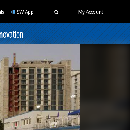
ls
SW App
My Account
novation