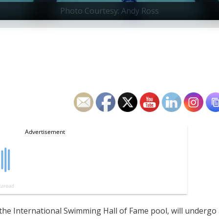
Photo Courtesy: Andy Ross
the International Swimming Hall of Fame pool, will undergo 