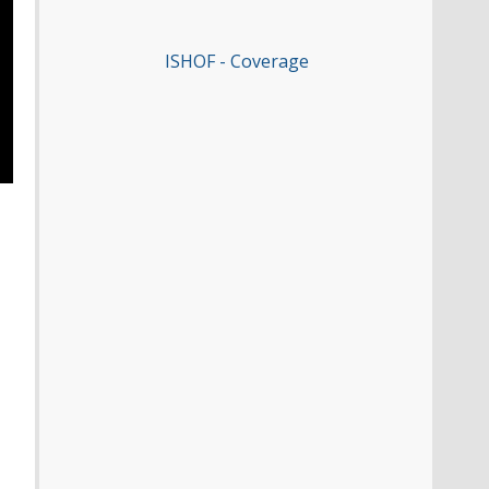
ISHOF - Coverage