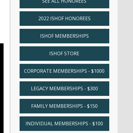
SEE ALL HONOREES
2022 ISHOF HONOREES
ISHOF MEMBERSHIPS
ISHOF STORE
CORPORATE MEMBERSHIPS - $1000
LEGACY MEMBERSHIPS - $300
FAMILY MEMBERSHIPS - $150
INDIVIDUAL MEMBERSHIPS - $100