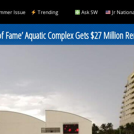
mmer Issue
Trending
Ask SW
Jr Nationa
 of Fame’ Aquatic Complex Gets $27 Million Re