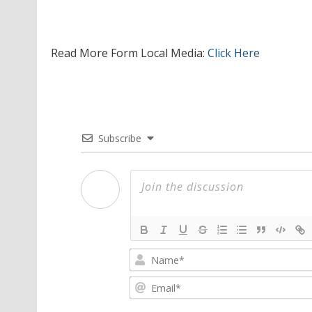
Read More Form Local Media:
Click Here
Subscribe