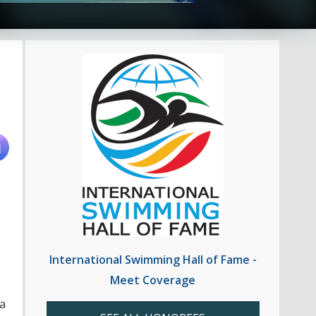
International Swimming Hall of Fame -
Meet Coverage
a