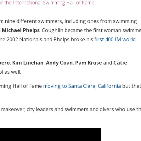
r the International Swimming Hall of Fame.
rom nine different swimmers, including ones from swimming
d
Michael Phelps
. Coughlin became the first woman swimm
the 2002 Nationals and Phelps broke his
first 400 IM world
bero
,
Kim Linehan
,
Andy Coan
,
Pam Kruse
and
Catie
l as well.
mming Hall of Fame
moving to Santa Clara, California
but tha
a makeover; city leaders and swimmers and divers who use t