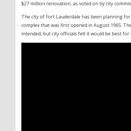
$27 million renovation, as voted on by city commi
The city of Fort Lauderdale has been planning fo
complex that was first opened in August 1965. The $
intended, but city officials felt it would be best for 