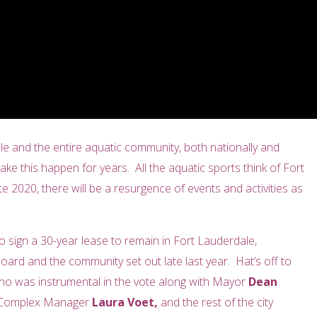
dale and the entire aquatic community, both nationally and
ke this happen for years. All the aquatic sports think of Fort
 2020, there will be a resurgence of events and activities as
 sign a 30-year lease to remain in Fort Lauderdale,
ard and the community set out late last year. Hat’s off to
 who was instrumental in the vote along with Mayor
Dean
c Complex Manager
Laura Voet,
and the rest of the city