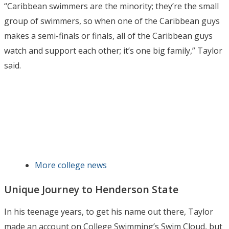
“Caribbean swimmers are the minority; they’re the small
group of swimmers, so when one of the Caribbean guys
makes a semi-finals or finals, all of the Caribbean guys
watch and support each other; it’s one big family,” Taylor
said.
More college news
Unique Journey to Henderson State
In his teenage years, to get his name out there, Taylor
made an account on College Swimming’s Swim Cloud, but