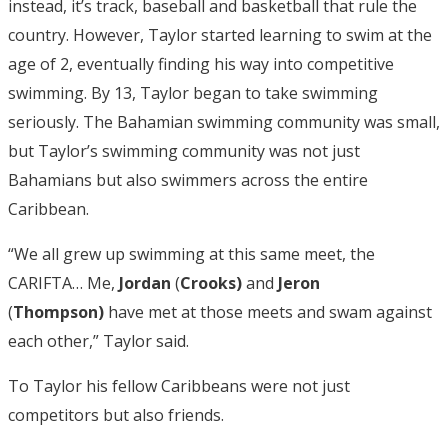
instead, it’s track, baseball and basketball that rule the
country. However, Taylor started learning to swim at the
age of 2, eventually finding his way into competitive
swimming. By 13, Taylor began to take swimming
seriously. The Bahamian swimming community was small,
but Taylor’s swimming community was not just
Bahamians but also swimmers across the entire
Caribbean.
“We all grew up swimming at this same meet, the
CARIFTA… Me,
Jordan
(
Crooks)
and
Jeron
(
Thompson)
have met at those meets and swam against
each other,” Taylor said.
To Taylor his fellow Caribbeans were not just
competitors but also friends.