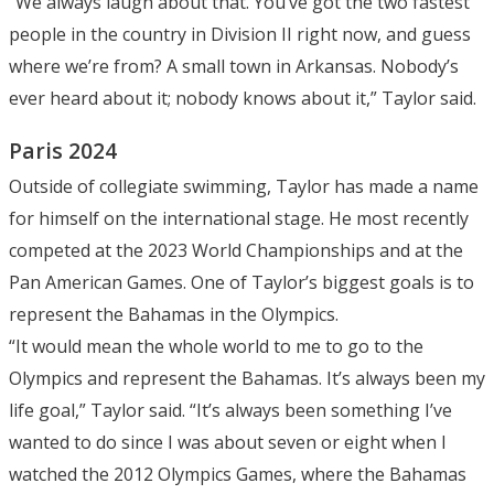
“We always laugh about that. You’ve got the two fastest
people in the country in Division II right now, and guess
where we’re from? A small town in Arkansas. Nobody’s
ever heard about it; nobody knows about it,” Taylor said.
Paris 2024
Outside of collegiate swimming, Taylor has made a name
for himself on the international stage. He most recently
competed at the 2023 World Championships and at the
Pan American Games. One of Taylor’s biggest goals is to
represent the Bahamas in the Olympics.
“It would mean the whole world to me to go to the
Olympics and represent the Bahamas. It’s always been my
life goal,” Taylor said. “It’s always been something I’ve
wanted to do since I was about seven or eight when I
watched the 2012 Olympics Games, where the Bahamas