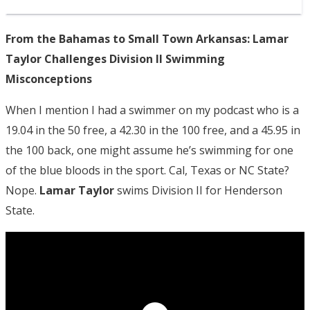
From the Bahamas to Small Town Arkansas: Lamar
Taylor Challenges Division II Swimming
Misconceptions
When I mention I had a swimmer on my podcast who is a
19.04 in the 50 free, a 42.30 in the 100 free, and a 45.95 in
the 100 back, one might assume he’s swimming for one
of the blue bloods in the sport. Cal, Texas or NC State?
Nope.
Lamar Taylor
swims Division II for Henderson
State.