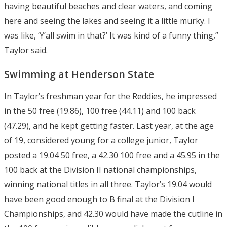
having beautiful beaches and clear waters, and coming
here and seeing the lakes and seeing it a little murky. I
was like, ‘Y’all swim in that?’ It was kind of a funny thing,”
Taylor said.
Swimming at Henderson State
In Taylor’s freshman year for the Reddies, he impressed
in the 50 free (19.86), 100 free (44.11) and 100 back
(47.29), and he kept getting faster. Last year, at the age
of 19, considered young for a college junior, Taylor
posted a 19.04 50 free, a 42.30 100 free and a 45.95 in the
100 back at the Division II national championships,
winning national titles in all three. Taylor’s 19.04 would
have been good enough to B final at the Division I
Championships, and 42.30 would have made the cutline in