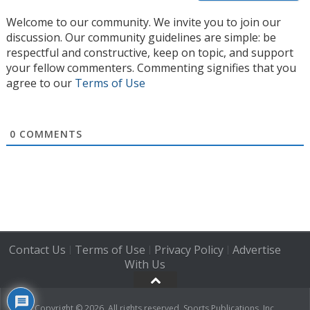
Welcome to our community. We invite you to join our
discussion. Our community guidelines are simple: be
respectful and constructive, keep on topic, and support
your fellow commenters. Commenting signifies that you
agree to our
Terms of Use
0
COMMENTS
Contact Us
Terms of Use
Privacy Policy
Advertise
|
|
|
With Us
Copyright © 2026. All rights reserved, Sports Publications, Inc.