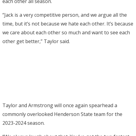
each other all season.
“Jack is a very competitive person, and we argue all the
time, but it’s not because we hate each other. It’s because
we care about each other so much and want to see each
other get better,” Taylor said.
Taylor and Armstrong will once again spearhead a
commonly overlooked Henderson State team for the
2023-2024 season.