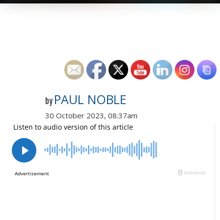
PAUL NOBLE
by
30 October 2023, 08:37am