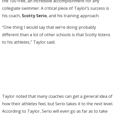
the 100 free, an incredible accomplishment for any
collegiate swimmer. A critical piece of Taylor’s success is
his coach,
Scotty
Serio
, and his training approach.
“One thing I would say that we’re doing probably
different than a lot of other schools is that Scotty listens
to his athletes,” Taylor said.
Taylor noted that many coaches can get a general idea of
how their athletes feel, but Serio takes it to the next level.
According to Taylor, Serio will even go as far as to take