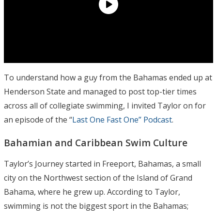
To understand how a guy from the Bahamas ended up at
Henderson State and managed to post top-tier times
across all of collegiate swimming, I invited Taylor on for
an episode of the “
Last One Fast One” Podcast
.
Bahamian and Caribbean Swim Culture
Taylor’s Journey started in Freeport, Bahamas, a small
city on the Northwest section of the Island of Grand
Bahama, where he grew up. According to Taylor,
swimming is not the biggest sport in the Bahamas;