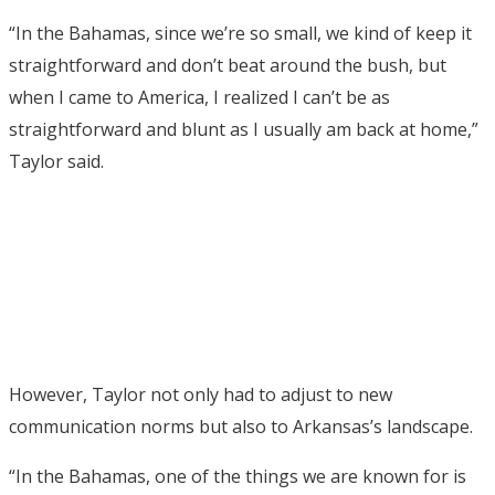
“In the Bahamas, since we’re so small, we kind of keep it
straightforward and don’t beat around the bush, but
when I came to America, I realized I can’t be as
straightforward and blunt as I usually am back at home,”
Taylor said.
However, Taylor not only had to adjust to new
communication norms but also to Arkansas’s landscape.
“In the Bahamas, one of the things we are known for is