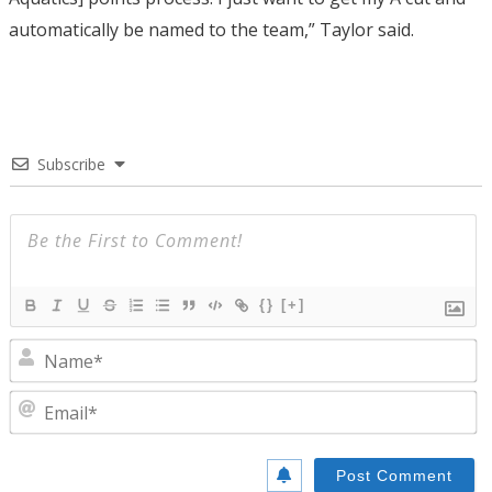
automatically be named to the team,” Taylor said.
Subscribe
{}
[+]
N
E