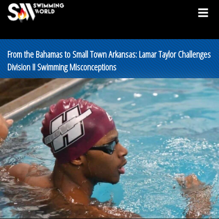
From the Bahamas to Small Town Arkansas: Lamar Taylor Challenges
Division II Swimming Misconceptions