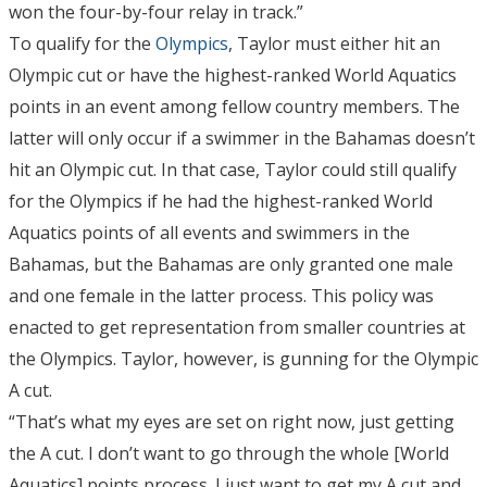
won the four-by-four relay in track.”
To qualify for the
Olympics
, Taylor must either hit an
Olympic cut or have the highest-ranked World Aquatics
points in an event among fellow country members. The
latter will only occur if a swimmer in the Bahamas doesn’t
hit an Olympic cut. In that case, Taylor could still qualify
for the Olympics if he had the highest-ranked World
Aquatics points of all events and swimmers in the
Bahamas, but the Bahamas are only granted one male
and one female in the latter process. This policy was
enacted to get representation from smaller countries at
the Olympics. Taylor, however, is gunning for the Olympic
A cut.
“That’s what my eyes are set on right now, just getting
the A cut. I don’t want to go through the whole [World
Aquatics] points process. I just want to get my A cut and