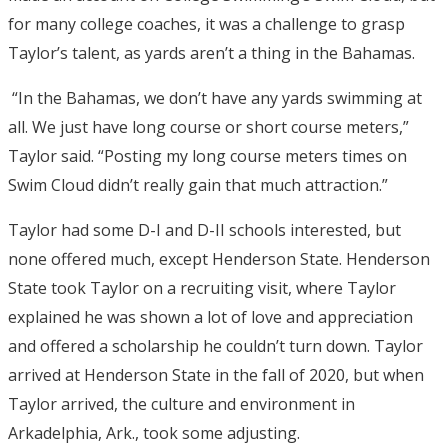
for many college coaches, it was a challenge to grasp
Taylor’s talent, as yards aren’t a thing in the Bahamas.
“In the Bahamas, we don’t have any yards swimming at
all. We just have long course or short course meters,”
Taylor said. “Posting my long course meters times on
Swim Cloud didn’t really gain that much attraction.”
Taylor had some D-I and D-II schools interested, but
none offered much, except Henderson State. Henderson
State took Taylor on a recruiting visit, where Taylor
explained he was shown a lot of love and appreciation
and offered a scholarship he couldn’t turn down. Taylor
arrived at Henderson State in the fall of 2020, but when
Taylor arrived, the culture and environment in
Arkadelphia, Ark., took some adjusting.