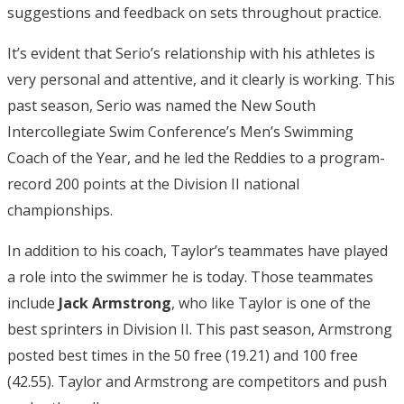
suggestions and feedback on sets throughout practice.
It’s evident that Serio’s relationship with his athletes is
very personal and attentive, and it clearly is working. This
past season, Serio was named the New South
Intercollegiate Swim Conference’s Men’s Swimming
Coach of the Year, and he led the Reddies to a program-
record 200 points at the Division II national
championships.
In addition to his coach, Taylor’s teammates have played
a role into the swimmer he is today. Those teammates
include
Jack Armstrong
, who like Taylor is one of the
best sprinters in Division II. This past season, Armstrong
posted best times in the 50 free (19.21) and 100 free
(42.55). Taylor and Armstrong are competitors and push